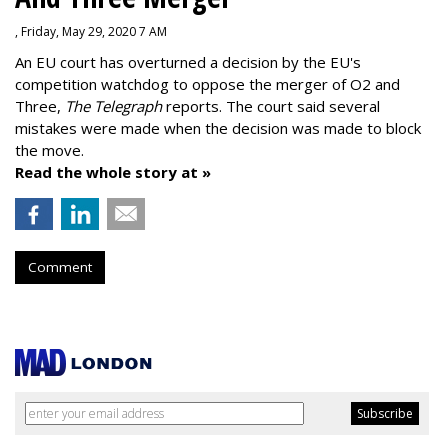
, Friday, May 29, 2020 7 AM
An EU court has overturned a decision by the EU's
competition watchdog to oppose the merger of O2 and
Three,
The Telegraph
reports. The court said several
mistakes were made when the decision was made to block
the move.
Read the whole story at »
Comment