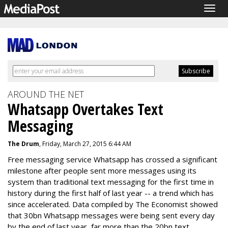
Togg
navig
AROUND THE NET
Whatsapp Overtakes Text
Messaging
The Drum
, Friday, March 27, 2015 6:44 AM
Free messaging service Whatsapp has crossed a significant
milestone after people sent more messages using its
system than traditional text messaging for the first time in
history during the first half of last year -- a trend which has
since accelerated. Data compiled by The Economist showed
that 30bn Whatsapp messages were being sent every day
by the end of last year, far more than the 20bn text