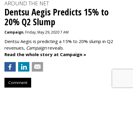
AROUND THE NET
Dentsu Aegis Predicts 15% to
20% Q2 Slump
Campaign
, Friday, May 29, 2020 7 AM
Dentsu Aegis is predicting a 15% to 20% slump in Q2
revenues,
Campaign
reveals.
Read the whole story at Campaign »
Comment