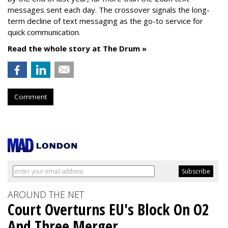
messages sent each day. The crossover signals the long-
term decline of text messaging as the go-to service for
quick communication.
Read the whole story at The Drum »
Comment
AROUND THE NET
Court Overturns EU's Block On O2
And Three Merger