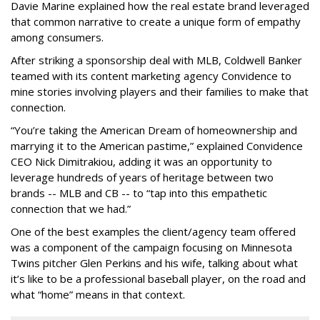
Davie Marine explained how the real estate brand leveraged
that common narrative to create a unique form of empathy
among consumers.
After striking a sponsorship deal with MLB, Coldwell Banker
teamed with its content marketing agency Convidence to
mine stories involving players and their families to make that
connection.
“You’re taking the American Dream of homeownership and
marrying it to the American pastime,” explained Convidence
CEO Nick Dimitrakiou, adding it was an opportunity to
leverage hundreds of years of heritage between two
brands -- MLB and CB -- to “tap into this empathetic
connection that we had.”
One of the best examples the client/agency team offered
was a component of the campaign focusing on Minnesota
Twins pitcher Glen Perkins and his wife, talking about what
it’s like to be a professional baseball player, on the road and
what “home” means in that context.