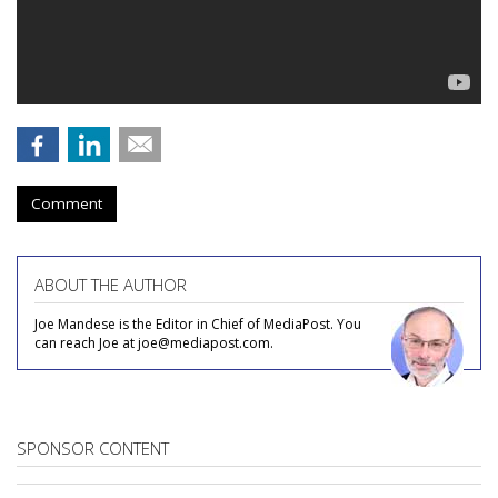
Comment
ABOUT THE AUTHOR
Joe Mandese is the Editor in Chief of MediaPost. You
can reach Joe at joe@mediapost.com.
SPONSOR CONTENT