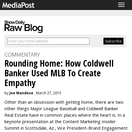
Togg
navig
COMMENTARY
Rounding Home: How Coldwell
Banker Used MLB To Create
Empathy
by
Joe Mandese
, March 27, 2015
Other than an obsession with getting home, there are two
other things Major League Baseball and Coldwell Banker
Real Estate have in common: places where the heart is. In a
keynote presentation at the Content Marketing Insider
Summit in Scottsdale, Az., Vice President-Brand Engagement