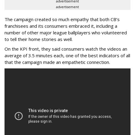
advertisement
advertisement
The campaign created so much empathy that both CB’s
franchisees and its consumers embraced it, including a
number of other major league ballplayers who volunteered
to tell their home stories as well.
On the KPI front, they said consumers watch the videos an
average of 3.5 minutes each, one of the best indicators of all
that the campaign made an empathetic connection.