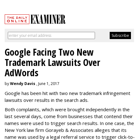
Google Facing Two New
Trademark Lawsuits Over
AdWords
by
Wendy Davis
, June 1, 2017
Google has been hit with two new trademark infringement
lawsuits over results in the search ads.
Both complaints, which were brought independently in the
last several days, come from businesses that contend their
names were used to trigger search results. In one case, the
New York law firm Gorayeb & Associates alleges that its
name was used by a legal referral service to trigger click-to-