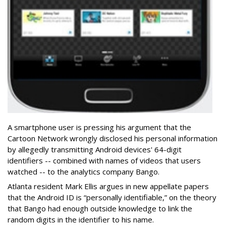
A smartphone user is pressing his argument that the
Cartoon Network wrongly disclosed his personal information
by allegedly transmitting Android devices' 64-digit
identifiers -- combined with names of videos that users
watched -- to the analytics company Bango.
Atlanta resident Mark Ellis argues in new appellate papers
that the Android ID is “personally identifiable,” on the theory
that Bango had enough outside knowledge to link the
random digits in the identifier to his name.