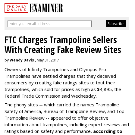
FTC Charges Trampoline Sellers
With Creating Fake Review Sites
by
Wendy Davis
, May 31, 2017
Owners of Infinity Trampolines and Olympus Pro
Trampolines have settled charges that they deceived
consumers by creating fake ratings sites to tout their
trampolines, which sold for prices as high as $4,895, the
Federal Trade Commission said Wednesday.
The phony sites -- which carried the names Trampoline
Safety of America, Bureau of Trampoline Review, and Top
Trampoline Review -- appeared to offer objective
information about trampolines, including expert reviews and
ratings based on safety and performance,
according to