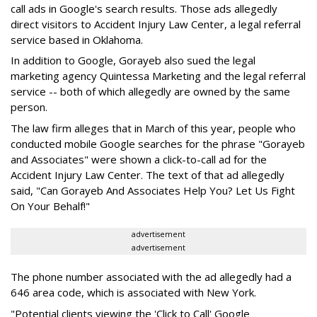
call ads in Google's search results. Those ads allegedly
direct visitors to Accident Injury Law Center, a legal referral
service based in Oklahoma.
In addition to Google, Gorayeb also sued the legal
marketing agency Quintessa Marketing and the legal referral
service -- both of which allegedly are owned by the same
person.
The law firm alleges that in March of this year, people who
conducted mobile Google searches for the phrase "Gorayeb
and Associates" were shown a click-to-call ad for the
Accident Injury Law Center. The text of that ad allegedly
said, "Can Gorayeb And Associates Help You? Let Us Fight
On Your Behalf!"
advertisement
advertisement
The phone number associated with the ad allegedly had a
646 area code, which is associated with New York.
"Potential clients viewing the 'Click to Call' Google