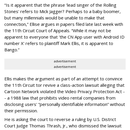
“Is it apparent that the phrase 'lead singer of the Rolling
Stones' refers to Mick Jagger? Perhaps to a baby boomer,
but many millennials would be unable to make that
connection,” Ellise argues in papers filed late last week with
the 11th Circuit Court of Appeals. “While it may not be
apparent to everyone that 'the CN App user with Android ID
number X' refers to plaintiff Mark Ellis, it is apparent to
Bango.”
advertisement
advertisement
Ellis makes the argument as part of an attempt to convince
the 11th Circuit tor revive a class-action lawsuit alleging that
Cartoon Network violated the Video Privacy Protection Act -
- a 1988 law that prohibits video rental companies from
disclosing users' “personally identifiable information” without
their permission.
He is asking the court to reverse a ruling by U.S. District
Court Judge Thomas Thrash, Jr., who dismissed the lawsuit