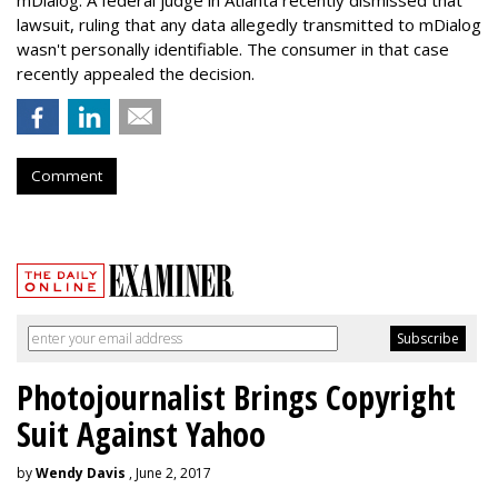
lawsuit, ruling that any data allegedly transmitted to mDialog
wasn't personally identifiable. The consumer in that case
recently appealed the decision.
Comment
Photojournalist Brings Copyright
Suit Against Yahoo
by
Wendy Davis
, June 2, 2017