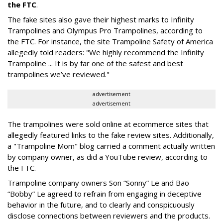
the FTC
.
The fake sites also gave their highest marks to Infinity
Trampolines and Olympus Pro Trampolines, according to
the FTC. For instance, the site Trampoline Safety of America
allegedly told readers: "We highly recommend the Infinity
Trampoline ... It is by far one of the safest and best
trampolines we’ve reviewed."
advertisement
advertisement
The trampolines were sold online at ecommerce sites that
allegedly featured links to the fake review sites. Additionally,
a "Trampoline Mom" blog carried a comment actually written
by company owner, as did a YouTube review, according to
the FTC.
Trampoline company owners Son “Sonny” Le and Bao
“Bobby” Le agreed to refrain from engaging in deceptive
behavior in the future, and to clearly and conspicuously
disclose connections between reviewers and the products.