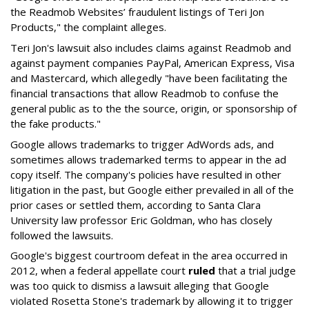
the Readmob Websites’ fraudulent listings of Teri Jon
Products," the complaint alleges.
Teri Jon's lawsuit also includes claims against Readmob and
against payment companies PayPal, American Express, Visa
and Mastercard, which allegedly "have been facilitating the
financial transactions that allow Readmob to confuse the
general public as to the the source, origin, or sponsorship of
the fake products."
Google allows trademarks to trigger AdWords ads, and
sometimes allows trademarked terms to appear in the ad
copy itself. The company's policies have resulted in other
litigation in the past, but Google either prevailed in all of the
prior cases or settled them, according to Santa Clara
University law professor Eric Goldman, who has closely
followed the lawsuits.
Google's biggest courtroom defeat in the area occurred in
2012, when a federal appellate court
ruled
that a trial judge
was too quick to dismiss a lawsuit alleging that Google
violated Rosetta Stone's trademark by allowing it to trigger