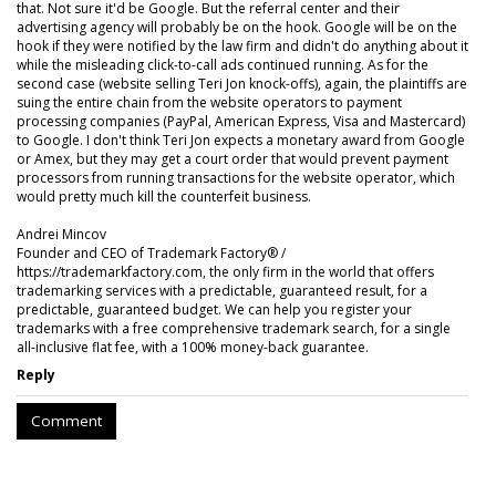
that. Not sure it'd be Google. But the referral center and their
advertising agency will probably be on the hook. Google will be on the
hook if they were notified by the law firm and didn't do anything about it
while the misleading click-to-call ads continued running. As for the
second case (website selling Teri Jon knock-offs), again, the plaintiffs are
suing the entire chain from the website operators to payment
processing companies (PayPal, American Express, Visa and Mastercard)
to Google. I don't think Teri Jon expects a monetary award from Google
or Amex, but they may get a court order that would prevent payment
processors from running transactions for the website operator, which
would pretty much kill the counterfeit business.
Andrei Mincov
Founder and CEO of Trademark Factory® /
https://trademarkfactory.com, the only firm in the world that offers
trademarking services with a predictable, guaranteed result, for a
predictable, guaranteed budget. We can help you register your
trademarks with a free comprehensive trademark search, for a single
all-inclusive flat fee, with a 100% money-back guarantee.
Reply
Comment