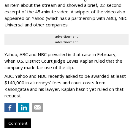
an item about the stream and showed a brief, 22-second
excerpt of the 45-minute video. A snippet of the video also
appeared on Yahoo (which has a partnership with ABC), NBC
Universal and other companies.
advertisement
advertisement
Yahoo, ABC and NBC prevailed in that case in February,
when U.S. District Court Judge Lewis Kaplan ruled that the
company made fair use of the clip.
ABC, Yahoo and NBC recently asked to be awarded at least
$140,000 in attorneys' fees and court costs from
Kanongataa and his lawyer. Kaplan hasn't yet ruled on that
request.
Comment