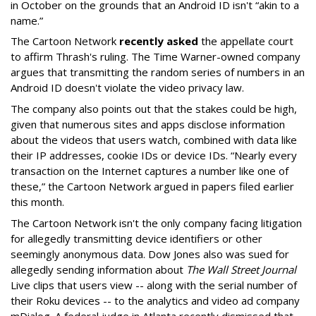
in October on the grounds that an Android ID isn't “akin to a
name.”
The Cartoon Network
recently asked
the appellate court
to affirm Thrash's ruling. The Time Warner-owned company
argues that transmitting the random series of numbers in an
Android ID doesn't violate the video privacy law.
The company also points out that the stakes could be high,
given that numerous sites and apps disclose information
about the videos that users watch, combined with data like
their IP addresses, cookie IDs or device IDs. “Nearly every
transaction on the Internet captures a number like one of
these,” the Cartoon Network argued in papers filed earlier
this month.
The Cartoon Network isn't the only company facing litigation
for allegedly transmitting device identifiers or other
seemingly anonymous data. Dow Jones also was sued for
allegedly sending information about
The Wall Street Journal
Live clips that users view -- along with the serial number of
their Roku devices -- to the analytics and video ad company
mDialog. A federal judge in Atlanta recently dismissed that