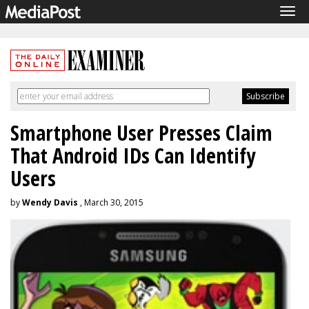
Tog
navi
Smartphone User Presses Claim
That Android IDs Can Identify
Users
by
Wendy Davis
, March 30, 2015