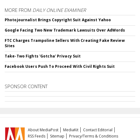
MORE FROM
DAILY ONLINE EXAMINER
Photojournalist Brings Copyright Suit Against Yahoo
Google Facing Two New Trademark Lawsuits Over AdWords
FTC Charges Trampoline Sellers With Creating Fake Review
Sites
Take-Two Fights 'Gotcha' Privacy Suit
Facebook Users Push To Proceed With Civil Rights Suit
SPONSOR CONTENT
About MediaPost
MediaKit
Contact Editorial
RSS Feeds
Sitemap
Privacy/Terms & Conditions