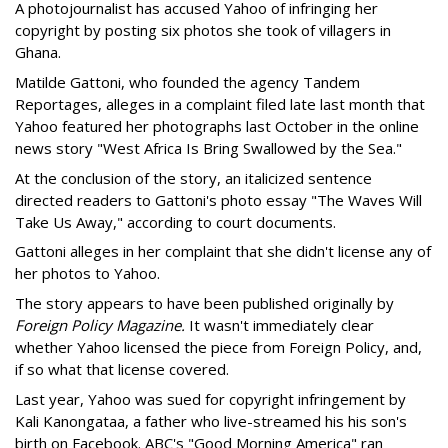
A photojournalist has accused Yahoo of infringing her
copyright by posting six photos she took of villagers in
Ghana.
Matilde Gattoni, who founded the agency Tandem
Reportages, alleges in a complaint filed late last month that
Yahoo featured her photographs last October in the online
news story "West Africa Is Bring Swallowed by the Sea."
At the conclusion of the story, an italicized sentence
directed readers to Gattoni's photo essay "The Waves Will
Take Us Away," according to court documents.
Gattoni alleges in her complaint that she didn't license any of
her photos to Yahoo.
The story appears to have been published originally by
Foreign Policy Magazine.
It wasn't immediately clear
whether Yahoo licensed the piece from Foreign Policy, and,
if so what that license covered.
Last year, Yahoo was sued for copyright infringement by
Kali Kanongataa, a father who live-streamed his his son's
birth on Facebook. ABC's "Good Morning America" ran