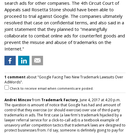
search ads for other companies. The 4th Circuit Court of
Appeals said Rosetta Stone should have been able to
proceed to trial against Google. The companies ultimately
resolved that case on confidential terms, and also said in a
joint statement that they planned to "meaningfully
collaborate to combat online ads for counterfeit goods and
prevent the misuse and abuse of trademarks on the
Internet."
1 comment
about "Google Facing Two New Trademark Lawsuits Over
AdWords".
Check to receive email when comments are posted.
Andrei Mincov
from
Trademark Factory
, June 4, 2017 at 4:20 p.m.
The question is amount of notice that Google has had and amount of
control that they exercise (or should exercise) over use of third-party
trademarks in ads. The first case (a law firm's trademark hijacked by a
lawyer referral service for a click-to-call ad) is a textbook example of
unsavory unfair competition tactics that trademark laws are designed to
protect businesses from. I'd say, someone is definitely going to pay for