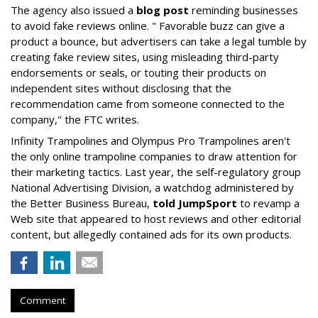
The agency also issued a
blog post
reminding businesses
to avoid fake reviews online. " Favorable buzz can give a
product a bounce, but advertisers can take a legal tumble by
creating fake review sites, using misleading third-party
endorsements or seals, or touting their products on
independent sites without disclosing that the
recommendation came from someone connected to the
company," the FTC writes.
Infinity Trampolines and Olympus Pro Trampolines aren't
the only online trampoline companies to draw attention for
their marketing tactics. Last year, the self-regulatory group
National Advertising Division, a watchdog administered by
the Better Business Bureau,
told JumpSport
to revamp a
Web site that appeared to host reviews and other editorial
content, but allegedly contained ads for its own products.
Comment