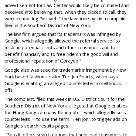
advertisement for Law Center would likely be confused and
deceived into believing that, when they clicked to call, they
were contacting Gorayeb," the law firm says in a complaint
filed in the Southern District of New York.
The law firm argues that its trademark was infringed by
Google, which allegedly allowed the referral service "to
mislead potential clients and other consumers and to
benefit financially and to free ride on the good will and
professional reputation of Gorayeb."
Google also was sued for trademark infringement by New
York based fashion retailer Teri Jon Sports, which says
Google is enabling an alleged counterfeiter to sell knock-
offs.
The complaint, filed this week in U.S. District Court for the
Southern District of New York, alleges that Google enables
the Hong Kong company Readmob -- which allegedly sells
counterfeits -- to use the term "Teri Jon" to trigger ads on
Google's search results pages.
"Google offers search options that help lead consumers to