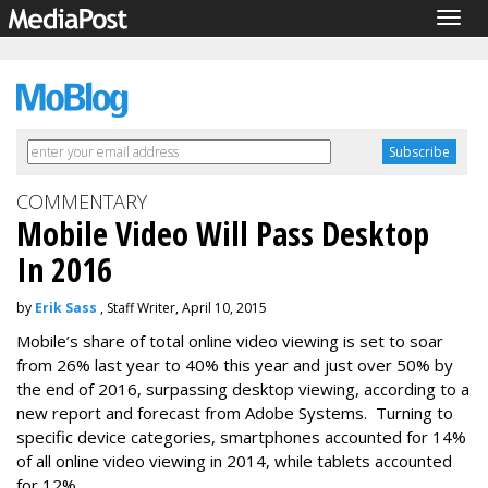
Togg
navig
COMMENTARY
Mobile Video Will Pass Desktop
In 2016
by
Erik Sass
, Staff Writer, April 10, 2015
Mobile’s share of total online video viewing is set to soar
from 26% last year to 40% this year and just over 50% by
the end of 2016, surpassing desktop viewing, according to a
new report and forecast from Adobe Systems. Turning to
specific device categories, smartphones accounted for 14%
of all online video viewing in 2014, while tablets accounted
for 12%.