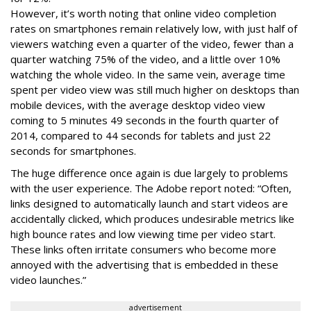
However, it’s worth noting that online video completion
rates on smartphones remain relatively low, with just half of
viewers watching even a quarter of the video, fewer than a
quarter watching 75% of the video, and a little over 10%
watching the whole video. In the same vein, average time
spent per video view was still much higher on desktops than
mobile devices, with the average desktop video view
coming to 5 minutes 49 seconds in the fourth quarter of
2014, compared to 44 seconds for tablets and just 22
seconds for smartphones.
The huge difference once again is due largely to problems
with the user experience. The Adobe report noted: “Often,
links designed to automatically launch and start videos are
accidentally clicked, which produces undesirable metrics like
high bounce rates and low viewing time per video start.
These links often irritate consumers who become more
annoyed with the advertising that is embedded in these
video launches.”
advertisement