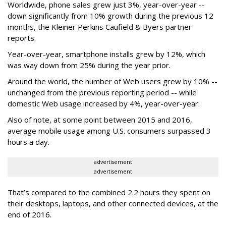
Worldwide, phone sales grew just 3%, year-over-year --
down significantly from 10% growth during the previous 12
months, the Kleiner Perkins Caufield & Byers partner
reports.
Year-over-year, smartphone installs grew by 12%, which
was way down from 25% during the year prior.
Around the world, the number of Web users grew by 10% --
unchanged from the previous reporting period -- while
domestic Web usage increased by 4%, year-over-year.
Also of note, at some point between 2015 and 2016,
average mobile usage among U.S. consumers surpassed 3
hours a day.
advertisement
advertisement
That’s compared to the combined 2.2 hours they spent on
their desktops, laptops, and other connected devices, at the
end of 2016.