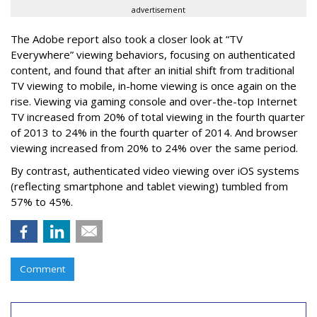
advertisement
The Adobe report also took a closer look at “TV
Everywhere” viewing behaviors, focusing on authenticated
content, and found that after an initial shift from traditional
TV viewing to mobile, in-home viewing is once again on the
rise. Viewing via gaming console and over-the-top Internet
TV increased from 20% of total viewing in the fourth quarter
of 2013 to 24% in the fourth quarter of 2014. And browser
viewing increased from 20% to 24% over the same period.
By contrast, authenticated video viewing over iOS systems
(reflecting smartphone and tablet viewing) tumbled from
57% to 45%.
Comment