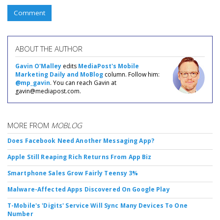
Comment
ABOUT THE AUTHOR
Gavin O'Malley
edits
MediaPost's Mobile
Marketing Daily and MoBlog
column. Follow him:
@mp_gavin
. You can reach Gavin at
gavin@mediapost.com.
MORE FROM
MOBLOG
Does Facebook Need Another Messaging App?
Apple Still Reaping Rich Returns From App Biz
Smartphone Sales Grow Fairly Teensy 3%
Malware-Affected Apps Discovered On Google Play
T-Mobile's 'Digits' Service Will Sync Many Devices To One
Number