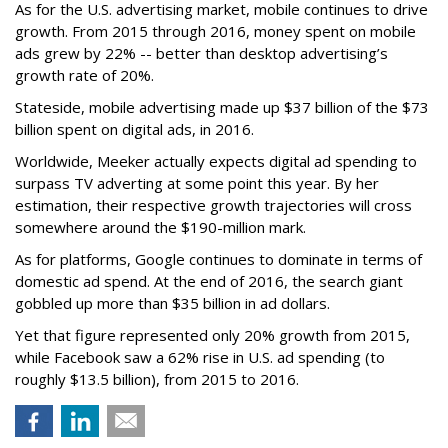
As for the U.S. advertising market, mobile continues to drive
growth. From 2015 through 2016, money spent on mobile
ads grew by 22% -- better than desktop advertising’s
growth rate of 20%.
Stateside, mobile advertising made up $37 billion of the $73
billion spent on digital ads, in 2016.
Worldwide, Meeker actually expects digital ad spending to
surpass TV adverting at some point this year. By her
estimation, their respective growth trajectories will cross
somewhere around the $190-million mark.
As for platforms, Google continues to dominate in terms of
domestic ad spend. At the end of 2016, the search giant
gobbled up more than $35 billion in ad dollars.
Yet that figure represented only 20% growth from 2015,
while Facebook saw a 62% rise in U.S. ad spending (to
roughly $13.5 billion), from 2015 to 2016.