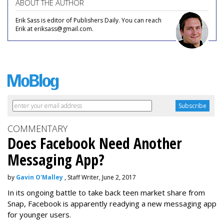
ABOUT THE AUTHOR
Erik Sass is editor of Publishers Daily. You can reach
Erik at eriksass@gmail.com.
COMMENTARY
Does Facebook Need Another
Messaging App?
by
Gavin O'Malley
, Staff Writer, June 2, 2017
In its ongoing battle to take back teen market share from
Snap, Facebook is apparently readying a new messaging app
for younger users.