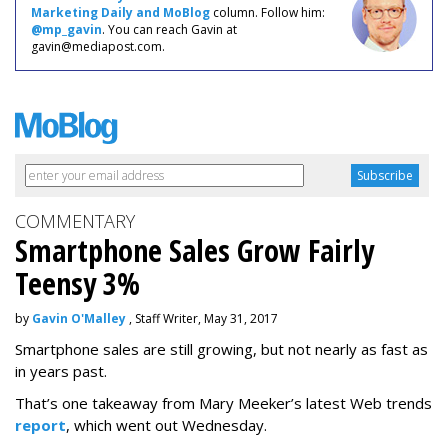
Marketing Daily and MoBlog
column. Follow him:
@mp_gavin
. You can reach Gavin at
gavin@mediapost.com.
COMMENTARY
Smartphone Sales Grow Fairly
Teensy 3%
by
Gavin O'Malley
, Staff Writer, May 31, 2017
Smartphone sales are still growing, but not nearly as fast as
in years past.
That’s one takeaway from Mary Meeker’s latest Web trends
report
, which went out Wednesday.