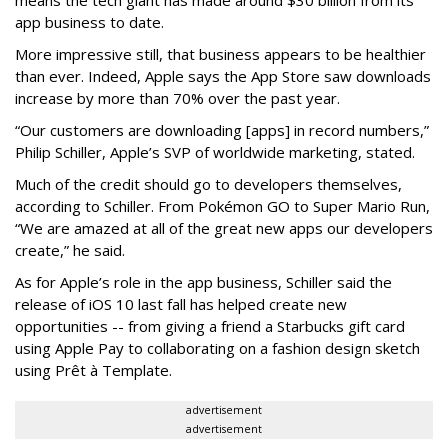
means the tech giant has made around $30 billion from its
app business to date.
More impressive still, that business appears to be healthier
than ever. Indeed, Apple says the App Store saw downloads
increase by more than 70% over the past year.
“Our customers are downloading [apps] in record numbers,”
Philip Schiller, Apple’s SVP of worldwide marketing, stated.
Much of the credit should go to developers themselves,
according to Schiller. From Pokémon GO to Super Mario Run,
“We are amazed at all of the great new apps our developers
create,” he said.
As for Apple’s role in the app business, Schiller said the
release of iOS 10 last fall has helped create new
opportunities -- from giving a friend a Starbucks gift card
using Apple Pay to collaborating on a fashion design sketch
using Prêt à Template.
advertisement
advertisement