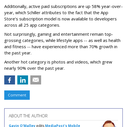
Additionally, active paid subscriptions are up 58% year-over-
year, which Schiller attributes to the fact that the App
Store’s subscription model is now available to developers
across all 25 app categories.
Not surprisingly, gaming and entertainment remain top-
grossing categories, while lifestyle apps -- as well as health
and fitness -- have experienced more than 70% growth in
the past year.
Another hot category is photos and videos, which grew
nearly 90% over the past year.
Comment
ABOUT THE AUTHOR
Gavin O'Malley
edits
MediaPost's Mobile