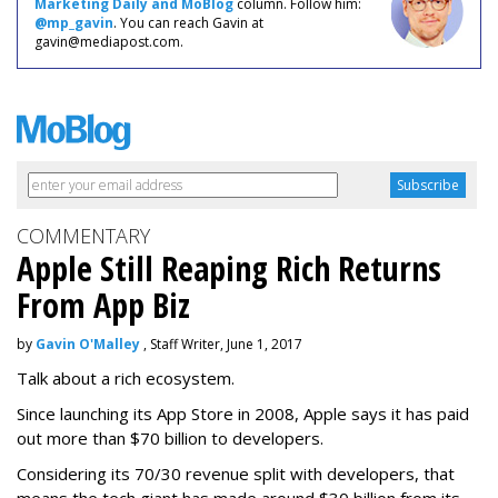
Marketing Daily and MoBlog
column. Follow him:
@mp_gavin
. You can reach Gavin at
gavin@mediapost.com.
COMMENTARY
Apple Still Reaping Rich Returns
From App Biz
by
Gavin O'Malley
, Staff Writer, June 1, 2017
Talk about a rich ecosystem.
Since launching its App Store in 2008, Apple says it has paid
out more than $70 billion to developers.
Considering its 70/30 revenue split with developers, that