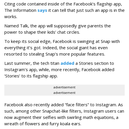
Citing code contained inside of the Facebook’s flagship app,
The Information
says
it can tell that just such an app is in the
works.
Named Talk, the app will supposedly give parents the
power to shape their kids’ chat circles.
To keep its social edge, Facebook is swinging at Snap with
everything it’s got. Indeed, the social giant has even
resorted to stealing Snap’s more popular features.
Last summer, the tech titan
added
a Stories section to
Instagram's app, while, more recently, Facebook added
‘Stories’ to its flagship app.
advertisement
advertisement
Facebook also recently added “face filters” to Instagram. As
such, among other Snapchat-like filters, Instagram users can
now augment their selfies with swirling math equations, a
wreath of flowers and furry koala ears.