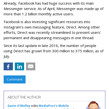
Already, Facebook has had huge success with its main
Messenger service. As of April, Messenger was made up of
more than 1.2 billion monthly active users.
Facebook is also investing significant resources into
Instagram’s own messaging feature, Direct. Among other
efforts, Direct was recently streamlined to present users’
permanent and disappearing messages in one thread.
Since its last update in late 2016, the number of people
using Direct has grown from 300 million to 375 million, as of
July.
Comment
ABOUT THE AUTHOR
Gavin O'Malley
edits
MediaPost's Mobile