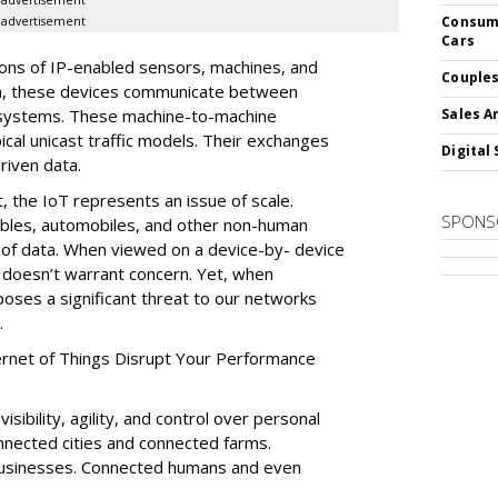
advertisement
Consume
advertisement
Cars
lions of IP-enabled sensors, machines, and
Couples
n, these devices communicate between
 systems. These machine-to-machine
Sales A
ical unicast traffic models. Their exchanges
Digital 
riven data.
, the IoT represents an issue of scale.
SPONS
bles, automobiles, and other non-human
 of data. When viewed on a device-by- device
 doesn’t warrant concern. Yet, when
poses a significant threat to our networks
.
ernet of Things Disrupt Your Performance
sibility, agility, and control over personal
onnected cities and connected farms.
usinesses. Connected humans and even