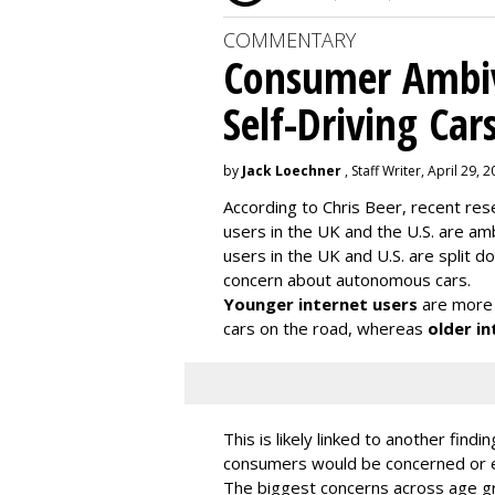
COMMENTARY
Consumer Ambiv
Self-Driving Car
by
Jack Loechner
, Staff Writer, April 29, 
According to Chris Beer, recent re
users in the UK and the U.S. are amb
users in the UK and U.S. are split
concern about autonomous cars.
Younger internet users
are more 
cars on the road, whereas
older in
This is likely linked to another fin
consumers would be concerned or ex
The biggest concerns across age gr