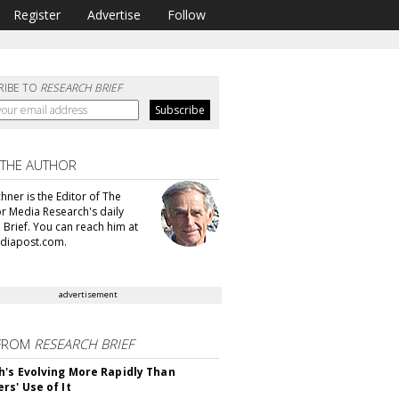
Register
Advertise
Follow
RIBE TO
RESEARCH BRIEF
 THE AUTHOR
hner is the Editor of The
or Media Research's daily
 Brief. You can reach him at
diapost.com.
advertisement
FROM
RESEARCH BRIEF
's Evolving More Rapidly Than
rs' Use of It