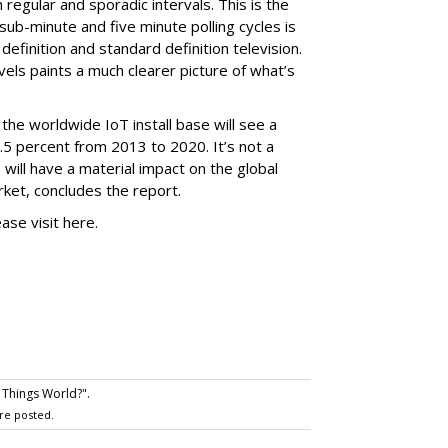
regular and sporadic intervals. This is the
ub-minute and five minute polling cycles is
definition and standard definition television.
vels paints a much clearer picture of what’s
the worldwide IoT install base will see a
5 percent from 2013 to 2020. It’s not a
 will have a material impact on the global
ket, concludes the report.
ease visit here.
 Things World?".
re posted.