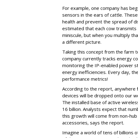
For example, one company has begu
sensors in the ears of cattle. Thes
health and prevent the spread of di
estimated that each cow transmits
miniscule, but when you multiply that
a different picture.
Taking this concept from the farm 
company currently tracks energy co
monitoring the IP-enabled power st
energy inefficiencies. Every day, th
performance metrics!
According to the report, anywhere f
devices will be dropped onto our w
The installed base of active wirel
16 billion. Analysts expect that n
this growth will come from non-hub
accessories, says the report.
Imagine a world of tens of billions