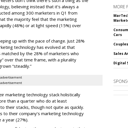
keters don’t think there’s such a thing as the
logy, believing instead that it’s always a
MORE 
ducted among 300 marketers in Q1 from
MarTech
hat the majority feel that the marketing
Markete
apidly (48%) or at light speed (15%) over
Consume
Cars
ping up with the pace of change. Just 28%
Couples
rketing technology has evolved at that
’s matched by the 28% of marketers who
Sales A
y” over that time frame, with a plurality
Digital 
grown “steadily.”
advertisement
SPONS
advertisement
ir marketing technology stack holistically
ore than a quarter who do at least
o their stacks, though not quite as quickly.
ls to their company’s marketing technology
 a year (27%).