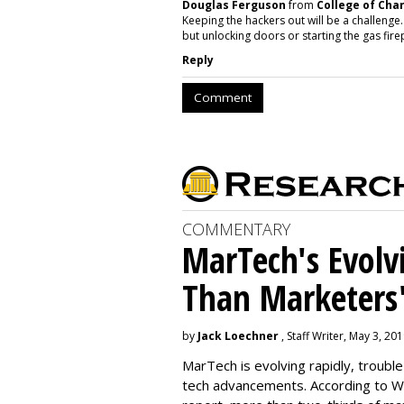
Douglas Ferguson
from
College of Cha
Keeping the hackers out will be a challenge.
but unlocking doors or starting the gas fir
Reply
Comment
COMMENTARY
MarTech's Evolv
Than Marketers'
by
Jack Loechner
, Staff Writer, May 3, 20
MarTech is evolving rapidly, troubl
tech advancements. According to W