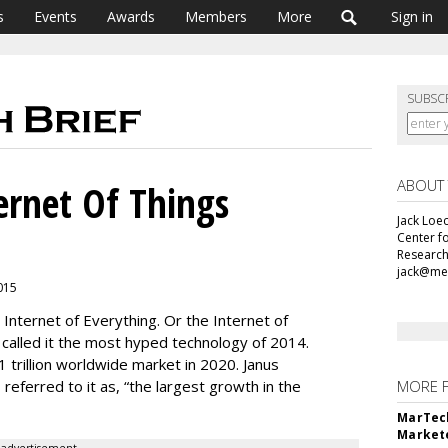
s
Events
Awards
Members
More
Sign in
SUBSC
ABOUT
ernet Of Things
Jack Loec
Center f
Research
jack@me
2015
 Internet of Everything. Or the Internet of
r called it the most hyped technology of 2014.
1 trillion worldwide market in 2020. Janus
 referred to it as, “the largest growth in the
MORE 
MarTech
Markete