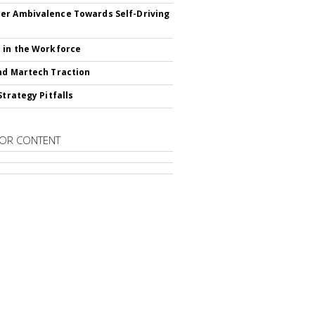
r Ambivalence Towards Self-Driving
 in the Workforce
nd Martech Traction
Strategy Pitfalls
OR CONTENT