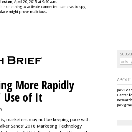
rleston
, April 20, 2015 at 9:40 a.m.
 It's one thing to activate connected cameras to spy,
eplace might prove malicious.
SUBSC
ABOUT
ing More Rapidly
Jack Loec
 Use of It
Center f
Research
jack@me
19
e is, marketers may not be keeping pace with
alker Sands’ 2018 Marketing Technology