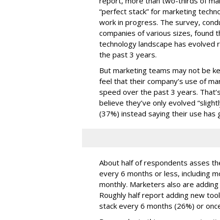
report, more than two-thirds of mar
“perfect stack” for marketing techno
work in progress. The survey, con
companies of various sizes, found t
technology landscape has evolved r
the past 3 years.
But marketing teams may not be kee
feel that their company’s use of ma
speed over the past 3 years. That
believe they’ve only evolved “slightl
(37%) instead saying their use has 
About half of respondents asses the
every 6 months or less, including m
monthly. Marketers also are adding t
Roughly half report adding new too
stack every 6 months (26%) or once