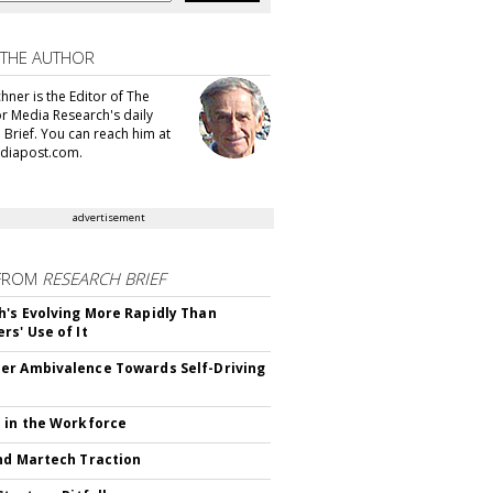
 THE AUTHOR
hner is the Editor of The
or Media Research's daily
 Brief. You can reach him at
diapost.com.
advertisement
FROM
RESEARCH BRIEF
's Evolving More Rapidly Than
rs' Use of It
r Ambivalence Towards Self-Driving
 in the Workforce
nd Martech Traction