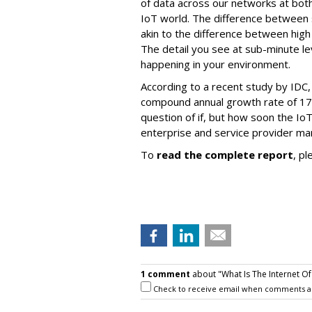
of data across our networks at both 
IoT world. The difference between s
akin to the difference between high 
The detail you see at sub-minute le
happening in your environment.
According to a recent study by IDC, 
compound annual growth rate of 17.
question of if, but how soon the IoT
enterprise and service provider mar
To
read the complete report
, pl
1 comment
about "What Is The Internet Of
Check to receive email when comments a