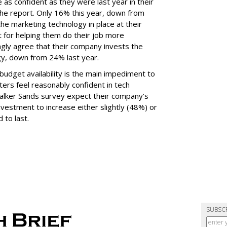
 as confident as they were last year in their
he report. Only 16% this year, down from
he marketing technology in place at their
t for helping them do their job more
ongly agree that their company invests the
gy, down from 24% last year.
udget availability is the main impediment to
ers feel reasonably confident in tech
Walker Sands survey expect their company’s
vestment to increase either slightly (48%) or
 to last.
SUBSC