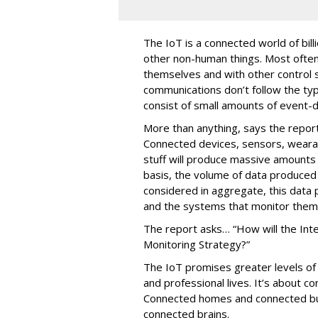
The IoT is a connected world of bil
other non-human things. Most ofte
themselves and with other control
communications don’t follow the typ
consist of small amounts of event-d
More than anything, says the report
Connected devices, sensors, weara
stuff will produce massive amounts
basis, the volume of data produced
considered in aggregate, this data 
and the systems that monitor them
The report asks… “How will the Int
Monitoring Strategy?”
The IoT promises greater levels of vi
and professional lives. It’s about c
Connected homes and connected b
connected brains.