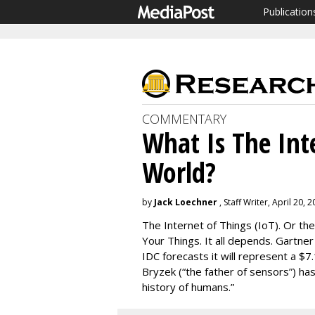
Publication
COMMENTARY
What Is The Int
World?
by
Jack Loechner
, Staff Writer, April 20, 
The Internet of Things (IoT). Or the
Your Things. It all depends. Gartne
IDC forecasts it will represent a $7.
Bryzek (“the father of sensors”) has
history of humans.”