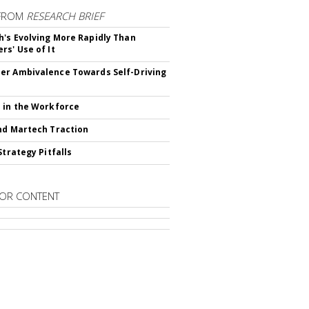
FROM
RESEARCH BRIEF
's Evolving More Rapidly Than
rs' Use of It
r Ambivalence Towards Self-Driving
 in the Workforce
nd Martech Traction
Strategy Pitfalls
OR CONTENT