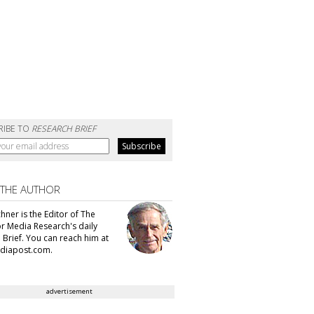
RIBE TO
RESEARCH BRIEF
 THE AUTHOR
hner is the Editor of The
or Media Research's daily
 Brief. You can reach him at
diapost.com.
advertisement