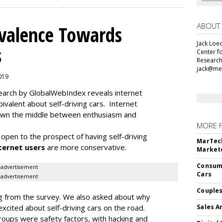
ABOUT
alence Towards
Jack Loec
s
Center f
Research
jack@me
2019
search by GlobalWebIndex reveals internet
ivalent about self-driving cars. Internet
 down the middle between enthusiasm and
MORE 
open to the prospect of having self-driving
MarTech
ternet users
are more conservative.
Markete
Consume
advertisement
Cars
advertisement
Couples
ding from the survey. We also asked about why
cited about self-driving cars on the road.
Sales A
oups were safety factors, with hacking and