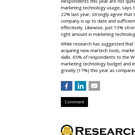
Respondents this year are not quite
marketing technology usage, says t
22% last year, strongly agree that t
company is up to date and sufficien
effectively. Likewise, just 13% str
right amount in marketing technolo
While research has suggested that b
acquiring new martech tools, market
skills. 65% of respondents to the 
marketing technology budget and in
greatly (17%) this year as compared
Comment