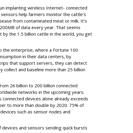
n implanting wireless Internet- connected
e sensors help farmers monitor the cattle’s
sease from contaminated meat or milk. It’s
 200MB of data every year. That seems
 by the 1.5 billion cattle in the world, you get
to the enterprise, where a Fortune 100
nsumption in their data centers, by
rips that support servers, they can detect
ey collect and baseline more than 25 billion
rom 26 billion to 200 billion connected
orldwide networks in the upcoming years.
ess connected devices alone already exceeds
umber to more than double by 2020. 75% of
 devices such as sensor nodes and
 of devices and sensors sending quick bursts