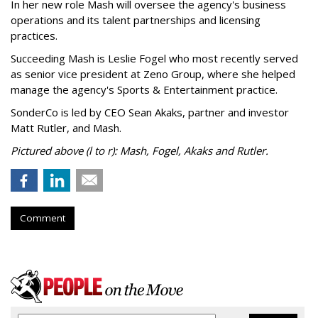
In her new role Mash will oversee the agency's business
operations and its talent partnerships and licensing
practices.
Succeeding Mash is Leslie Fogel who most recently served
as senior vice president at Zeno Group, where she helped
manage the agency's Sports & Entertainment practice.
SonderCo is led by CEO Sean Akaks, partner and investor
Matt Rutler, and Mash.
Pictured above (l to r): Mash, Fogel, Akaks and Rutler.
Comment