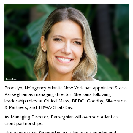
Brooklyn, NY agency Atlantic New York has appointed Stacia
Parseghian as managing director. She joins following
leadership roles at Critical Mass, BBDO, Goodby, Silverstein
& Partners, and TBWA\Chiat\Day.
As Managing Director, Parseghian will oversee Atlantic's
client partnerships.
The agency was founded in 2021 by João Coutinho and