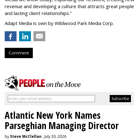
revenue and developing a culture that attracts great people
and lasting client relationships.
”
Adapt Media is own by Wildwood Park Media Corp.
Comment
Atlantic New York Names
Parseghian Managing Director
by
Steve McClellan
, July 20, 2026