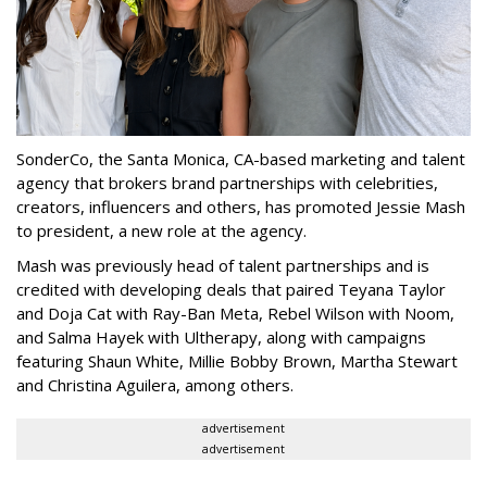
SonderCo, the Santa Monica, CA-based marketing and talent
agency that brokers brand partnerships with celebrities,
creators, influencers and others, has promoted Jessie Mash
to president, a new role at the agency.
Mash was previously head of talent partnerships and is
credited with developing deals that paired Teyana Taylor
and Doja Cat with Ray-Ban Meta, Rebel Wilson with Noom,
and Salma Hayek with Ultherapy, along with campaigns
featuring Shaun White, Millie Bobby Brown, Martha Stewart
and Christina Aguilera, among others.
advertisement
advertisement