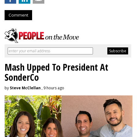
Comment
Mash Upped To President At
SonderCo
by
Steve McClellan
, 9 hours ago