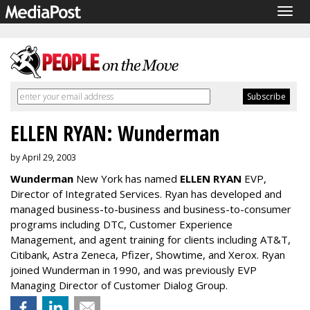
Togg
navig
ELLEN RYAN: Wunderman
by April 29, 2003
Wunderman
New York has named
ELLEN RYAN
EVP,
Director of Integrated Services. Ryan has developed and
managed business-to-business and business-to-consumer
programs including DTC, Customer Experience
Management, and agent training for clients including AT&T,
Citibank, Astra Zeneca, Pfizer, Showtime, and Xerox. Ryan
joined Wunderman in 1990, and was previously EVP
Managing Director of Customer Dialog Group.