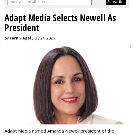
Adapt Media Selects Newell As
President
by
Fern Siegel
, July 24, 2026
Adapt Media named Amanda Newell president of the