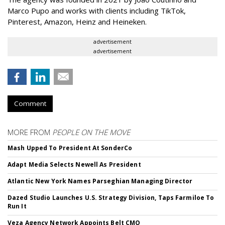
Marco Pupo and works with clients including TikTok,
Pinterest, Amazon, Heinz and Heineken.
advertisement
advertisement
Comment
MORE FROM
PEOPLE ON THE MOVE
Mash Upped To President At SonderCo
Adapt Media Selects Newell As President
Atlantic New York Names Parseghian Managing Director
Dazed Studio Launches U.S. Strategy Division, Taps Farmiloe To
Run It
Veza Agency Network Appoints Belt CMO