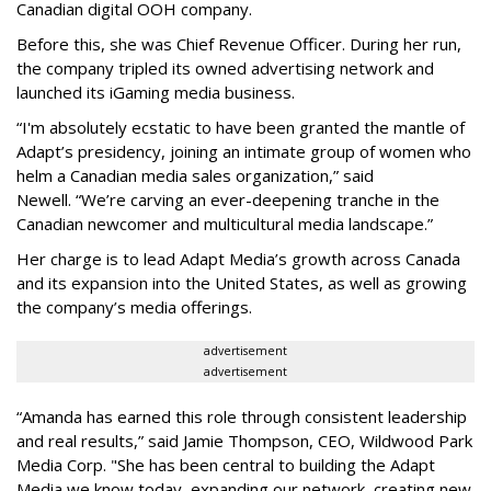
Canadian digital OOH company.
Before this, she was Chief Revenue Officer. During her run,
the company tripled its owned advertising network and
launched its iGaming media business.
“
I'm absolutely ecstatic to have been granted the mantle of
Adapt
’
s presidency, joining an intimate group of women who
helm a Canadian media sales organization,
”
said
Newell. “
We
’
re carving an ever-deepening tranche in the
Canadian newcomer and multicultural media landscape.”
Her charge is to lead Adapt Media
’
s growth across Canada
and its expansion into the United States, as well as growing
the company
’
s media offerings.
advertisement
advertisement
“
Amanda has earned this role through consistent leadership
and real results,
”
said Jamie Thompson, CEO, Wildwood Park
Media Corp. "She has been central to building the Adapt
Media we know today, expanding our network, creating new