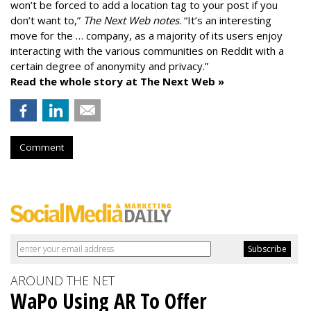
won’t be forced to add a location tag to your post if you
don’t want to,”
The Next Web notes
. “It’s an interesting
move for the … company, as a majority of its users enjoy
interacting with the various communities on Reddit with a
certain degree of anonymity and privacy.”
Read the whole story at The Next Web »
Comment
AROUND THE NET
WaPo Using AR To Offer