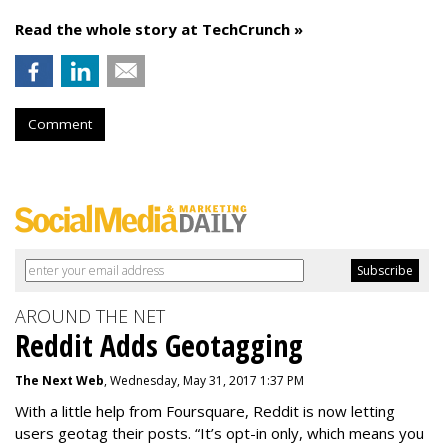
Read the whole story at TechCrunch »
Comment
AROUND THE NET
Reddit Adds Geotagging
The Next Web
, Wednesday, May 31, 2017 1:37 PM
With a little help from Foursquare, Reddit is now letting
users geotag their posts. “It’s opt-in only, which means you