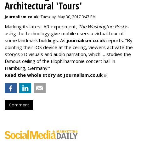
Architectural 'Tours'
Journalism.co.uk
, Tuesday, May 30, 2017 3:47 PM
Marking its latest AR experiment,
The Washington Post
is
using the technology give mobile users a virtual tour of
some landmark buildings. As
journalism.co.uk
reports: “By
pointing their iOS device at the ceiling, viewers activate the
story’s 3D visuals and audio narration, which … studies the
famous ceiling of the Elbphilharmonie concert hall in
Hamburg, Germany.”
Read the whole story at Journalism.co.uk »
Comment