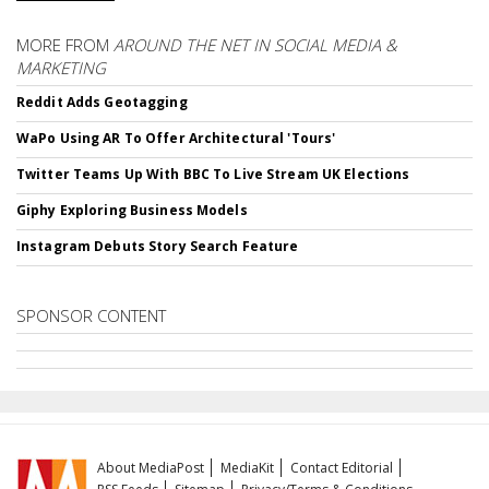
MORE FROM
AROUND THE NET IN SOCIAL MEDIA &
MARKETING
Reddit Adds Geotagging
WaPo Using AR To Offer Architectural 'Tours'
Twitter Teams Up With BBC To Live Stream UK Elections
Giphy Exploring Business Models
Instagram Debuts Story Search Feature
SPONSOR CONTENT
About MediaPost
MediaKit
Contact Editorial