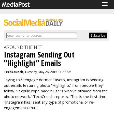
Togg
navig
AROUND THE NET
Instagram Sending Out
"Highlight" Emails
TechCrunch
, Tuesday, May 26, 2015 11:27 AM
Trying to reengage dormant users, Instagram is sending
out emails featuring photo “Highlights” from people they
follow. “It could rope back in users who’ve strayed from the
photo network,” TechCrunch reports. “This is the first time
[Instagram has] sent any type of promotional or re-
engagement email.”