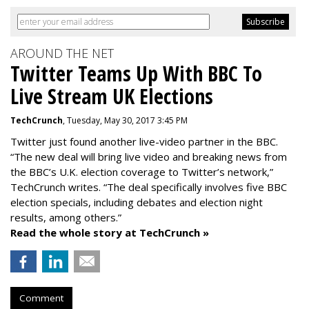
AROUND THE NET
Twitter Teams Up With BBC To
Live Stream UK Elections
TechCrunch
, Tuesday, May 30, 2017 3:45 PM
Twitter just found another live-video partner in the BBC.
“The new deal will bring live video and breaking news from
the BBC’s U.K. election coverage to Twitter’s network,”
TechCrunch writes. “The deal specifically involves five BBC
election specials, including debates and election night
results, among others.”
Read the whole story at TechCrunch »
Comment