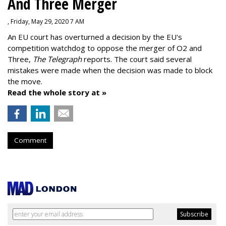
And Three Merger
, Friday, May 29, 2020 7 AM
An EU court has overturned a decision by the EU's
competition watchdog to oppose the merger of O2 and
Three,
The Telegraph
reports. The court said several
mistakes were made when the decision was made to block
the move.
Read the whole story at »
Comment