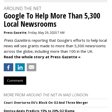
AROUND THE NET
Google To Help More Than 5,300
Local Newsrooms
Press Gazette
, Friday, May 29, 2020 7 AM
Press Gazette
is reporting that Google's efforts to help local
news will see grants made to more than 5,300 newsrooms
across the globe, including more than 100 in the UK.
Read the whole story at Press Gazette »
Comment
MORE FROM
AROUND THE NET IN MAD LONDON
Court Overturns EU's Block On O2 And Three Merger
Dentsu Aegis Predicts 15% to 20% Q2 Slump