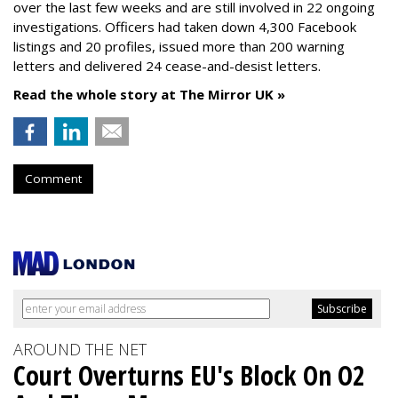
over the last few weeks and are still involved in 22 ongoing
investigations. Officers had taken down 4,300 Facebook
listings and 20 profiles, issued more than 200 warning
letters and delivered 24 cease-and-desist letters.
Read the whole story at The Mirror UK »
Comment
AROUND THE NET
Court Overturns EU's Block On O2