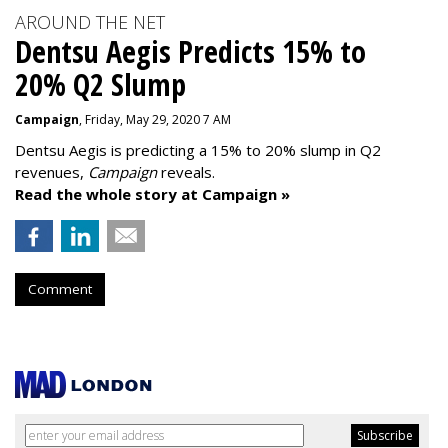
AROUND THE NET
Dentsu Aegis Predicts 15% to
20% Q2 Slump
Campaign
, Friday, May 29, 2020 7 AM
Dentsu Aegis is predicting a 15% to 20% slump in Q2
revenues,
Campaign
reveals.
Read the whole story at Campaign »
Comment