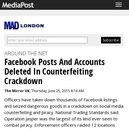
Togg
navig
AROUND THE NET
Facebook Posts And Accounts
Deleted In Counterfeiting
Crackdown
The Mirror UK
, Thursday, June 25, 2015 8:16 AM
Officers have taken down thousands of Facebook listings
and seized dangerous goods in a crackdown on social media
counterfeiting and piracy. National Trading Standards said
Operation Jasper was the largest of its kind ever seen to
combat piracy. Enforcement officers raided 12 locations