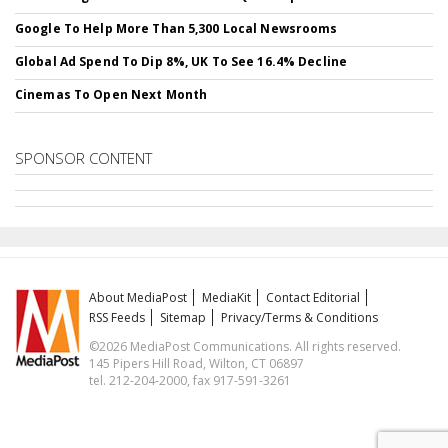
Google To Help More Than 5,300 Local Newsrooms
Global Ad Spend To Dip 8%, UK To See 16.4% Decline
Cinemas To Open Next Month
SPONSOR CONTENT
About MediaPost
MediaKit
Contact Editorial
RSS Feeds
Sitemap
Privacy/Terms & Conditions
©2026 MediaPost Communications. All rights reserved.
145 Pipers Hill Road, Wilton, CT 06897
tel. 212-204-2000, fax 917-591-3261