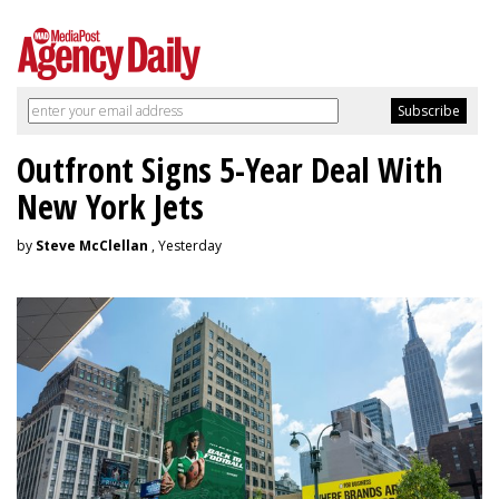
Outfront Signs 5-Year Deal With
New York Jets
by
Steve McClellan
, Yesterday