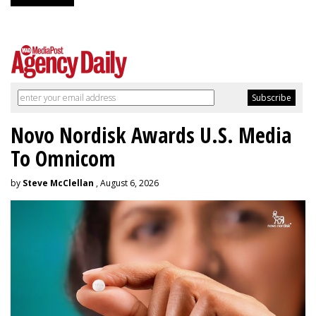
Novo Nordisk Awards U.S. Media
To Omnicom
by
Steve McClellan
, August 6, 2026