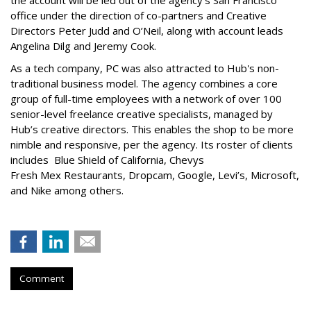
the account will be led out of the agency’s San Francisco
office under the direction of co-partners and Creative
Directors Peter Judd and O’Neil, along with account leads
Angelina Dilg and Jeremy Cook.
As a tech company, PC was also attracted to Hub's non-
traditional business model. The agency combines a core
group of full-time employees with a network of over 100
senior-level freelance creative specialists, managed by
Hub’s creative directors. This enables the shop to be more
nimble and responsive, per the agency. Its roster of clients
includes Blue Shield of California, Chevys
Fresh Mex Restaurants, Dropcam
, Google, Levi’s, Microsoft,
and Nike among others.
Comment