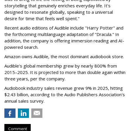
storytelling that genuinely enriches everyday life. It's
designed to resonate globally, speaking to a universal
desire for time that feels well spent."
Recent audio editions of Audible include "Harry Potter" and
the forthcoming multilanguage adaptation of "Dracula." In
addition, the company is offering immersion reading and AI-
powered search.
Amazon owns Audible, the most dominant audiobook store.
Audible's global membership grew by nearly 800% from
2015–2025. It is projected to more than double again within
three years, per the company.
Audiobook industry sales revenue grew 9% in 2025, hitting
$2.43 billion, according to the Audio Publishers Association's
annual sales survey.
Comment