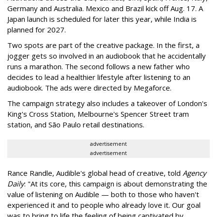
Germany and Australia. Mexico and Brazil kick off Aug. 17. A
Japan launch is scheduled for later this year, while India is
planned for 2027.
Two spots are part of the creative package. In the first, a
jogger gets so involved in an audiobook that he accidentally
runs a marathon. The second follows a new father who
decides to lead a healthier lifestyle after listening to an
audiobook. The ads were directed by Megaforce.
The campaign strategy also includes a takeover of London's
King's Cross Station, Melbourne's Spencer Street tram
station, and São Paulo retail destinations.
advertisement
advertisement
Rance Randle, Audible's global head of creative, told
Agency
Daily
: "At its core, this campaign is about demonstrating the
value of listening on Audible — both to those who haven't
experienced it and to people who already love it. Our goal
was to bring to life the feeling of being captivated by