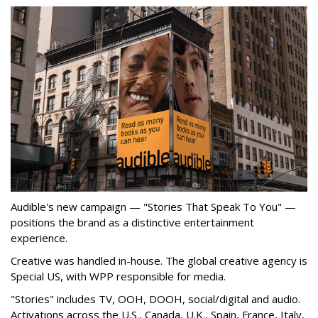
Audible's new campaign — "Stories That Speak To You" —
positions the brand as a distinctive entertainment
experience.
Creative was handled in-house. The global creative agency is
Special US, with WPP responsible for media.
"Stories" includes TV, OOH, DOOH, social/digital and audio.
Activations across the U.S., Canada, U.K., Spain, France, Italy,