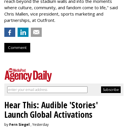
reach beyond the stadium walls and into the moments
where culture, community, and fandom come to life," said
Chris Mallen, vice president, sports marketing and
partnerships, at Outfront.
Comment
Hear This: Audible 'Stories'
Launch Global Activations
by
Fern Siegel
, Yesterday