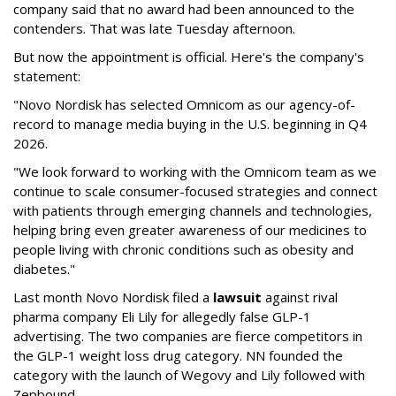
company said that no award had been announced to the
contenders. That was late Tuesday afternoon.
But now the appointment is official. Here's the company's
statement:
"Novo Nordisk has selected Omnicom as our agency-of-
record to manage media buying in the U.S. beginning in Q4
2026.
"We look forward to working with the Omnicom team as we
continue to scale consumer-focused strategies and connect
with patients through emerging channels and technologies,
helping bring even greater awareness of our medicines to
people living with chronic conditions such as obesity and
diabetes."
Last month Novo Nordisk filed a
lawsuit
against rival
pharma company Eli Lily for allegedly false GLP-1
advertising. The two companies are fierce competitors in
the GLP-1 weight loss drug category. NN founded the
category with the launch of Wegovy and Lily followed with
Zepbound.