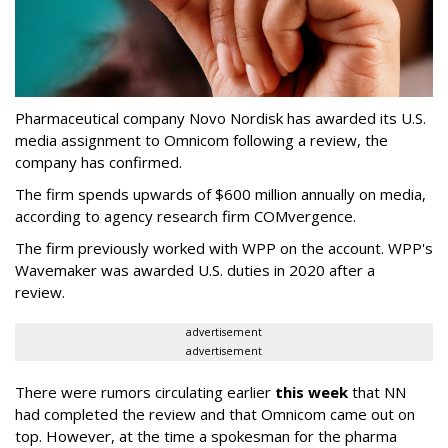
Pharmaceutical company Novo Nordisk has awarded its U.S.
media assignment to Omnicom following a review, the
company has confirmed.
The firm spends upwards of $600 million annually on media,
according to agency research firm COMvergence.
The firm previously worked with WPP on the account. WPP's
Wavemaker was awarded U.S. duties in 2020 after a
review.
advertisement
advertisement
There were rumors circulating earlier
this week
that NN
had completed the review and that Omnicom came out on
top. However, at the time a spokesman for the pharma