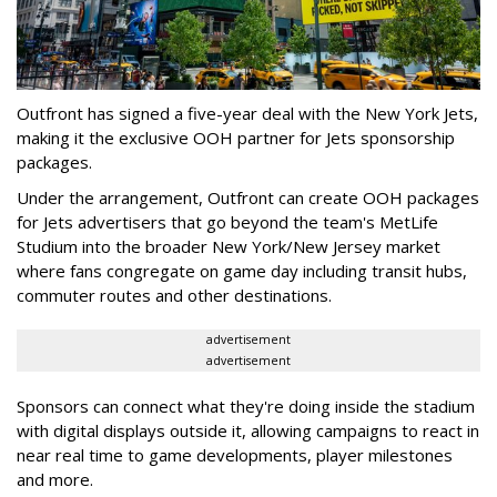
Outfront has signed a five-year deal with the New York Jets,
making it the exclusive OOH partner for Jets sponsorship
packages.
Under the arrangement, Outfront can create OOH packages
for Jets advertisers that go beyond the team's MetLife
Studium into the broader New York/New Jersey market
where fans congregate on game day including transit hubs,
commuter routes and other destinations.
advertisement
advertisement
Sponsors can connect what they're doing inside the stadium
with digital displays outside it, allowing campaigns to react in
near real time to game developments, player milestones
and more.