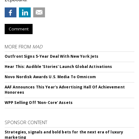
Comment
MORE FROM
MAD
Outfront Signs 5-Year Deal With New York Jets
Hear This: Audible 'Stories' Launch Global Activations
Novo Nordisk Awards U.S. Media To Omnicom
AAF Announces This Year's Advertising Hall Of Achievement
Honorees
WPP Selling Off 'Non-Core' Assets
SPONSOR CONTENT
Strategies, signals and bold bets for the next era of luxury
marketing