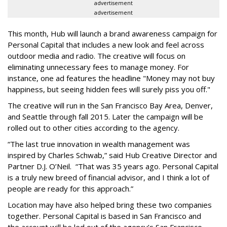
advertisement
advertisement
This month, Hub will launch a brand awareness campaign for
Personal Capital that includes a new look and feel across
outdoor media and radio. The creative will focus on
eliminating unnecessary fees to manage money. For
instance, one ad features the headline "Money may not buy
happiness, but seeing hidden fees will surely piss you off."
The creative will run in the San Francisco Bay Area, Denver,
and Seattle through fall 2015. Later the campaign will be
rolled out to other cities according to the agency.
“The last true innovation in wealth management was
inspired by Charles Schwab,” said Hub Creative Director and
Partner D.J. O’Neil. “That was 35 years ago. Personal Capital
is a truly new breed of financial advisor, and I think a lot of
people are ready for this approach.”
Location may have also helped bring these two companies
together. Personal Capital is based in San Francisco and