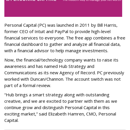
Personal Capital (PC) was launched in 2011 by Bill Harris,
former CEO of Intuit and PayPal to provide high-level
financial services to everyone. The free app combines a free
financial dashboard to gather and analyze all financial data,
with a financial advisor to help manage investments.
Now, the financial/technology company wants to raise its
awareness and has named Hub Strategy and
Communications as its new Agency of Record. PC previously
worked with Duncan/Channon. The account switch was not
part of a formal review.
“Hub brings a smart strategy along with outstanding
creative, and we are excited to partner with them as we
continue grow and distinguish Personal Capital in this
exciting market,” said Elizabeth Hamren, CMO, Personal
Capital.