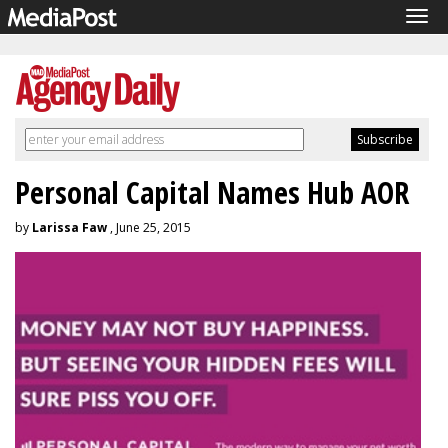
Tog
navi
Personal Capital Names Hub AOR
by
Larissa Faw
, June 25, 2015