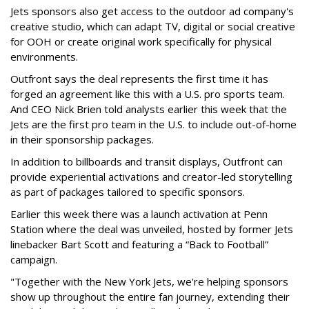
Jets sponsors also get access to the outdoor ad company's
creative studio, which can adapt TV, digital or social creative
for OOH or create original work specifically for physical
environments.
Outfront says the deal represents the first time it has
forged an agreement like this with a U.S. pro sports team.
And CEO Nick Brien told analysts earlier this week that the
Jets are the first pro team in the U.S. to include out-of-home
in their sponsorship packages.
In addition to billboards and transit displays, Outfront can
provide experiential activations and creator-led storytelling
as part of packages tailored to specific sponsors.
Earlier this week there was a launch activation at Penn
Station where the deal was unveiled, hosted by former Jets
linebacker Bart Scott and featuring a “Back to Football”
campaign.
"Together with the New York Jets, we're helping sponsors
show up throughout the entire fan journey, extending their