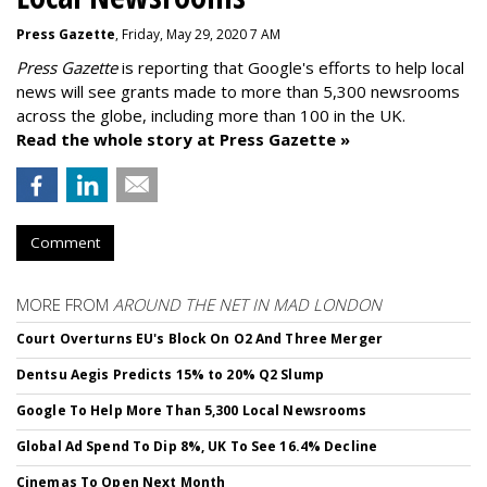
Press Gazette
, Friday, May 29, 2020 7 AM
Press Gazette
is reporting that Google's efforts to help local
news will see grants made to more than 5,300 newsrooms
across the globe, including more than 100 in the UK.
Read the whole story at Press Gazette »
Comment
MORE FROM
AROUND THE NET IN MAD LONDON
Court Overturns EU's Block On O2 And Three Merger
Dentsu Aegis Predicts 15% to 20% Q2 Slump
Google To Help More Than 5,300 Local Newsrooms
Global Ad Spend To Dip 8%, UK To See 16.4% Decline
Cinemas To Open Next Month