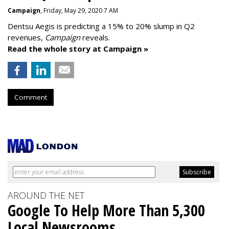
Campaign
, Friday, May 29, 2020 7 AM
Dentsu Aegis is predicting a 15% to 20% slump in Q2
revenues,
Campaign
reveals.
Read the whole story at Campaign »
Comment
AROUND THE NET
Google To Help More Than 5,300
Local Newsrooms