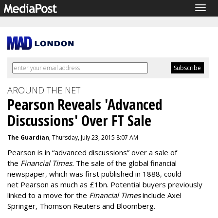
Togg
navig
AROUND THE NET
Pearson Reveals 'Advanced
Discussions' Over FT Sale
The Guardian
, Thursday, July 23, 2015 8:07 AM
Pearson is in “advanced discussions” over a sale of
the
Financial Times.
The sale of the global financial
newspaper, which was first published in 1888, could
net Pearson as much as £1bn. Potential buyers previously
linked to a move for the
Financial Times
include Axel
Springer, Thomson Reuters and Bloomberg.