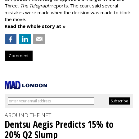
Three,
The Telegraph
reports. The court said several
mistakes were made when the decision was made to block
the move.
Read the whole story at »
Comment
AROUND THE NET
Dentsu Aegis Predicts 15% to
20% Q2 Slump