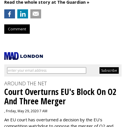
Read the whole story at The Guardian »
Comment
AROUND THE NET
Court Overturns EU's Block On O2
And Three Merger
, Friday, May 29, 2020 7 AM
An EU court has overturned a decision by the EU's
competition watchdog to oppose the merger of O2 and