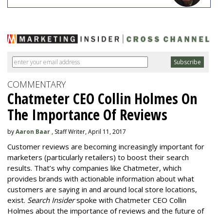
COMMENTARY
Chatmeter CEO Collin Holmes On
The Importance Of Reviews
by
Aaron Baar
, Staff Writer, April 11, 2017
Customer reviews are becoming increasingly important for
marketers (particularly retailers) to boost their search
results. That’s why companies like Chatmeter, which
provides brands with actionable information about what
customers are saying in and around local store locations,
exist.
Search Insider
spoke with Chatmeter CEO Collin
Holmes about the importance of reviews and the future of