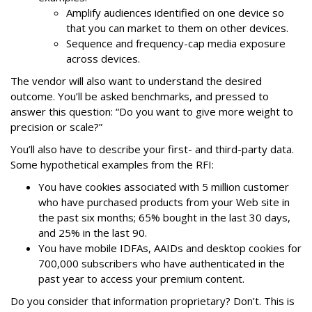
Amplify audiences identified on one device so
that you can market to them on other devices.
Sequence and frequency-cap media exposure
across devices.
The vendor will also want to understand the desired
outcome. You’ll be asked benchmarks, and pressed to
answer this question: “Do you want to give more weight to
precision or scale?”
You’ll also have to describe your first- and third-party data.
Some hypothetical examples from the RFI:
You have cookies associated with 5 million customer
who have purchased products from your Web site in
the past six months; 65% bought in the last 30 days,
and 25% in the last 90.
You have mobile IDFAs, AAIDs and desktop cookies for
700,000 subscribers who have authenticated in the
past year to access your premium content.
Do you consider that information proprietary? Don’t. This is