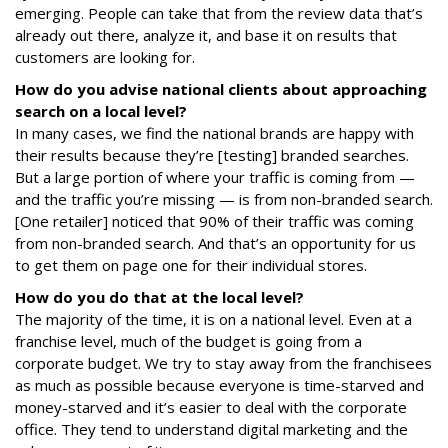
emerging. People can take that from the review data that’s
already out there, analyze it, and base it on results that
customers are looking for.
How do you advise national clients about approaching
search on a local level?
In many cases, we find the national brands are happy with
their results because they’re [testing] branded searches.
But a large portion of where your traffic is coming from —
and the traffic you’re missing — is from non-branded search.
[One retailer] noticed that 90% of their traffic was coming
from non-branded search. And that’s an opportunity for us
to get them on page one for their individual stores.
How do you do that at the local level?
The majority of the time, it is on a national level. Even at a
franchise level, much of the budget is going from a
corporate budget. We try to stay away from the franchisees
as much as possible because everyone is time-starved and
money-starved and it’s easier to deal with the corporate
office. They tend to understand digital marketing and the