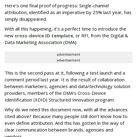
Here’s one final proof of progress: Single-channel
attribution, identified as an imperative by 25% last year, has
simply disappeared.
With all this happening, it’s a perfect time to introduce the
new
cross-device ID template
, or RFI, from the Digital &
Data Marketing Association (DMA).
advertisement
advertisement
This is the second pass at it, following a test launch and a
comment period last year. It is the result of collaboration
between marketers, agencies and data/technology solution
providers, members of the DMA’s Cross-Device
Identification (XDID) Structured Innovation program.
Why do we need this document now, with all the advances
cited above? Because many people still don’t know how to
even define attribution. And this has gotten in the way of
clear communication between brands, agencies and
vendors.