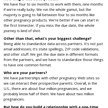
We have four to six months to work with them, nine months
if we’re really lucky. We run the whole gamut, but the
majority is going to fall between four to six months like
other pregnancy products. We’re better if we can start in
the first trimester. If you miss the due date, the whole
journey is kind of shot.
Other than that, what’s your biggest challenge?
Being able to standardize data across partners. It’s not just
email addresses; it’s state spellings, ZIP code validations,
and other stuff. We get the due date in different formats
from the partners, and we have to standardize those things
to have one common format.
Who are your partners?
We have partnerships with other pregnancy Web sites so
we can interact their prospective parents. Overall, in the
U.S., there are about four million pregnancies, and we
probably know half of them. We have about two million
pregnancies.
But how do you build a relationship with a one-time