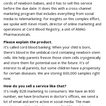
cords of newborn babies, and it has to sell this service
before the due date. It does this with a cross-channel
marketing program that includes everything from social
media to telemarketing. For insights on this complex effort,
we spoke with Kevin Hsieh, director of online marketing and
operations at Cord Blood Registry, a unit of AMAG
Pharmaceuticals.
Please explain the product.
It’s called cord blood banking. When your child is born,
there’s blood in the umbilical cord containing newborn stem
cells. We help parents freeze those stem cells cryogenically
and store them for potential use in the future. It’s of
interest to all parents, but some children have a propensity
for certain diseases. We are storing 600,000 samples right
now.
How do you sell a service like that?
It’s really B2B marketing to consumers. We have an 800
number, we have brochures in doctor’s offices, we send a
lot of email and we’re active in social media. The main