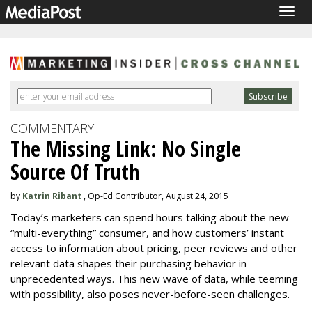
Togg
navig
COMMENTARY
The Missing Link: No Single
Source Of Truth
by
Katrin Ribant
, Op-Ed Contributor, August 24, 2015
Today’s marketers can spend hours talking about the new
“multi-everything” consumer, and how customers’ instant
access to information about pricing, peer reviews and other
relevant data shapes their purchasing behavior in
unprecedented ways. This new wave of data, while teeming
with possibility, also poses never-before-seen challenges.