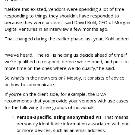
“Before this existed, vendors were spending a lot of time
responding to things they shouldn’t have responded to
because they were unclear,” said David Kohl, CEO of Morgan
Digital Ventures in an interview a few months ago.
That changed during the earlier phase last year, Kohl added.
“We’ve heard, ‘The RFI is helping us decide ahead of time if
we’re qualified to respond, before we respond, and put it in
more time on the ones where we do qualify,” he said.
So what’s in the new version? Mostly, it consists of advice
on how to communicate.
If you’re on the client side, for example, the DMA
recommends that you provide your vendors with use cases
for the following three groups of individuals:
Person-specific, using anonymized PII
That means
personally identifiable information associated with one
or more devices, such as an email address.