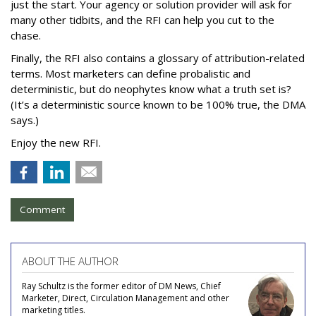
just the start. Your agency or solution provider will ask for
many other tidbits, and the RFI can help you cut to the
chase.
Finally, the RFI also contains a glossary of attribution-related
terms. Most marketers can define probalistic and
deterministic, but do neophytes know what a truth set is?
(It’s a deterministic source known to be 100% true, the DMA
says.)
Enjoy the new RFI.
Comment
ABOUT THE AUTHOR
Ray Schultz is the former editor of DM News, Chief
Marketer, Direct, Circulation Management and other
marketing titles.