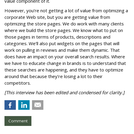
value component of it.
However, you’re not getting a lot of value from optimizing a
corporate Web site, but you are getting value from
optimizing the store pages. We do work with many clients
where we build the store pages. We know what to put on
those pages in terms of products, descriptions and
categories. We’ll also put widgets on the pages that will
work on pulling in reviews and make them dynamic. That
does have an impact on your overall search results. Where
we have to educate change in brands is to understand that
these searches are happening, and they have to optimize
around that because they’re losing a lot to their
competitors.
[This interview has been edited and condensed for clarity.]
Comment