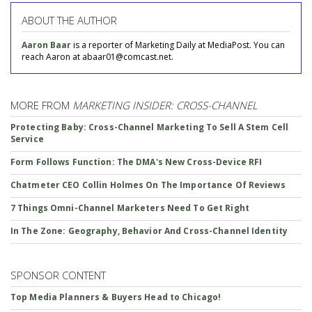
ABOUT THE AUTHOR
Aaron Baar
is a reporter of Marketing Daily at MediaPost. You can
reach Aaron at abaar01@comcast.net.
MORE FROM
MARKETING INSIDER: CROSS-CHANNEL
Protecting Baby: Cross-Channel Marketing To Sell A Stem Cell
Service
Form Follows Function: The DMA's New Cross-Device RFI
Chatmeter CEO Collin Holmes On The Importance Of Reviews
7 Things Omni-Channel Marketers Need To Get Right
In The Zone: Geography, Behavior And Cross-Channel Identity
SPONSOR CONTENT
Top Media Planners & Buyers Head to Chicago!