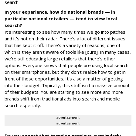
search.
In your experience, how
do national brands — in
particular national retailers — tend to view local
search?
It’s interesting to see how many times we go into pitches
and it’s not on their radar. There’s a lot of different issues
that has kept it off. There’s a variety of reasons, one of
which is they aren’t aware of tools like [ours]. In many cases,
we’re still educating large retailers that there’s other
options. Everyone knows that people are using local search
on their smartphones, but they don’t realize how to get in
front of those opportunities. It’s also a matter of getting
into their budget. Typically, this stuff isn’t a massive amount
of their budgets. You are starting to see more and more
brands shift from traditional ads into search and mobile
search especially.
advertisement
advertisement
Do you expect that trend to continue, particularly