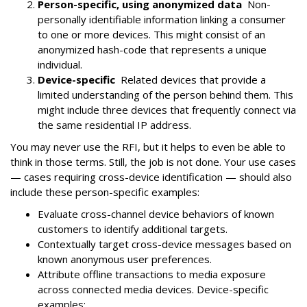
Person-specific, using anonymized data
Non-
personally identifiable information linking a consumer
to one or more devices. This might consist of an
anonymized hash-code that represents a unique
individual.
Device-specific
Related devices that provide a
limited understanding of the person behind them. This
might include three devices that frequently connect via
the same residential IP address.
You may never use the RFI, but it helps to even be able to
think in those terms. Still, the job is not done. Your use cases
— cases requiring cross-device identification — should also
include these person-specific examples:
Evaluate cross-channel device behaviors of known
customers to identify additional targets.
Contextually target cross-device messages based on
known anonymous user preferences.
Attribute offline transactions to media exposure
across connected media devices. Device-specific
examples: