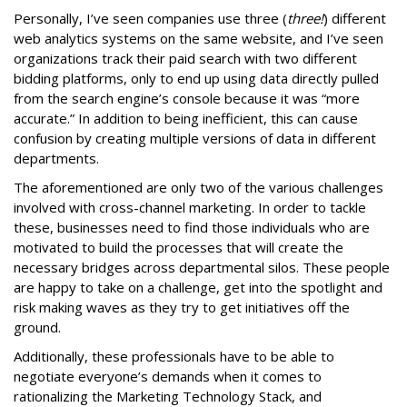
Personally, I’ve seen companies use three (
three!
) different
web analytics systems on the same website, and I’ve seen
organizations track their paid search with two different
bidding platforms, only to end up using data directly pulled
from the search engine’s console because it was “more
accurate.” In addition to being inefficient, this can cause
confusion by creating multiple versions of data in different
departments.
The aforementioned are only two of the various challenges
involved with cross-channel marketing. In order to tackle
these, businesses need to find those individuals who are
motivated to build the processes that will create the
necessary bridges across departmental silos. These people
are happy to take on a challenge, get into the spotlight and
risk making waves as they try to get initiatives off the
ground.
Additionally, these professionals have to be able to
negotiate everyone’s demands when it comes to
rationalizing the Marketing Technology Stack, and