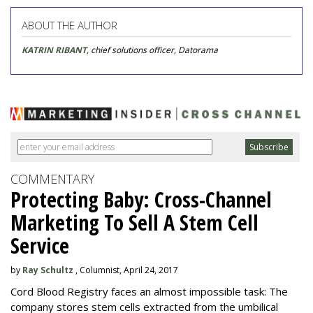
ABOUT THE AUTHOR
KATRIN RIBANT
, chief solutions officer, Datorama
COMMENTARY
Protecting Baby: Cross-Channel
Marketing To Sell A Stem Cell
Service
by
Ray Schultz
, Columnist, April 24, 2017
Cord Blood Registry faces an almost impossible task: The
company stores stem cells extracted from the umbilical