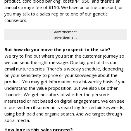
product, cord blood banking, costs $1,650, and there’s an
annual storage fee of $150. We have an online checkout, or
you may talk to a sales rep or to one of our genetic
counselors.
advertisement
advertisement
But how do you move the prospect to the sale?
We try to find out where you sit in the customer journey so
we can send the right message. One big part of it is our
email nurture series. There’s a weekly schedule, depending
on your sensitivity to price or your knowledge about the
product. You may get information on a bi-weekly basis if you
understand the value proposition. But we also use other
channels. We get indicators of whether the person is
interested or not based on digital engagement. We can see
in our system if someone is searching for certain keywords,
using both paid and organic search. And we target through
social media.
How long is this sales process?