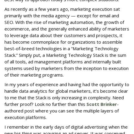
As recently as a few years ago, marketing execution sat
primarily with the media agency — except for email and
SEO. With the rise of marketing automation, the growth of
ecommerce, and the generally enhanced ability of marketers
to leverage data about their customers and prospects, it
has become commonplace for organizations to assemble
best-of-breed technologies in a “Marketing Technology
Stack.” Simply put, a Marketing Technology Stack is the sum
of all tools, ad management platforms and internally built
systems used by marketers from the inception to execution
of their marketing programs.
In my years of experience and having had the opportunity to
handle data analytics for global marketers, it’s become clear
to me that the Stack is only increasing in complexity. Need
further proof? Look no further than this
Scott Brinker
-
authored post where you can see the multiple layers of
execution platforms.
I remember in the early days of digital advertising when the
new big thing was acquiring an ad server. It was conceived