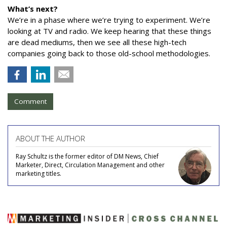
What’s next?
We’re in a phase where we’re trying to experiment. We’re
looking at TV and radio. We keep hearing that these things
are dead mediums, then we see all these high-tech
companies going back to those old-school methodologies.
Comment
ABOUT THE AUTHOR
Ray Schultz is the former editor of DM News, Chief
Marketer, Direct, Circulation Management and other
marketing titles.