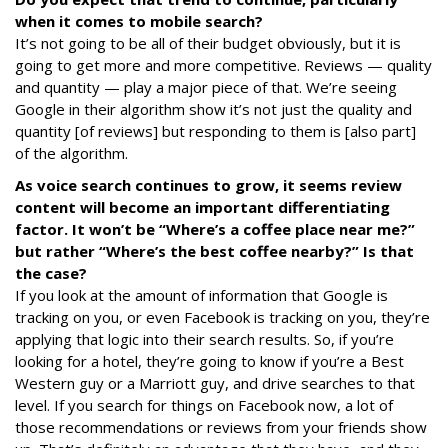
when it comes to mobile search?
It’s not going to be all of their budget obviously, but it is
going to get more and more competitive. Reviews — quality
and quantity — play a major piece of that. We’re seeing
Google in their algorithm show it’s not just the quality and
quantity [of reviews] but responding to them is [also part]
of the algorithm.
As voice search continues to grow, it seems review
content will become an important differentiating
factor. It won’t be “Where’s a coffee place near me?”
but rather “Where’s the best coffee nearby?” Is that
the case?
If you look at the amount of information that Google is
tracking on you, or even Facebook is tracking on you, they’re
applying that logic into their search results. So, if you’re
looking for a hotel, they’re going to know if you’re a Best
Western guy or a Marriott guy, and drive searches to that
level. If you search for things on Facebook now, a lot of
those recommendations or reviews from your friends show