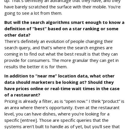
up. That’s definitely an advantage that they have, and they
have barely scratched the surface with their mobile. You’re
going to see a lot from them.
But will the search algorithms smart enough to know a
definition of “best” based on a star ranking or some
other data?
There’s definitely an evolution of people changing their
search query, and that’s where the search engines are
coming in to find out what the best result is that they can
provide for consumers. The more granular they can get in
results the better it is for them.
In addition to “near me” location data, what other
data should marketers be looking at? Should they
have prices online or real-time wait times in the case
of a restaurant?
Pricing is already a filter, as is “open now.” I think “product” is
an area where there’s opportunity. Even at the restaurant
level, you can have dishes, where you’re looking for a
specific [entree]. Those are specific queries that the
systems aren’t built to handle as of yet, but you’ll see that