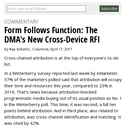
COMMENTARY
Form Follows Function: The
DMA's New Cross-Device RFI
by
Ray Schultz
, Columnist, April 17, 2017
Cross-channel attribution is at the top of everyone’s to-do
list.
In a Winterberry survey reported last week by eMarketer,
57% of the marketers polled said that attribution will occupy
their time and resources this year, compared to 23% in
2016. That’s news because attribution knocked
programmatic media buying out of its usual position as No. 1
in the Winterberry poll. This time, it was second, a full ten
points behind attribution. And in third place, also related to
attribution, was cross-channel identification and matching. It
was cited by 42%.