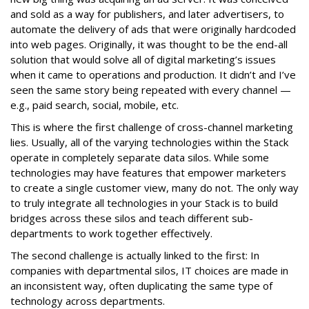
and sold as a way for publishers, and later advertisers, to
automate the delivery of ads that were originally hardcoded
into web pages. Originally, it was thought to be the end-all
solution that would solve all of digital marketing’s issues
when it came to operations and production. It didn’t and I’ve
seen the same story being repeated with every channel —
e.g., paid search, social, mobile, etc.
This is where the first challenge of cross-channel marketing
lies. Usually, all of the varying technologies within the Stack
operate in completely separate data silos. While some
technologies may have features that empower marketers
to create a single customer view, many do not. The only way
to truly integrate all technologies in your Stack is to build
bridges across these silos and teach different sub-
departments to work together effectively.
The second challenge is actually linked to the first: In
companies with departmental silos, IT choices are made in
an inconsistent way, often duplicating the same type of
technology across departments.