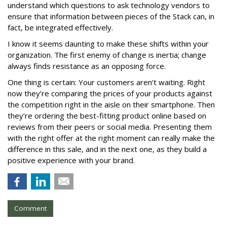
understand which questions to ask technology vendors to
ensure that information between pieces of the Stack can, in
fact, be integrated effectively.
I know it seems daunting to make these shifts within your
organization. The first enemy of change is inertia; change
always finds resistance as an opposing force.
One thing is certain: Your customers aren’t waiting. Right
now they’re comparing the prices of your products against
the competition right in the aisle on their smartphone. Then
they’re ordering the best-fitting product online based on
reviews from their peers or social media. Presenting them
with the right offer at the right moment can really make the
difference in this sale, and in the next one, as they build a
positive experience with your brand.
Comment