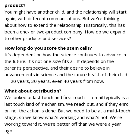
product?
You might have another child, and the relationship will start
again, with different communications. But we’re thinking
about how to extend the relationship. Historically, this has
been a one- or two-product company. How do we expand
to other products and services?
How long do you store the
stem
cells?
It’s dependent on how the science continues to advance in
the future. It’s not one size fits all. It depends on the
parent’s perspective, and their desire to believe in
advancements in science and the future health of their child
— 20 years, 30 years, even 40 years from now.
What about attribution?
We looked at last touch and first touch — email typically is a
last touch kind of mechanism. We reach out, and if they enroll
online, the action is done. But we need to be at a multi-touch
stage, so we know what’s working and what’s not. We’re
working toward it. We’re better off than we were a year
ago.