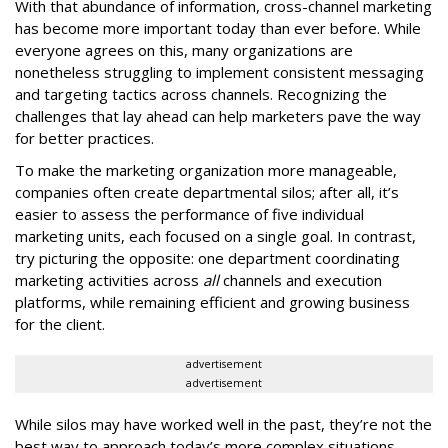
With that abundance of information, cross-channel marketing
has become more important today than ever before. While
everyone agrees on this, many organizations are
nonetheless struggling to implement consistent messaging
and targeting tactics across channels. Recognizing the
challenges that lay ahead can help marketers pave the way
for better practices.
To make the marketing organization more manageable,
companies often create departmental silos; after all, it’s
easier to assess the performance of five individual
marketing units, each focused on a single goal. In contrast,
try picturing the opposite: one department coordinating
marketing activities across
all
channels and execution
platforms, while remaining efficient and growing business
for the client.
advertisement
advertisement
While silos may have worked well in the past, they’re not the
best way to approach today’s more complex situations.