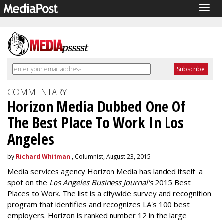
Togg
navig
COMMENTARY
Horizon Media Dubbed One Of
The Best Place To Work In Los
Angeles
by
Richard Whitman
, Columnist, August 23, 2015
Media services agency Horizon Media has landed itself a
spot on the
Los Angeles Business Journal's
2015 Best
Places to Work. The list is a citywide survey and recognition
program that identifies and recognizes LA's 100 best
employers. Horizon is ranked number 12 in the large