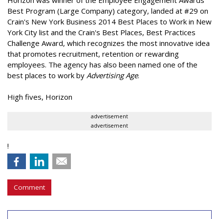
Horizon was winner of the Employee Engagement Awards
Best Program (Large Company) category, landed at #29 on
Crain's New York Business 2014 Best Places to Work in New
York City list and the Crain's Best Places, Best Practices
Challenge Award, which recognizes the most innovative idea
that promotes recruitment, retention or rewarding
employees. The agency has also been named one of the
best places to work by
Advertising Age
.
High fives, Horizon
advertisement
advertisement
!
Comment