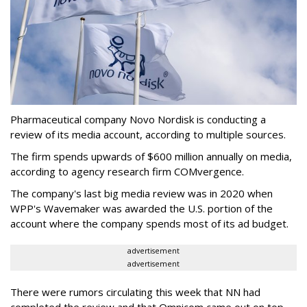
Pharmaceutical company Novo Nordisk is conducting a
review of its media account, according to multiple sources.
The firm spends upwards of $600 million annually on media,
according to agency research firm COMvergence.
The company's last big media review was in 2020 when
WPP's Wavemaker was awarded the U.S. portion of the
account where the company spends most of its ad budget.
advertisement
advertisement
There were rumors circulating this week that NN had