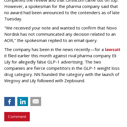
completed the review and that Omnicom came out on top.
However, a spokesman for the pharma company said that
no award had been announced to the contenders as of late
Tuesday.
"We received your note and wanted to confirm that Novo
Nordisk has not communicated any decision related to an
AOR," the spokesman replied to an email query.
The company has been in the news recently—for a
lawsuit
it filed earlier this month against rival pharma company Eli
Lily
for allegedly false GLP-1 advertising. The two
companies are fierce competitors in the GLP-1 weight loss
drug category. NN founded the category with the launch of
Wegovy and Lily followed with Zepbound.
Comment