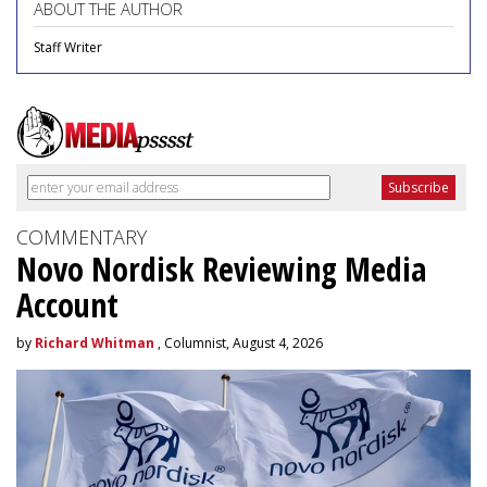
ABOUT THE AUTHOR
Staff Writer
COMMENTARY
Novo Nordisk Reviewing Media
Account
by
Richard Whitman
, Columnist, August 4, 2026