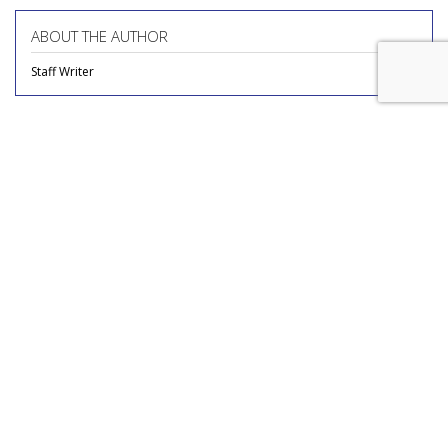
ABOUT THE AUTHOR
Staff Writer
COMMENTARY
Report Finds Gen Z Is The
Loneliest Generation
by
Richard Whitman
, Columnist, July 31, 2026