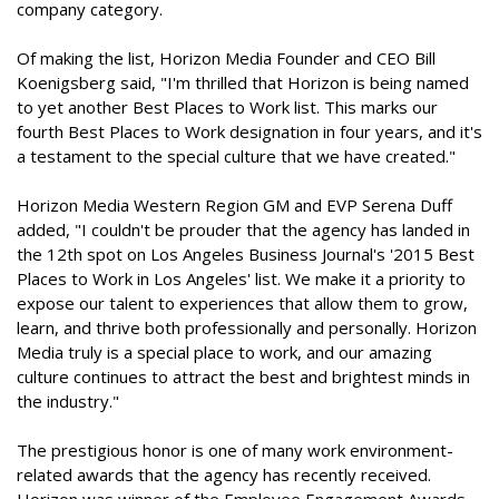
company category.
Of making the list, Horizon Media Founder and CEO Bill
Koenigsberg said, "I'm thrilled that Horizon is being named
to yet another Best Places to Work list. This marks our
fourth Best Places to Work designation in four years, and it's
a testament to the special culture that we have created."
Horizon Media Western Region GM and EVP Serena Duff
added, "I couldn't be prouder that the agency has landed in
the 12th spot on Los Angeles Business Journal's '2015 Best
Places to Work in Los Angeles' list. We make it a priority to
expose our talent to experiences that allow them to grow,
learn, and thrive both professionally and personally. Horizon
Media truly is a special place to work, and our amazing
culture continues to attract the best and brightest minds in
the industry."
The prestigious honor is one of many work environment-
related awards that the agency has recently received.