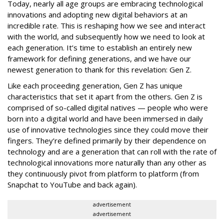
Today, nearly all age groups are embracing technological
innovations and adopting new digital behaviors at an
incredible rate. This is reshaping how we see and interact
with the world, and subsequently how we need to look at
each generation. It’s time to establish an entirely new
framework for defining generations, and we have our
newest generation to thank for this revelation: Gen Z.
Like each proceeding generation, Gen Z has unique
characteristics that set it apart from the others. Gen Z is
comprised of so-called digital natives — people who were
born into a digital world and have been immersed in daily
use of innovative technologies since they could move their
fingers. They’re defined primarily by their dependence on
technology and are a generation that can roll with the rate of
technological innovations more naturally than any other as
they continuously pivot from platform to platform (from
Snapchat to YouTube and back again).
advertisement
advertisement