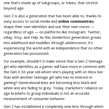
one that’s made up of subgroups, or tribes, that stretch
beyond age.
Gen Z is also a generation that has been able to, thanks to
easy access to social media and
online communities
,
shape their own identities and use their own voices —
regardless of age — on platforms like Instagram, Twitter,
eBay, Etsy, and Yelp. As this tenderfoot generation grows
into adulthood and muddles through adolescence, it’s
experiencing the world with an independence that no other
generation has possessed.
For example, shouldn’t it make sense that a Gen Z teenage
girl who identifies as a gamer will have more in common with
the Gen X 36 year old whom she’s playing with on Xbox live
than with another teenage girl who has no interest in
gaming? Generational lines are becoming less black and
white and are fading to grey. Today, marketers’ reliance on
age brackets to group individuals is not an accurate
measurement of consumer behavior.
Gen Z has established a completely new lens through which