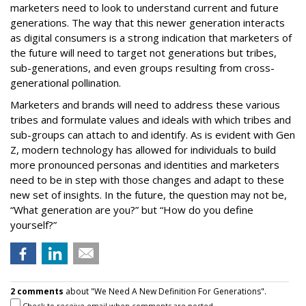
marketers need to look to understand current and future
generations. The way that this newer generation interacts
as digital consumers is a strong indication that marketers of
the future will need to target not generations but tribes,
sub-generations, and even groups resulting from cross-
generational pollination.
Marketers and brands will need to address these various
tribes and formulate values and ideals with which tribes and
sub-groups can attach to and identify. As is evident with Gen
Z, modern technology has allowed for individuals to build
more pronounced personas and identities and marketers
need to be in step with those changes and adapt to these
new set of insights. In the future, the question may not be,
“What generation are you?” but “How do you define
yourself?”
2 comments
about "We Need A New Definition For Generations".
Check to receive email when comments are posted.