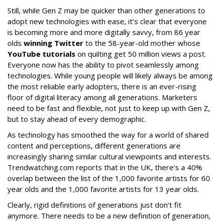
Still, while Gen Z may be quicker than other generations to
adopt new technologies with ease, it’s clear that everyone
is becoming more and more digitally savvy, from 86 year
olds
winning Twitter
to the 58-year-old mother whose
YouTube tutorials
on quilting get 50 million views a post.
Everyone now has the ability to pivot seamlessly among
technologies. While young people will likely always be among
the most reliable early adopters, there is an ever-rising
floor of digital literacy among all generations. Marketers
need to be fast and flexible, not just to keep up with Gen Z,
but to stay ahead of every demographic.
As technology has smoothed the way for a world of shared
content and perceptions, different generations are
increasingly sharing similar cultural viewpoints and interests.
Trendwatching.com reports that in the UK, there’s a 40%
overlap between the list of the 1,000 favorite artists for 60
year olds and the 1,000 favorite artists for 13 year olds.
Clearly, rigid definitions of generations just don’t fit
anymore. There needs to be a new definition of generation,