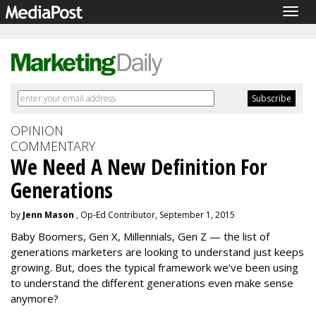
Togg
navig
OPINION
COMMENTARY
We Need A New Definition For
Generations
by
Jenn Mason
, Op-Ed Contributor, September 1, 2015
Baby Boomers, Gen X, Millennials, Gen Z — the list of
generations marketers are looking to understand just keeps
growing. But, does the typical framework we’ve been using
to understand the different generations even make sense
anymore?