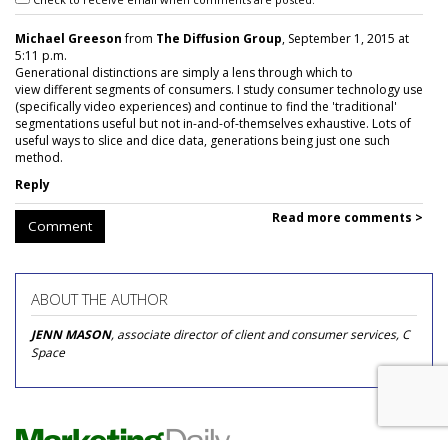
Michael Greeson
from
The Diffusion Group
, September 1, 2015 at
5:11 p.m.
Generational distinctions are simply a lens through which to
view different segments of consumers. I study consumer technology use
(specifically video experiences) and continue to find the 'traditional'
segmentations useful but not in-and-of-themselves exhaustive. Lots of
useful ways to slice and dice data, generations being just one such
method.
Reply
Read more comments >
Comment
ABOUT THE AUTHOR
JENN MASON
, associate director of client and consumer services, C
Space