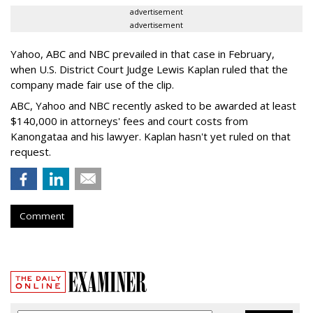
advertisement
advertisement
Yahoo, ABC and NBC prevailed in that case in February,
when U.S. District Court Judge Lewis Kaplan ruled that the
company made fair use of the clip.
ABC, Yahoo and NBC recently asked to be awarded at least
$140,000 in attorneys' fees and court costs from
Kanongataa and his lawyer. Kaplan hasn't yet ruled on that
request.
Comment