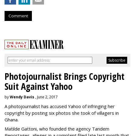
Comment
Photojournalist Brings Copyright
Suit Against Yahoo
by
Wendy Davis
, June 2, 2017
A photojournalist has accused Yahoo of infringing her
copyright by posting six photos she took of villagers in
Ghana.
Matilde Gattoni, who founded the agency Tandem
Reportages, alleges in a complaint filed late last month that