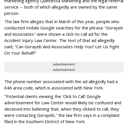
marketing agency Quintessa Marketing and the legal referral
service -- both of which allegedly are owned by the same
person.
The law firm alleges that in March of this year, people who
conducted mobile Google searches for the phrase "Gorayeb
and Associates" were shown a click-to-call ad for the
Accident Injury Law Center. The text of that ad allegedly
said, "Can Gorayeb And Associates Help You? Let Us Fight
On Your Behalf!"
advertisement
advertisement
The phone number associated with the ad allegedly had a
646 area code, which is associated with New York.
"Potential clients viewing the 'Click to Call' Google
advertisement for Law Center would likely be confused and
deceived into believing that, when they clicked to call, they
were contacting Gorayeb," the law firm says in a complaint
filed in the Southern District of New York.