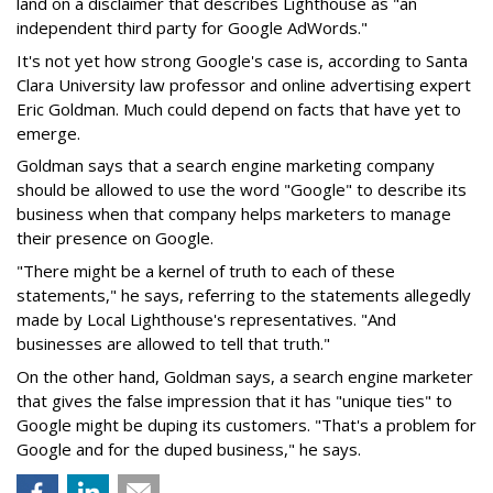
land on a disclaimer that describes Lighthouse as "an
independent third party for Google AdWords."
It's not yet how strong Google's case is, according to Santa
Clara University law professor and online advertising expert
Eric Goldman. Much could depend on facts that have yet to
emerge.
Goldman says that a search engine marketing company
should be allowed to use the word "Google" to describe its
business when that company helps marketers to manage
their presence on Google.
"There might be a kernel of truth to each of these
statements," he says, referring to the statements allegedly
made by Local Lighthouse's representatives. "And
businesses are allowed to tell that truth."
On the other hand, Goldman says, a search engine marketer
that gives the false impression that it has "unique ties" to
Google might be duping its customers. "That's a problem for
Google and for the duped business," he says.