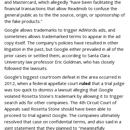
and Mastercard, which allegedly "have been facilitating the
financial transactions that allow Readmob to confuse the
general public as to the the source, origin, or sponsorship of
the fake products."
Google allows trademarks to trigger AdWords ads, and
sometimes allows trademarked terms to appear in the ad
copy itself. The company's policies have resulted in other
litigation in the past, but Google either prevailed in all of the
prior cases or settled them, according to Santa Clara
University law professor Eric Goldman, who has closely
followed the lawsuits.
Google's biggest courtroom defeat in the area occurred in
2012, when a federal appellate court
ruled
that a trial judge
was too quick to dismiss a lawsuit alleging that Google
violated Rosetta Stone's trademark by allowing it to trigger
search ads for other companies. The 4th Circuit Court of
Appeals said Rosetta Stone should have been able to
proceed to trial against Google. The companies ultimately
resolved that case on confidential terms, and also said in a
joint statement that they planned to "meaningfully