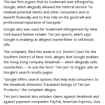
The law firm argues that its trademark was infringed by
Google, which allegedly allowed the referral service "to
mislead potential clients and other consumers and to
benefit financially and to free ride on the good will and
professional reputation of Gorayeb."
Google also was sued for trademark infringement by New
York based fashion retailer Teri Jon Sports, which says
Google is enabling an alleged counterfeiter to sell knock-
offs.
The complaint, filed this week in U.S. District Court for the
Southern District of New York, alleges that Google enables
the Hong Kong company Readmob -- which allegedly sells
counterfeits -- to use the term "Teri Jon" to trigger ads on
Google's search results pages.
"Google offers search options that help lead consumers to
the Readmob Websites’ fraudulent listings of Teri Jon
Products," the complaint alleges.
Teri Jon's lawsuit also includes claims against Readmob and
against payment companies PayPal, American Express, Visa