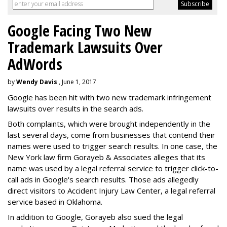
Google Facing Two New
Trademark Lawsuits Over
AdWords
by
Wendy Davis
, June 1, 2017
Google has been hit with two new trademark infringement
lawsuits over results in the search ads.
Both complaints, which were brought independently in the
last several days, come from businesses that contend their
names were used to trigger search results. In one case, the
New York law firm Gorayeb & Associates alleges that its
name was used by a legal referral service to trigger click-to-
call ads in Google's search results. Those ads allegedly
direct visitors to Accident Injury Law Center, a legal referral
service based in Oklahoma.
In addition to Google, Gorayeb also sued the legal