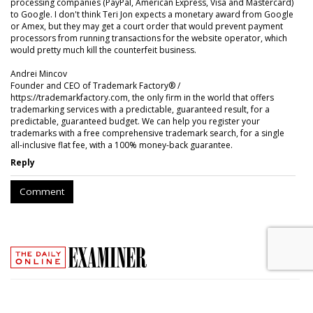
processing companies (PayPal, American Express, Visa and Mastercard)
to Google. I don't think Teri Jon expects a monetary award from Google
or Amex, but they may get a court order that would prevent payment
processors from running transactions for the website operator, which
would pretty much kill the counterfeit business.
Andrei Mincov
Founder and CEO of Trademark Factory® /
https://trademarkfactory.com, the only firm in the world that offers
trademarking services with a predictable, guaranteed result, for a
predictable, guaranteed budget. We can help you register your
trademarks with a free comprehensive trademark search, for a single
all-inclusive flat fee, with a 100% money-back guarantee.
Reply
Comment