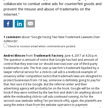
collaborate to combat online ads for counterfeit goods and
prevent the misuse and abuse of trademarks on the
Internet."
1 comment
about "Google Facing Two New Trademark Lawsuits Over
AdWords".
Check to receive email when comments are posted.
Andrei Mincov
from
Trademark Factory
, June 4, 2017 at 4:20 p.m.
The question is amount of notice that Google has had and amount of
control that they exercise (or should exercise) over use of third-party
trademarks in ads. The first case (a law firm's trademark hijacked by a
lawyer referral service for a click-to-call ad) is a textbook example of
unsavory unfair competition tactics that trademark laws are designed to
protect businesses from. I'd say, someone is definitely going to pay for
that. Not sure it'd be Google. But the referral center and their
advertising agency will probably be on the hook. Google will be on the
hook if they were notified by the law firm and didn't do anything about it
while the misleading click-to-call ads continued running. As for the
second case (website selling Teri Jon knock-offs), again, the plaintiffs are
suing the entire chain from the website operators to payment