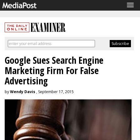
Tog
navi
Google Sues Search Engine
Marketing Firm For False
Advertising
by
Wendy Davis
, September 17, 2015