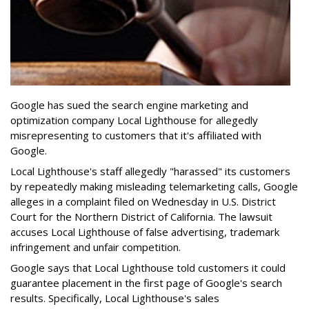
Google has sued the search engine marketing and
optimization company Local Lighthouse for allegedly
misrepresenting to customers that it's affiliated with
Google.
Local Lighthouse's staff allegedly "harassed" its customers
by repeatedly making misleading telemarketing calls, Google
alleges in a complaint filed on Wednesday in U.S. District
Court for the Northern District of California. The lawsuit
accuses Local Lighthouse of false advertising, trademark
infringement and unfair competition.
Google says that Local Lighthouse told customers it could
guarantee placement in the first page of Google's search
results. Specifically, Local Lighthouse's sales