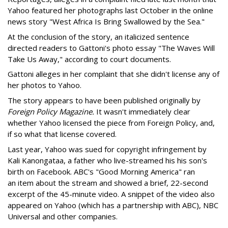
Yahoo featured her photographs last October in the online
news story "West Africa Is Bring Swallowed by the Sea."
At the conclusion of the story, an italicized sentence
directed readers to Gattoni's photo essay "The Waves Will
Take Us Away," according to court documents.
Gattoni alleges in her complaint that she didn't license any of
her photos to Yahoo.
The story appears to have been published originally by
Foreign Policy Magazine.
It wasn't immediately clear
whether Yahoo licensed the piece from Foreign Policy, and,
if so what that license covered.
Last year, Yahoo was sued for copyright infringement by
Kali Kanongataa, a father who live-streamed his his son's
birth on Facebook. ABC's "Good Morning America" ran
an item about the stream and showed a brief, 22-second
excerpt of the 45-minute video. A snippet of the video also
appeared on Yahoo (which has a partnership with ABC), NBC
Universal and other companies.