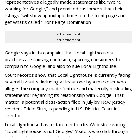
representatives allegedly made statements like “We’re
working for Google," and promised customers that their
listings "will show up multiple times on the front page and
get what’s called ‘Front Page Domination.’”
advertisement
advertisement
Google says in its complaint that Local Lighthouse's
practices are causing confusion, spurring consumers to
complain to Google, and also to sue Local Lighthouse.
Court records show that Local Lighthouse is currently facing
several lawsuits, including at least one by a marketer who
alleges the company made "untrue and materially misleading
statements" regarding its relationship with Google. That
matter, a potential class-action filed in July by New Jersey
resident Eddie Sitts, is pending in U.S. District Court in
Trenton.
Local Lighthouse has a statement on its Web site reading
"Local Lighthouse is not Google." Visitors who click through