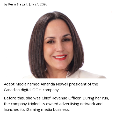
by
Fern Siegel
, July 24, 2026
Adapt Media named Amanda Newell president of the
Canadian digital OOH company.
Before this, she was Chief Revenue Officer. During her run,
the company tripled its owned advertising network and
launched its iGaming media business.