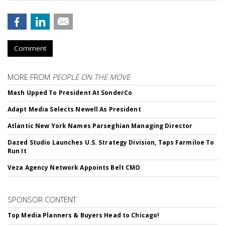
Comment
MORE FROM
PEOPLE ON THE MOVE
Mash Upped To President At SonderCo
Adapt Media Selects Newell As President
Atlantic New York Names Parseghian Managing Director
Dazed Studio Launches U.S. Strategy Division, Taps Farmiloe To
Run It
Veza Agency Network Appoints Belt CMO
SPONSOR CONTENT
Top Media Planners & Buyers Head to Chicago!