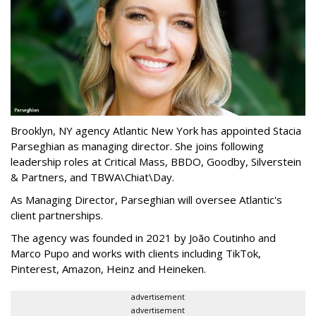
Brooklyn, NY agency Atlantic New York has appointed Stacia
Parseghian as managing director. She joins following
leadership roles at Critical Mass, BBDO, Goodby, Silverstein
& Partners, and TBWA\Chiat\Day.
As Managing Director, Parseghian will oversee Atlantic's
client partnerships.
The agency was founded in 2021 by João Coutinho and
Marco Pupo and works with clients including TikTok,
Pinterest, Amazon, Heinz and Heineken.
advertisement
advertisement