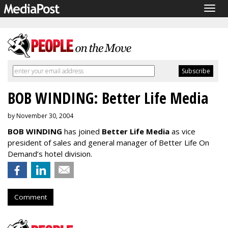
Togg
navig
BOB WINDING: Better Life Media
by November 30, 2004
BOB WINDING
has joined
Better Life Media
as vice
president of sales and general manager of Better Life On
Demand’s hotel division.
Comment