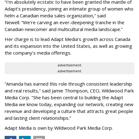
“
I'm absolutely ecstatic to have been granted the mantle of
Adapt
’
s presidency, joining an intimate group of women who
helm a Canadian media sales organization,
”
said
Newell. “
We
’
re carving an ever-deepening tranche in the
Canadian newcomer and multicultural media landscape.”
Her charge is to lead Adapt Media
’
s growth across Canada
and its expansion into the United States, as well as growing
the company
’
s media offerings.
advertisement
advertisement
“
Amanda has earned this role through consistent leadership
and real results,
”
said Jamie Thompson, CEO, Wildwood Park
Media Corp. "She has been central to building the Adapt
Media we know today, expanding our network, creating new
revenue and developing a culture that attracts great people
and lasting client relationships.
”
Adapt Media is own by Wildwood Park Media Corp.