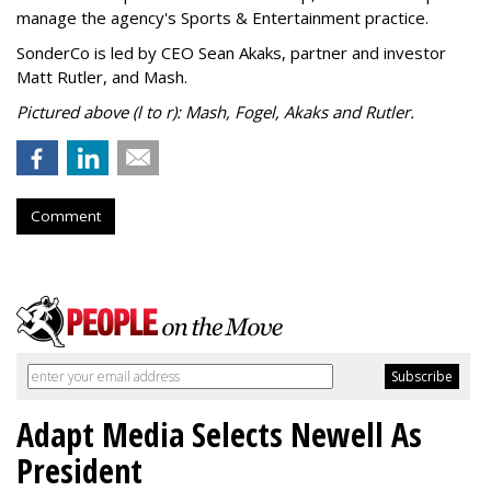
manage the agency's Sports & Entertainment practice.
SonderCo is led by CEO Sean Akaks, partner and investor
Matt Rutler, and Mash.
Pictured above (l to r): Mash, Fogel, Akaks and Rutler.
Comment
Adapt Media Selects Newell As
President