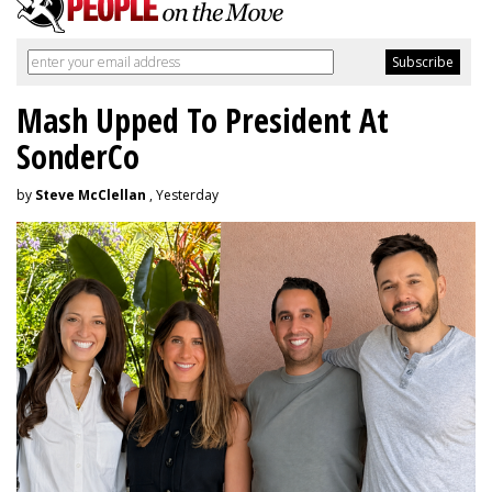
Mash Upped To President At
SonderCo
by
Steve McClellan
, Yesterday