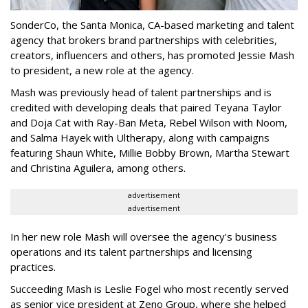
SonderCo, the Santa Monica, CA-based marketing and talent
agency that brokers brand partnerships with celebrities,
creators, influencers and others, has promoted Jessie Mash
to president, a new role at the agency.
Mash was previously head of talent partnerships and is
credited with developing deals that paired Teyana Taylor
and Doja Cat with Ray-Ban Meta, Rebel Wilson with Noom,
and Salma Hayek with Ultherapy, along with campaigns
featuring Shaun White, Millie Bobby Brown, Martha Stewart
and Christina Aguilera, among others.
advertisement
advertisement
In her new role Mash will oversee the agency's business
operations and its talent partnerships and licensing
practices.
Succeeding Mash is Leslie Fogel who most recently served
as senior vice president at Zeno Group, where she helped