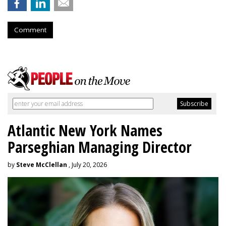
Comment
Atlantic New York Names
Parseghian Managing Director
by
Steve McClellan
, July 20, 2026