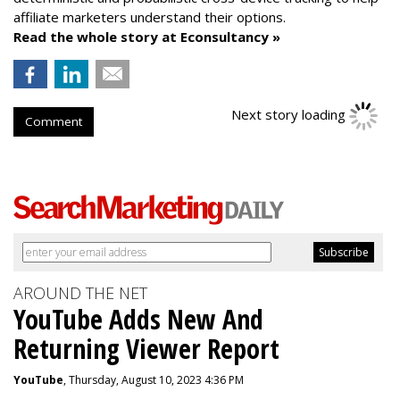
affiliate marketers understand their options.
Read the whole story at Econsultancy »
Next story loading
Comment
AROUND THE NET
YouTube Adds New And
Returning Viewer Report
YouTube
, Thursday, August 10, 2023 4:36 PM