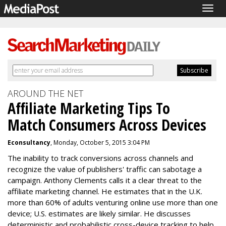
Togg
navig
AROUND THE NET
Affiliate Marketing Tips To
Match Consumers Across Devices
Econsultancy
, Monday, October 5, 2015 3:04 PM
The inability to track conversions across channels and
recognize the value of publishers' traffic can sabotage a
campaign. Anthony Clements calls it a clear threat to the
affiliate marketing channel. He estimates that in the U.K.
more than 60% of adults venturing online use more than one
device; U.S. estimates are likely similar. He discusses
deterministic and probabilistic cross-device tracking to help