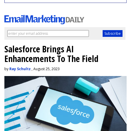
Salesforce Brings AI
Enhancements To The Field
by
Ray Schultz
, August 25, 2023