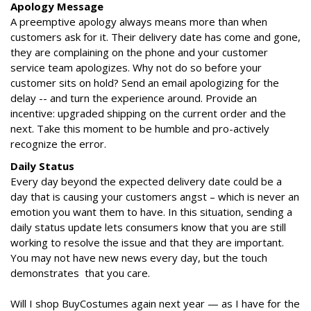
Apology Message
A preemptive apology always means more than when
customers ask for it. Their delivery date has come and gone,
they are complaining on the phone and your customer
service team apologizes. Why not do so before your
customer sits on hold? Send an email apologizing for the
delay -- and turn the experience around. Provide an
incentive: upgraded shipping on the current order and the
next. Take this moment to be humble and pro-actively
recognize the error.
Daily Status
Every day beyond the expected delivery date could be a
day that is causing your customers angst – which is never an
emotion you want them to have. In this situation, sending a
daily status update lets consumers know that you are still
working to resolve the issue and that they are important.
You may not have new news every day, but the touch
demonstrates that you care.
Will I shop BuyCostumes again next year — as I have for the