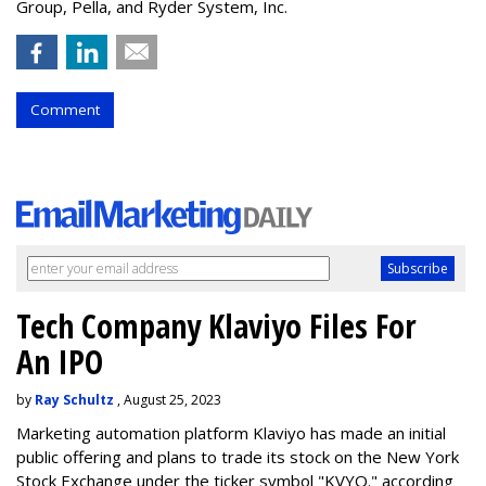
Group, Pella, and Ryder System, Inc.
Comment
Tech Company Klaviyo Files For
An IPO
by
Ray Schultz
, August 25, 2023
Marketing automation platform Klaviyo has made an initial
public offering and plans to trade its stock on the New York
Stock Exchange under the ticker symbol "KVYO." according