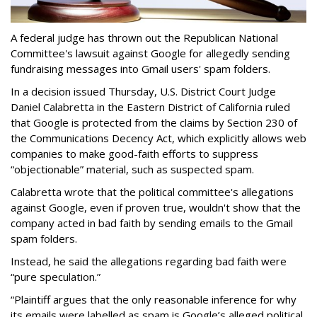
A federal judge has thrown out the Republican National
Committee's lawsuit against Google for allegedly sending
fundraising messages into Gmail users' spam folders.
In a decision issued Thursday, U.S. District Court Judge
Daniel Calabretta in the Eastern District of California ruled
that Google is protected from the claims by Section 230 of
the Communications Decency Act, which explicitly allows web
companies to make good-faith efforts to suppress
“objectionable” material, such as suspected spam.
Calabretta wrote that the political committee's allegations
against Google, even if proven true, wouldn't show that the
company acted in bad faith by sending emails to the Gmail
spam folders.
Instead, he said the allegations regarding bad faith were
“pure speculation.”
“Plaintiff argues that the only reasonable inference for why
its emails were labelled as spam is Google’s alleged political