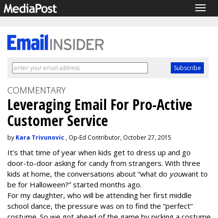
Togg
navig
COMMENTARY
Leveraging Email For Pro-Active
Customer Service
by
Kara Trivunovic
, Op-Ed Contributor, October 27, 2015
It’s that time of year when kids get to dress up and go
door-to-door asking for candy from strangers. With three
kids at home, the conversations about “what do
you
want to
be for Halloween?” started months ago.
For my daughter, who will be attending her first middle
school dance, the pressure was on to find the “perfect”
costume. So we got ahead of the game by picking a costume