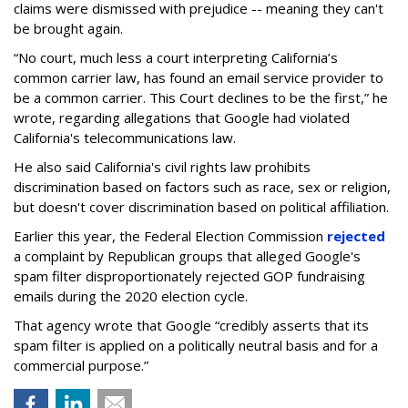
claims were dismissed with prejudice -- meaning they can't
be brought again.
“No court, much less a court interpreting California’s
common carrier law, has found an email service provider to
be a common carrier. This Court declines to be the first,” he
wrote, regarding allegations that Google had violated
California's telecommunications law.
He also said California's civil rights law prohibits
discrimination based on factors such as race, sex or religion,
but doesn't cover discrimination based on political affiliation.
Earlier this year, the Federal Election Commission
rejected
a complaint by Republican groups that alleged Google's
spam filter disproportionately rejected GOP fundraising
emails during the 2020 election cycle.
That agency wrote that Google “credibly asserts that its
spam filter is applied on a politically neutral basis and for a
commercial purpose.”