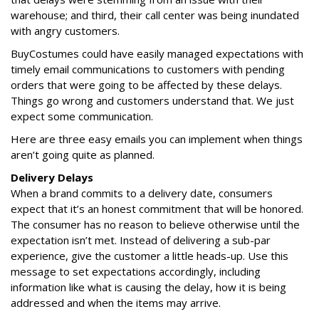
warehouse; and third, their call center was being inundated
with angry customers.
BuyCostumes could have easily managed expectations with
timely email communications to customers with pending
orders that were going to be affected by these delays.
Things go wrong and customers understand that. We just
expect some communication.
Here are three easy emails you can implement when things
aren’t going quite as planned.
Delivery Delays
When a brand commits to a delivery date, consumers
expect that it’s an honest commitment that will be honored.
The consumer has no reason to believe otherwise until the
expectation isn’t met. Instead of delivering a sub-par
experience, give the customer a little heads-up. Use this
message to set expectations accordingly, including
information like what is causing the delay, how it is being
addressed and when the items may arrive.