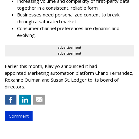
Increasing volume and complexity of first-party data
together in a consistent, reliable form.
Businesses need personalized content to break
through a saturated market.
Consumer channel preferences are dynamic and
evolving.
advertisement
advertisement
Earlier this month, Klaviyo announced it had
appointed Marketing automation platform Chano Fernandez,
Roxanne Oulman and Susan St. Ledger to its board of
directors.
Comment