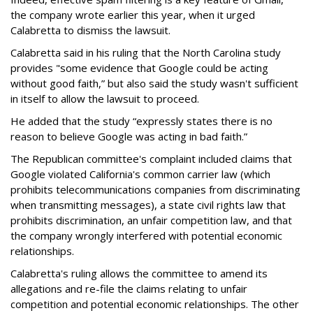
the company wrote earlier this year, when it urged
Calabretta to dismiss the lawsuit.
Calabretta said in his ruling that the North Carolina study
provides "some evidence that Google could be acting
without good faith,” but also said the study wasn't sufficient
in itself to allow the lawsuit to proceed.
He added that the study “expressly states there is no
reason to believe Google was acting in bad faith.”
The Republican committee's complaint included claims that
Google violated California's common carrier law (which
prohibits telecommunications companies from discriminating
when transmitting messages), a state civil rights law that
prohibits discrimination, an unfair competition law, and that
the company wrongly interfered with potential economic
relationships.
Calabretta's ruling allows the committee to amend its
allegations and re-file the claims relating to unfair
competition and potential economic relationships. The other