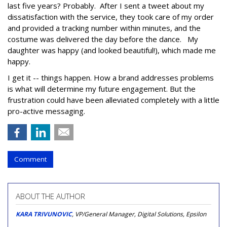
last five years? Probably. After I sent a tweet about my
dissatisfaction with the service, they took care of my order
and provided a tracking number within minutes, and the
costume was delivered the day before the dance. My
daughter was happy (and looked beautiful!), which made me
happy.
I get it -- things happen. How a brand addresses problems
is what will determine my future engagement. But the
frustration could have been alleviated completely with a little
pro-active messaging.
Comment
ABOUT THE AUTHOR
KARA TRIVUNOVIC
, VP/General Manager, Digital Solutions, Epsilon