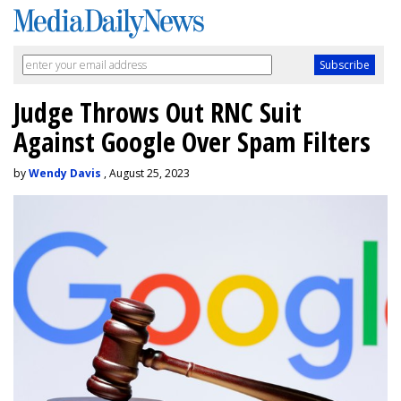
Judge Throws Out RNC Suit
Against Google Over Spam Filters
by
Wendy Davis
, August 25, 2023