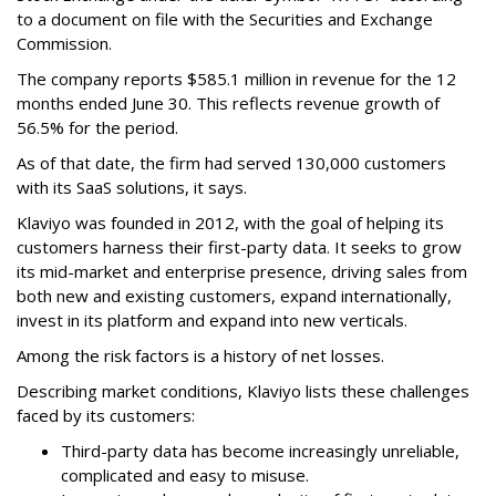
to a document on file with the Securities and Exchange
Commission.
The company reports $585.1 million in revenue for the 12
months ended June 30. This reflects revenue growth of
56.5% for the period.
As of that date, the firm had served 130,000 customers
with its SaaS solutions, it says.
Klaviyo was founded in 2012, with the goal of helping its
customers harness their first-party data. It seeks to grow
its mid-market and enterprise presence, driving sales from
both new and existing customers, expand internationally,
invest in its platform and expand into new verticals.
Among the risk factors is a history of net losses.
Describing market conditions, Klaviyo lists these challenges
faced by its customers:
Third-party data has become increasingly unreliable,
complicated and easy to misuse.