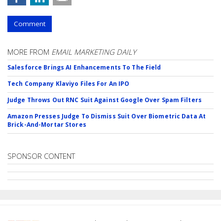
Comment
MORE FROM
EMAIL MARKETING DAILY
Salesforce Brings AI Enhancements To The Field
Tech Company Klaviyo Files For An IPO
Judge Throws Out RNC Suit Against Google Over Spam Filters
Amazon Presses Judge To Dismiss Suit Over Biometric Data At
Brick-And-Mortar Stores
SPONSOR CONTENT