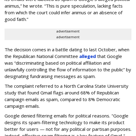
animus,” he wrote. “This is pure speculation, lacking facts
from which the court could infer animus or an absence of
good faith.”
advertisement
advertisement
The decision comes in a battle dating to last October, when
the Republican National Committee
alleged
that Google
was “discriminating based on political affiliation and
unlawfully controlling the flow of information to the public” by
designating fundraising messages as spam.
The complaint referred to a North Carolina State University
study that found Gmail flags around 68% of Republican
campaign emails as spam, compared to 8% Democratic
campaign emails.
Google denied filtering emails for political reasons. "Google
designs its spam-filtering technology to make its product
better for users — not for any political or partisan purposes.
Indeed, effective spam filtering is a key feature of Gmail,"