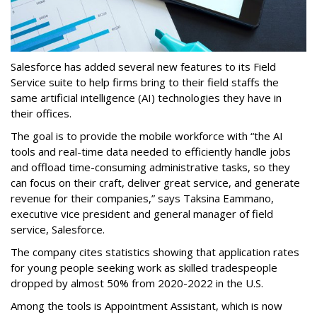
Salesforce has added several new features to its Field
Service suite to help firms bring to their field staffs the
same artificial intelligence (AI) technologies they have in
their offices.
The goal is to provide the mobile workforce with “the AI
tools and real-time data needed to efficiently handle jobs
and offload time-consuming administrative tasks, so they
can focus on their craft, deliver great service, and generate
revenue for their companies,” says Taksina Eammano,
executive vice president and general manager of field
service, Salesforce.
The company cites statistics showing that application rates
for young people seeking work as skilled tradespeople
dropped by almost 50% from 2020-2022 in the U.S.
Among the tools is Appointment Assistant, which is now