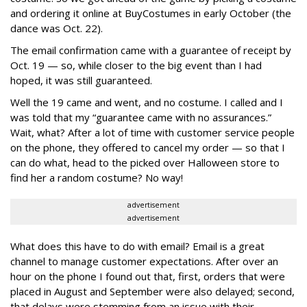
and ordering it online at BuyCostumes in early October (the
dance was Oct. 22).
The email confirmation came with a guarantee of receipt by
Oct. 19 — so, while closer to the big event than I had
hoped, it was still guaranteed.
Well the 19 came and went, and no costume. I called and I
was told that my “guarantee came with no assurances.”
Wait, what? After a lot of time with customer service people
on the phone, they offered to cancel my order — so that I
can do what, head to the picked over Halloween store to
find her a random costume? No way!
advertisement
advertisement
What does this have to do with email? Email is a great
channel to manage customer expectations. After over an
hour on the phone I found out that, first, orders that were
placed in August and September were also delayed; second,
that delays were stemming from an issue with their