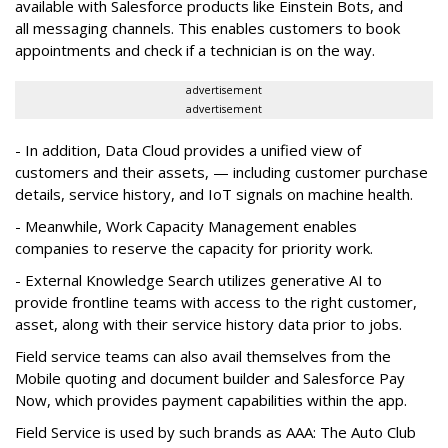
available with Salesforce products like Einstein Bots, and
all messaging channels. This enables customers to book
appointments and check if a technician is on the way.
advertisement
advertisement
- In addition, Data Cloud provides a unified view of
customers and their assets, — including customer purchase
details, service history, and IoT signals on machine health.
- Meanwhile, Work Capacity Management enables
companies to reserve the capacity for priority work.
- External Knowledge Search utilizes generative AI to
provide frontline teams with access to the right customer,
asset, along with their service history data prior to jobs.
Field service teams can also avail themselves from the
Mobile quoting and document builder and Salesforce Pay
Now, which provides payment capabilities within the app.
Field Service is used by such brands as AAA: The Auto Club