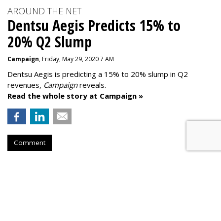
AROUND THE NET
Dentsu Aegis Predicts 15% to
20% Q2 Slump
Campaign
, Friday, May 29, 2020 7 AM
Dentsu Aegis is predicting a 15% to 20% slump in Q2
revenues,
Campaign
reveals.
Read the whole story at Campaign »
Comment