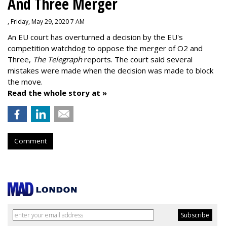
And Three Merger
, Friday, May 29, 2020 7 AM
An EU court has overturned a decision by the EU's
competition watchdog to oppose the merger of O2 and
Three,
The Telegraph
reports. The court said several
mistakes were made when the decision was made to block
the move.
Read the whole story at »
Comment