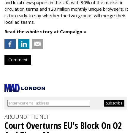
and local newspapers in the UK, with 30% of the market in
circulation terms and 120 million monthly unique browsers. It
is too early to say whether the two groups will merge their
local ad teams.
Read the whole story at Campaign »
Comment
AROUND THE NET
Court Overturns EU's Block On O2