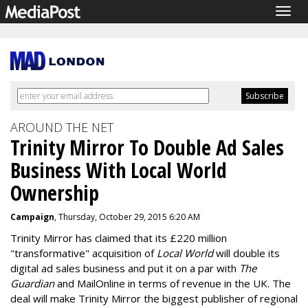
Togg
navig
AROUND THE NET
Trinity Mirror To Double Ad Sales
Business With Local World
Ownership
Campaign
, Thursday, October 29, 2015 6:20 AM
Trinity Mirror has claimed that its £220 million
"transformative" acquisition of
Local World
will double its
digital ad sales business and put it on a par with
The
Guardian
and MailOnline in terms of revenue in the UK. The
deal will make Trinity Mirror the biggest publisher of regional