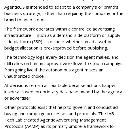
AgenticOS is intended to adapt to a company's or brand's
business strategy, rather than requiring the company or the
brand to adapt to AI.
The framework operates within a controlled advertising
infrastructure -- such as a demand-side platform or supply
side platform (SSP) -- to check whether an ad asset or
budget allocation is pre-approved before publishing.
The technology logs every decision the agent makes, and
still relies on human approval workflows to stop a campaign
from going live if the autonomous agent makes an
unauthorized choice.
All decisions remain accountable because actions happen
inside a closed, proprietary database owned by the agency
or advertiser.
Other protocols exist that help to govern and conduct ad
buying and campaign processes and protocols. The
IAB
Tech Lab
created
Agentic Advertising Management
Protocols (AAMP)
as its primary umbrella framework for