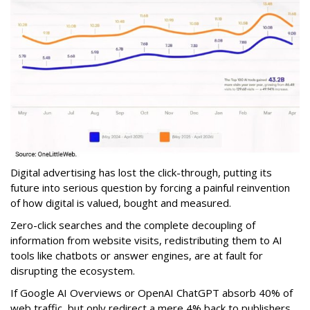
Digital advertising has lost the click-through, putting its
future into serious question by forcing a painful reinvention
of how digital is valued, bought and measured.
Zero-click searches and the complete decoupling of
information from website visits, redistributing them to AI
tools like chatbots or answer engines, are at fault for
disrupting the ecosystem.
If Google AI Overviews or OpenAI ChatGPT absorb 40% of
web traffic, but only redirect a mere 4% back to publishers