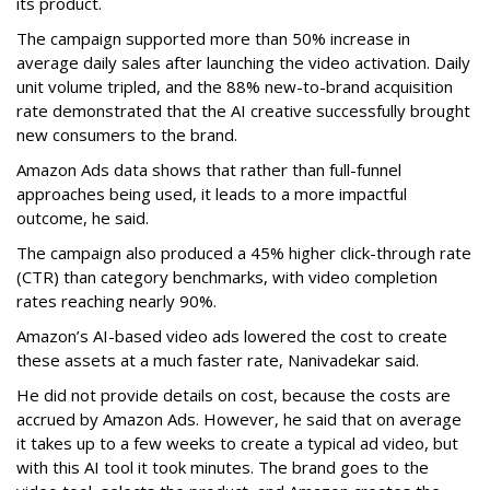
its product.
The campaign supported more than 50% increase in
average daily sales after launching the video activation. Daily
unit volume tripled, and the 88% new-to-brand acquisition
rate demonstrated that the AI creative successfully brought
new consumers to the brand.
Amazon Ads data shows that rather than full-funnel
approaches being used, it leads to a more impactful
outcome, he said.
The campaign also produced a 45% higher click-through rate
(CTR) than category benchmarks, with video completion
rates reaching nearly 90%.
Amazon’s AI-based video ads lowered the cost to create
these assets at a much faster rate, Nanivadekar said.
He did not provide details on cost, because the costs are
accrued by Amazon Ads. However, he said that on average
it takes up to a few weeks to create a typical ad video, but
with this AI tool it took minutes. The brand goes to the