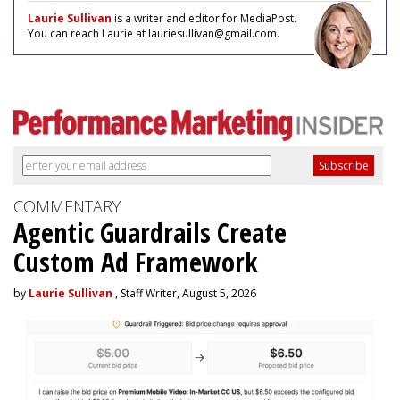
Laurie Sullivan
is a writer and editor for MediaPost.
You can reach Laurie at lauriesullivan@gmail.com.
COMMENTARY
Agentic Guardrails Create
Custom Ad Framework
by
Laurie Sullivan
, Staff Writer, August 5, 2026