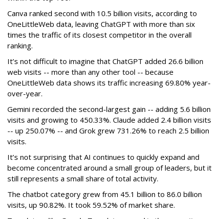
Canva ranked second with 10.5 billion visits, according to
OneLittleWeb data, leaving ChatGPT with more than six
times the traffic of its closest competitor in the overall
ranking.
It’s not difficult to imagine that ChatGPT added 26.6 billion
web visits -- more than any other tool -- because
OneLittleWeb data shows its traffic increasing 69.80% year-
over-year.
Gemini recorded the second-largest gain -- adding 5.6 billion
visits and growing to 450.33%. Claude added 2.4 billion visits
-- up 250.07% -- and Grok grew 731.26% to reach 2.5 billion
visits.
It’s not surprising that AI continues to quickly expand and
become concentrated around a small group of leaders, but it
still represents a small share of total activity.
The chatbot category grew from 45.1 billion to 86.0 billion
visits, up 90.82%. It took 59.52% of market share.