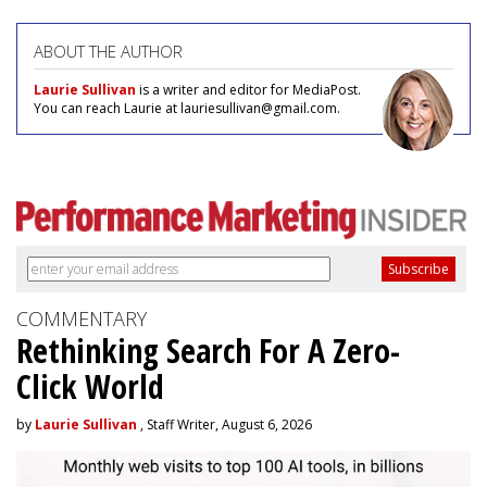
ABOUT THE AUTHOR
Laurie Sullivan
is a writer and editor for MediaPost.
You can reach Laurie at lauriesullivan@gmail.com.
COMMENTARY
Rethinking Search For A Zero-
Click World
by
Laurie Sullivan
, Staff Writer, August 6, 2026