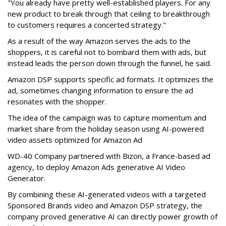
"You already have pretty well-established players. For any
new product to break through that ceiling to breakthrough
to customers requires a concerted strategy."
As a result of the way Amazon serves the ads to the
shoppers, it is careful not to bombard them with ads, but
instead leads the person down through the funnel, he said.
Amazon DSP supports specific ad formats. It optimizes the
ad, sometimes changing information to ensure the ad
resonates with the shopper.
The idea of the campaign was to capture momentum and
market share from the holiday season using AI-powered
video assets optimized for Amazon Ad
WD-40 Company partnered with Bizon, a France-based ad
agency, to deploy Amazon Ads generative AI Video
Generator.
By combining these AI-generated videos with a targeted
Sponsored Brands video and Amazon DSP strategy, the
company proved generative AI can directly power growth of