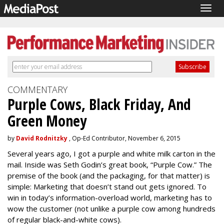
Togg
navig
COMMENTARY
Purple Cows, Black Friday, And
Green Money
by
David Rodnitzky
, Op-Ed Contributor, November 6, 2015
Several years ago, I got a purple and white milk carton in the
mail. Inside was Seth Godin’s great book, “Purple Cow.” The
premise of the book (and the packaging, for that matter) is
simple: Marketing that doesn’t stand out gets ignored. To
win in today’s information-overload world, marketing has to
wow the customer (not unlike a purple cow among hundreds
of regular black-and-white cows).