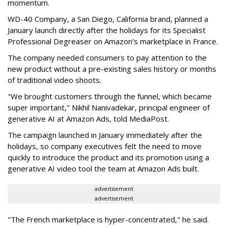
momentum.
WD-40 Company, a San Diego, California brand, planned a
January launch directly after the holidays for its Specialist
Professional Degreaser on Amazon’s marketplace in France.
The company needed consumers to pay attention to the
new product without a pre-existing sales history or months
of traditional video shoots.
"We brought customers through the funnel, which became
super important," Nikhil Nanivadekar, principal engineer of
generative AI at Amazon Ads, told MediaPost.
The campaign launched in January immediately after the
holidays, so company executives felt the need to move
quickly to introduce the product and its promotion using a
generative AI video tool the team at Amazon Ads built.
advertisement
advertisement
"The French marketplace is hyper-concentrated," he said.