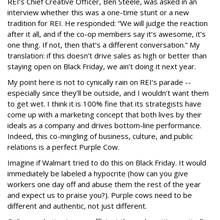
REI’s Chief Creative Officer, Ben Steele, was asked in an
interview whether this was a one-time stunt or a new
tradition for REI. He responded: “We will judge the reaction
after it all, and if the co-op members say it’s awesome, it’s
one thing. If not, then that’s a different conversation.” My
translation: if this doesn’t drive sales as high or better than
staying open on Black Friday, we ain’t doing it next year.
My point here is not to cynically rain on REI’s parade --
especially since they’ll be outside, and I wouldn’t want them
to get wet. I think it is 100% fine that its strategists have
come up with a marketing concept that both lives by their
ideals as a company and drives bottom-line performance.
Indeed, this co-mingling of business, culture, and public
relations is a perfect Purple Cow.
Imagine if Walmart tried to do this on Black Friday. It would
immediately be labeled a hypocrite (how can you give
workers one day off and abuse them the rest of the year
and expect us to praise you?). Purple cows need to be
different and authentic, not just different.