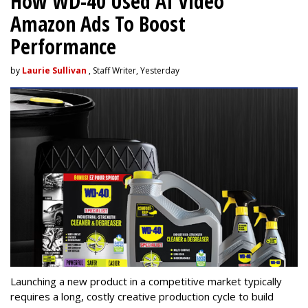
How WD-40 Used AI Video
Amazon Ads To Boost
Performance
by
Laurie Sullivan
, Staff Writer, Yesterday
Launching a new product in a competitive market typically
requires a long, costly creative production cycle to build