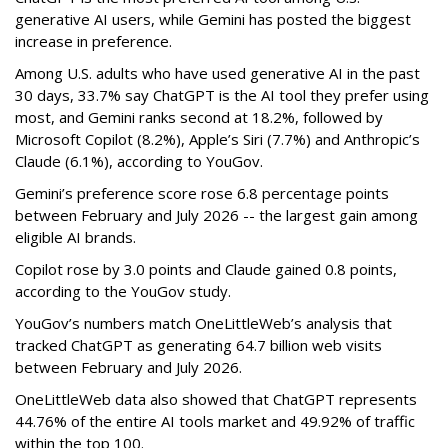
generative AI users, while Gemini has posted the biggest
increase in preference.
Among U.S. adults who have used generative AI in the past
30 days, 33.7% say ChatGPT is the AI tool they prefer using
most, and Gemini ranks second at 18.2%, followed by
Microsoft Copilot (8.2%), Apple’s Siri (7.7%) and Anthropic’s
Claude (6.1%), according to YouGov.
Gemini’s preference score rose 6.8 percentage points
between February and July 2026 -- the largest gain among
eligible AI brands.
Copilot rose by 3.0 points and Claude gained 0.8 points,
according to the YouGov study.
YouGov’s numbers match OneLittleWeb’s analysis that
tracked ChatGPT as generating 64.7 billion web visits
between February and July 2026.
OneLittleWeb data also showed that ChatGPT represents
44.76% of the entire AI tools market and 49.92% of traffic
within the top 100.