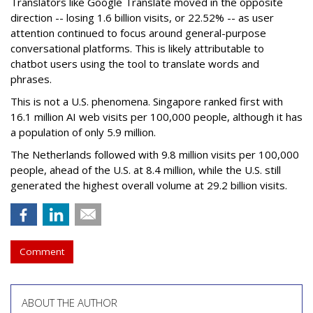
Translators like Google Translate moved in the opposite
direction -- losing 1.6 billion visits, or 22.52% -- as user
attention continued to focus around general-purpose
conversational platforms. This is likely attributable to
chatbot users using the tool to translate words and
phrases.
This is not a U.S. phenomena. Singapore ranked first with
16.1 million AI web visits per 100,000 people, although it has
a population of only 5.9 million.
The Netherlands followed with 9.8 million visits per 100,000
people, ahead of the U.S. at 8.4 million, while the U.S. still
generated the highest overall volume at 29.2 billion visits.
Comment
ABOUT THE AUTHOR