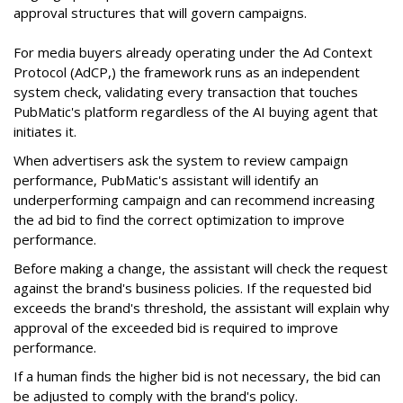
approval structures that will govern campaigns.
For media buyers already operating under the Ad Context
Protocol (AdCP,) the framework runs as an independent
system check, validating every transaction that touches
PubMatic's platform regardless of the AI buying agent that
initiates it.
When advertisers ask the system to review campaign
performance, PubMatic's assistant will identify an
underperforming campaign and can recommend increasing
the ad bid to find the correct optimization to improve
performance.
Before making a change, the assistant will check the request
against the brand's business policies. If the requested bid
exceeds the brand's threshold, the assistant will explain why
approval of the exceeded bid is required to improve
performance.
If a human finds the higher bid is not necessary, the bid can
be adjusted to comply with the brand's policy.