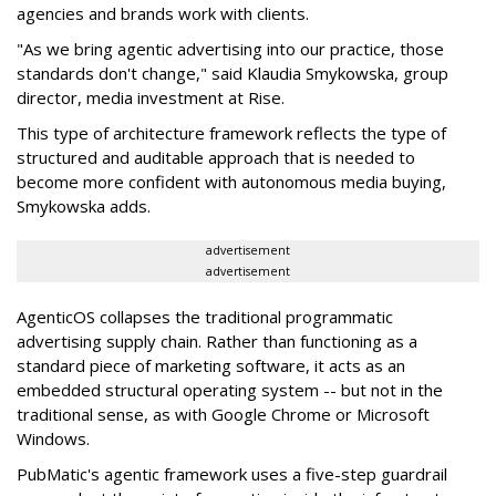
agencies and brands work with clients.
"As we bring agentic advertising into our practice, those
standards don't change," said Klaudia Smykowska, group
director, media investment at Rise.
This type of architecture framework reflects the type of
structured and auditable approach that is needed to
become more confident with autonomous media buying,
Smykowska adds.
advertisement
advertisement
AgenticOS collapses the traditional programmatic
advertising supply chain. Rather than functioning as a
standard piece of marketing software, it acts as an
embedded structural operating system -- but not in the
traditional sense, as with Google Chrome or Microsoft
Windows.
PubMatic's agentic framework uses a five-step guardrail