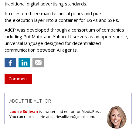
traditional digital advertising standards.
It relies on three main technical pillars and puts
the execution layer into a container for DSPs and SSPs.
AdCP
was developed through a consortium of companies
including PubMatic and Yahoo. It serves as an open-source,
universal language designed for decentralized
communication between AI agents.
Comment
ABOUT THE AUTHOR
Laurie Sullivan
is a writer and editor for MediaPost.
You can reach Laurie at lauriesullivan@gmail.com.