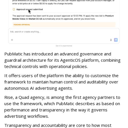
PubMatic has introduced an advanced governance and
guardrail architecture for its AgenticOS platform, combining
technical controls with operational policies.
It offers users of the platform the ability to customize the
framework to maintain human control and auditability over
autonomous AI advertising agents.
Rise, a Quad agency, is among the first agency partners to
use the framework, which PubMatic describes as based on
performance and transparency in the way it governs
advertising workflows.
Transparency and accountability are core to how most