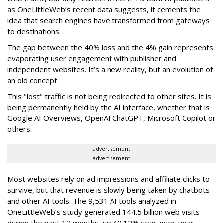
as OneLittleWeb’s recent data suggests, it cements the
idea that search engines have transformed from gateways
to destinations.
The gap between the 40% loss and the 4% gain represents
evaporating user engagement with publisher and
independent websites. It’s a new reality, but an evolution of
an old concept.
This "lost" traffic is not being redirected to other sites. It is
being permanently held by the AI interface, whether that is
Google AI Overviews, OpenAI ChatGPT, Microsoft Copilot or
others.
advertisement
advertisement
Most websites rely on ad impressions and affiliate clicks to
survive, but that revenue is slowly being taken by chatbots
and other AI tools. The 9,531 AI tools analyzed in
OneLittleWeb’s study generated 144.5 billion web visits
during the past 12 months, up 40.12% year-over-year.