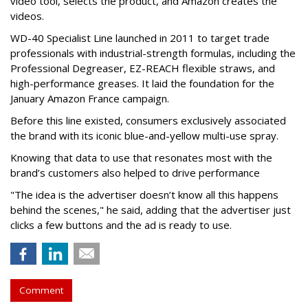
video tool, selects the product, and Amazon creates the
videos.
WD-40 Specialist Line launched in 2011 to target trade
professionals with industrial-strength formulas, including the
Professional Degreaser, EZ-REACH flexible straws, and
high-performance greases. It laid the foundation for the
January Amazon France campaign.
Before this line existed, consumers exclusively associated
the brand with its iconic blue-and-yellow multi-use spray.
Knowing that data to use that resonates most with the
brand’s customers also helped to drive performance
"The idea is the advertiser doesn’t know all this happens
behind the scenes," he said, adding that the advertiser just
clicks a few buttons and the ad is ready to use.
Comment