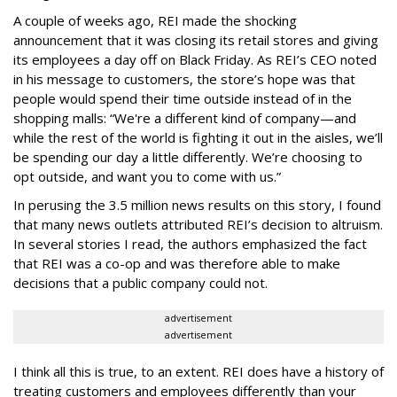
A couple of weeks ago, REI made the shocking
announcement that it was closing its retail stores and giving
its employees a day off on Black Friday. As REI’s CEO noted
in his message to customers, the store’s hope was that
people would spend their time outside instead of in the
shopping malls: “We're a different kind of company—and
while the rest of the world is fighting it out in the aisles, we’ll
be spending our day a little differently. We’re choosing to
opt outside, and want you to come with us.”
In perusing the 3.5 million news results on this story, I found
that many news outlets attributed REI’s decision to altruism.
In several stories I read, the authors emphasized the fact
that REI was a co-op and was therefore able to make
decisions that a public company could not.
advertisement
advertisement
I think all this is true, to an extent. REI does have a history of
treating customers and employees differently than your