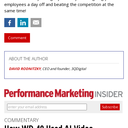
employees a day off and beating the competition at the
same time!
Comment
ABOUT THE AUTHOR
DAVID RODNITZKY
, CEO and founder, 3QDigital
COMMENTARY