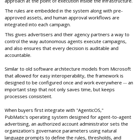
approach at the point of execution inside the infrastructure.
The rules are embedded in the system along with pre-
approved assets, and human approval workflows are
integrated into each campaign.
This gives advertisers and their agency partners a way to
control the way autonomous agents execute campaigns,
and also ensures that every decision is auditable and
accountable.
Similar to old software architecture models from Microsoft
that allowed for easy interoperability, the framework is
designed to be configured once and work everywhere -- an
important step that not only saves time, but keeps
processes consistent.
When buyers first integrate with "AgenticOS,"
PubMatic's operating system designed for agent-to-agent
advertising, an authorized account administrator sets the
organization's governance parameters using natural
language prompts to define the rules, thresholds, and