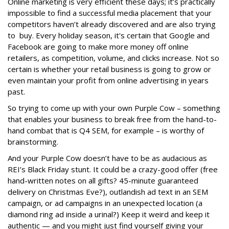
Online marketing is very efficient these days; it’s practically
impossible to find a successful media placement that your
competitors haven’t already discovered and are also trying
to buy. Every holiday season, it's certain that Google and
Facebook are going to make more money off online
retailers, as competition, volume, and clicks increase. Not so
certain is whether your retail business is going to grow or
even maintain your profit from online advertising in years
past.
So trying to come up with your own Purple Cow – something
that enables your business to break free from the hand-to-
hand combat that is Q4 SEM, for example – is worthy of
brainstorming.
And your Purple Cow doesn’t have to be as audacious as
REI’s Black Friday stunt. It could be a crazy-good offer (free
hand-written notes on all gifts? 45-minute guaranteed
delivery on Christmas Eve?), outlandish ad text in an SEM
campaign, or ad campaigns in an unexpected location (a
diamond ring ad inside a urinal?) Keep it weird and keep it
authentic — and you might just find yourself giving your