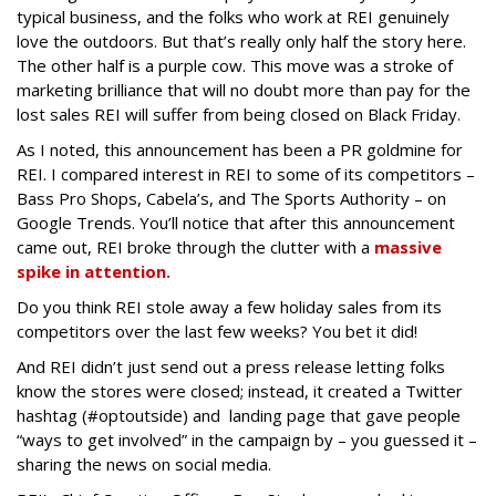
typical business, and the folks who work at REI genuinely
love the outdoors. But that’s really only half the story here.
The other half is a purple cow. This move was a stroke of
marketing brilliance that will no doubt more than pay for the
lost sales REI will suffer from being closed on Black Friday.
As I noted, this announcement has been a PR goldmine for
REI. I compared interest in REI to some of its competitors –
Bass Pro Shops, Cabela’s, and The Sports Authority – on
Google Trends. You’ll notice that after this announcement
came out, REI broke through the clutter with a
massive
spike in attention.
Do you think REI stole away a few holiday sales from its
competitors over the last few weeks? You bet it did!
And REI didn’t just send out a press release letting folks
know the stores were closed; instead, it created a Twitter
hashtag (#optoutside) and landing page that gave people
“ways to get involved” in the campaign by – you guessed it –
sharing the news on social media.