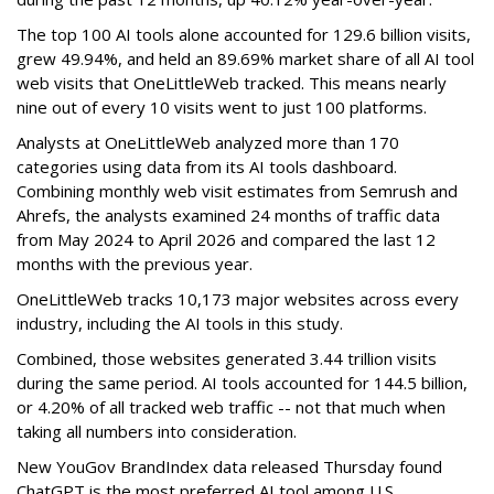
The top 100 AI tools alone accounted for 129.6 billion visits,
grew 49.94%, and held an 89.69% market share of all AI tool
web visits that OneLittleWeb tracked. This means nearly
nine out of every 10 visits went to just 100 platforms.
Analysts at OneLittleWeb analyzed more than 170
categories using data from its AI tools dashboard.
Combining monthly web visit estimates from Semrush and
Ahrefs, the analysts examined 24 months of traffic data
from May 2024 to April 2026 and compared the last 12
months with the previous year.
OneLittleWeb tracks 10,173 major websites across every
industry, including the AI tools in this study.
Combined, those websites generated 3.44 trillion visits
during the same period. AI tools accounted for 144.5 billion,
or 4.20% of all tracked web traffic -- not that much when
taking all numbers into consideration.
New YouGov BrandIndex data released Thursday found
ChatGPT is the most preferred AI tool among U.S.