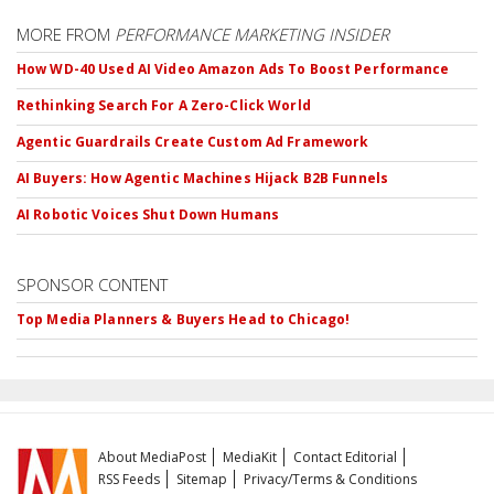
MORE FROM
PERFORMANCE MARKETING INSIDER
How WD-40 Used AI Video Amazon Ads To Boost Performance
Rethinking Search For A Zero-Click World
Agentic Guardrails Create Custom Ad Framework
AI Buyers: How Agentic Machines Hijack B2B Funnels
AI Robotic Voices Shut Down Humans
SPONSOR CONTENT
Top Media Planners & Buyers Head to Chicago!
About MediaPost
MediaKit
Contact Editorial
RSS Feeds
Sitemap
Privacy/Terms & Conditions