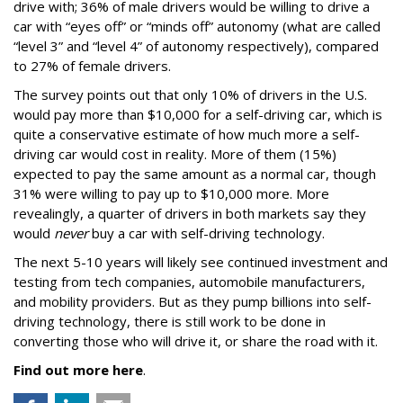
drive with; 36% of male drivers would be willing to drive a
car with “eyes off” or “minds off” autonomy (what are called
“level 3” and “level 4” of autonomy respectively), compared
to 27% of female drivers.
The survey points out that only 10% of drivers in the U.S.
would pay more than $10,000 for a self-driving car, which is
quite a conservative estimate of how much more a self-
driving car would cost in reality. More of them (15%)
expected to pay the same amount as a normal car, though
31% were willing to pay up to $10,000 more. More
revealingly, a quarter of drivers in both markets say they
would
never
buy a car with self-driving technology.
The next 5-10 years will likely see continued investment and
testing from tech companies, automobile manufacturers,
and mobility providers. But as they pump billions into self-
driving technology, there is still work to be done in
converting those who will drive it, or share the road with it.
Find out more here
.