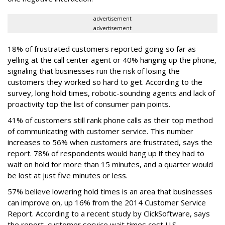
advertisement
advertisement
18% of frustrated customers reported going so far as
yelling at the call center agent or 40% hanging up the phone,
signaling that businesses run the risk of losing the
customers they worked so hard to get. According to the
survey, long hold times, robotic-sounding agents and lack of
proactivity top the list of consumer pain points.
41% of customers still rank phone calls as their top method
of communicating with customer service. This number
increases to 56% when customers are frustrated, says the
report. 78% of respondents would hang up if they had to
wait on hold for more than 15 minutes, and a quarter would
be lost at just five minutes or less.
57% believe lowering hold times is an area that businesses
can improve on, up 16% from the 2014 Customer Service
Report. According to a recent study by ClickSoftware, says
the report, customer service wait times cost U.S.