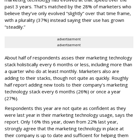
past 3 years. That’s matched by the 28% of marketers who
believe they’ve only evolved “slightly” over that time frame,
with a plurality (37%) instead saying their use has grown
“steadily.”
advertisement
advertisement
About half of respondents asses their marketing technology
stack holistically every 6 months or less, including more than
a quarter who do at least monthly. Marketers also are
adding to their stacks, though not quite as quickly. Roughly
half report adding new tools to their company’s marketing
technology stack every 6 months (26%) or once a year
(27%).
Respondents this year are not quite as confident as they
were last year in their marketing technology usage, says the
report. Only 16% this year, down from 22% last year,
strongly agree that the marketing technology in place at
their company is up to date and sufficient for helping them