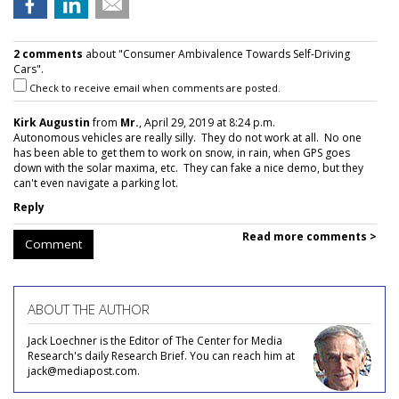
2 comments
about "Consumer Ambivalence Towards Self-Driving
Cars".
Check to receive email when comments are posted.
Kirk Augustin
from
Mr.
, April 29, 2019 at 8:24 p.m.
Autonomous vehicles are really silly. They do not work at all. No one
has been able to get them to work on snow, in rain, when GPS goes
down with the solar maxima, etc. They can fake a nice demo, but they
can't even navigate a parking lot.
Reply
Read more comments >
Comment
ABOUT THE AUTHOR
Jack Loechner is the Editor of The Center for Media
Research's daily Research Brief. You can reach him at
jack@mediapost.com.