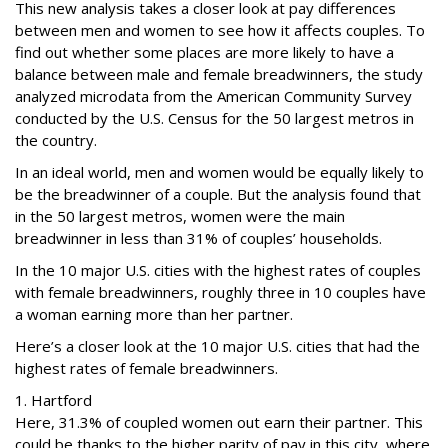
This new analysis takes a closer look at pay differences
between men and women to see how it affects couples. To
find out whether some places are more likely to have a
balance between male and female breadwinners, the study
analyzed microdata from the American Community Survey
conducted by the U.S. Census for the 50 largest metros in
the country.
In an ideal world, men and women would be equally likely to
be the breadwinner of a couple. But the analysis found that
in the 50 largest metros, women were the main
breadwinner in less than 31% of couples’ households.
In the 10 major U.S. cities with the highest rates of couples
with female breadwinners, roughly three in 10 couples have
a woman earning more than her partner.
Here’s a closer look at the 10 major U.S. cities that had the
highest rates of female breadwinners.
1. Hartford
Here, 31.3% of coupled women out earn their partner. This
could be thanks to the higher parity of pay in this city, where