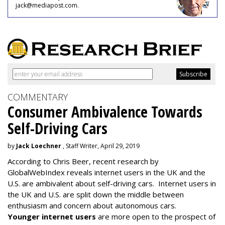
jack@mediapost.com.
COMMENTARY
Consumer Ambivalence Towards
Self-Driving Cars
by
Jack Loechner
, Staff Writer, April 29, 2019
According to Chris Beer, recent research by
GlobalWebIndex reveals internet users in the UK and the
U.S. are ambivalent about self-driving cars. Internet users in
the UK and U.S. are split down the middle between
enthusiasm and concern about autonomous cars.
Younger internet users
are more open to the prospect of