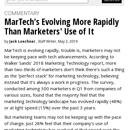
COMMENTARY
MarTech's Evolving More Rapidly
Than Marketers' Use of It
by
Jack Loechner
, Staff Writer, May 3, 2019
MarTech is evolving rapidly, trouble is, marketers may not
be keeping pace with tech advancements. According to
Walker Sands’ 2018 Marketing Technology report, more
than two-thirds of marketers don’t think there’s such a thing
as the “perfect stack” for marketing technology, believing
instead that it’s always a work in progress. The survey,
conducted among 300 marketers in Q1 from companies of
various sizes, found that the majority feel that the
marketing technology landscape has evolved rapidly (48%)
or at light speed (15%) over the past 3 years.
But marketing teams may not be keeping up with the pace
of change. Just 28% feel that their company’s use of
marketing technology has evolved at that speed over the