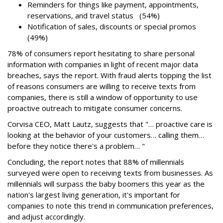
Reminders for things like payment, appointments,
reservations, and travel status (54%)
Notification of sales, discounts or special promos
(49%)
78% of consumers report hesitating to share personal
information with companies in light of recent major data
breaches, says the report. With fraud alerts topping the list
of reasons consumers are willing to receive texts from
companies, there is still a window of opportunity to use
proactive outreach to mitigate consumer concerns.
Corvisa CEO, Matt Lautz, suggests that "… proactive care is
looking at the behavior of your customers… calling them…
before they notice there's a problem… "
Concluding, the report notes that 88% of millennials
surveyed were open to receiving texts from businesses. As
millennials will surpass the baby boomers this year as the
nation's largest living generation, it's important for
companies to note this trend in communication preferences,
and adjust accordingly.