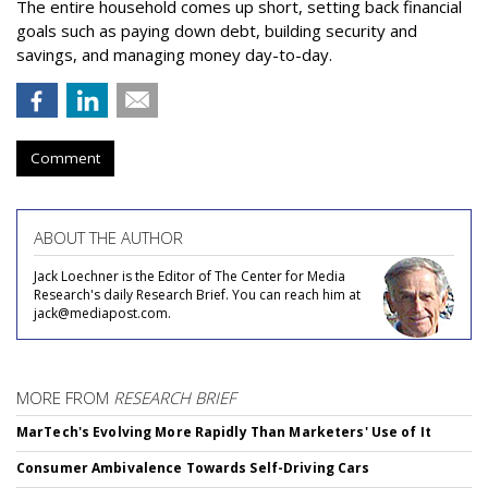
The entire household comes up short, setting back financial
goals such as paying down debt, building security and
savings, and managing money day-to-day.
Comment
ABOUT THE AUTHOR
Jack Loechner is the Editor of The Center for Media
Research's daily Research Brief. You can reach him at
jack@mediapost.com.
MORE FROM
RESEARCH BRIEF
MarTech's Evolving More Rapidly Than Marketers' Use of It
Consumer Ambivalence Towards Self-Driving Cars