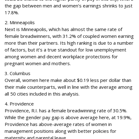
the gap between men and women’s earnings shrinks to just
17.8%.
2. Minneapolis
Next is Minneapolis, which has almost the same rate of
female breadwinners, with 31.2% of coupled women earning
more than their partners. Its high ranking is due to a number
of factors, but it’s a true standout for low unemployment
among women and decent workplace protections for
pregnant women and mothers.
3. Columbus
Overall, women here make about $0.19 less per dollar than
their male counterparts, well in line with the average among
all 50 cities included in this analysis.
4. Providence
Providence, R.I. has a female breadwinning rate of 30.5%.
While the gender pay gap is above average here, at 19.9%,
Providence has above-average rates of women in
management positions along with better policies for
maternity and parental leave.