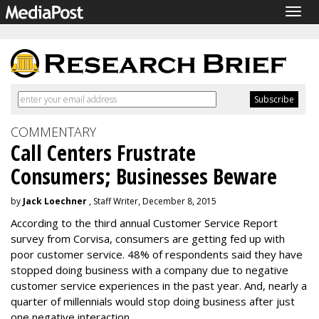
Togg
navig
COMMENTARY
Call Centers Frustrate
Consumers; Businesses Beware
by
Jack Loechner
, Staff Writer, December 8, 2015
According to the third annual Customer Service Report
survey from Corvisa, consumers are getting fed up with
poor customer service. 48% of respondents said they have
stopped doing business with a company due to negative
customer service experiences in the past year. And, nearly a
quarter of millennials would stop doing business after just
one negative interaction.