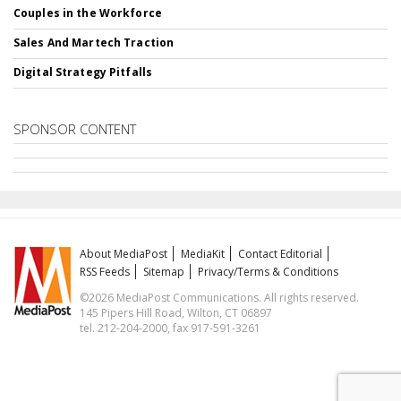
Couples in the Workforce
Sales And Martech Traction
Digital Strategy Pitfalls
SPONSOR CONTENT
About MediaPost
MediaKit
Contact Editorial
RSS Feeds
Sitemap
Privacy/Terms & Conditions
©2026 MediaPost Communications. All rights reserved.
145 Pipers Hill Road, Wilton, CT 06897
tel. 212-204-2000, fax 917-591-3261