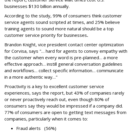
businesses $130 billion annually.
According to the study, 99% of consumers think customer
service agents sound scripted at times, and 25% believe
training agents to sound more natural should be a top
customer service priority for businesses
.
Brandon Knight, vice president contact center optimization
for Corvisa, says "… hard for agents to convey empathy with
the customer when every word is pre-planned… a more
effective approach… instill general conversation guidelines
and workflows… collect specific information… communicate
in a more authentic way…"
Proactivity is a key to excellent customer service
experiences, says the report, but 43% of companies rarely
or never proactively reach out, even though 80% of
consumers say they would be impressed if a company did.
77% of consumers are open to getting text messages from
companies, particularly when it comes to:
Fraud alerts (56%)