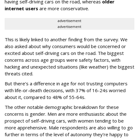
having self-driving cars on the road, whereas
older
internet users
are more conservative.
advertisement
advertisement
This is likely linked to another finding from the survey. We
also asked about why consumers would be concerned or
excited about self-driving cars on the road. The biggest
concerns across age groups were safety factors, with
hacking and unexpected situations (like weather) the biggest
threats cited.
But there’s a difference in age for not trusting computers
with life-or-death decisions, with 37% of 16-24s worried
about it, compared to 48% of 55-64s.
The other notable demographic breakdown for these
concerns is gender. Men are more enthusiastic about the
prospect of self-driving cars, with women tending to be
more apprehensive. Male respondents are also willing to go
further in terms of the level of autonomy they’re happy to