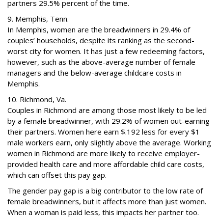
partners 29.5% percent of the time.
9. Memphis, Tenn.
In Memphis, women are the breadwinners in 29.4% of
couples’ households, despite its ranking as the second-
worst city for women. It has just a few redeeming factors,
however, such as the above-average number of female
managers and the below-average childcare costs in
Memphis.
10. Richmond, Va.
Couples in Richmond are among those most likely to be led
by a female breadwinner, with 29.2% of women out-earning
their partners. Women here earn $.192 less for every $1
male workers earn, only slightly above the average. Working
women in Richmond are more likely to receive employer-
provided health care and more affordable child care costs,
which can offset this pay gap.
The gender pay gap is a big contributor to the low rate of
female breadwinners, but it affects more than just women.
When a woman is paid less, this impacts her partner too.