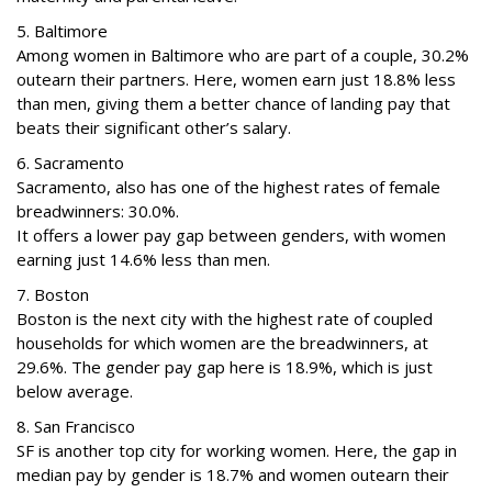
5. Baltimore
Among women in Baltimore who are part of a couple, 30.2%
outearn their partners. Here, women earn just 18.8% less
than men, giving them a better chance of landing pay that
beats their significant other’s salary.
6. Sacramento
Sacramento, also has one of the highest rates of female
breadwinners: 30.0%.
It offers a lower pay gap between genders, with women
earning just 14.6% less than men.
7. Boston
Boston is the next city with the highest rate of coupled
households for which women are the breadwinners, at
29.6%. The gender pay gap here is 18.9%, which is just
below average.
8. San Francisco
SF is another top city for working women. Here, the gap in
median pay by gender is 18.7% and women outearn their