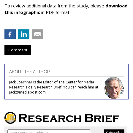
To review additional data from the study, please
download
this infographic
in PDF format.
Comment
ABOUT THE AUTHOR
Jack Loechner is the Editor of The Center for Media
Research's daily Research Brief. You can reach him at
jack@mediapost.com.