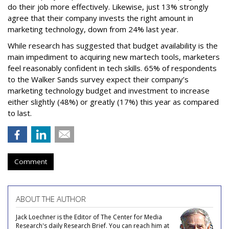
do their job more effectively. Likewise, just 13% strongly
agree that their company invests the right amount in
marketing technology, down from 24% last year.
While research has suggested that budget availability is the
main impediment to acquiring new martech tools, marketers
feel reasonably confident in tech skills. 65% of respondents
to the Walker Sands survey expect their company’s
marketing technology budget and investment to increase
either slightly (48%) or greatly (17%) this year as compared
to last.
Comment
ABOUT THE AUTHOR
Jack Loechner is the Editor of The Center for Media
Research's daily Research Brief. You can reach him at