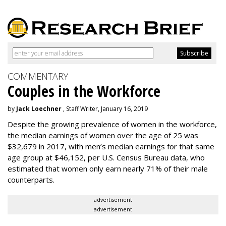
COMMENTARY
Couples in the Workforce
by
Jack Loechner
, Staff Writer, January 16, 2019
Despite the growing prevalence of women in the workforce,
the median earnings of women over the age of 25 was
$32,679 in 2017, with men’s median earnings for that same
age group at $46,152, per U.S. Census Bureau data, who
estimated that women only earn nearly 71% of their male
counterparts.
advertisement
advertisement