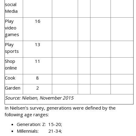
social
Media
Play
16
video
games
Play
13
sports
Shop
11
online
Cook
8
Garden
2
Source: Nielsen, November 2015
In Nielsen’s survey, generations were defined by the
following age ranges:
Generation: Z: 15-20;
Millennials: 21-34;