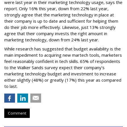
were last year in their marketing technology usage, says the
report. Only 16% this year, down from 22% last year,
strongly agree that the marketing technology in place at
their company is up to date and sufficient for helping them
do their job more effectively. Likewise, just 13% strongly
agree that their company invests the right amount in
marketing technology, down from 24% last year.
While research has suggested that budget availability is the
main impediment to acquiring new martech tools, marketers
feel reasonably confident in tech skills. 65% of respondents
to the Walker Sands survey expect their company’s
marketing technology budget and investment to increase
either slightly (48%) or greatly (17%) this year as compared
to last.
Comment