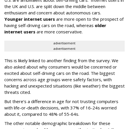
U.S. are ambivalent about self-driving cars. Internet users in
the UK and U.S. are split down the middle between
enthusiasm and concern about autonomous cars.
Younger internet users
are more open to the prospect of
having self-driving cars on the road, whereas
older
internet users
are more conservative.
advertisement
advertisement
This is likely linked to another finding from the survey. We
also asked about why consumers would be concerned or
excited about self-driving cars on the road. The biggest
concerns across age groups were safety factors, with
hacking and unexpected situations (like weather) the biggest
threats cited.
But there’s a difference in age for not trusting computers
with life-or-death decisions, with 37% of 16-24s worried
about it, compared to 48% of 55-64s.
The other notable demographic breakdown for these