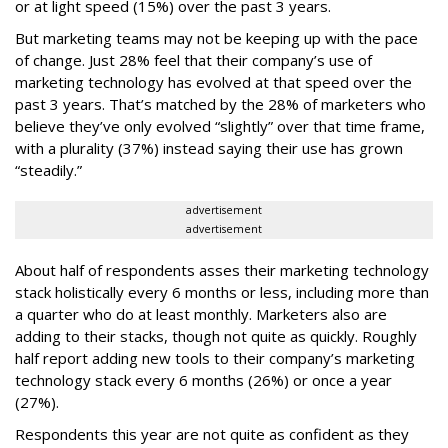
or at light speed (15%) over the past 3 years.
But marketing teams may not be keeping up with the pace
of change. Just 28% feel that their company’s use of
marketing technology has evolved at that speed over the
past 3 years. That’s matched by the 28% of marketers who
believe they’ve only evolved “slightly” over that time frame,
with a plurality (37%) instead saying their use has grown
“steadily.”
advertisement
advertisement
About half of respondents asses their marketing technology
stack holistically every 6 months or less, including more than
a quarter who do at least monthly. Marketers also are
adding to their stacks, though not quite as quickly. Roughly
half report adding new tools to their company’s marketing
technology stack every 6 months (26%) or once a year
(27%).
Respondents this year are not quite as confident as they