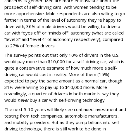
concerns is gender. Men are more enthusiastic about the
prospect of self-driving cars, with women tending to be
more apprehensive. Male respondents are also willing to go
further in terms of the level of autonomy they’re happy to
drive with; 36% of male drivers would be willing to drive a
car with “eyes off” or “minds off” autonomy (what are called
“level 3” and “level 4” of autonomy respectively), compared
to 27% of female drivers.
The survey points out that only 10% of drivers in the U.S.
would pay more than $10,000 for a self-driving car, which is
quite a conservative estimate of how much more a self-
driving car would cost in reality. More of them (15%)
expected to pay the same amount as a normal car, though
31% were willing to pay up to $10,000 more. More
revealingly, a quarter of drivers in both markets say they
would
never
buy a car with self-driving technology.
The next 5-10 years will likely see continued investment and
testing from tech companies, automobile manufacturers,
and mobility providers. But as they pump billions into self-
driving technology, there is still work to be done in