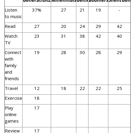
GenerationZ
Millennials
GenX
Boomers
SilentGen
Listen
37%
27
21
19
-
to music
Read
27
20
24
29
42
Watch
23
31
38
42
40
TV
Connect
19
28
30
28
29
with
family
and
friends
Travel
12
18
22
22
25
Exercise
18
Play
17
online
games
Review
17