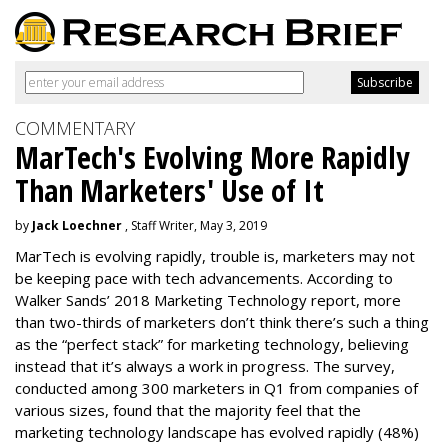
COMMENTARY
MarTech's Evolving More Rapidly
Than Marketers' Use of It
by
Jack Loechner
, Staff Writer, May 3, 2019
MarTech is evolving rapidly, trouble is, marketers may not
be keeping pace with tech advancements. According to
Walker Sands’ 2018 Marketing Technology report, more
than two-thirds of marketers don’t think there’s such a thing
as the “perfect stack” for marketing technology, believing
instead that it’s always a work in progress. The survey,
conducted among 300 marketers in Q1 from companies of
various sizes, found that the majority feel that the
marketing technology landscape has evolved rapidly (48%)