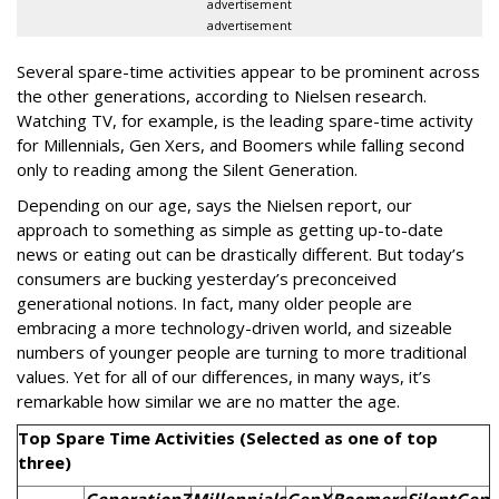
advertisement
advertisement
Several spare-time activities appear to be prominent across
the other generations, according to Nielsen research.
Watching TV, for example, is the leading spare-time activity
for Millennials, Gen Xers, and Boomers while falling second
only to reading among the Silent Generation.
Depending on our age, says the Nielsen report, our
approach to something as simple as getting up-to-date
news or eating out can be drastically different. But today’s
consumers are bucking yesterday’s preconceived
generational notions. In fact, many older people are
embracing a more technology-driven world, and sizeable
numbers of younger people are turning to more traditional
values. Yet for all of our differences, in many ways, it’s
remarkable how similar we are no matter the age.
Top Spare Time Activities (Selected as one of top
three)