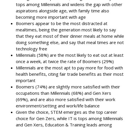
tops among Millennials and widens the gap with other
aspirations alongside age, with family time also
becoming more important with age
Boomers appear to be the most distracted at
mealtimes, being the generation most likely to say
that they eat most of their dinner meals at home while
doing something else, and say that meal times are not
technology free
Millennials (58%) are the most likely to eat out at least
once a week, at twice the rate of Boomers (29%)
Millennials are the most apt to pay more for food with
health benefits, citing fair trade benefits as their most
important
Boomers (74%) are slightly more satisfied with their
occupations than Millennials (68%) and Gen Xers
(69%), and are also more satisfied with their work
environment/setting and work/life balance
Given the choice, STEM emerges as the top career
choice for Gen Zers, while IT is tops among Millennials
and Gen Xers, Education & Training leads among