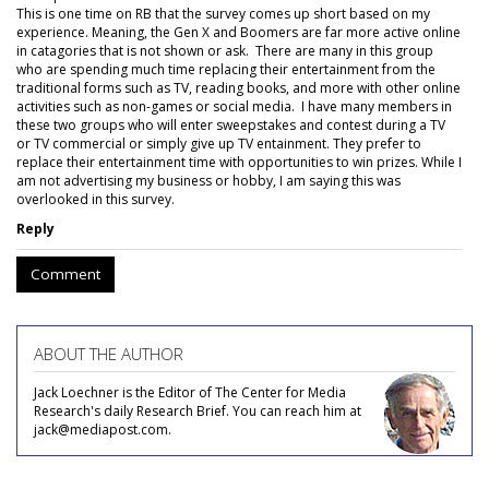
This is one time on RB that the survey comes up short based on my
experience. Meaning, the Gen X and Boomers are far more active online
in catagories that is not shown or ask. There are many in this group
who are spending much time replacing their entertainment from the
traditional forms such as TV, reading books, and more with other online
activities such as non-games or social media. I have many members in
these two groups who will enter sweepstakes and contest during a TV
or TV commercial or simply give up TV entainment. They prefer to
replace their entertainment time with opportunities to win prizes. While I
am not advertising my business or hobby, I am saying this was
overlooked in this survey.
Reply
Comment
ABOUT THE AUTHOR
Jack Loechner is the Editor of The Center for Media
Research's daily Research Brief. You can reach him at
jack@mediapost.com.