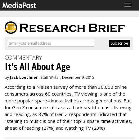
Togg
navig
COMMENTARY
It's All About Age
by
Jack Loechner
, Staff Writer, December 9, 2015
According to a Nielsen survey of more than 30,000 online
consumers across 60 countries, TV viewing is one of the
more popular spare-time activities across generations. But
for Gen Z consumers, it takes a back seat to music listening
and reading, as 37% of Gen Z respondents indicated that
listening to music is one of their top-3 spare-time activities,
ahead of reading (27%) and watching TV (23%)