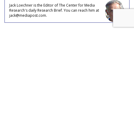
Jack Loechner is the Editor of The Center for Media
Research's daily Research Brief. You can reach him at
jack@mediapost.com.
COMMENTARY
Couples in the Workforce
by
Jack Loechner
, Staff Writer, January 16, 2019
Despite the growing prevalence of women in the workforce,
the median earnings of women over the age of 25 was
$32,679 in 2017, with men’s median earnings for that same
age group at $46,152, per U.S. Census Bureau data, who
estimated that women only earn nearly 71% of their male
counterparts.