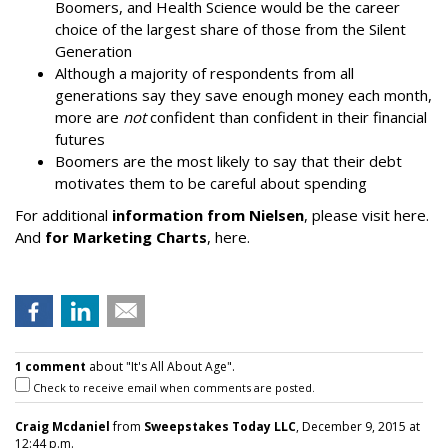
Boomers, and Health Science would be the career
choice of the largest share of those from the Silent
Generation
Although a majority of respondents from all
generations say they save enough money each month,
more are
not
confident than confident in their financial
futures
Boomers are the most likely to say that their debt
motivates them to be careful about spending
For additional
information from Nielsen
, please visit here.
And
for Marketing Charts
, here.
1 comment
about "It's All About Age".
Check to receive email when comments are posted.
Craig Mcdaniel
from
Sweepstakes Today LLC
, December 9, 2015 at
12:44 p.m.