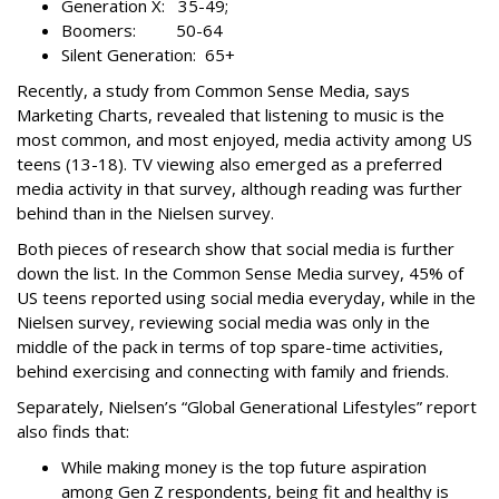
Generation X: 35-49;
Boomers: 50-64
Silent Generation: 65+
Recently, a study from Common Sense Media, says
Marketing Charts, revealed that listening to music is the
most common, and most enjoyed, media activity among US
teens (13-18). TV viewing also emerged as a preferred
media activity in that survey, although reading was further
behind than in the Nielsen survey.
Both pieces of research show that social media is further
down the list. In the Common Sense Media survey, 45% of
US teens reported using social media everyday, while in the
Nielsen survey, reviewing social media was only in the
middle of the pack in terms of top spare-time activities,
behind exercising and connecting with family and friends.
Separately, Nielsen’s “Global Generational Lifestyles” report
also finds that:
While making money is the top future aspiration
among Gen Z respondents, being fit and healthy is