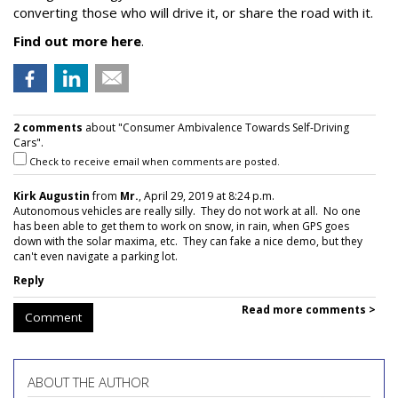
converting those who will drive it, or share the road with it.
Find out more here
.
2 comments
about "Consumer Ambivalence Towards Self-Driving
Cars".
Check to receive email when comments are posted.
Kirk Augustin
from
Mr.
, April 29, 2019 at 8:24 p.m.
Autonomous vehicles are really silly. They do not work at all. No one
has been able to get them to work on snow, in rain, when GPS goes
down with the solar maxima, etc. They can fake a nice demo, but they
can't even navigate a parking lot.
Reply
Read more comments >
Comment
ABOUT THE AUTHOR