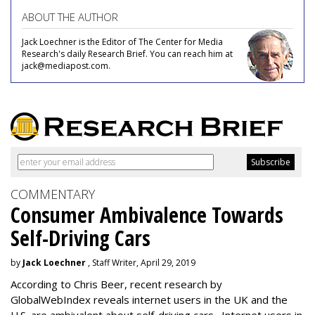
ABOUT THE AUTHOR
Jack Loechner is the Editor of The Center for Media
Research's daily Research Brief. You can reach him at
jack@mediapost.com.
COMMENTARY
Consumer Ambivalence Towards
Self-Driving Cars
by
Jack Loechner
, Staff Writer, April 29, 2019
According to Chris Beer, recent research by
GlobalWebIndex reveals internet users in the UK and the