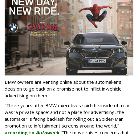
BMW owners are venting online about the automaker’s
decision to go back on a promise not to inflict in-vehicle
advertising on them.
“Three years after BMW executives said the inside of a car
was ‘a private space’ and not a place for advertising, the
automaker is facing backlash for rolling out a Spider-Man
promotion to infotainment screens around the world,”
according to
Autoweek
. “The move raises concerns that