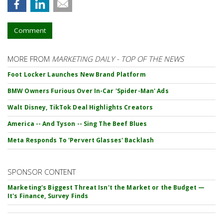
Comment
MORE FROM
MARKETING DAILY - TOP OF THE NEWS
Foot Locker Launches New Brand Platform
BMW Owners Furious Over In-Car 'Spider-Man' Ads
Walt Disney, TikTok Deal Highlights Creators
America -- And Tyson -- Sing The Beef Blues
Meta Responds To 'Pervert Glasses' Backlash
SPONSOR CONTENT
Marketing's Biggest Threat Isn't the Market or the Budget —
It's Finance, Survey Finds