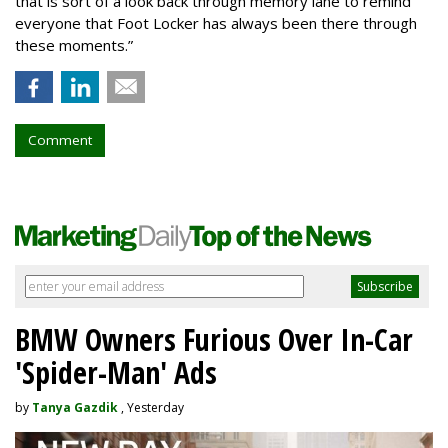
that is sort of a look back through memory lane to remind
everyone that Foot Locker has always been there through
these moments.”
Comment
BMW Owners Furious Over In-Car
'Spider-Man' Ads
by
Tanya Gazdik
, Yesterday