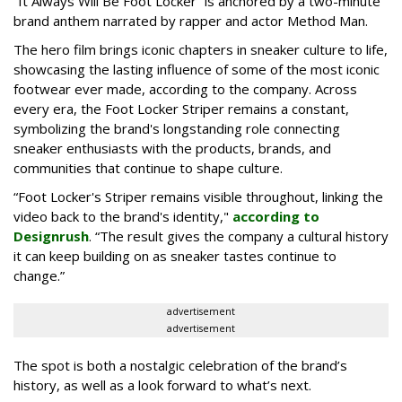
“It Always Will Be Foot Locker” is anchored by a two-minute
brand anthem narrated by rapper and actor Method Man.
The hero film brings iconic chapters in sneaker culture to life,
showcasing the lasting influence of some of the most iconic
footwear ever made, according to the company. Across
every era, the Foot Locker Striper remains a constant,
symbolizing the brand's longstanding role connecting
sneaker enthusiasts with the products, brands, and
communities that continue to shape culture.
“Foot Locker's Striper remains visible throughout, linking the
video back to the brand's identity,"
according to
Designrush
. “The result gives the company a cultural history
it can keep building on as sneaker tastes continue to
change.”
advertisement
advertisement
The spot is both a nostalgic celebration of the brand’s
history, as well as a look forward to what’s next.