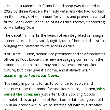
“The Santa Monica, California-based shop was founded in
2022 by three Wieden+Kennedy veterans who had worked
on the agency’s Nike account for years and proved a natural
fit for Foot Locker because of its cultural literacy,” according
to Marketing Dive.
The debut film marks the launch of an integrated campaign
spanning broadcast, social, digital, out-of-home and in-store,
bringing the platform to life across culture.
“For Brett O’Brien, senior vice president and chief marketing
officer at Foot Locker, the new messaging comes from the
notion that the retailer ‘may not have invented sneaker
culture, but it did give it a home, and it always will,’”
according to Footwear News.
“It’s really important for us to continue to evolve and
continue to be that home for sneaker culture,” O’Brien,
who
joined the company
just after Dick’s Sporting Goods
completed its acquisition of Foot Locker late last year, told
FN in an interview. “So, we’re starting off with this creative