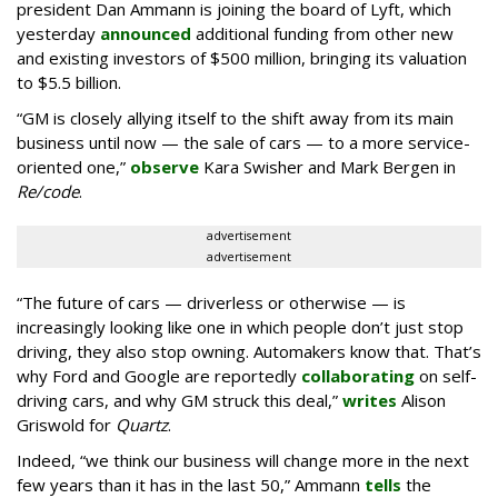
president Dan Ammann is joining the board of Lyft, which
yesterday
announced
additional funding from other new
and existing investors of $500 million, bringing its valuation
to $5.5 billion.
“GM is closely allying itself to the shift away from its main
business until now — the sale of cars — to a more service-
oriented one,”
observe
Kara Swisher and Mark Bergen in
Re/code
.
advertisement
advertisement
“The future of cars — driverless or otherwise — is
increasingly looking like one in which people don’t just stop
driving, they also stop owning. Automakers know that. That’s
why Ford and Google are reportedly
collaborating
on self-
driving cars, and why GM struck this deal,”
writes
Alison
Griswold for
Quartz
.
Indeed, “we think our business will change more in the next
few years than it has in the last 50,” Ammann
tells
the