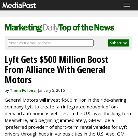
Togg
navig
Lyft Gets $500 Million Boost
From Alliance With General
Motors
by
Thom Forbes
, January 5, 2016
General Motors will invest $500 million in the ride-sharing
company Lyft to create “an integrated network of on-
demand autonomous vehicles” in the U.S. over the long term.
Meanwhile, and beginning immediately, GM will be a
“preferred provider” of short-term rental vehicles for Lyft
drivers through hubs in various cities in the U.S. Also, GM