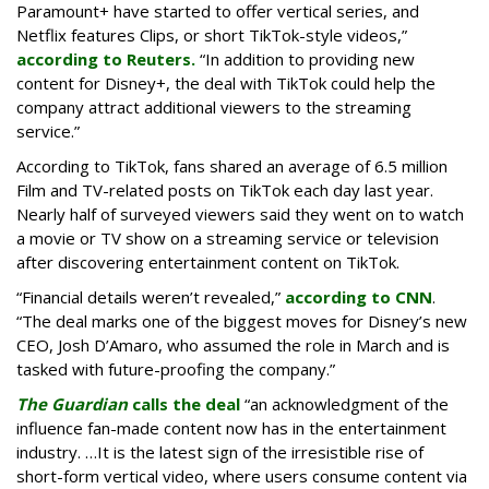
Paramount+ have started to offer vertical series, and
Netflix features Clips, or short TikTok-style videos,”
according to Reuters.
“In addition to providing new
content for Disney+, the deal with TikTok could help the
company attract additional viewers to the streaming
service.”
According to TikTok, fans shared an average of 6.5 million
Film and TV-related posts on TikTok each day last year.
Nearly half of surveyed viewers said they went on to watch
a movie or TV show on a streaming service or television
after discovering entertainment content on TikTok.
“Financial details weren’t revealed,”
according to CNN
.
“The deal marks one of the biggest moves for Disney’s new
CEO, Josh D’Amaro, who assumed the role in March and is
tasked with future-proofing the company.”
The Guardian
calls the deal
“an acknowledgment of the
influence fan-made content now has in the entertainment
industry. …It is the latest sign of the irresistible rise of
short-form vertical video, where users consume content via