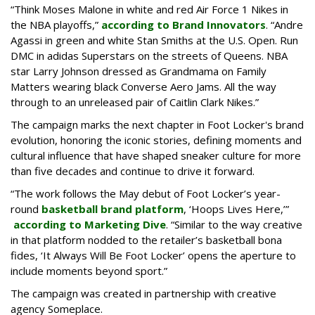
“Think Moses Malone in white and red Air Force 1 Nikes in
the NBA playoffs,”
according to Brand Innovators
. “Andre
Agassi in green and white Stan Smiths at the U.S. Open. Run
DMC in adidas Superstars on the streets of Queens. NBA
star Larry Johnson dressed as Grandmama on Family
Matters wearing black Converse Aero Jams. All the way
through to an unreleased pair of Caitlin Clark Nikes.”
The campaign marks the next chapter in Foot Locker's brand
evolution, honoring the iconic stories, defining moments and
cultural influence that have shaped sneaker culture for more
than five decades and continue to drive it forward.
“The work follows the May debut of Foot Locker’s year-
round
basketball brand platform
, ‘Hoops Lives Here,’”
according to Marketing Dive
. “Similar to the way creative
in that platform nodded to the retailer’s basketball bona
fides, ‘It Always Will Be Foot Locker’ opens the aperture to
include moments beyond sport.”
The campaign was created in partnership with creative
agency Someplace.