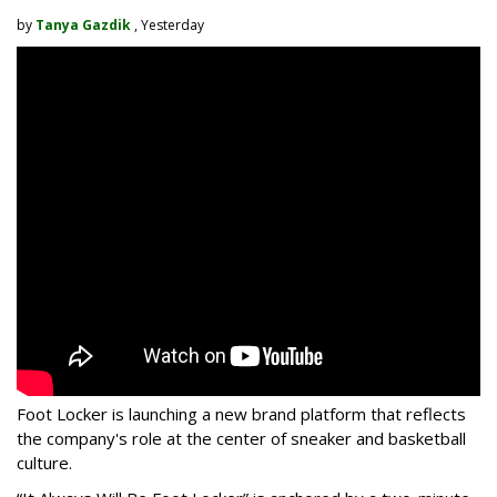
by
Tanya Gazdik
, Yesterday
Foot Locker is launching a new brand platform that reflects
the company's role at the center of sneaker and basketball
culture.