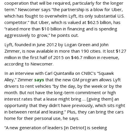
cooperation that will be required, particularly for the longer
term.” Newcomer says “the partnership is a blow for Uber,
which has fought to overwhelm Lyft, its only substantial U.S.
competitor.” But Uber, which is valued at $62.5 billion, has
“raised more than $10 billion in financing and is spending
aggressively to grow,” he points out.
Lyft, founded in June 2012 by Logan Green and John
Zimmer, is now available in more than 190 cities. It lost $127
million in the first half of 2015 on $46.7 million in revenue,
according to Newcomer.
In an interview with Carl Quintanilla on CNBC’s “Squawk
Alley,” Zimmer
says
that the new GM program allows Lyft
drivers to rent vehicles “by the day, by the week or by the
month. But not have the long-term commitment or high
interest rates that a lease might bring … [giving them] an
opportunity that they didn't have previously, which sits right
in between rental and leasing.” Plus, they can bring the cars
home for their personal use, he says.
“A new generation of leaders [in Detriot] is seeking