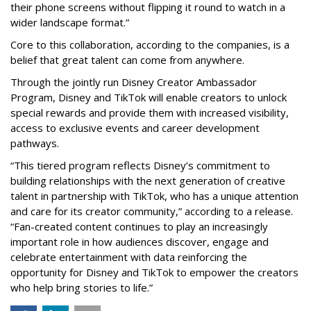
their phone screens without flipping it round to watch in a
wider landscape format.”
Core to this collaboration, according to the companies, is a
belief that great talent can come from anywhere.
Through the jointly run Disney Creator Ambassador
Program, Disney and TikTok will enable creators to unlock
special rewards and provide them with increased visibility,
access to exclusive events and career development
pathways.
“This tiered program reflects Disney’s commitment to
building relationships with the next generation of creative
talent in partnership with TikTok, who has a unique attention
and care for its creator community,” according to a release.
“Fan-created content continues to play an increasingly
important role in how audiences discover, engage and
celebrate entertainment with data reinforcing the
opportunity for Disney and TikTok to empower the creators
who help bring stories to life.”