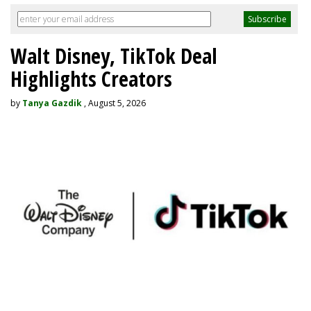
Walt Disney, TikTok Deal
Highlights Creators
by
Tanya Gazdik
, August 5, 2026