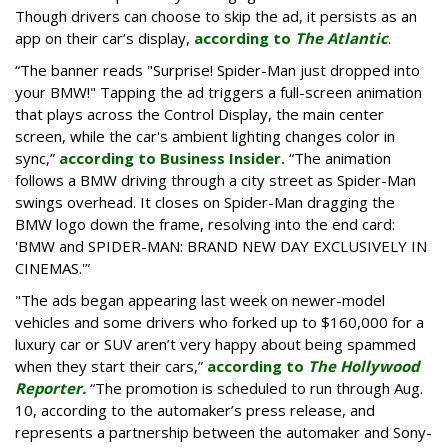
Though drivers can choose to skip the ad, it persists as an
app on their car’s display,
according to
The Atlantic
.
“The banner reads "Surprise! Spider-Man just dropped into
your BMW!" Tapping the ad triggers a full-screen animation
that plays across the Control Display, the main center
screen, while the car's ambient lighting changes color in
sync,”
according to Business Insider.
“The animation
follows a BMW driving through a city street as Spider-Man
swings overhead. It closes on Spider-Man dragging the
BMW logo down the frame, resolving into the end card:
'BMW and SPIDER-MAN: BRAND NEW DAY EXCLUSIVELY IN
CINEMAS.'”
"The ads began appearing last week on newer-model
vehicles and some drivers who forked up to $160,000 for a
luxury car or SUV aren’t very happy about being spammed
when they start their cars,”
according to
The Hollywood
Reporter.
“The promotion is scheduled to run through Aug.
10, according to the automaker’s press release, and
represents a partnership between the automaker and Sony-