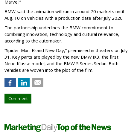
Marvel.”
BMW said the animation will run in around 70 markets until
Aug. 10 on vehicles with a production date after July 2020.
The partnership underlines the BMW commitment to
combining innovation, technology and cultural relevance,
according to the automaker.
“Spider-Man: Brand New Day,” premiered in theaters on July
31. Key parts are played by the new BMW iX3, the first
Neue Klasse model, and the BMW 5 Series Sedan. Both
vehicles are woven into the plot of the film.
Comment