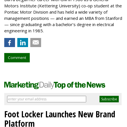
Motors Institute (Kettering University) co-op student at the
Pontiac Motor Division and has held a wide variety of
management positions — and earned an MBA from Stanford
— since graduating with a bachelor’s degree in electrical
engineering in 1985.
Comment
Foot Locker Launches New Brand
Platform