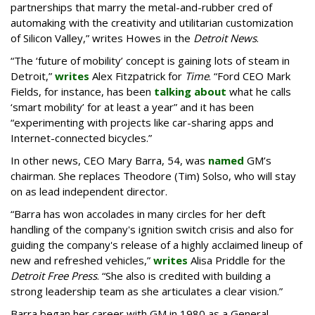
partnerships that marry the metal-and-rubber cred of
automaking with the creativity and utilitarian customization
of Silicon Valley,” writes Howes in the
Detroit News
.
“The ‘future of mobility’ concept is gaining lots of steam in
Detroit,”
writes
Alex Fitzpatrick for
Time
. “Ford CEO Mark
Fields, for instance, has been
talking about
what he calls
‘smart mobility’ for at least a year” and it has been
“experimenting with projects like car-sharing apps and
Internet-connected bicycles.”
In other news, CEO Mary Barra, 54, was
named
GM’s
chairman. She replaces Theodore (Tim) Solso, who will stay
on as lead independent director.
“Barra has won accolades in many circles for her deft
handling of the company's ignition switch crisis and also for
guiding the company's release of a highly acclaimed lineup of
new and refreshed vehicles,”
writes
Alisa Priddle for the
Detroit Free Press
. “She also is credited with building a
strong leadership team as she articulates a clear vision.”
Barra began her career with GM in 1980 as a General