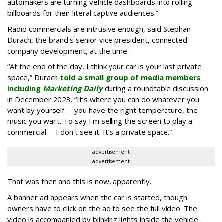
automakers are turning vehicle dashboards into rolling
billboards for their literal captive audiences.”
Radio commercials are intrusive enough, said Stephan
Durach, the brand's senior vice president, connected
company development, at the time.
“At the end of the day, I think your car is your last private
space,” Durach
told a small group of media members
including
Marketing Daily
during a roundtable discussion
in December 2023. “It’s where you can do whatever you
want by yourself -- you have the right temperature, the
music you want. To say I'm selling the screen to play a
commercial -- I don't see it. It’s a private space.”
advertisement
advertisement
That was then and this is now, apparently.
A banner ad appears when the car is started, though
owners have to click on the ad to see the full video. The
video is accompanied by blinking lights inside the vehicle.