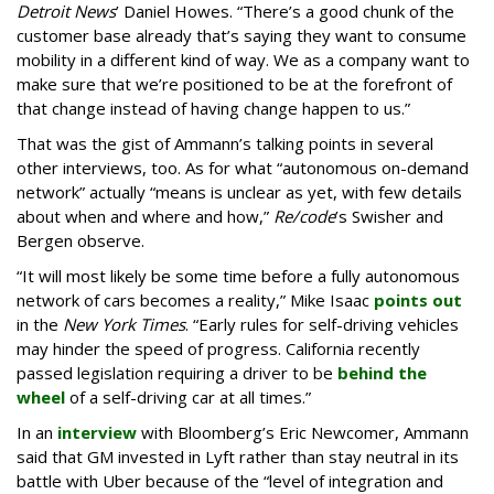
Detroit News
’ Daniel Howes. “There’s a good chunk of the
customer base already that’s saying they want to consume
mobility in a different kind of way. We as a company want to
make sure that we’re positioned to be at the forefront of
that change instead of having change happen to us.”
That was the gist of Ammann’s talking points in several
other interviews, too. As for what “autonomous on-demand
network” actually “means is unclear as yet, with few details
about when and where and how,”
Re/code
’s Swisher and
Bergen observe.
“It will most likely be some time before a fully autonomous
network of cars becomes a reality,” Mike Isaac
points out
in the
New York Times
. “Early rules for self-driving vehicles
may hinder the speed of progress. California recently
passed legislation requiring a driver to be
behind the
wheel
of a self-driving car at all times.”
In an
interview
with Bloomberg’s Eric Newcomer, Ammann
said that GM invested in Lyft rather than stay neutral in its
battle with Uber because of the “level of integration and