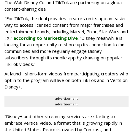
The Walt Disney Co. and TikTok are partnering on a global
content-sharing deal.
"For TikTok, the deal provides creators on its app an easier
way to access licensed content from major franchises and
entertainment brands, including Marvel, Pixar, Star Wars and
FX,”
according to Marketing Dive
. “Disney meanwhile is
looking for an opportunity to shore up its connection to fan
communities and more regularly engage Disney+
subscribers through its mobile app by drawing on popular
TikTok videos.”
At launch, short-form videos from participating creators who
opt in to the program will live on both TikTok and in Verts on
Disney+.
advertisement
advertisement
“Disney+ and other ‌streaming services are starting to
embrace vertical video, a format that is growing rapidly in
the United States. Peacock, owned by Comcast, and