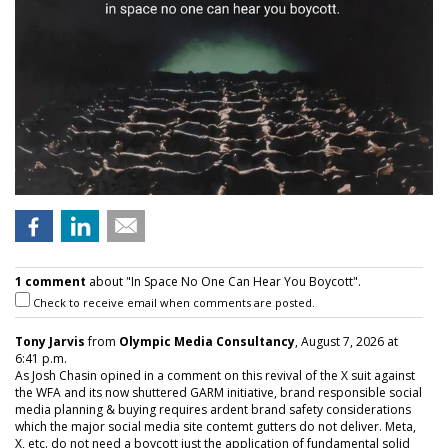
1 comment
about "In Space No One Can Hear You Boycott".
Check to receive email when comments are posted.
Tony Jarvis
from
Olympic Media Consultancy
, August 7, 2026 at
6:41 p.m.
As Josh Chasin opined in a comment on this revival of the X suit against
the WFA and its now shuttered GARM initiative, brand responsible social
media planning & buying requires ardent brand safety considerations
which the major social media site contemt gutters do not deliver. Meta,
X, etc. do not need a boycott just the application of fundamental solid