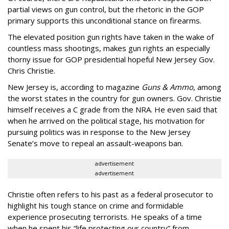
partial views on gun control, but the rhetoric in the GOP
primary supports this unconditional stance on firearms.
The elevated position gun rights have taken in the wake of
countless mass shootings, makes gun rights an especially
thorny issue for GOP presidential hopeful New Jersey Gov.
Chris Christie.
New Jersey is, according to magazine
Guns & Ammo
, among
the worst states in the country for gun owners. Gov. Christie
himself receives a C grade from the NRA. He even said that
when he arrived on the political stage, his motivation for
pursuing politics was in response to the New Jersey
Senate’s move to repeal an assault-weapons ban.
advertisement
advertisement
Christie often refers to his past as a federal prosecutor to
highlight his tough stance on crime and formidable
experience prosecuting terrorists. He speaks of a time
when he spent his “life protecting our country” from