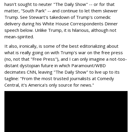
hasn't sought to neuter "The Daily Show" -- or for that
matter, "South Park" -- and continue to let them skewer
Trump. See Stewart's takedown of Trump's comedic
delivery during his White House Correspondents Dinner
speech below. Unlike Trump, it is hilarious, although not
mean-spirited.
It also, ironically, is some of the best editorializing about
what is really going on with Trump's war on the free press
(no, not that "Free Press"), and I can only imagine a not-too-
distant dystopian future in which Paramount/WBD
decimates CNN, leaving "The Daily Show" to live up to its
tagline: "From the most trusted journalists at Comedy
Central, it's America's only source for news."