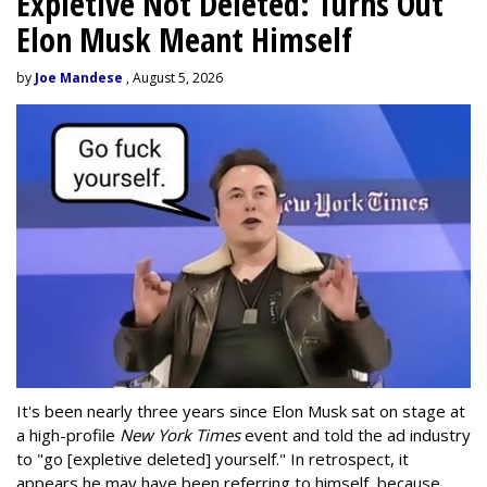
Expletive Not Deleted: Turns Out
Elon Musk Meant Himself
by
Joe Mandese
, August 5, 2026
It's been nearly three years since Elon Musk sat on stage at
a high-profile
New York Times
event and told the ad industry
to "go [expletive deleted] yourself." In retrospect, it
appears he may have been referring to himself, because