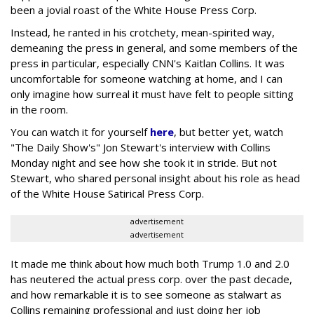
been a jovial roast of the White House Press Corp.
Instead, he ranted in his crotchety, mean-spirited way,
demeaning the press in general, and some members of the
press in particular, especially CNN's Kaitlan Collins. It was
uncomfortable for someone watching at home, and I can
only imagine how surreal it must have felt to people sitting
in the room.
You can watch it for yourself
here
, but better yet, watch
"The Daily Show's" Jon Stewart's interview with Collins
Monday night and see how she took it in stride. But not
Stewart, who shared personal insight about his role as head
of the White House Satirical Press Corp.
advertisement
advertisement
It made me think about how much both Trump 1.0 and 2.0
has neutered the actual press corp. over the past decade,
and how remarkable it is to see someone as stalwart as
Collins remaining professional and just doing her job