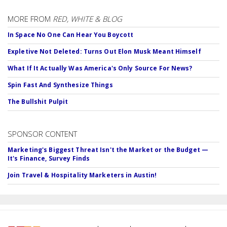
MORE FROM
RED, WHITE & BLOG
In Space No One Can Hear You Boycott
Expletive Not Deleted: Turns Out Elon Musk Meant Himself
What If It Actually Was America's Only Source For News?
Spin Fast And Synthesize Things
The Bullshit Pulpit
SPONSOR CONTENT
Marketing's Biggest Threat Isn't the Market or the Budget —
It's Finance, Survey Finds
Join Travel & Hospitality Marketers in Austin!