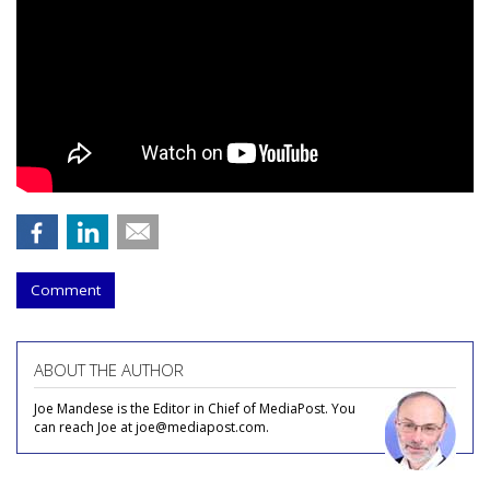
Comment
ABOUT THE AUTHOR
Joe Mandese is the Editor in Chief of MediaPost. You
can reach Joe at joe@mediapost.com.