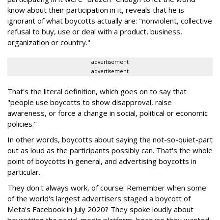
know about their participation in it, reveals that he is
ignorant of what boycotts actually are: "nonviolent, collective
refusal to buy, use or deal with a product, business,
organization or country."
advertisement
advertisement
That's the literal definition, which goes on to say that
"people use boycotts to show disapproval, raise
awareness, or force a change in social, political or economic
policies."
In other words, boycotts about saying the not-so-quiet-part
out as loud as the participants possibly can. That's the whole
point of boycotts in general, and advertising boycotts in
particular.
They don't always work, of course. Remember when some
of the world's largest advertisers staged a boycott of
Meta's Facebook in July 2020? They spoke loudly about