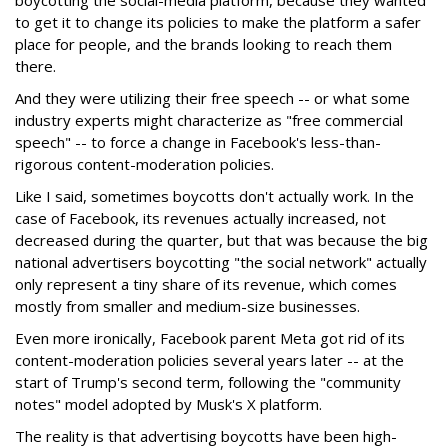
boycotting the social-media platform, because they wanted
to get it to change its policies to make the platform a safer
place for people, and the brands looking to reach them
there.
And they were utilizing their free speech -- or what some
industry experts might characterize as "free commercial
speech" -- to force a change in Facebook's less-than-
rigorous content-moderation policies.
Like I said, sometimes boycotts don't actually work. In the
case of Facebook, its revenues actually increased, not
decreased during the quarter, but that was because the big
national advertisers boycotting "the social network" actually
only represent a tiny share of its revenue, which comes
mostly from smaller and medium-size businesses.
Even more ironically, Facebook parent Meta got rid of its
content-moderation policies several years later -- at the
start of Trump's second term, following the "community
notes" model adopted by Musk's X platform.
The reality is that advertising boycotts have been high-