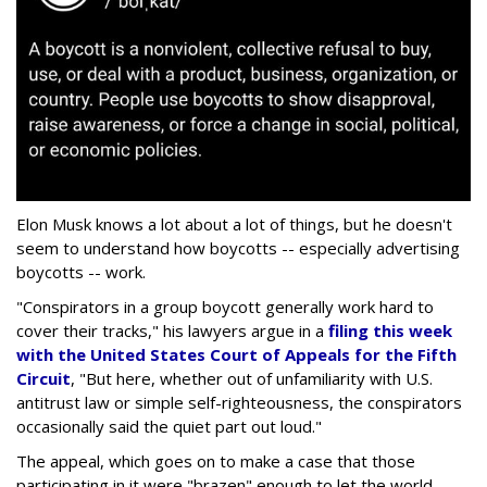
Elon Musk knows a lot about a lot of things, but he doesn't
seem to understand how boycotts -- especially advertising
boycotts -- work.
"Conspirators in a group boycott generally work hard to
cover their tracks," his lawyers argue in a
filing this week
with the United States Court of Appeals for the Fifth
Circuit
, "But here, whether out of unfamiliarity with U.S.
antitrust law or simple self-righteousness, the conspirators
occasionally said the quiet part out loud."
The appeal, which goes on to make a case that those
participating in it were "brazen" enough to let the world