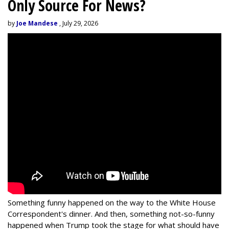
Only Source For News?
by
Joe Mandese
, July 29, 2026
Something funny happened on the way to the White House
Correspondent's dinner. And then, something not-so-funny
happened when Trump took the stage for what should have