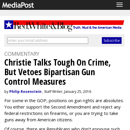
Togg
navig
COMMENTARY
Christie Talks Tough On Crime,
But Vetoes Bipartisan Gun
Control Measures
by
Philip Rosenstein
, Staff Writer, January 25, 2016
For some in the GOP, positions on gun rights are absolutes.
You either support the Second Amendment and reject any
federal restrictions on firearms, or you are trying to take
guns away from American citizens.
Of course, there are Republicans who don’t espouse such