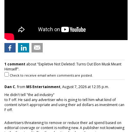
1 comment
about "Expletive Not Deleted: Turns Out Elon Musk Meant
Himself".
Check to receive email when comments are posted.
Dan C.
from
MS Entertainment
, August 7, 2026 at 12:35 p.m.
He didn't tell "the ad industry"
to F off. He said any advertiser who is going to tell him what kind of
content is/isn't appropriate and using their ad dollars as investment can
F off.
Advertisers threatening to remove or reduce their ad spend based on
editorial coverage or content is nothing new. A publisher not kowtowing