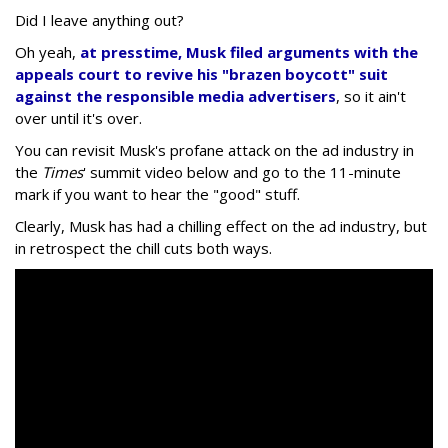
Did I leave anything out?
Oh yeah,
at presstime, Musk filed arguments with the
appeals court to revive his "brazen boycott" suit
against the responsible media advertisers
, so it ain't
over until it's over.
You can revisit Musk's profane attack on the ad industry in
the
Times
' summit video below and go to the 11-minute
mark if you want to hear the "good" stuff.
Clearly, Musk has had a chilling effect on the ad industry, but
in retrospect the chill cuts both ways.