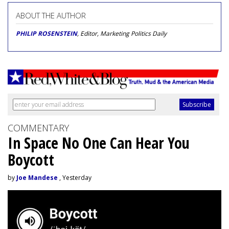
ABOUT THE AUTHOR
PHILIP ROSENSTEIN
, Editor, Marketing Politics Daily
COMMENTARY
In Space No One Can Hear You
Boycott
by
Joe Mandese
, Yesterday