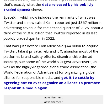
that's exactly what the
data released by his publicly
traded SpaceX
shows.
SpaceX -- which now includes the remnants of what was
Twitter and is now called Xai -- reported just $367 million in
advertising revenue for the second quarter of 2026, about a
third of the $1.076 billion that Twitter reported in its last
publicly traded quarter in 2022.
That was just before Elon Musk paid $44 billion to acquire
Twitter, take it private, rebrand it X, abandon most of the
platform's brand-safety efforts, disenfranchise the ad
industry, sue some of the world's largest advertisers, as
well as the highly-regarded global trade association (the
World Federation of Advertisers) for organizing a global
alliance for responsible media, and
got it to settle by
agreeing not to ever organize an alliance to promote
responsible media again
.
advertisement
advertisement