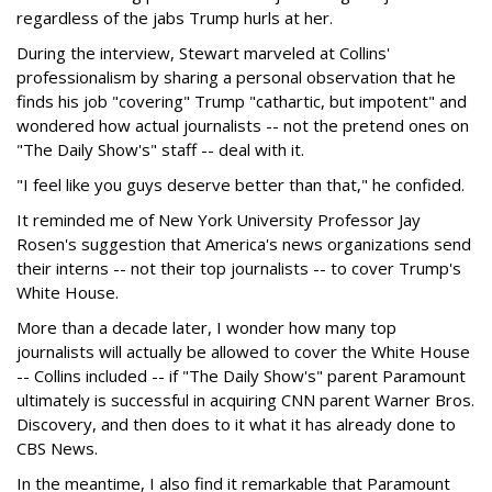
regardless of the jabs Trump hurls at her.
During the interview, Stewart marveled at Collins'
professionalism by sharing a personal observation that he
finds his job "covering" Trump "cathartic, but impotent" and
wondered how actual journalists -- not the pretend ones on
"The Daily Show's" staff -- deal with it.
"I feel like you guys deserve better than that," he confided.
It reminded me of New York University Professor Jay
Rosen's suggestion that America's news organizations send
their interns -- not their top journalists -- to cover Trump's
White House.
More than a decade later, I wonder how many top
journalists will actually be allowed to cover the White House
-- Collins included -- if "The Daily Show's" parent Paramount
ultimately is successful in acquiring CNN parent Warner Bros.
Discovery, and then does to it what it has already done to
CBS News.
In the meantime, I also find it remarkable that Paramount