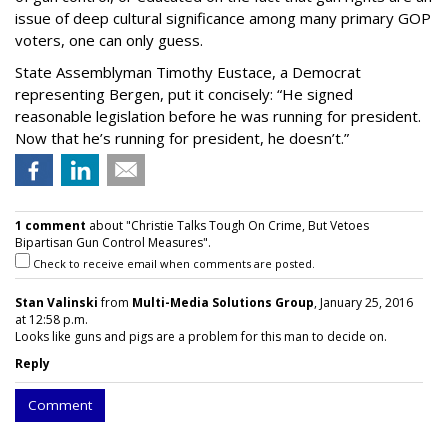
issue of deep cultural significance among many primary GOP
voters, one can only guess.
State Assemblyman Timothy Eustace, a Democrat
representing Bergen, put it concisely: “He signed
reasonable legislation before he was running for president.
Now that he’s running for president, he doesn’t.”
1 comment
about "Christie Talks Tough On Crime, But Vetoes
Bipartisan Gun Control Measures".
Check to receive email when comments are posted.
Stan Valinski
from
Multi-Media Solutions Group
, January 25, 2016
at 12:58 p.m.
Looks like guns and pigs are a problem for this man to decide on.
Reply
Comment