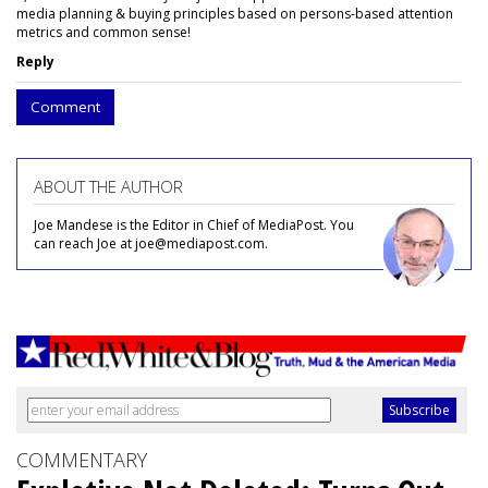
media planning & buying principles based on persons-based attention
metrics and common sense!
Reply
Comment
ABOUT THE AUTHOR
Joe Mandese is the Editor in Chief of MediaPost. You
can reach Joe at joe@mediapost.com.
COMMENTARY