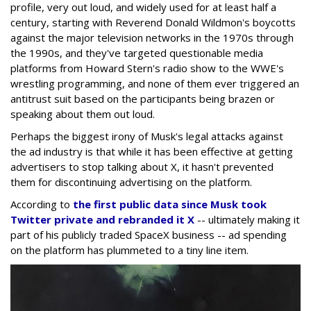
profile, very out loud, and widely used for at least half a
century, starting with Reverend Donald Wildmon's boycotts
against the major television networks in the 1970s through
the 1990s, and they've targeted questionable media
platforms from Howard Stern's radio show to the WWE's
wrestling programming, and none of them ever triggered an
antitrust suit based on the participants being brazen or
speaking about them out loud.
Perhaps the biggest irony of Musk's legal attacks against
the ad industry is that while it has been effective at getting
advertisers to stop talking about X, it hasn't prevented
them for discontinuing advertising on the platform.
According to
the first public data since Musk took
Twitter private and rebranded it X
-- ultimately making it
part of his publicly traded SpaceX business -- ad spending
on the platform has plummeted to a tiny line item.