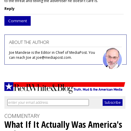
to the threat and telling the advertiser he doesn't care is.
Reply
Comment
ABOUT THE AUTHOR
Joe Mandese is the Editor in Chief of MediaPost. You
can reach Joe at joe@mediapost.com.
COMMENTARY
What If It Actually Was America's