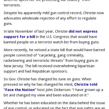
terrorists.
Despite his apparently mild gun control record, Christie now
advocates wholesale rejection of any effort to regulate
guns.
In late November of last year, Christie
did not express
support for a bill
in the U.S. Congress that would have
banned people on a terrorist watch list from buying guns.
More recently, he vetoed a state bill that would have barred
people convicted of "carjacking, gang criminality,
racketeering and terroristic threats" from buying guns in
New Jersey. The bill received overwhelming bipartisan
support and had Republican sponsors.
So Gov. Christie has changed his tune on guns. When
pressed on why he has changed his mind,
Christie told
“Face the Nation”
host John Dickerson: “I have grown up a
bit and changed my view and been educated on it.”
Whether he has been educated on the data behind the issue
of gun control, or educated on the fact that gun rights are an