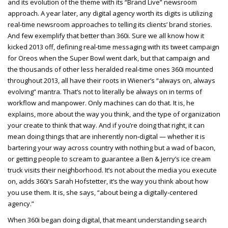
and its evolution of the theme with its “Brand Live” newsroom
approach. A year later, any digital agency worth its digits is utilizing
real-time newsroom approaches to telling its clients’ brand stories.
And few exemplify that better than 360i. Sure we all know how it
kicked 2013 off, defining real-time messaging with its tweet campaign
for Oreos when the Super Bowl went dark, but that campaign and
the thousands of other less heralded real-time ones 360i mounted
throughout 2013, all have their roots in Wiener’s “always on, always
evolving” mantra. That’s not to literally be always on in terms of
workflow and manpower. Only machines can do that. It is, he
explains, more about the way you think, and the type of organization
your create to think that way. And if you’re doing that right, it can
mean doing things that are inherently non-digital — whether it is
bartering your way across country with nothing but a wad of bacon,
or getting people to scream to guarantee a Ben & Jerry’s ice cream
truck visits their neighborhood. It’s not about the media you execute
on, adds 360i’s Sarah Hofstetter, it’s the way you think about how
you use them. It is, she says, “about being a digitally-centered
agency.”
When 360i began doing digital, that meant understanding search