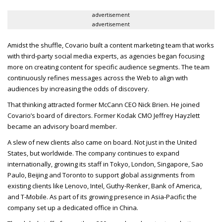
advertisement
advertisement
Amidst the shuffle, Covario built a content marketing team that works
with third-party social media experts, as agencies began focusing
more on creating content for specific audience segments. The team
continuously refines messages across the Web to align with
audiences by increasing the odds of discovery.
That thinking attracted former McCann
CEO
Nick Brien. He joined
Covario’s board of directors. Former Kodak
CMO
Jeffrey Hayzlett
became an advisory board member.
A slew of new clients also came on board. Not just in the United
States, but worldwide. The company continues to expand
internationally, growing its staff in Tokyo, London, Singapore, Sao
Paulo, Beijing and Toronto to support global assignments from
existing clients like Lenovo, Intel, Guthy-Renker, Bank of America,
and T-Mobile. As part of its growing presence in Asia-Pacific the
company set up a dedicated office in China.