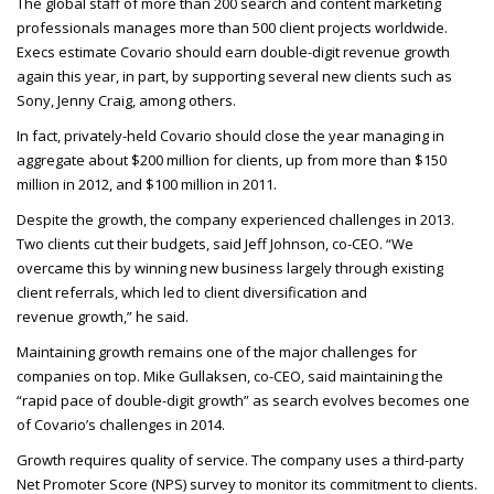
The global staff of more than 200 search and content marketing
professionals manages more than 500 client projects worldwide.
Execs estimate Covario should earn double-digit revenue growth
again this year, in part, by supporting several new clients such as
Sony, Jenny Craig, among others.
In fact, privately-held Covario should close the year managing in
aggregate about $200 million for clients, up from more than $150
million in 2012, and $100 million in 2011.
Despite the growth, the company experienced challenges in 2013.
Two clients cut their budgets, said Jeff Johnson, co-
CEO
. “We
overcame this by winning new business largely through existing
client referrals, which led to client diversification and
revenue growth,” he said.
Maintaining growth remains one of the major challenges for
companies on top. Mike Gullaksen, co-
CEO
, said maintaining the
“rapid pace of double-digit growth” as search evolves becomes one
of Covario’s challenges in 2014.
Growth requires quality of service. The company uses a third-party
Net Promoter Score (
NPS
) survey to monitor its commitment to clients.