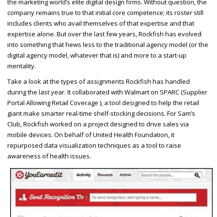
the marketing world’s elite digital design firms. Without question, the
company remains true to that initial core competence; its roster still
includes clients who avail themselves of that expertise and that
expertise alone. But over the last few years, Rockfish has evolved
into something that hews less to the traditional agency model (or the
digital agency model, whatever that is) and more to a start-up
mentality.
Take a look at the types of assignments Rockfish has handled
during the last year. It collaborated with Walmart on
SPARC
(Supplier
Portal Allowing Retail Coverage ), a tool designed to help the retail
giant make smarter real-time shelf-stocking decisions. For Sam’s
Club, Rockfish worked on a project designed to drive sales via
mobile devices. On behalf of United Health Foundation, it
repurposed data visualization techniques as a tool to raise
awareness of health issues.