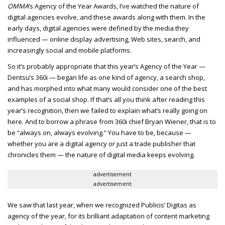
OMMA
’s Agency of the Year Awards, I’ve watched the nature of
digital agencies evolve, and these awards along with them. In the
early days, digital agencies were defined by the media they
influenced — online display advertising, Web sites, search, and
increasingly social and mobile platforms.
So it’s probably appropriate that this year’s Agency of the Year —
Dentsu’s 360i — began life as one kind of agency, a search shop,
and has morphed into what many would consider one of the best
examples of a social shop. If that’s all you think after reading this
year’s recognition, then we failed to explain what’s really going on
here. And to borrow a phrase from 360i chief Bryan Wiener, that is to
be “always on, always evolving.” You have to be, because —
whether you are a digital agency or just a trade publisher that
chronicles them — the nature of digital media keeps evolving.
advertisement
advertisement
We saw that last year, when we recognized Publicis’ Digitas as
agency of the year, for its brilliant adaptation of content marketing