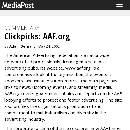
Togg
navig
COMMENTARY
Clickpicks: AAF.org
by
Adam Bernard
, May 24, 2002
The American Advertising Federation is a nationwide
network of ad professionals, from agencies to local
advertising clubs. Its website, www.aaf.org, is a
comprehensive look at the organization, the events it
sponsors, and initiatives it promotes. The main page has
links to news, upcoming events, and streaming media.
AAF.org covers government affairs and reports on the AAF
lobbying efforts to protect and foster advertising. The site
also profiles the organization’s promotion of and
commitment to multiculturalism and diversity in the
advertising industry.
The corporate section of the site explores how AAF brings