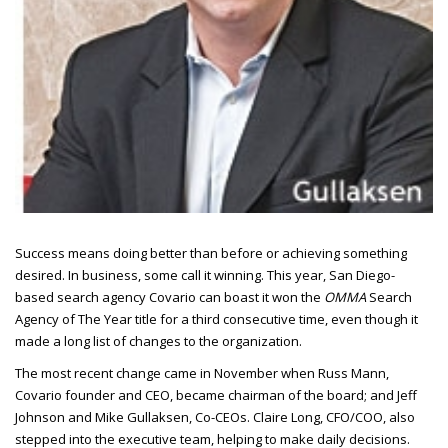
Success means doing better than before or achieving something
desired.
In business, some call it winning. This year, San Diego-
based search agency Covario can boast it won the
OMMA
Search
Agency of The Year title for a third consecutive time, even though it
made a long list of changes to the organization.
The most recent change came in November when Russ Mann,
Covario founder and
CEO
, became chairman of the board; and Jeff
Johnson and Mike Gullaksen, Co-
CEO
s. Claire Long,
CFO/COO
, also
stepped into the executive team, helping to make daily decisions.