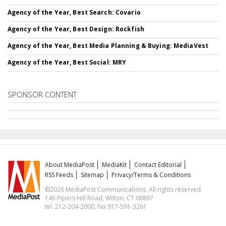
Agency of the Year, Best Search: Covario
Agency of the Year, Best Design: Rockfish
Agency of the Year, Best Media Planning & Buying: MediaVest
Agency of the Year, Best Social: MRY
SPONSOR CONTENT
About MediaPost
MediaKit
Contact Editorial
RSS Feeds
Sitemap
Privacy/Terms & Conditions
©2026 MediaPost Communications. All rights reserved.
145 Pipers Hill Road, Wilton, CT 06897
tel. 212-204-2000, fax 917-591-3261