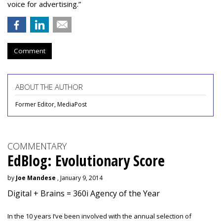
voice for advertising.”
Comment
ABOUT THE AUTHOR
Former Editor, MediaPost
COMMENTARY
EdBlog: Evolutionary Score
by
Joe Mandese
, January 9, 2014
Digital + Brains = 360i Agency of the Year
In the 10 years I’ve been involved with the annual selection of