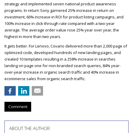
strategy and implemented seven national product awareness
programs. In return Sony garnered 25% increase in return on
investment, 66% increase in
ROI
for product listing campaigns, and
100% increase in click-through rate compared with a two-year
average. The average order value rose 25% year over year, the
highest in more than two years.
It gets better. For Lenovo, Covario delivered more than 2,000 page of
optimized code, developed hundreds of new landing pages, and
created 10 templates resulting in a 258% increase in searches
landing on page one for non-branded search queries, 84% year-
over-year increase in organic search traffic and 40% increase in
ecommerce sales from organic search traffic.
Comment
ABOUT THE AUTHOR