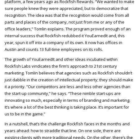
platform, a few years ago as Rockfish Rewards. “We wanted to make
sure people knew they were appreciated, but to democratize that
recognition. The idea was that the recognition would come from all
parts and places of the company, not just from me or any of the
office leaders,” Tomlin explains. The program proved enough of an
internal success that Rockfish redubbed it YouEarnedIt and, this
year, spun it off into a company of its own. It now has offices in
Austin and counts 13 full-time employees on its rolls.
The growth of YouEarnedIt and other ideas incubated within
Rockfish Labs vindicates the firm’s approach to 21st century
marketing. Tomlin believes that agencies such as Rockfish shouldn’t
just dabble in the creation of intellectual property; they should make
it a priority. “Our competitors are less and less other agencies than
the start-up community,” he says. “These nimble start-ups are
innovating so much, especially in terms of branding and marketing.
It’s where a lot of the best thinking is taking place. It’s important for
us to be in the game.”
In a nutshell, that’s the challenge Rockfish faces in the months and
years ahead: how to straddle that line. On one side, there are
existing clients with more traditional needs. On the other, there’s the