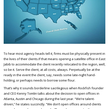
To hear most agency heads tell it, firms must be physically present in
the lives of their clients.
If that means opening a satellite office in East
Jabib to accommodate the client recently relocated to the region, well,
so be it. Serve the client, at all costs, always. Perpetually be at the
ready in the event the client, say, needs some late-night hand-
holding, or perhaps needs to borrow some flour.
That’s why it sounds borderline sacrilegious when Rockfish founder
and CEO
Kenny Tomlin talks about the decision to open offices in
Atlanta, Austin and Chicago during the last year. “We’re talent-
driven,” he states succinctly. “We don’t open offices around clients