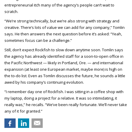
entrepreneurial itch many of the agency’s people can’t wait to
scratch.
“We’re strong technically, but we’re also strong with strategy and
creative. There’s lots of value we can add for any company,” Tomlin
says. He then answers the next question before it’s asked: “Yeah,
sometimes focus can be a challenge.”
Still, don’t expect Rockfish to slow down anytime soon. Tomlin says
the agency has already identified staff for a soon-to-open office in
the Pacific Northwest — likely in Portland, Ore. — and international
expansion (at least one European market, maybe more) is high on
the to-do list. Even as Tomlin discusses the future, he sounds a little
awed by his company’s continuing evolution.
“I remember day one of Rockfish. I was sitting in a coffee shop with
my laptop, doing a project for a relative. It was so intimidating, it
really was,” he recalls. “We’ve been really fortunate. We’ll never take
any of it for granted.”