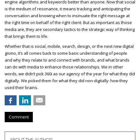
engine algorithms and keywords better than anyone. Now that social
is the medium of resonance, it means tracking and anticipating the
conversation and knowing when to insinuate the right message at
the right time on behalf of the right client. But as important as those
media are, they are secondary tactics to the strategic way of thinking
that brings them to life.
Whether that is social, mobile, search, design, or the next new digital
gismo, it’s all comes back to some basic understanding of people
and why they relate to and connect with brands, and what brands
can do with media to enhance those relationships. We in other
words, we didn’t pick 360i as our agency of the year for what they did
digitally. We picked them for what they did non-digitally: how they
used their brains.
Comment
ABOUT THE AUTHOR