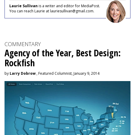
Laurie Sullivan
is a writer and editor for MediaPost.
You can reach Laurie at lauriesullivan@gmail.com.
COMMENTARY
Agency of the Year, Best Design:
Rockfish
by
Larry Dobrow
, Featured Columnist, January 9, 2014