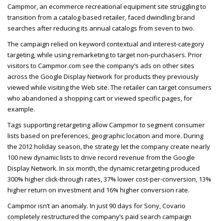
Campmor, an ecommerce recreational equipment site struggling to
transition from a catalog-based retailer, faced dwindling brand
searches after reducing its annual catalogs from seven to two.
The campaign relied on keyword contextual and interest-category
targeting, while using remarketing to target non-purchasers. Prior
visitors to Campmor.com see the company’s ads on other sites
across the Google Display Network for products they previously
viewed while visiting the Web site. The retailer can target consumers
who abandoned a shopping cart or viewed specific pages, for
example.
Tags supporting retargeting allow Campmor to segment consumer
lists based on preferences, geographic location and more. During
the 2012 holiday season, the strategy let the company create nearly
100 new dynamic lists to drive record revenue from the Google
Display Network. In six month, the dynamic retargeting produced
300% higher click-through rates, 37% lower cost-per-conversion, 13%
higher return on investment and 16% higher conversion rate.
Campmor isn’t an anomaly. In just 90 days for Sony, Covario
completely restructured the company’s paid search campaign