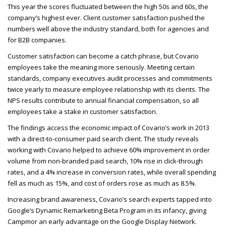
This year the scores fluctuated between the high 50s and 60s, the
company’s highest ever. Client customer satisfaction pushed the
numbers well above the industry standard, both for agencies and
for B2B
companies.
Customer satisfaction can become a catch phrase, but Covario
employees take the meaning more seriously. Meeting certain
standards, company executives audit processes and commitments
twice yearly to measure employee relationship with its clients. The
NPS
results contribute to annual financial compensation, so all
employees take a stake in customer satisfaction.
The findings access the economic impact of Covario’s work in 2013
with a direct-to-consumer paid search client. The study reveals
working with Covario helped to achieve 60% improvement in order
volume from non-branded paid search, 10% rise in click-through
rates, and a 4% increase in conversion rates, while overall spending
fell as much as 15%, and cost of orders rose as much as 8.5%.
Increasing brand awareness, Covario’s search experts tapped into
Google’s Dynamic Remarketing Beta Program in its infancy, giving
Campmor an early advantage on the Google Display Network.