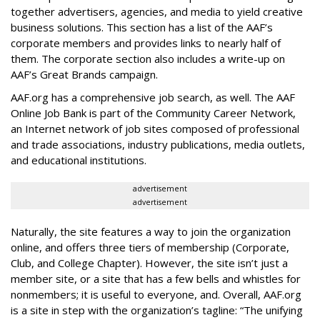
together advertisers, agencies, and media to yield creative
business solutions. This section has a list of the AAF’s
corporate members and provides links to nearly half of
them. The corporate section also includes a write-up on
AAF’s Great Brands campaign.
AAF.org has a comprehensive job search, as well. The AAF
Online Job Bank is part of the Community Career Network,
an Internet network of job sites composed of professional
and trade associations, industry publications, media outlets,
and educational institutions.
advertisement
advertisement
Naturally, the site features a way to join the organization
online, and offers three tiers of membership (Corporate,
Club, and College Chapter). However, the site isn’t just a
member site, or a site that has a few bells and whistles for
nonmembers; it is useful to everyone, and. Overall, AAF.org
is a site in step with the organization’s tagline: “The unifying