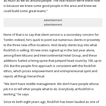
as much as we do around people. The real reason we’re there now
is because we knew some good people in the area and knew we
could build some great teams.”
advertisement
advertisement
None of that is to say that client service is a secondary concern for
Tomlin; indeed, he’s quick to point out numerous clients in proximity
to the three new office locations. And clearly clients buy into what
Rockfish is selling: 30 new ones signed up in the last year alone,
among them Mizuno and Intercontinental Hotel Group, and these
additions fueled a hiring spree that jumped head count by 100, up to
250. But the people-first approach is consistent with the Rockfish
ethos, which prizes empowerment and entrepreneurial spirit and
rejects all things hierarchical.
“We don’t have middle management. We don’t have people whose
job it is to tell other people what to do. Everybody at Rockfish is
working,” he says.
Since its birth eight years ago, Rockfish has been lauded as one of