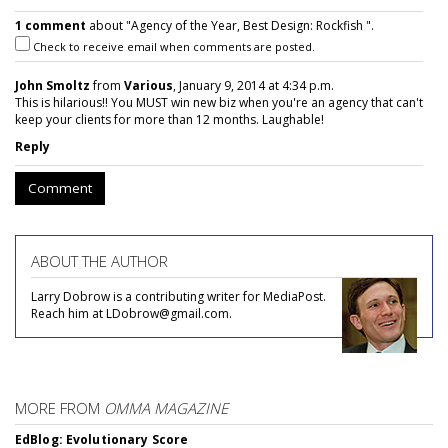
1 comment
about "Agency of the Year, Best Design: Rockfish ".
Check to receive email when comments are posted.
John Smoltz
from
Various
, January 9, 2014 at 4:34 p.m.
This is hilarious!! You MUST win new biz when you're an agency that can't
keep your clients for more than 12 months. Laughable!
Reply
Comment
ABOUT THE AUTHOR
Larry Dobrow is a contributing writer for MediaPost.
Reach him at LDobrow@gmail.com.
MORE FROM
OMMA MAGAZINE
EdBlog: Evolutionary Score