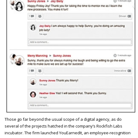
T
hose go far beyond the usual scope of a digital agency, as do
several of the projects hatched in the company’s Rockfish Labs
incubator. The firm launched YouEarnedIt, an employee-recognition