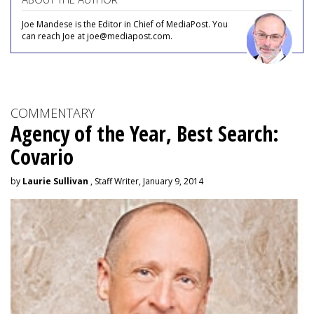
Joe Mandese is the Editor in Chief of MediaPost. You
can reach Joe at joe@mediapost.com.
COMMENTARY
Agency of the Year, Best Search:
Covario
by
Laurie Sullivan
, Staff Writer, January 9, 2014