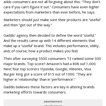
adds consumers are not all forgiving about this: “They don’t
care if you can’t figure it out.” Consumers have even higher
expectations from marketers than ever before, he says.
Marketers should just make sure their products are “useful”
and then “get out of the way.”
Gaddis' agency then decided to define the word “useful.”
And the results came up with 14 different elements that
make up a “useful” brand. This includes performance, utility,
and, of course, how a product makes you feel.
Then after surveying 5500 consumers T3 ranked some 300
major brands. Top score? Amazon’s had a 808 ouf 1,000.
Next four top scorers Hyundai, Google, Kleenex, Visa.
Burger King got a score of 615 out of 1000. “They are
higher in ‘relationship’ than in ‘performance’.”
Gaddis believes these factors are key in altering brands
marketing efforts towards consumers.
advertisement