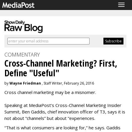
Togg
navig
COMMENTARY
Cross-Channel Marketing? First,
Define "Useful"
by
Wayne Friedman
, Staff Writer, February 26, 2016
Cross channel marketing may be a misnomer.
Speaking at MediaPost’s Cross-Channel Marketing Insider
Summit, Ben Gaddis, chief innovation officer of T3, says it is
not about “channels” but about “experiences.
“That is what consumers are looking for,” he says. Gaddis