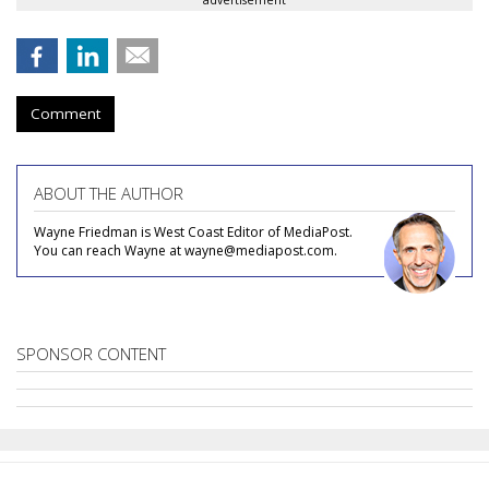
advertisement
Comment
ABOUT THE AUTHOR
Wayne Friedman is West Coast Editor of MediaPost.
You can reach Wayne at wayne@mediapost.com.
SPONSOR CONTENT