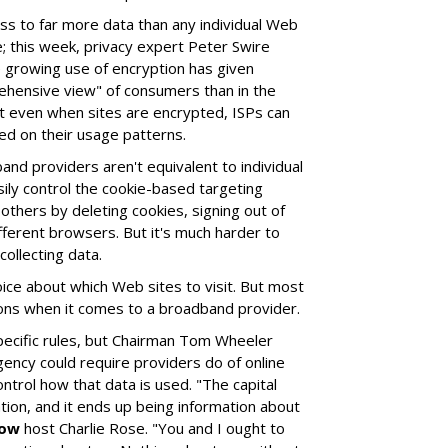
ss to far more data than any individual Web
 this week, privacy expert Peter Swire
 growing use of encryption has given
ehensive view" of consumers than in the
at even when sites are encrypted, ISPs can
ed on their usage patterns.
nd providers aren't equivalent to individual
ly control the cookie-based targeting
thers by deleting cookies, signing out of
fferent browsers. But it's much harder to
ollecting data.
ce about which Web sites to visit. But most
ons when it comes to a broadband provider.
ecific rules, but Chairman Tom Wheeler
gency could require providers do of online
ontrol how that data is used. "The capital
tion, and it ends up being information about
how
host Charlie Rose. "You and I ought to