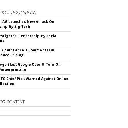
FROM
POLICYBLOG
i AG Launches New Attack On
ship' By Big Tech
estigates 'Censorship' By Social
rms
C Chair Cancels Comments On
lance Pricing'
gs Blast Google Over U-Turn On
Fingerprinting
TC Chief Pick Warned Against Online
llection
OR CONTENT