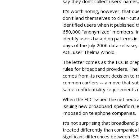
say they don't collect users' names
It's worth noting, however, that qu
don't lend themselves to clear-cut 
identified users when it published 
650,000 "anonymized" members. In f
identify users based on patterns in
days of the July 2006 data release,
AOL user Thelma Arnold.
The letter comes as the FCC is pre
rules for broadband providers. The 
comes from its recent decision to r
common carriers -- a move that su
same confidentiality requirements 
When the FCC issued the net neutrali
issuing new broadband-specific rul
imposed on telephone companies.
It's not surprising that broadband 
treated differently than companies 
significant differences between IS