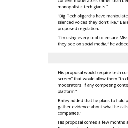
content moderators rather than bein
monopolistic tech giants.”
“Big Tech oligarchs have manipulat
silenced voices they don’t like,” Ba
proposed regulation.
“I’m using every tool to ensure Misso
they see on social media,” he added
His proposal would require tech com
screen” that would allow them “to
moderators, if any competing cont
platform.”
Bailey added that he plans to hold p
gather evidence about what he calls
companies.”
His proposal comes a few months a