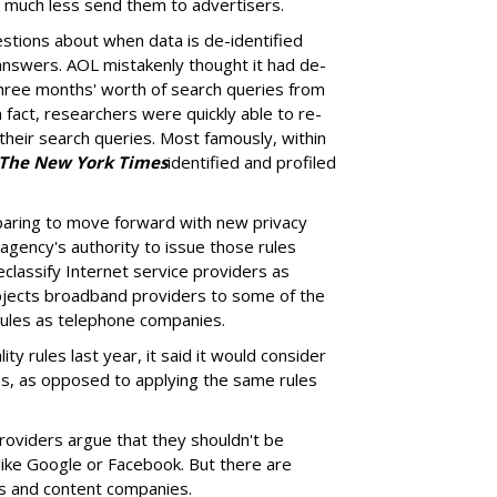
, much less send them to advertisers.
estions about when data is de-identified
answers. AOL mistakenly thought it had de-
three months' worth of search queries from
act, researchers were quickly able to re-
 their search queries. Most famously, within
The New York Times
identified and profiled
paring to move forward with new privacy
agency's authority to issue those rules
eclassify Internet service providers as
bjects broadband providers to some of the
rules as telephone companies.
ty rules last year, it said it would consider
es, as opposed to applying the same rules
providers argue that they shouldn't be
like Google or Facebook. But there are
Ps and content companies.