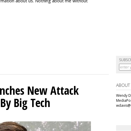
formation about us. Nothing about me without
SUBSC
ABOUT
unches New Attack
Wendy Da
 By Big Tech
MediaPos
wdavis@