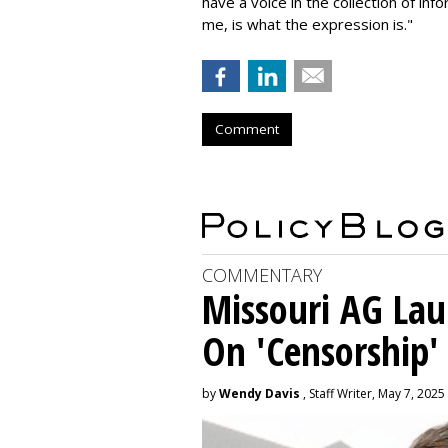
have a voice in the collection of in
me, is what the expression is."
Comment
COMMENTARY
Missouri AG La
On 'Censorship'
by
Wendy Davis
, Staff Writer, May 7, 2025