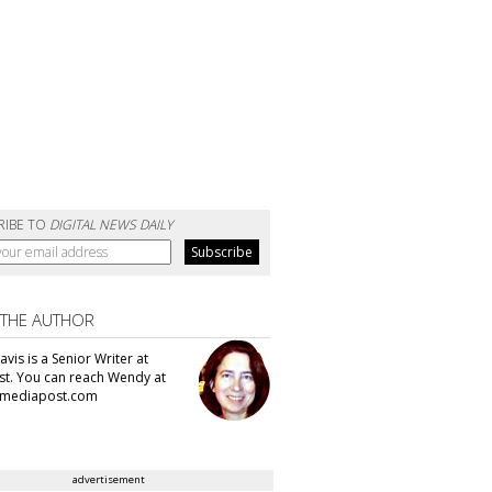
RIBE TO
DIGITAL NEWS DAILY
 THE AUTHOR
vis is a Senior Writer at
t. You can reach Wendy at
mediapost.com
advertisement