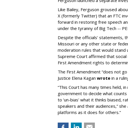
Ferguson launched a separate investi
Like Bailey, Ferguson groused about
X (formerly Twitter) that an FTC in
forward in restoring free speech a
under the tyranny of Big Tech -- 
Despite the officials' statements, 
Missouri or any other state or fed
moderation rules that would stand up
Supreme Court affirmed that social 
First Amendment rights to determine
The First Amendment “does not go o
Justice Elena Kagan
wrote
in a ruli
“This Court has many times held, in 
government to decide what counts a
to 'un-bias' what it thinks biased, 
speakers and their audiences,” she 
platforms as it does for others.”