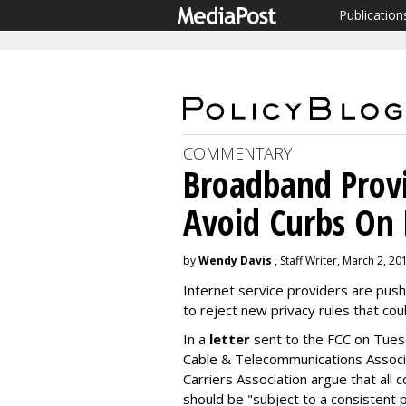
Publication
COMMENTARY
Broadband Provi
Avoid Curbs On 
by
Wendy Davis
, Staff Writer, March 2, 20
Internet service providers are pu
to reject new privacy rules that coul
In a
letter
sent to the FCC on Tuesd
Cable & Telecommunications Associ
Carriers Association argue that all 
should be "subject to a consistent