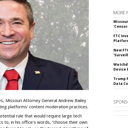
MORE 
Missour
'Censor
FTC Inv
Platfo
New FT
'Surveil
Watchdo
Device 
Trump F
Data Co
es, Missouri Attorney General Andrew Bailey
SPONS
ing platforms' content moderation practices.
otential rule that would require large tech
s to, in his office's words, “choose their own