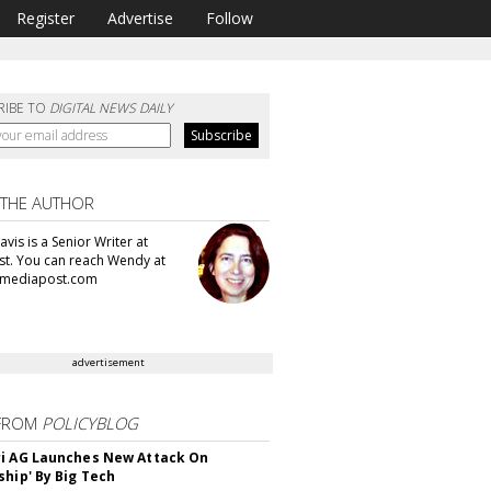
Register
Advertise
Follow
RIBE TO
DIGITAL NEWS DAILY
 THE AUTHOR
vis is a Senior Writer at
t. You can reach Wendy at
mediapost.com
advertisement
FROM
POLICYBLOG
i AG Launches New Attack On
ship' By Big Tech