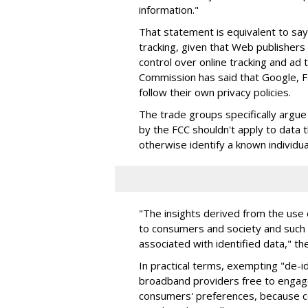
information."
That statement is equivalent to say
tracking, given that Web publishers
control over online tracking and ad 
Commission has said that Google,
follow their own privacy policies.
The trade groups specifically argu
by the FCC shouldn't apply to data 
otherwise identify a known individua
"The insights derived from the use 
to consumers and society and such u
associated with identified data," th
In practical terms, exempting "de-id
broadband providers free to engage
consumers' preferences, because c