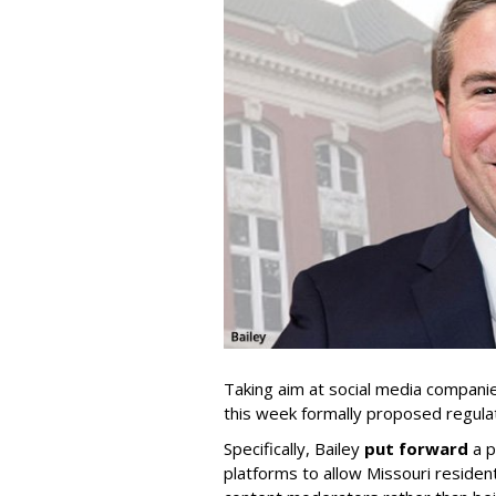
Taking aim at social media compani
this week formally proposed regulat
Specifically, Bailey
put forward
a p
platforms to allow Missouri resident