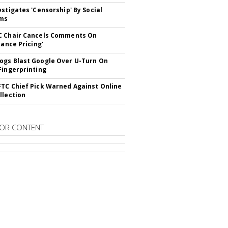
estigates 'Censorship' By Social
rms
C Chair Cancels Comments On
lance Pricing'
gs Blast Google Over U-Turn On
Fingerprinting
TC Chief Pick Warned Against Online
llection
OR CONTENT