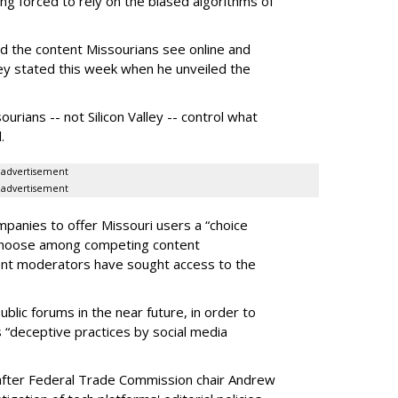
g forced to rely on the biased algorithms of
ed the content Missourians see online and
iley stated this week when he unveiled the
urians -- not Silicon Valley -- control what
.
advertisement
advertisement
panies to offer Missouri users a “choice
 choose among competing content
ent moderators have sought access to the
ublic forums in the near future, in order to
 “deceptive practices by social media
fter Federal Trade Commission chair Andrew