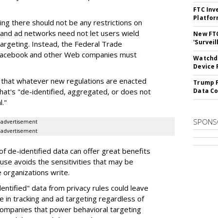
FTC Inv
Platfo
ing there should not be any restrictions on
 and ad networks need not let users wield
New FT
'Surveil
targeting. Instead, the Federal Trade
 Facebook and other Web companies must
Watchdo
Device 
e that whatever new regulations are enacted
Trump F
that's "de-identified, aggregated, or does not
Data Co
l."
SPONS
advertisement
advertisement
of de-identified data can offer great benefits
se avoids the sensitivities that may be
e organizations write.
entified" data from privacy rules could leave
 in tracking and ad targeting regardless of
ompanies that power behavioral targeting