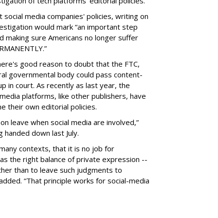
gation of tech platforms' editorial policies.
 social media companies' policies, writing on
vestigation would mark “an important step
nd making sure Americans no longer suffer
PERMANENTLY.”
there's good reason to doubt that the FTC,
eral governmental body could pass content-
 in court. As recently as last year, the
media platforms, like other publishers, have
 their own editorial policies.
n leave when social media are involved,”
ng handed down last July.
many contexts, that it is no job for
s the right balance of private expression --
rather than to leave such judgments to
added. “That principle works for social-media