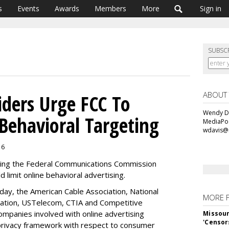
s
Events
Awards
Members
More
Sign in
SUBSC
ABOUT
ders Urge FCC To
Wendy Da
Behavioral Targeting
MediaPos
wdavis@
16
shing the Federal Communications Commission
d limit online behavioral advertising.
ay, the American Cable Association, National
MORE 
ation, USTelecom, CTIA and Competitive
companies involved with online advertising
Missour
'Censor
 privacy framework with respect to consumer