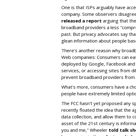
One is that ISPs arguably have acce
company. Some observers disagree;
released a report
arguing that the
broadband providers a less "compr
past. But privacy advocates say th
glean information about people bas
There's another reason why broadba
Web companies: Consumers can easi
deployed by Google, Facebook and o
services, or accessing sites from di
prevent broadband providers from c
What's more, consumers have a choi
people have extremely limited opti
The FCC hasn't yet proposed any sp
recently floated the idea that the a
data collection, and allow them to c
asset of the 21st century is informa
you and me," Wheeler
told talk s