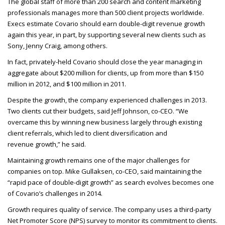
The global staff of more than 200 search and content marketing
professionals manages more than 500 client projects worldwide.
Execs estimate Covario should earn double-digit revenue growth
again this year, in part, by supporting several new clients such as
Sony, Jenny Craig, among others.
In fact, privately-held Covario should close the year managing in
aggregate about $200 million for clients, up from more than $150
million in 2012, and $100 million in 2011.
Despite the growth, the company experienced challenges in 2013.
Two clients cut their budgets, said Jeff Johnson, co-
CEO
. “We
overcame this by winning new business largely through existing
client referrals, which led to client diversification and
revenue growth,” he said.
Maintaining growth remains one of the major challenges for
companies on top. Mike Gullaksen, co-
CEO
, said maintaining the
“rapid pace of double-digit growth” as search evolves becomes one
of Covario’s challenges in 2014.
Growth requires quality of service. The company uses a third-party
Net Promoter Score (
NPS
) survey to monitor its commitment to clients.