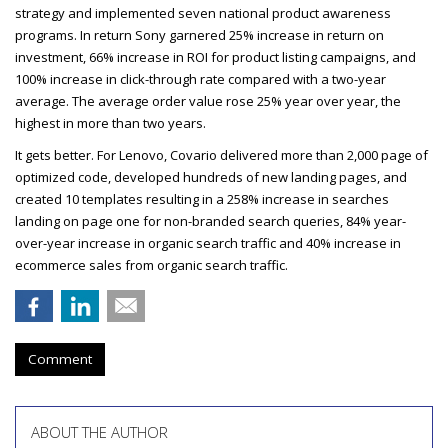
strategy and implemented seven national product awareness
programs. In return Sony garnered 25% increase in return on
investment, 66% increase in
ROI
for product listing campaigns, and
100% increase in click-through rate compared with a two-year
average. The average order value rose 25% year over year, the
highest in more than two years.
It gets better. For Lenovo, Covario delivered more than 2,000 page of
optimized code, developed hundreds of new landing pages, and
created 10 templates resulting in a 258% increase in searches
landing on page one for non-branded search queries, 84% year-
over-year increase in organic search traffic and 40% increase in
ecommerce sales from organic search traffic.
Comment
ABOUT THE AUTHOR