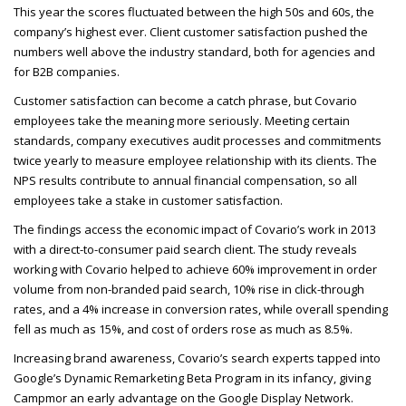
This year the scores fluctuated between the high 50s and 60s, the
company’s highest ever. Client customer satisfaction pushed the
numbers well above the industry standard, both for agencies and
for B2B
companies.
Customer satisfaction can become a catch phrase, but Covario
employees take the meaning more seriously. Meeting certain
standards, company executives audit processes and commitments
twice yearly to measure employee relationship with its clients. The
NPS
results contribute to annual financial compensation, so all
employees take a stake in customer satisfaction.
The findings access the economic impact of Covario’s work in 2013
with a direct-to-consumer paid search client. The study reveals
working with Covario helped to achieve 60% improvement in order
volume from non-branded paid search, 10% rise in click-through
rates, and a 4% increase in conversion rates, while overall spending
fell as much as 15%, and cost of orders rose as much as 8.5%.
Increasing brand awareness, Covario’s search experts tapped into
Google’s Dynamic Remarketing Beta Program in its infancy, giving
Campmor an early advantage on the Google Display Network.