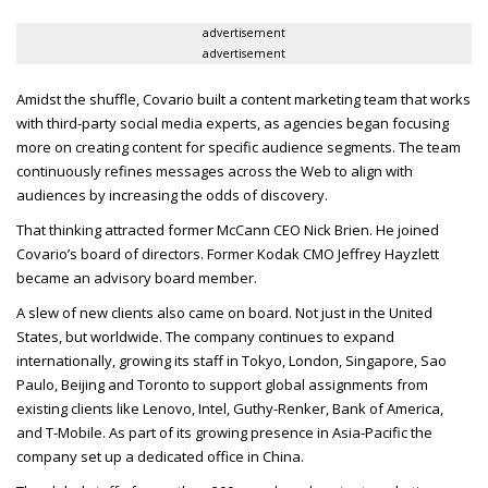
advertisement
advertisement
Amidst the shuffle, Covario built a content marketing team that works
with third-party social media experts, as agencies began focusing
more on creating content for specific audience segments. The team
continuously refines messages across the Web to align with
audiences by increasing the odds of discovery.
That thinking attracted former McCann
CEO
Nick Brien. He joined
Covario’s board of directors. Former Kodak
CMO
Jeffrey Hayzlett
became an advisory board member.
A slew of new clients also came on board. Not just in the United
States, but worldwide. The company continues to expand
internationally, growing its staff in Tokyo, London, Singapore, Sao
Paulo, Beijing and Toronto to support global assignments from
existing clients like Lenovo, Intel, Guthy-Renker, Bank of America,
and T-Mobile. As part of its growing presence in Asia-Pacific the
company set up a dedicated office in China.