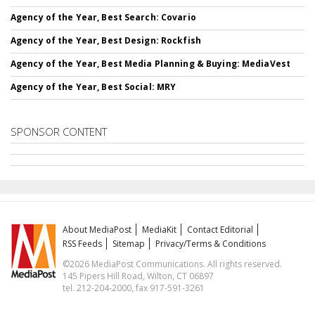
Agency of the Year, Best Search: Covario
Agency of the Year, Best Design: Rockfish
Agency of the Year, Best Media Planning & Buying: MediaVest
Agency of the Year, Best Social: MRY
SPONSOR CONTENT
About MediaPost
MediaKit
Contact Editorial
RSS Feeds
Sitemap
Privacy/Terms & Conditions
©2026 MediaPost Communications. All rights reserved.
145 Pipers Hill Road, Wilton, CT 06897
tel. 212-204-2000, fax 917-591-3261