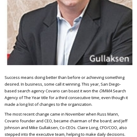
Success means doing better than before or achieving something
desired.
In business, some call it winning. This year, San Diego-
based search agency Covario can boast it won the
OMMA
Search
Agency of The Year title for a third consecutive time, even though it
made a long list of changes to the organization.
The most recent change came in November when Russ Mann,
Covario founder and
CEO
, became chairman of the board; and Jeff
Johnson and Mike Gullaksen, Co-
CEO
s. Claire Long,
CFO/COO
, also
stepped into the executive team, helping to make daily decisions.