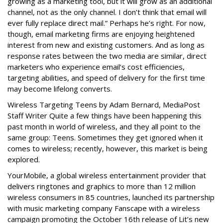
growing as a marketing tool, but it will grow as an additional
channel, not as the only channel. I don’t think that email will
ever fully replace direct mail.” Perhaps he’s right. For now,
though, email marketing firms are enjoying heightened
interest from new and existing customers. And as long as
response rates between the two media are similar, direct
marketers who experience email’s cost efficiencies,
targeting abilities, and speed of delivery for the first time
may become lifelong converts.
Wireless Targeting Teens by Adam Bernard, MediaPost
Staff Writer Quite a few things have been happening this
past month in world of wireless, and they all point to the
same group: Teens. Sometimes they get ignored when it
comes to wireless; recently, however, this market is being
explored.
YourMobile, a global wireless entertainment provider that
delivers ringtones and graphics to more than 12 million
wireless consumers in 85 countries, launched its partnership
with music marketing company Fanscape with a wireless
campaign promoting the October 16th release of Lit’s new