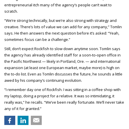
entrepreneurial itch many of the agency’s people can’t wait to
scratch.
“We’re strong technically, but we’re also strong with strategy and
creative. There’s lots of value we can add for any company,” Tomlin
says. He then answers the next question before it’s asked: “Yeah,
sometimes focus can be a challenge.”
Still, don’t expect Rockfish to slow down anytime soon. Tomlin says
the agency has already identified staff for a soon-to-open office in
the Pacific Northwest — likely in Portland, Ore. — and international
expansion (at least one European market, maybe more) is high on
the to-do list. Even as Tomlin discusses the future, he sounds a little
awed by his company’s continuing evolution.
“I remember day one of Rockfish. I was sitting in a coffee shop with
my laptop, doing a project for a relative. It was so intimidating, it
really was,” he recalls. “We’ve been really fortunate. We’ll never take
any of it for granted.”