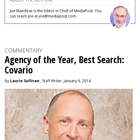
Joe Mandese is the Editor in Chief of MediaPost. You
can reach Joe at joe@mediapost.com.
COMMENTARY
Agency of the Year, Best Search:
Covario
by
Laurie Sullivan
, Staff Writer, January 9, 2014