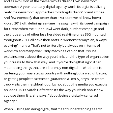
and its evolution of the theme with its “Brand Live” newsroom
approach. A year later, any digital agency worth its digits is utilizing
real-time newsroom approaches to telling its clients’ brand stories.
And few exemplify that better than 360i. Sure we all know how it
kicked 2013 off, defining real-time messaging with its tweet campaign
for Oreos when the Super Bowl went dark, but that campaign and
the thousands of other less heralded real-time ones 360i mounted
throughout 2013, all have their roots in Wiener’s “always on, always
evolving” mantra. That’s not to literally be always on in terms of
workflow and manpower. Only machines can do that. It is, he
explains, more about the way you think, and the type of organization
your create to think that way. And if you’re doing that right, it can
mean doing things that are inherently non-digital — whether it is
bartering your way across country with nothing but a wad of bacon,
or getting people to scream to guarantee a Ben & Jerry’s ice cream
truck visits their neighborhood. It’s not about the media you execute
on, adds 360i’s Sarah Hofstetter, it’s the way you think about how
you use them. It is, she says, “about being a digitally-centered
agency.”
When 360i began doing digital, that meant understanding search