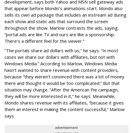
development, says both Yahoo and MSN sell gateway ads
that appear before Mondo’s animations start. Mondo also
sells its own ad package that includes an instream ad during
each show and static ads that surround the screen
throughout the show. Marlow contrasts the ads, saying,
“portal ads are like TV and ours are like a sponsorship.
There’s a different feel for the viewer.”
“The portals share ad dollars with us,” he says. “In most
cases we share our dollars with affiliates, but not with
Windows Media.” According to Marlow, Windows Media
hasn’t wanted to share revenue with content providers,
because “they weren’t convinced there was a lot of money
there and thought it would be too complicated.” But that
situation may change. “After the American Pie campaign,
they will be more interested in it,” he says. Meanwhile,
Mondo shares revenue with its affiliates, “because it gives
them an interest in making the content successful,” Marlow
says.
advertisement