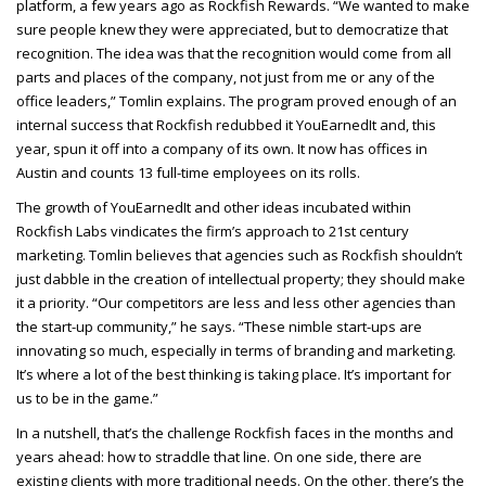
platform, a few years ago as Rockfish Rewards. “We wanted to make
sure people knew they were appreciated, but to democratize that
recognition. The idea was that the recognition would come from all
parts and places of the company, not just from me or any of the
office leaders,” Tomlin explains. The program proved enough of an
internal success that Rockfish redubbed it YouEarnedIt and, this
year, spun it off into a company of its own. It now has offices in
Austin and counts 13 full-time employees on its rolls.
The growth of YouEarnedIt and other ideas incubated within
Rockfish Labs vindicates the firm’s approach to 21st century
marketing. Tomlin believes that agencies such as Rockfish shouldn’t
just dabble in the creation of intellectual property; they should make
it a priority. “Our competitors are less and less other agencies than
the start-up community,” he says. “These nimble start-ups are
innovating so much, especially in terms of branding and marketing.
It’s where a lot of the best thinking is taking place. It’s important for
us to be in the game.”
In a nutshell, that’s the challenge Rockfish faces in the months and
years ahead: how to straddle that line. On one side, there are
existing clients with more traditional needs. On the other, there’s the