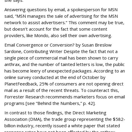
she says.
Answering questions by email, a spokesperson for MSN
said, “MSN manages the sale of advertising for the MSN
network to assist advertisers.” This comment may be true,
but doesn’t account for the fact that some content
providers, like Mondo, also sell their own advertising.
Email Convergence or Conversion? by Susan Breslow
Sardone, Contributing Writer Despite the fact that not a
single piece of commercial mail has been shown to carry
anthrax, and the number of tainted letters is low, the public
has become leery of unexpected packages. According to an
online survey conducted at the end of October by
PlanetFeedback, 25% of consumers are not opening direct
mail as a result of the recent threats. To counteract this,
Forrester Research recommends marketers focus on email
programs [see “Behind the Numbers,” p. 42].
In contrast to those findings, the Direct Marketing
Association (DMA), the trade group representing the $582-
billion industry, recently issued a white paper that stated