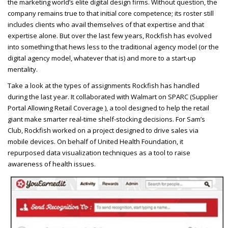
the marketing world’s elite digital design firms. Without question, the
company remains true to that initial core competence; its roster still
includes clients who avail themselves of that expertise and that
expertise alone. But over the last few years, Rockfish has evolved
into something that hews less to the traditional agency model (or the
digital agency model, whatever that is) and more to a start-up
mentality.
Take a look at the types of assignments Rockfish has handled
during the last year. It collaborated with Walmart on
SPARC
(Supplier
Portal Allowing Retail Coverage ), a tool designed to help the retail
giant make smarter real-time shelf-stocking decisions. For Sam’s
Club, Rockfish worked on a project designed to drive sales via
mobile devices. On behalf of United Health Foundation, it
repurposed data visualization techniques as a tool to raise
awareness of health issues.