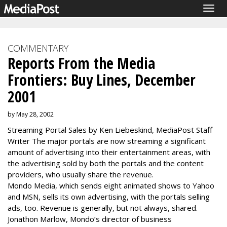
Togg
navig
COMMENTARY
Reports From the Media
Frontiers: Buy Lines, December
2001
by May 28, 2002
Streaming Portal Sales by Ken Liebeskind, MediaPost Staff
Writer The major portals are now streaming a significant
amount of advertising into their entertainment areas, with
the advertising sold by both the portals and the content
providers, who usually share the revenue.
Mondo Media, which sends eight animated shows to Yahoo
and MSN, sells its own advertising, with the portals selling
ads, too. Revenue is generally, but not always, shared.
Jonathon Marlow, Mondo’s director of business