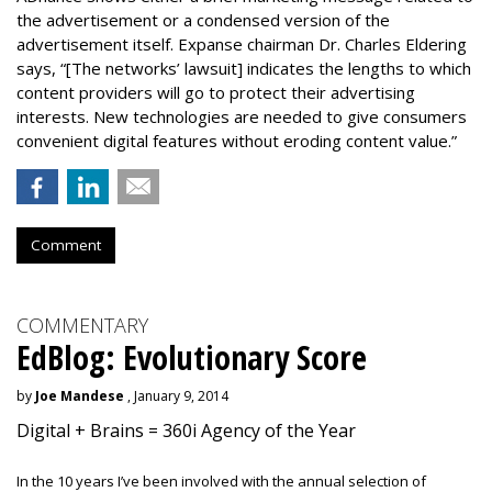
the advertisement or a condensed version of the
advertisement itself. Expanse chairman Dr. Charles Eldering
says, “[The networks’ lawsuit] indicates the lengths to which
content providers will go to protect their advertising
interests. New technologies are needed to give consumers
convenient digital features without eroding content value.”
Comment
COMMENTARY
EdBlog: Evolutionary Score
by
Joe Mandese
, January 9, 2014
Digital + Brains = 360i Agency of the Year
In the 10 years I’ve been involved with the annual selection of