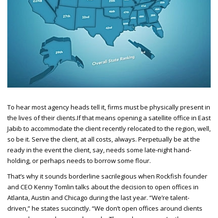
To hear most agency heads tell it, firms must be physically present in
the lives of their clients.
If that means opening a satellite office in East
Jabib to accommodate the client recently relocated to the region, well,
so be it. Serve the client, at all costs, always. Perpetually be at the
ready in the event the client, say, needs some late-night hand-
holding, or perhaps needs to borrow some flour.
That’s why it sounds borderline sacrilegious when Rockfish founder
and CEO
Kenny Tomlin talks about the decision to open offices in
Atlanta, Austin and Chicago during the last year. “We’re talent-
driven,” he states succinctly. “We don’t open offices around clients