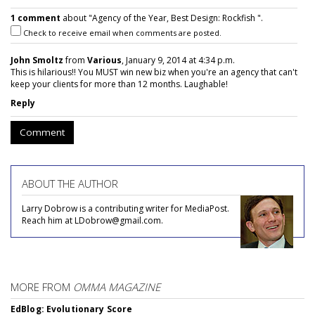
1 comment
about "Agency of the Year, Best Design: Rockfish ".
Check to receive email when comments are posted.
John Smoltz
from
Various
, January 9, 2014 at 4:34 p.m.
This is hilarious!! You MUST win new biz when you're an agency that can't
keep your clients for more than 12 months. Laughable!
Reply
Comment
ABOUT THE AUTHOR
Larry Dobrow is a contributing writer for MediaPost.
Reach him at LDobrow@gmail.com.
MORE FROM
OMMA MAGAZINE
EdBlog: Evolutionary Score