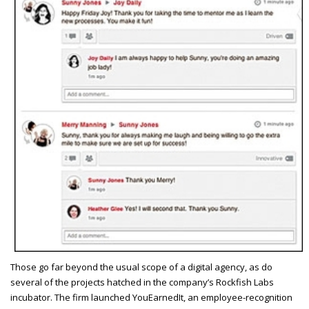
T
hose go far beyond the usual scope of a digital agency, as do
several of the projects hatched in the company’s Rockfish Labs
incubator. The firm launched YouEarnedIt, an employee-recognition