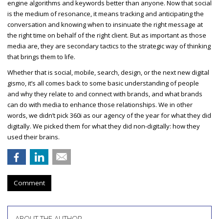
engine algorithms and keywords better than anyone. Now that social
is the medium of resonance, it means tracking and anticipating the
conversation and knowing when to insinuate the right message at
the right time on behalf of the right client. But as important as those
media are, they are secondary tactics to the strategic way of thinking
that brings them to life.
Whether that is social, mobile, search, design, or the next new digital
gismo, it’s all comes back to some basic understanding of people
and why they relate to and connect with brands, and what brands
can do with media to enhance those relationships. We in other
words, we didn’t pick 360i as our agency of the year for what they did
digitally. We picked them for what they did non-digitally: how they
used their brains.
Comment
ABOUT THE AUTHOR