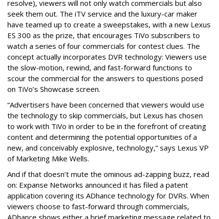
resolve), viewers will not only watch commercials but also
seek them out. The iTV service and the luxury-car maker
have teamed up to create a sweepstakes, with a new Lexus
ES 300 as the prize, that encourages TiVo subscribers to
watch a series of four commercials for contest clues. The
concept actually incorporates DVR technology: Viewers use
the slow-motion, rewind, and fast-forward functions to
scour the commercial for the answers to questions posed
on TiVo’s Showcase screen.
“Advertisers have been concerned that viewers would use
the technology to skip commercials, but Lexus has chosen
to work with TiVo in order to be in the forefront of creating
content and determining the potential opportunities of a
new, and conceivably explosive, technology,” says Lexus VP
of Marketing Mike Wells.
And if that doesn’t mute the ominous ad-zapping buzz, read
on: Expanse Networks announced it has filed a patent
application covering its ADhance technology for DVRs. When
viewers choose to fast-forward through commercials,
ADhance shows either a brief marketing message related to