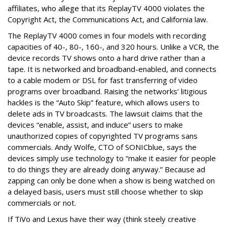
affiliates, who allege that its ReplayTV 4000 violates the
Copyright Act, the Communications Act, and California law.
The ReplayTV 4000 comes in four models with recording
capacities of 40-, 80-, 160-, and 320 hours. Unlike a VCR, the
device records TV shows onto a hard drive rather than a
tape. It is networked and broadband-enabled, and connects
to a cable modem or DSL for fast transferring of video
programs over broadband. Raising the networks’ litigious
hackles is the “Auto Skip” feature, which allows users to
delete ads in TV broadcasts. The lawsuit claims that the
devices “enable, assist, and induce” users to make
unauthorized copies of copyrighted TV programs sans
commercials. Andy Wolfe, CTO of SONICblue, says the
devices simply use technology to “make it easier for people
to do things they are already doing anyway.” Because ad
zapping can only be done when a show is being watched on
a delayed basis, users must still choose whether to skip
commercials or not.
If TiVo and Lexus have their way (think steely creative