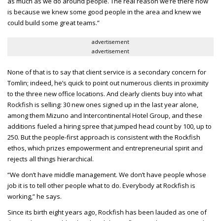
as much as we do around people. The real reason we’re there now
is because we knew some good people in the area and knew we
could build some great teams.”
advertisement
advertisement
None of that is to say that client service is a secondary concern for
Tomlin; indeed, he’s quick to point out numerous clients in proximity
to the three new office locations. And clearly clients buy into what
Rockfish is selling: 30 new ones signed up in the last year alone,
among them Mizuno and Intercontinental Hotel Group, and these
additions fueled a hiring spree that jumped head count by 100, up to
250. But the people-first approach is consistent with the Rockfish
ethos, which prizes empowerment and entrepreneurial spirit and
rejects all things hierarchical.
“We don’t have middle management. We don’t have people whose
job it is to tell other people what to do. Everybody at Rockfish is
working,” he says.
Since its birth eight years ago, Rockfish has been lauded as one of