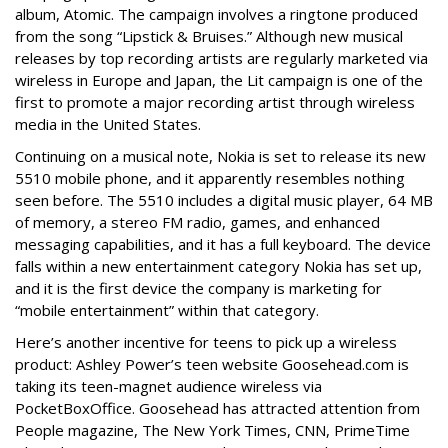
album, Atomic. The campaign involves a ringtone produced
from the song “Lipstick & Bruises.” Although new musical
releases by top recording artists are regularly marketed via
wireless in Europe and Japan, the Lit campaign is one of the
first to promote a major recording artist through wireless
media in the United States.
Continuing on a musical note, Nokia is set to release its new
5510 mobile phone, and it apparently resembles nothing
seen before. The 5510 includes a digital music player, 64 MB
of memory, a stereo FM radio, games, and enhanced
messaging capabilities, and it has a full keyboard. The device
falls within a new entertainment category Nokia has set up,
and it is the first device the company is marketing for
“mobile entertainment” within that category.
Here’s another incentive for teens to pick up a wireless
product: Ashley Power’s teen website Goosehead.com is
taking its teen-magnet audience wireless via
PocketBoxOffice. Goosehead has attracted attention from
People magazine, The New York Times, CNN, PrimeTime