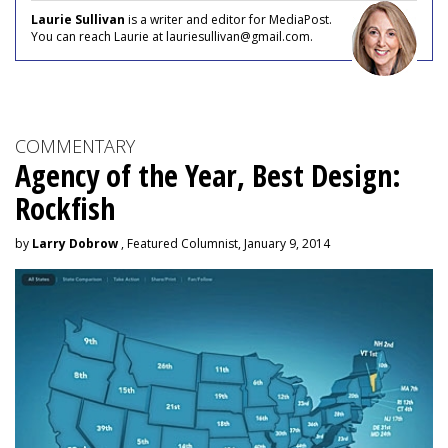
Laurie Sullivan
is a writer and editor for MediaPost.
You can reach Laurie at lauriesullivan@gmail.com.
COMMENTARY
Agency of the Year, Best Design:
Rockfish
by
Larry Dobrow
, Featured Columnist, January 9, 2014