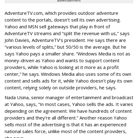
advertisement
AdventureTV.com, which provides outdoor adventure
content to the portals, doesn’t sell its own advertising.
Yahoo and MSN sell gateways that play in front of
AdventureTV streams and “split the revenue with us,” says
John Davies, AdventureTV’s president. He says there are
“various levels of splits,” but 50/50 is the average. But he
says Yahoo pays a smaller share. “Windows Media is not as
money-driven as Yahoo and wants to support content
providers, while Yahoo is looking at it more as a profit
center,” he says. Windows Media also uses some of its own
content and sells ads for it, while Yahoo doesn’t play its own
content, relying solely on outside providers, he says.
Nada Usina, senior manager of entertainment and broadcast
at Yahoo, says, “In most cases, Yahoo sells the ads. It varies
depending on the agreement. We have hundreds of content
providers and they’re all different.” Another reason Yahoo
sells most of the advertising is that it has an experienced
national sales force, unlike most of the content providers,