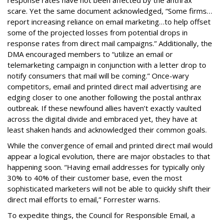
response rates have not been affected by the anthrax
scare. Yet the same document acknowledged, “Some firms…
report increasing reliance on email marketing…to help offset
some of the projected losses from potential drops in
response rates from direct mail campaigns.” Additionally, the
DMA encouraged members to “utilize an email or
telemarketing campaign in conjunction with a letter drop to
notify consumers that mail will be coming.” Once-wary
competitors, email and printed direct mail advertising are
edging closer to one another following the postal anthrax
outbreak. If these newfound allies haven’t exactly vaulted
across the digital divide and embraced yet, they have at
least shaken hands and acknowledged their common goals.
While the convergence of email and printed direct mail would
appear a logical evolution, there are major obstacles to that
happening soon. “Having email addresses for typically only
30% to 40% of their customer base, even the most
sophisticated marketers will not be able to quickly shift their
direct mail efforts to email,” Forrester warns.
To expedite things, the Council for Responsible Email, a