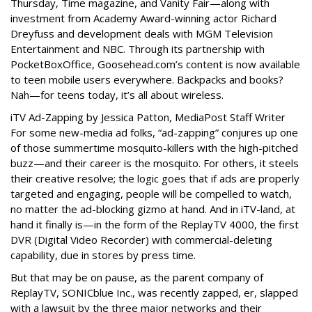
Thursday, Time magazine, and Vanity Fair—along with
investment from Academy Award-winning actor Richard
Dreyfuss and development deals with MGM Television
Entertainment and NBC. Through its partnership with
PocketBoxOffice, Goosehead.com’s content is now available
to teen mobile users everywhere. Backpacks and books?
Nah—for teens today, it’s all about wireless.
iTV Ad-Zapping by Jessica Patton, MediaPost Staff Writer
For some new-media ad folks, “ad-zapping” conjures up one
of those summertime mosquito-killers with the high-pitched
buzz—and their career is the mosquito. For others, it steels
their creative resolve; the logic goes that if ads are properly
targeted and engaging, people will be compelled to watch,
no matter the ad-blocking gizmo at hand. And in iTV-land, at
hand it finally is—in the form of the ReplayTV 4000, the first
DVR (Digital Video Recorder) with commercial-deleting
capability, due in stores by press time.
But that may be on pause, as the parent company of
ReplayTV, SONICblue Inc., was recently zapped, er, slapped
with a lawsuit by the three major networks and their