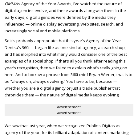
OMMA
’s Agency of the Year Awards, I’ve watched the nature of
digital agencies evolve, and these awards along with them. In the
early days, digital agencies were defined by the media they
influenced — online display advertising, Web sites, search, and
increasingly social and mobile platforms.
So it’s probably appropriate that this year’s Agency of the Year —
Dentsu’s 360i — began life as one kind of agency, a search shop,
and has morphed into what many would consider one of the best
examples of a social shop. If that’s all you think after reading this
year’s recognition, then we failed to explain what’s really going on
here. And to borrow a phrase from 360i chief Bryan Wiener, that is to
be “always on, always evolving.” You have to be, because —
whether you are a digital agency or just a trade publisher that
chronicles them — the nature of digital media keeps evolving.
advertisement
advertisement
We saw that last year, when we recognized Publicis’ Digitas as
agency of the year, for its brilliant adaptation of content marketing