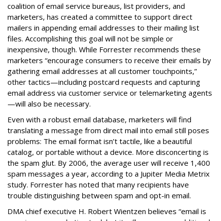
coalition of email service bureaus, list providers, and
marketers, has created a committee to support direct
mailers in appending email addresses to their mailing list
files. Accomplishing this goal will not be simple or
inexpensive, though. While Forrester recommends these
marketers “encourage consumers to receive their emails by
gathering email addresses at all customer touchpoints,”
other tactics—including postcard requests and capturing
email address via customer service or telemarketing agents
—will also be necessary.
Even with a robust email database, marketers will find
translating a message from direct mail into email still poses
problems: The email format isn’t tactile, like a beautiful
catalog, or portable without a device. More disconcerting is
the spam glut. By 2006, the average user will receive 1,400
spam messages a year, according to a Jupiter Media Metrix
study. Forrester has noted that many recipients have
trouble distinguishing between spam and opt-in email.
DMA chief executive H. Robert Wientzen believes “email is