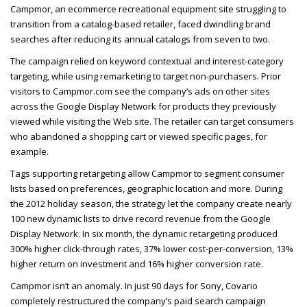
Campmor, an ecommerce recreational equipment site struggling to
transition from a catalog-based retailer, faced dwindling brand
searches after reducing its annual catalogs from seven to two.
The campaign relied on keyword contextual and interest-category
targeting, while using remarketing to target non-purchasers. Prior
visitors to Campmor.com see the company’s ads on other sites
across the Google Display Network for products they previously
viewed while visiting the Web site. The retailer can target consumers
who abandoned a shopping cart or viewed specific pages, for
example.
Tags supporting retargeting allow Campmor to segment consumer
lists based on preferences, geographic location and more. During
the 2012 holiday season, the strategy let the company create nearly
100 new dynamic lists to drive record revenue from the Google
Display Network. In six month, the dynamic retargeting produced
300% higher click-through rates, 37% lower cost-per-conversion, 13%
higher return on investment and 16% higher conversion rate.
Campmor isn’t an anomaly. In just 90 days for Sony, Covario
completely restructured the company’s paid search campaign