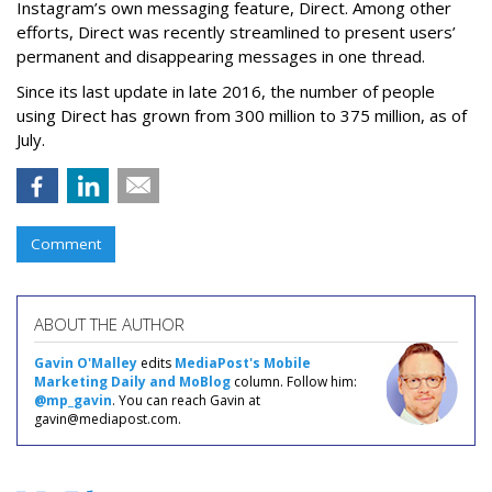
Instagram’s own messaging feature, Direct. Among other
efforts, Direct was recently streamlined to present users’
permanent and disappearing messages in one thread.
Since its last update in late 2016, the number of people
using Direct has grown from 300 million to 375 million, as of
July.
Comment
ABOUT THE AUTHOR
Gavin O'Malley
edits
MediaPost's Mobile
Marketing Daily and MoBlog
column. Follow him:
@mp_gavin
. You can reach Gavin at
gavin@mediapost.com.