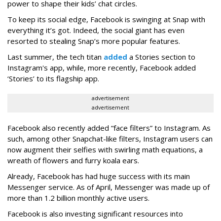
power to shape their kids’ chat circles.
To keep its social edge, Facebook is swinging at Snap with
everything it’s got. Indeed, the social giant has even
resorted to stealing Snap’s more popular features.
Last summer, the tech titan
added
a Stories section to
Instagram's app, while, more recently, Facebook added
‘Stories’ to its flagship app.
advertisement
advertisement
Facebook also recently added “face filters” to Instagram. As
such, among other Snapchat-like filters, Instagram users can
now augment their selfies with swirling math equations, a
wreath of flowers and furry koala ears.
Already, Facebook has had huge success with its main
Messenger service. As of April, Messenger was made up of
more than 1.2 billion monthly active users.
Facebook is also investing significant resources into