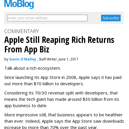
COMMENTARY
Apple Still Reaping Rich Returns
From App Biz
by
Gavin O'Malley
, Staff Writer, June 1, 2017
Talk about a rich ecosystem.
Since launching its App Store in 2008, Apple says it has paid
out more than $70 billion to developers.
Considering its 70/30 revenue split with developers, that
means the tech giant has made around $30 billion from its
app business to date.
More impressive still, that business appears to be healthier
than ever. Indeed, Apple says the App Store saw downloads
increase by more than 70% over the past year.