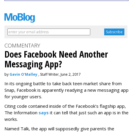
COMMENTARY
Does Facebook Need Another
Messaging App?
by
Gavin O'Malley
, Staff Writer, June 2, 2017
In its ongoing battle to take back teen market share from
Snap, Facebook is apparently readying a new messaging app
for younger users.
Citing code contained inside of the Facebook’s flagship app,
The Information
says
it can tell that just such an app is in the
works.
Named Talk, the app will supposedly give parents the