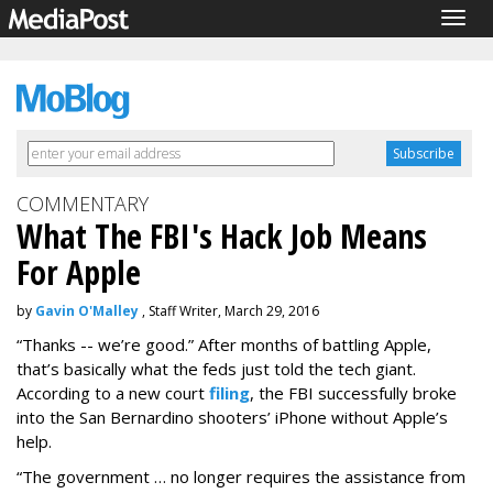
Togg
navig
COMMENTARY
What The FBI's Hack Job Means
For Apple
by
Gavin O'Malley
, Staff Writer, March 29, 2016
“Thanks -- we’re good.” After months of battling Apple,
that’s basically what the feds just told the tech giant.
According to a new court
filing
, the FBI successfully broke
into the San Bernardino shooters’ iPhone without Apple’s
help.
“The government … no longer requires the assistance from