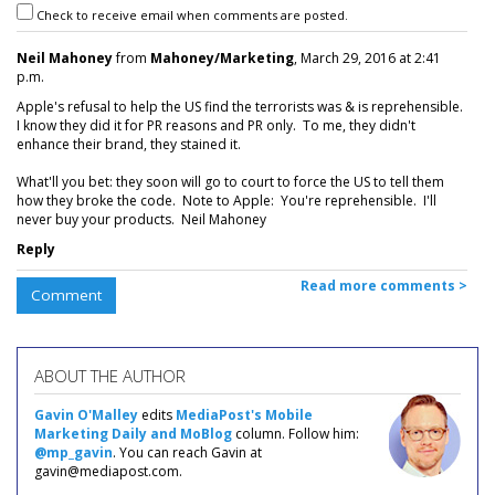
Check to receive email when comments are posted.
Neil Mahoney
from
Mahoney/Marketing
, March 29, 2016 at 2:41
p.m.
Apple's refusal to help the US find the terrorists was & is reprehensible.
I know they did it for PR reasons and PR only. To me, they didn't
enhance their brand, they stained it.
What'll you bet: they soon will go to court to force the US to tell them
how they broke the code. Note to Apple: You're reprehensible. I'll
never buy your products. Neil Mahoney
Reply
Read more comments >
Comment
ABOUT THE AUTHOR
Gavin O'Malley
edits
MediaPost's Mobile
Marketing Daily and MoBlog
column. Follow him:
@mp_gavin
. You can reach Gavin at
gavin@mediapost.com.