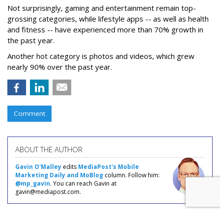
Not surprisingly, gaming and entertainment remain top-
grossing categories, while lifestyle apps -- as well as health
and fitness -- have experienced more than 70% growth in
the past year.
Another hot category is photos and videos, which grew
nearly 90% over the past year.
Comment
ABOUT THE AUTHOR
Gavin O'Malley
edits
MediaPost's Mobile
Marketing Daily and MoBlog
column. Follow him:
@mp_gavin
. You can reach Gavin at
gavin@mediapost.com.