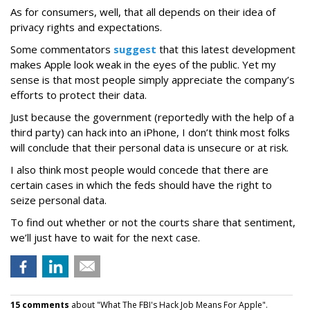
As for consumers, well, that all depends on their idea of
privacy rights and expectations.
Some commentators
suggest
that this latest development
makes Apple look weak in the eyes of the public. Yet my
sense is that most people simply appreciate the company’s
efforts to protect their data.
Just because the government (reportedly with the help of a
third party) can hack into an iPhone, I don’t think most folks
will conclude that their personal data is unsecure or at risk.
I also think most people would concede that there are
certain cases in which the feds should have the right to
seize personal data.
To find out whether or not the courts share that sentiment,
we’ll just have to wait for the next case.
15 comments
about "What The FBI's Hack Job Means For Apple".