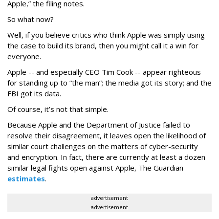
Apple,” the filing notes.
So what now?
Well, if you believe critics who think Apple was simply using
the case to build its brand, then you might call it a win for
everyone.
Apple -- and especially CEO Tim Cook -- appear righteous
for standing up to “the man”; the media got its story; and the
FBI got its data.
Of course, it’s not that simple.
Because Apple and the Department of Justice failed to
resolve their disagreement, it leaves open the likelihood of
similar court challenges on the matters of cyber-security
and encryption. In fact, there are currently at least a dozen
similar legal fights open against Apple, The Guardian
estimates
.
advertisement
advertisement