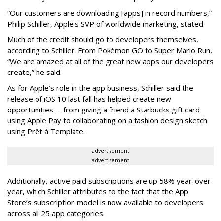
“Our customers are downloading [apps] in record numbers,”
Philip Schiller, Apple’s SVP of worldwide marketing, stated.
Much of the credit should go to developers themselves,
according to Schiller. From Pokémon GO to Super Mario Run,
“We are amazed at all of the great new apps our developers
create,” he said.
As for Apple’s role in the app business, Schiller said the
release of iOS 10 last fall has helped create new
opportunities -- from giving a friend a Starbucks gift card
using Apple Pay to collaborating on a fashion design sketch
using Prêt à Template.
advertisement
advertisement
Additionally, active paid subscriptions are up 58% year-over-
year, which Schiller attributes to the fact that the App
Store’s subscription model is now available to developers
across all 25 app categories.