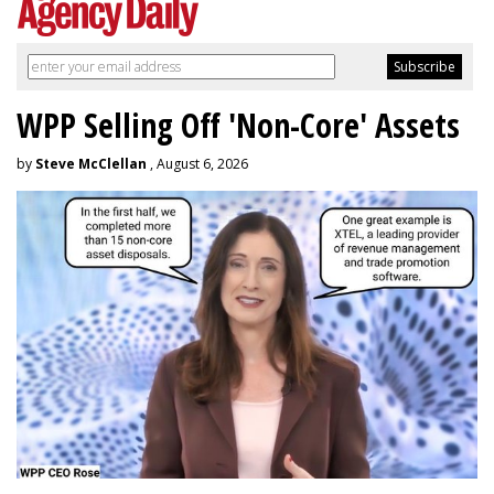
WPP Selling Off 'Non-Core' Assets
by
Steve McClellan
, August 6, 2026