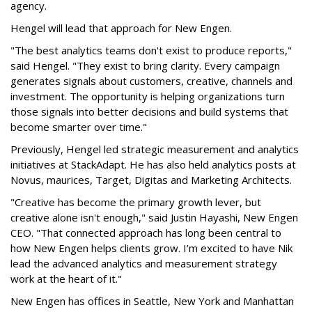
agency.
Hengel will lead that approach for New Engen.
"The best analytics teams don't exist to produce reports,"
said Hengel. "They exist to bring clarity. Every campaign
generates signals about customers, creative, channels and
investment. The opportunity is helping organizations turn
those signals into better decisions and build systems that
become smarter over time."
Previously, Hengel led strategic measurement and analytics
initiatives at StackAdapt. He has also held analytics posts at
Novus, maurices, Target, Digitas and Marketing Architects.
"Creative has become the primary growth lever, but
creative alone isn't enough," said Justin Hayashi, New Engen
CEO. "That connected approach has long been central to
how New Engen helps clients grow. I’m excited to have Nik
lead the advanced analytics and measurement strategy
work at the heart of it."
New Engen has offices in Seattle, New York and Manhattan