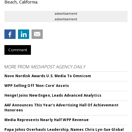
Beach, California.
advertisement
advertisement
Comment
MORE FROM
MEDIAPOST AGENCY DAILY
Novo Nordisk Awards U.S. Media To Omnicom
WPP Selling Off 'Non-Core' Assets
Hengel Joins New Engen, Leads Advanced Analytics
AAF Announces This Year's Advertising Hall Of Achievement
Honorees
Media Represents Nearly Half WPP Revenue
Papa Johns Overhauls Leadership, Names Chris Lyn-Sue Global