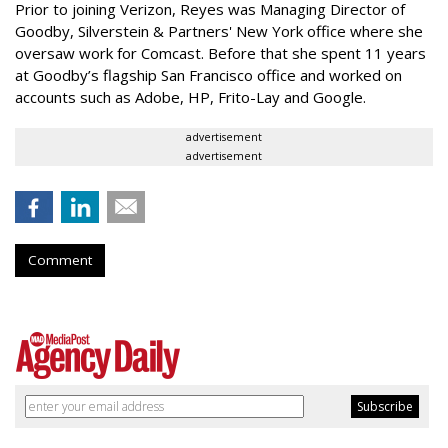
Prior to joining Verizon, Reyes was Managing Director of
Goodby, Silverstein & Partners' New York office where she
oversaw work for Comcast. Before that she spent 11 years
at Goodby’s flagship San Francisco office and worked on
accounts such as Adobe, HP, Frito-Lay and Google.
advertisement
advertisement
Comment