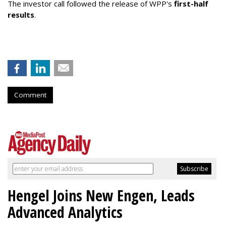
The investor call followed the release of WPP's
first-half
results
.
Comment
Hengel Joins New Engen, Leads
Advanced Analytics