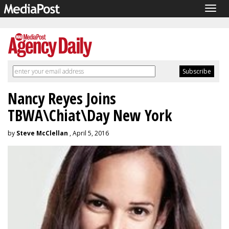
Togg
navig
Nancy Reyes Joins
TBWA\Chiat\Day New York
by
Steve McClellan
, April 5, 2016