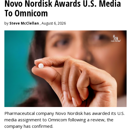
Novo Nordisk Awards U.S. Media
To Omnicom
by
Steve McClellan
, August 6, 2026
Pharmaceutical company Novo Nordisk has awarded its U.S.
media assignment to Omnicom following a review, the
company has confirmed.