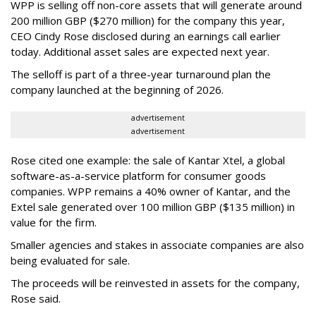
WPP is selling off non-core assets that will generate around
200 million GBP ($270 million) for the company this year,
CEO Cindy Rose disclosed during an earnings call earlier
today. Additional asset sales are expected next year.
The selloff is part of a three-year turnaround plan the
company launched at the beginning of 2026.
advertisement
advertisement
Rose cited one example: the sale of Kantar Xtel, a global
software-as-a-service platform for consumer goods
companies. WPP remains a 40% owner of Kantar, and the
Extel sale generated over 100 million GBP ($135 million) in
value for the firm.
Smaller agencies and stakes in associate companies are also
being evaluated for sale.
The proceeds will be reinvested in assets for the company,
Rose said.