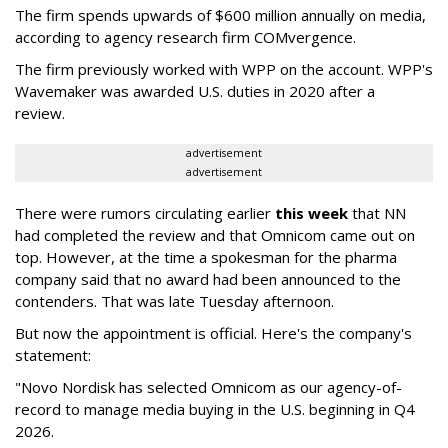
The firm spends upwards of $600 million annually on media,
according to agency research firm COMvergence.
The firm previously worked with WPP on the account. WPP's
Wavemaker was awarded U.S. duties in 2020 after a
review.
advertisement
advertisement
There were rumors circulating earlier
this week
that NN
had completed the review and that Omnicom came out on
top. However, at the time a spokesman for the pharma
company said that no award had been announced to the
contenders. That was late Tuesday afternoon.
But now the appointment is official. Here's the company's
statement:
"Novo Nordisk has selected Omnicom as our agency-of-
record to manage media buying in the U.S. beginning in Q4
2026.