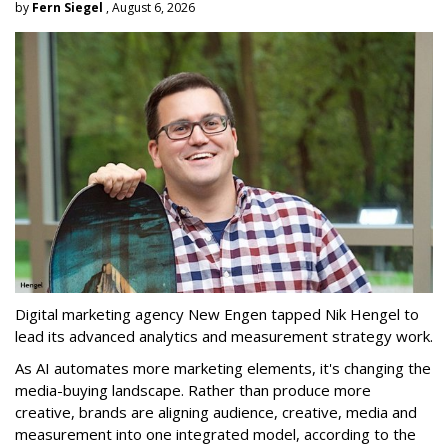
by
Fern Siegel
, August 6, 2026
Digital marketing agency New Engen tapped Nik Hengel to
lead its advanced analytics and measurement strategy work.
As AI automates more marketing elements, it's changing the
media-buying landscape. Rather than produce more
creative, brands are aligning audience, creative, media and
measurement into one integrated model, according to the