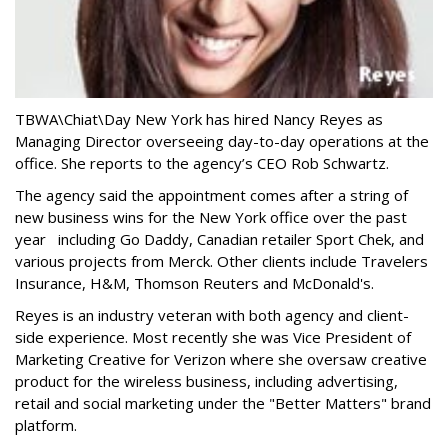
TBWA\Chiat\Day New York has hired Nancy Reyes as
Managing Director overseeing day-to-day operations at the
office. She reports to the agency’s CEO Rob Schwartz.
The agency said the appointment comes after a string of
new business wins for the New York office over the past
year including Go Daddy, Canadian retailer Sport Chek, and
various projects from Merck. Other clients include Travelers
Insurance, H&M, Thomson Reuters and McDonald's.
Reyes is an industry veteran with both agency and client-
side experience. Most recently she was Vice President of
Marketing Creative for Verizon where she oversaw creative
product for the wireless business, including advertising,
retail and social marketing under the "Better Matters" brand
platform.