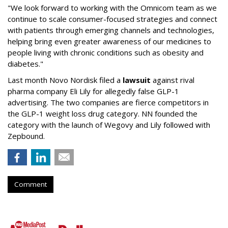
"We look forward to working with the Omnicom team as we
continue to scale consumer-focused strategies and connect
with patients through emerging channels and technologies,
helping bring even greater awareness of our medicines to
people living with chronic conditions such as obesity and
diabetes."
Last month Novo Nordisk filed a
lawsuit
against rival
pharma company Eli Lily for allegedly false GLP-1
advertising. The two companies are fierce competitors in
the GLP-1 weight loss drug category. NN founded the
category with the launch of Wegovy and Lily followed with
Zepbound.
Comment