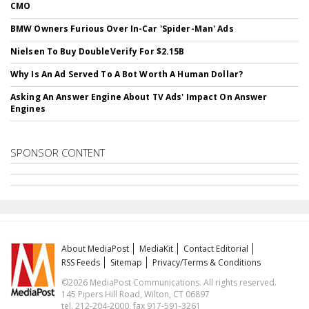
CMO
BMW Owners Furious Over In-Car 'Spider-Man' Ads
Nielsen To Buy DoubleVerify For $2.15B
Why Is An Ad Served To A Bot Worth A Human Dollar?
Asking An Answer Engine About TV Ads' Impact On Answer
Engines
SPONSOR CONTENT
About MediaPost
MediaKit
Contact Editorial
RSS Feeds
Sitemap
Privacy/Terms & Conditions
©2026 MediaPost Communications. All rights reserved.
145 Pipers Hill Road, Wilton, CT 06897
tel. 212-204-2000, fax 917-591-3261