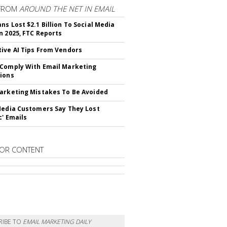
FROM
AROUND THE NET IN EMAIL
ns Lost $2.1 Billion To Social Media
n 2025, FTC Reports
ive AI Tips From Vendors
Comply With Email Marketing
ions
arketing Mistakes To Be Avoided
Media Customers Say They Lost
c' Emails
OR CONTENT
RIBE TO
EMAIL MARKETING DAILY