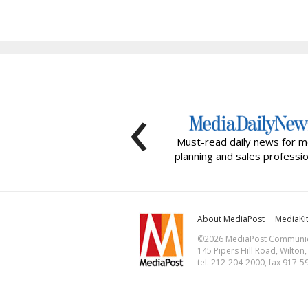
‹
Must-read daily news for m
planning and sales professio
About MediaPost
MediaKi
©2026 MediaPost Communicat
145 Pipers Hill Road, Wilton
tel. 212-204-2000, fax 917-