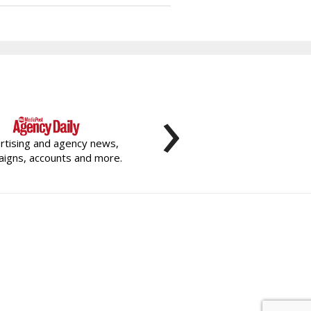
›
rtising and agency news,
igns, accounts and more.