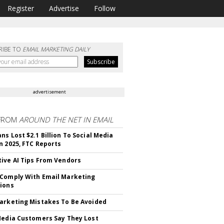
Register
Advertise
Follow
RIBE TO
EMAIL MARKETING DAILY
advertisement
FROM
AROUND THE NET IN EMAIL
ns Lost $2.1 Billion To Social Media
n 2025, FTC Reports
ive AI Tips From Vendors
Comply With Email Marketing
ions
arketing Mistakes To Be Avoided
Media Customers Say They Lost