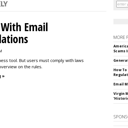
With Email
ations
MORE 
America
PM
Scams I
iness tool. But users must comply with laws
Generat
overview on the rules.
How To 
Regulat
 »
Email M
Virgin 
'Histori
SPONS