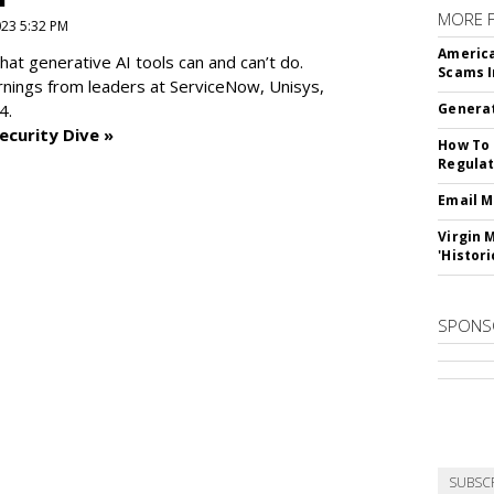
MORE 
2023 5:32 PM
America
at generative AI tools can and can’t do.
Scams I
rnings from leaders at
ServiceNow, Unisys,
4.
Generat
ecurity Dive »
How To 
Regulat
Email M
Virgin 
'Histori
SPONS
SUBSC