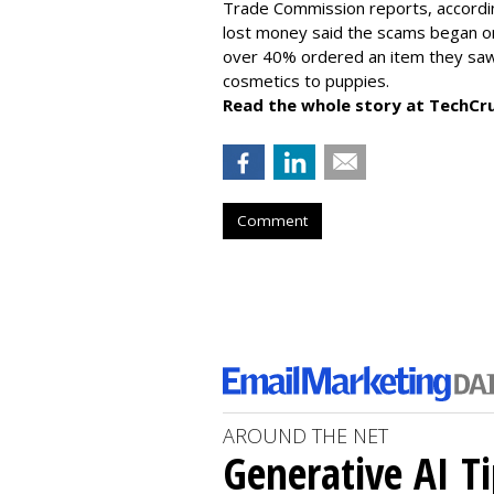
Trade Commission reports, accordi
lost money said the scams began on 
over 40% ordered an item they saw 
cosmetics to puppies.
Read the whole story at TechCr
Comment
AROUND THE NET
Generative AI T