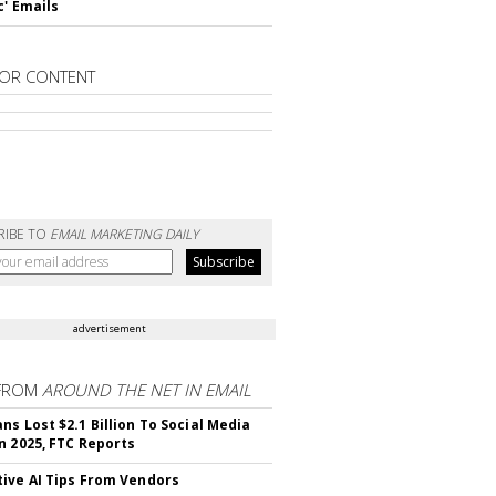
c' Emails
OR CONTENT
RIBE TO
EMAIL MARKETING DAILY
advertisement
FROM
AROUND THE NET IN EMAIL
ns Lost $2.1 Billion To Social Media
n 2025, FTC Reports
ive AI Tips From Vendors