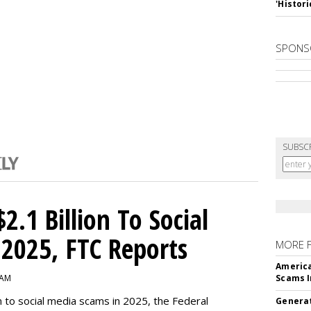
'Histori
SPONS
SUBSC
2.1 Billion To Social
2025, FTC Reports
MORE 
America
 AM
Scams I
n to social media scams in 2025, the Federal
Generat