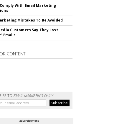
Comply With Email Marketing
ions
arketing Mistakes To Be Avoided
Media Customers Say They Lost
c' Emails
OR CONTENT
RIBE TO
EMAIL MARKETING DAILY
advertisement