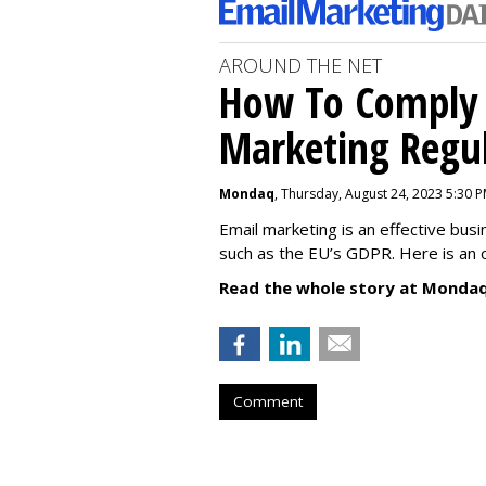
AROUND THE NET
How To Comply 
Marketing Regul
Mondaq
, Thursday, August 24, 2023 5:30 
Email marketing is an effective bus
such as the EU’s GDPR. Here is an 
Read the whole story at Mondaq
Comment