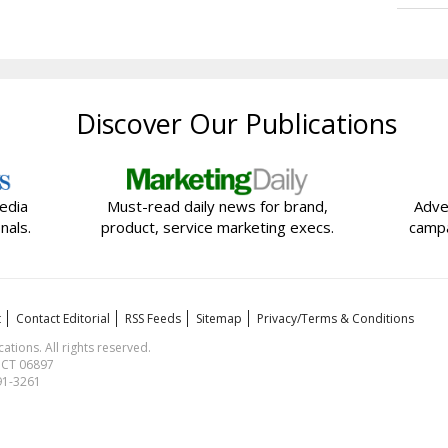
Discover Our Publications
edia
Must-read daily news for brand,
Adve
nals.
product, service marketing execs.
campa
t
Contact Editorial
RSS Feeds
Sitemap
Privacy/Terms & Conditions
ions. All rights reserved.
, CT 06897
591-3261