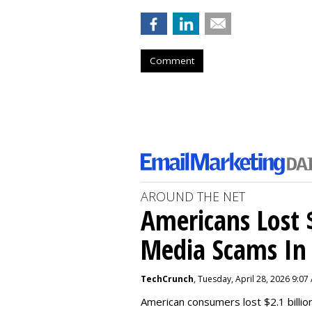
Comment
AROUND THE NET
Americans Lost $
Media Scams In 
TechCrunch
, Tuesday, April 28, 2026 9:07
American consumers lost $2.1 billio