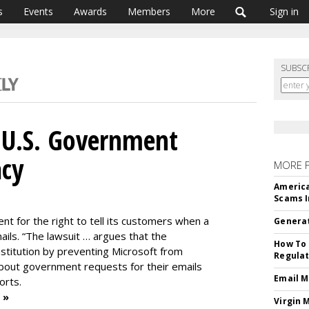
s
Events
Awards
Members
More
Sign in
SUBSC
 U.S. Government
acy
MORE 
America
Scams I
nt for the right to tell its customers when a
Generat
mails. “The lawsuit … argues that the
How To 
nstitution by preventing Microsoft from
Regulat
bout government requests for their emails
Email M
orts.
 »
Virgin 