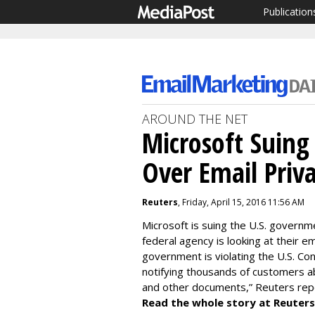
Publication
AROUND THE NET
Microsoft Suing
Over Email Priv
Reuters
, Friday, April 15, 2016 11:56 AM
Microsoft is suing the U.S. governme
federal agency is looking at their e
government is violating the U.S. Co
notifying thousands of customers a
and other documents,” Reuters rep
Read the whole story at Reuters