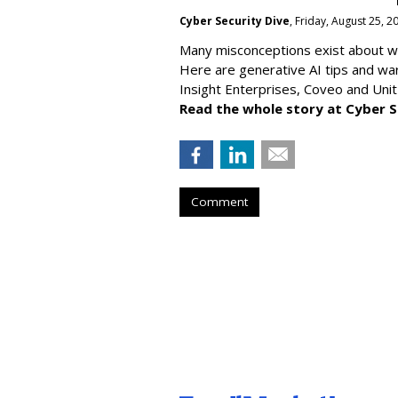
Cyber Security Dive
, Friday, August 25, 
Many misconceptions exist about wh
Here are generative AI tips and wa
Insight Enterprises, Coveo and Unit
Read the whole story at Cyber S
Comment