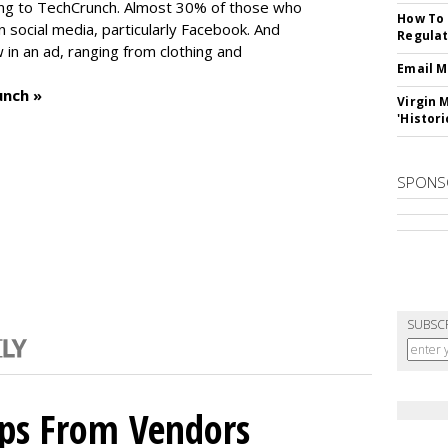
ng to TechCrunch. Almost 30% of those who
How To 
social media, particularly Facebook. And
Regulat
in an ad, ranging from clothing and
Email M
unch »
Virgin 
'Histori
SPONS
SUBSC
ips From Vendors