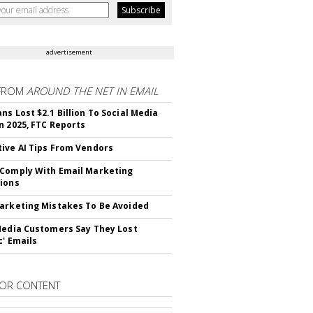
advertisement
FROM
AROUND THE NET IN EMAIL
ns Lost $2.1 Billion To Social Media
n 2025, FTC Reports
ive AI Tips From Vendors
Comply With Email Marketing
ions
arketing Mistakes To Be Avoided
Media Customers Say They Lost
c' Emails
OR CONTENT