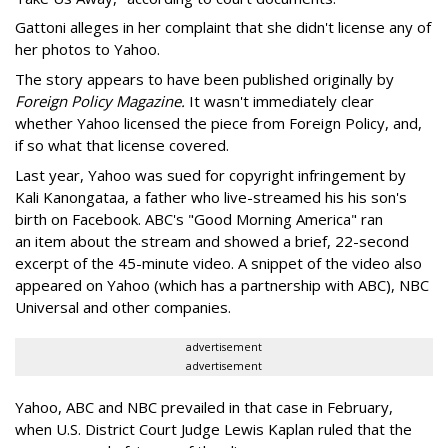
Gattoni alleges in her complaint that she didn't license any of
her photos to Yahoo.
The story appears to have been published originally by
Foreign Policy Magazine.
It wasn't immediately clear
whether Yahoo licensed the piece from Foreign Policy, and,
if so what that license covered.
Last year, Yahoo was sued for copyright infringement by
Kali Kanongataa, a father who live-streamed his his son's
birth on Facebook. ABC's "Good Morning America" ran
an item about the stream and showed a brief, 22-second
excerpt of the 45-minute video. A snippet of the video also
appeared on Yahoo (which has a partnership with ABC), NBC
Universal and other companies.
advertisement
advertisement
Yahoo, ABC and NBC prevailed in that case in February,
when U.S. District Court Judge Lewis Kaplan ruled that the