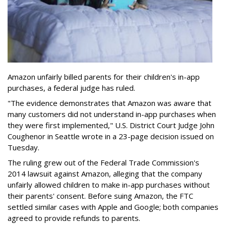
Amazon unfairly billed parents for their children's in-app
purchases, a federal judge has ruled.
"The evidence demonstrates that Amazon was aware that
many customers did not understand in-app purchases when
they were first implemented," U.S. District Court Judge John
Coughenor in Seattle wrote in a 23-page decision issued on
Tuesday.
The ruling grew out of the Federal Trade Commission's
2014 lawsuit against Amazon, alleging that the company
unfairly allowed children to make in-app purchases without
their parents' consent. Before suing Amazon, the FTC
settled similar cases with Apple and Google; both companies
agreed to provide refunds to parents.