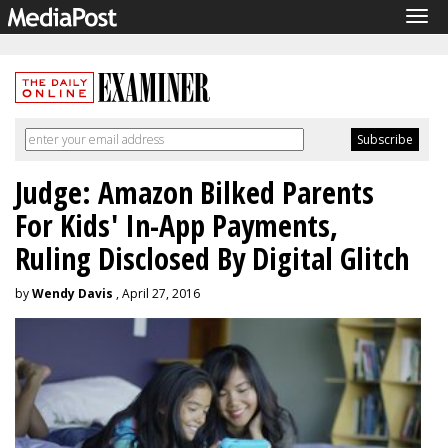
Tog
navi
Judge: Amazon Bilked Parents
For Kids' In-App Payments,
Ruling Disclosed By Digital Glitch
by
Wendy Davis
, April 27, 2016