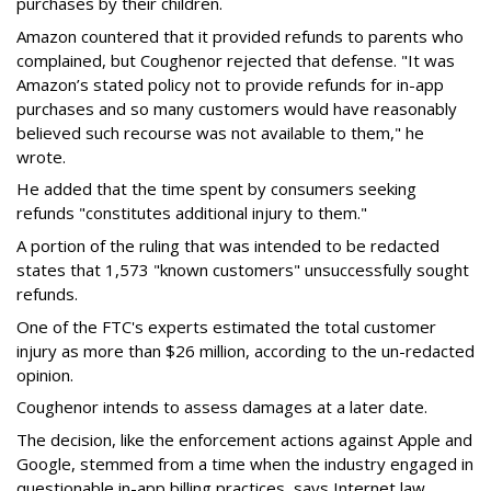
purchases by their children.
Amazon countered that it provided refunds to parents who
complained, but Coughenor rejected that defense. "It was
Amazon’s stated policy not to provide refunds for in-app
purchases and so many customers would have reasonably
believed such recourse was not available to them," he
wrote.
He added that the time spent by consumers seeking
refunds "constitutes additional injury to them."
A portion of the ruling that was intended to be redacted
states that 1,573 "known customers" unsuccessfully sought
refunds.
One of the FTC's experts estimated the total customer
injury as more than $26 million, according to the un-redacted
opinion.
Coughenor intends to assess damages at a later date.
The decision, like the enforcement actions against Apple and
Google, stemmed from a time when the industry engaged in
questionable in-app billing practices, says Internet law