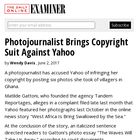
Photojournalist Brings Copyright
Suit Against Yahoo
by
Wendy Davis
, June 2, 2017
A photojournalist has accused Yahoo of infringing her
copyright by posting six photos she took of villagers in
Ghana.
Matilde Gattoni, who founded the agency Tandem
Reportages, alleges in a complaint filed late last month that
Yahoo featured her photographs last October in the online
news story "West Africa Is Bring Swallowed by the Sea."
At the conclusion of the story, an italicized sentence
directed readers to Gattoni's photo essay "The Waves Will
Take Us Away," according to court documents.