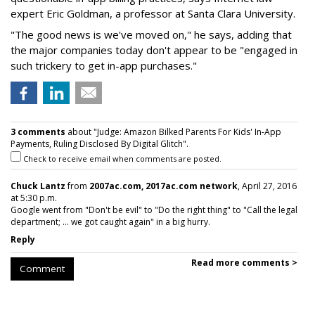
expert Eric Goldman, a professor at Santa Clara University.
"The good news is we've moved on," he says, adding that
the major companies today don't appear to be "engaged in
such trickery to get in-app purchases."
3 comments
about "Judge: Amazon Bilked Parents For Kids' In-App
Payments, Ruling Disclosed By Digital Glitch".
Check to receive email when comments are posted.
Chuck Lantz
from
2007ac.com, 2017ac.com network
, April 27, 2016
at 5:30 p.m.
Google went from "Don't be evil" to "Do the right thing" to "Call the legal
department; ... we got caught again" in a big hurry.
Reply
Read more comments >
Comment