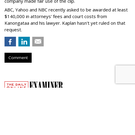
company made fair use of the clip.
ABC, Yahoo and NBC recently asked to be awarded at least
$140,000 in attorneys' fees and court costs from
Kanongataa and his lawyer. Kaplan hasn't yet ruled on that
request.
Comment
Google Facing Two New
Trademark Lawsuits Over