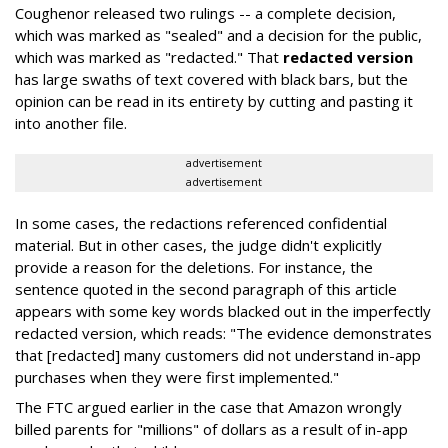
Coughenor released two rulings -- a complete decision,
which was marked as "sealed" and a decision for the public,
which was marked as "redacted." That
redacted version
has large swaths of text covered with black bars, but the
opinion can be read in its entirety by cutting and pasting it
into another file.
advertisement
advertisement
In some cases, the redactions referenced confidential
material. But in other cases, the judge didn't explicitly
provide a reason for the deletions. For instance, the
sentence quoted in the second paragraph of this article
appears with some key words blacked out in the imperfectly
redacted version, which reads: "The evidence demonstrates
that [redacted] many customers did not understand in-app
purchases when they were first implemented."
The FTC argued earlier in the case that Amazon wrongly
billed parents for "millions" of dollars as a result of in-app