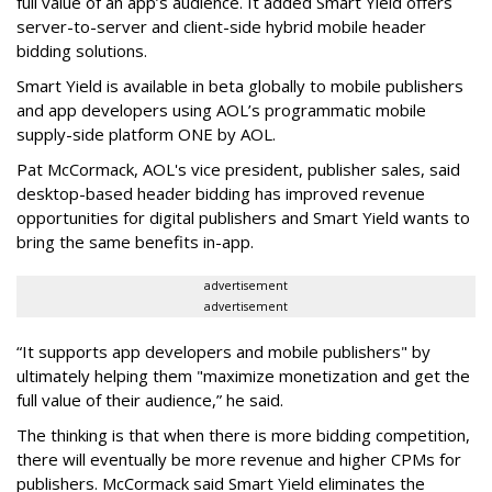
full value of an app’s audience. It added Smart Yield offers
server-to-server and client-side hybrid mobile header
bidding solutions.
Smart Yield is available in beta globally to mobile publishers
and app developers using AOL’s programmatic mobile
supply-side platform ONE by AOL.
Pat McCormack, AOL's vice president, publisher sales, said
desktop-based header bidding has improved revenue
opportunities for digital publishers and Smart Yield wants to
bring the same benefits in-app.
advertisement
advertisement
“It supports app developers and mobile publishers" by
ultimately helping them "maximize monetization and get the
full value of their audience,” he said.
The thinking is that when there is more bidding competition,
there will eventually be more revenue and higher CPMs for
publishers. McCormack said Smart Yield eliminates the