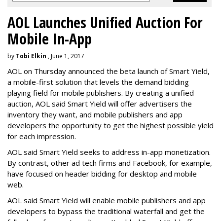
AOL Launches Unified Auction For
Mobile In-App
by
Tobi Elkin
, June 1, 2017
AOL on Thursday announced the beta launch of Smart Yield,
a mobile-first solution that levels the demand bidding
playing field for mobile publishers. By creating a unified
auction, AOL said Smart Yield will offer advertisers the
inventory they want, and mobile publishers and app
developers the opportunity to get the highest possible yield
for each impression.
AOL said Smart Yield seeks to address in-app monetization.
By contrast, other ad tech firms and Facebook, for example,
have focused on header bidding for desktop and mobile
web.
AOL said Smart Yield will enable mobile publishers and app
developers to bypass the traditional waterfall and get the