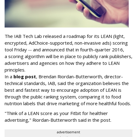
The IAB Tech Lab released a roadmap for its LEAN (
light,
encrypted, AdChoice-supported, non-invasive ads)
scoring
tool Friday -- and announced that in fourth-quarter 2016,
a scoring algorithm will be in place to publicly rank publishers,
advertisers and agencies on how they adhere to LEAN
principles.
In a
blog post
, Brendan Riordan-Butterworth, director-
technical standards, IAB, said the organization believes the
best and fastest way to encourage adoption of LEAN is
through the public ranking system, comparing it to
food
nutrition labels that drive marketing of more healthful foods.
"Think of a LEAN score as your Fitbit for healthier
advertising," Riordan-Butterworth said in the post.
advertisement