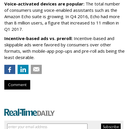
Voice-activated devices are popular:
The total number
of consumers using voice-enabled assistants such as the
Amazon Echo suite is growing. In Q4 2016, Echo had more
than 8 million users, a figure that increased to 11 million in
Q1 2017.
Incentive-based ads vs. preroll:
Incentive-based and
skippable ads were favored by consumers over other
formats, with mobile-app pop-ups and pre-roll ads being the
least desirable.
Comment