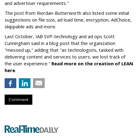
and advertiser requirements."
The post from Riordan-Butterworth also listed some initial
suggestions on file size, ad load time, encryption, AdChoice,
skippable ads and more.
Last October,
IAB SVP-technology and ad ops Scott
Cunningham said in a blog post that the organization
"messed up," adding that "a
s technologists, tasked with
delivering content and services to users, we lost track of
the user experience."
Read more on the creation of LEAN
here
.
Comment