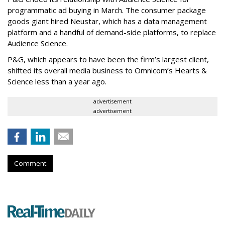
programmatic ad buying in March. The consumer package
goods giant hired Neustar, which has a data management
platform and a handful of demand-side platforms, to replace
Audience Science.
P&G, which appears to have been the firm’s largest client,
shifted its overall media business to Omnicom’s Hearts &
Science less than a year ago.
advertisement
advertisement
Comment