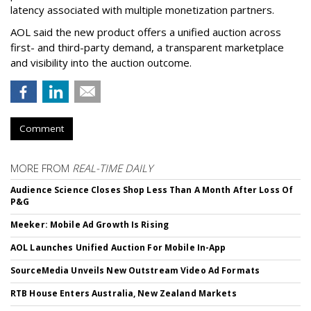
latency associated with multiple monetization partners.
AOL said the new product offers a unified auction across
first- and third-party demand, a transparent marketplace
and visibility into the auction outcome.
Comment
MORE FROM
REAL-TIME DAILY
Audience Science Closes Shop Less Than A Month After Loss Of
P&G
Meeker: Mobile Ad Growth Is Rising
AOL Launches Unified Auction For Mobile In-App
SourceMedia Unveils New Outstream Video Ad Formats
RTB House Enters Australia, New Zealand Markets