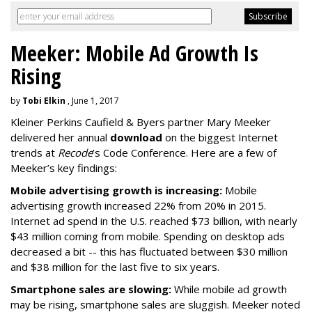
Meeker: Mobile Ad Growth Is
Rising
by
Tobi Elkin
, June 1, 2017
Kleiner Perkins Caufield & Byers partner Mary Meeker
delivered her annual
download
on the biggest Internet
trends at
Recode
’s Code Conference. Here are a few of
Meeker’s key findings:
Mobile advertising growth is increasing:
Mobile
advertising growth increased 22% from 20% in 2015.
Internet ad spend in the U.S. reached $73 billion, with nearly
$43 million coming from mobile. Spending on desktop ads
decreased a bit -- this has fluctuated between $30 million
and $38 million for the last five to six years.
Smartphone sales are slowing:
While mobile ad growth
may be rising, smartphone sales are sluggish. Meeker noted