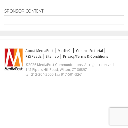
SPONSOR CONTENT
About MediaPost
MediaKit
Contact Editorial
RSS Feeds
Sitemap
Privacy/Terms & Conditions
©2026 MediaPost Communications. All rights reserved.
145 Pipers Hill Road, Wilton, CT 06897
tel. 212-204-2000, fax 917-591-3261