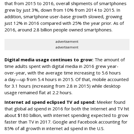
that from 2015 to 2016, overall shipments of smartphones
grew by just 3%, down from 10% from 2014 to 2015. In
addition, smartphone user-base growth slowed, growing
just 12% in 2016 compared with 25% the year prior. As of
2016, around 2.8 billion people owned smartphones.
advertisement
advertisement
Digital media usage continues to grow:
The amount of
time adults spent with digital media in 2016 grew year-
over-year, with the average time increasing to 5.6 hours
a day—up from 5.4 hours in 2015. Of that, mobile accounted
for 3.1 hours (increasing from 2.8 in 2015) while desktop
usage remained flat at 2.2 hours.
Internet ad spend eclipsed TV ad spend:
Meeker found
that global ad spend in 2016 for both the Internet and TV hit
about $180 billion, with internet spending expected to grow
faster than TV in 2017. Google and Facebook accounting for
85% of all growth in internet ad spend in the U.S.