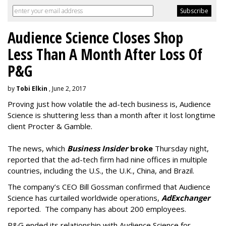
Audience Science Closes Shop
Less Than A Month After Loss Of
P&G
by
Tobi Elkin
, June 2, 2017
Proving just how volatile the ad-tech business is, Audience
Science is shuttering less than a month after it lost longtime
client Procter & Gamble.
The news, which
Business Insider
broke
Thursday night,
reported that the ad-tech firm had nine offices in multiple
countries, including the U.S., the U.K., China, and Brazil.
The company’s CEO Bill Gossman confirmed that Audience
Science has curtailed worldwide operations,
AdExchanger
reported. The company has about 200 employees.
P&G ended its relationship with Audience Science for