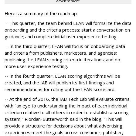
advertisement
Here's a summary of the roadmap:
-- This quarter, the team behind LEAN will formalize the data
onboarding and the criteria process; start a conversation on
guidance; and complete initial user experience testing.
-- In the third quarter, LEAN will focus on onboarding data
and criteria from publishers, marketers, and agencies;
publishing the LEAN scoring criteria in iterations; and do
more user experience testing.
-- In the fourth quarter, LEAN scoring algorithms will be
created, and the IAB will publish its first findings and
recommendations for rolling out the LEAN scorecard.
-- At the end of 2016, the IAB Tech Lab will evaluate criteria
with "an eye to understanding the impact of each individual
criterion relative to all others in order to establish a scoring
system," Riordan-Butterworth said in the blog. "This will
provide a structure for decisions about what advertising
experiences meet the goals across consumer, publisher,