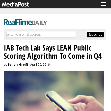
Tog
navi
IAB Tech Lab Says LEAN Public
Scoring Algorithm To Come in Q4
by
Felicia Greiff
, April 29, 2016