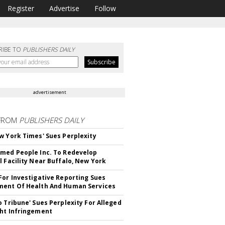
Register
Advertise
Follow
RIBE TO
PUBLISHERS DAILY
advertisement
FROM
PUBLISHERS DAILY
w York Times' Sues Perplexity
med People Inc. To Redevelop
l Facility Near Buffalo, New York
For Investigative Reporting Sues
ent Of Health And Human Services
o Tribune' Sues Perplexity For Alleged
ht Infringement