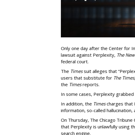
Only one day after the Center for In
lawsuit against Perplexity,
The New
federal court.
The
Times
suit alleges that “Perpl
users that substitute for
The Times
the
Times
reports.
In some cases, Perplexity grabbed
In addition, the
Times
charges that 
information, so-called hallucination,
On Thursday, The Chicago Tribune C
that Perplexity is unlawfully using t
search engine.