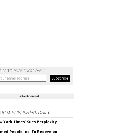
RIBE TO
PUBLISHERS DAILY
advertisement
FROM
PUBLISHERS DAILY
w York Times' Sues Perplexity
med People Inc. To Redevelop