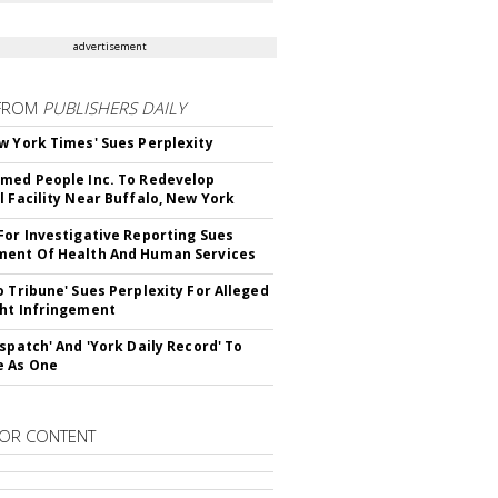
advertisement
FROM
PUBLISHERS DAILY
w York Times' Sues Perplexity
med People Inc. To Redevelop
l Facility Near Buffalo, New York
For Investigative Reporting Sues
ent Of Health And Human Services
o Tribune' Sues Perplexity For Alleged
ht Infringement
ispatch' And 'York Daily Record' To
e As One
OR CONTENT