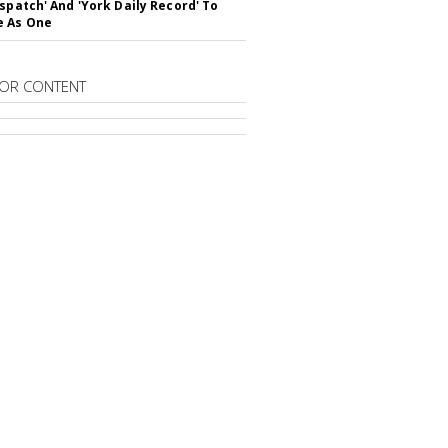
ispatch' And 'York Daily Record' To
e As One
OR CONTENT