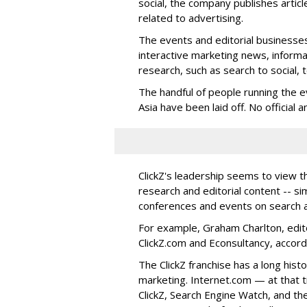
social, the company publishes articl
related to advertising.
The events and editorial businesses
interactive marketing news, informa
research, such as search to social, 
The handful of people running the ev
Asia have been laid off. No officia
ClickZ's leadership seems to view t
research and editorial content -- si
conferences and events on search a
For example, Graham Charlton, editor
ClickZ.com and Econsultancy, accord
The ClickZ franchise has a long hist
marketing. Internet.com — at that 
ClickZ, Search Engine Watch, and th