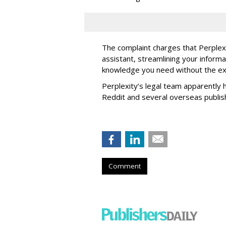
The complaint charges that Perplexi
assistant, streamlining your informa
knowledge you need without the ext
Perplexity’s legal team apparently h
Reddit and several overseas publi
Comment