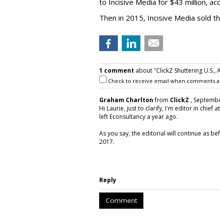
to Incisive Media for $43 million, a
Then in 2015, Incisive Media sold t
1 comment
about "ClickZ Shuttering U.S., A
Check to receive email when comments a
Graham Charlton
from
ClickZ
, Septembe
Hi Laurie, just to clarify, I'm editor in chief 
left Econsultancy a year ago.
As you say, the editorial will continue as be
2017.
Reply
Comment