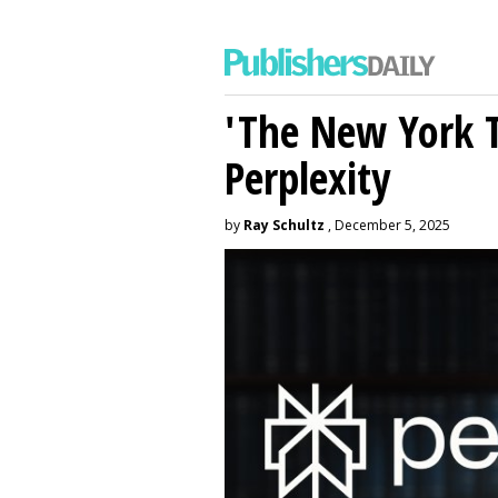
'The New York 
Perplexity
by
Ray Schultz
, December 5, 2025