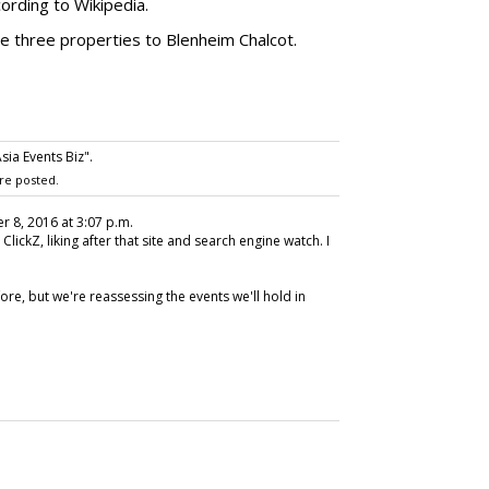
ccording to Wikipedia.
he three properties to Blenheim Chalcot.
sia Events Biz".
re posted.
r 8, 2016 at 3:07 p.m.
at ClickZ, liking after that site and search engine watch. I
fore, but we're reassessing the events we'll hold in