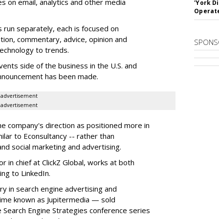
es on email, analytics and other media
'York D
Operat
 run separately, each is focused on
tion, commentary, advice, opinion and
SPONS
technology to trends.
ents side of the business in the U.S. and
l announcement has been made.
advertisement
advertisement
he company's direction as positioned more in
milar to Econsultancy -- rather than
nd social marketing and advertising.
 in chief at ClickZ Global, works at both
ing to LinkedIn.
ory in search engine advertising and
time known as Jupitermedia — sold
e Search Engine Strategies conference series