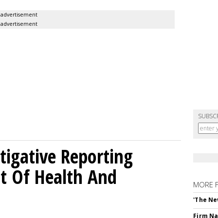
advertisement
advertisement
SUBSC
tigative Reporting
t Of Health And
MORE 
'The Ne
Firm Na