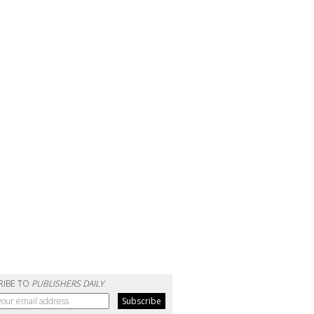
RIBE TO
PUBLISHERS DAILY