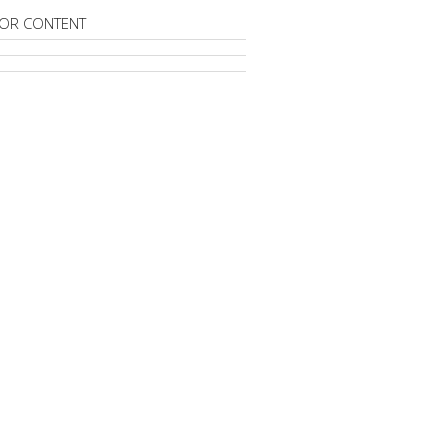
OR CONTENT