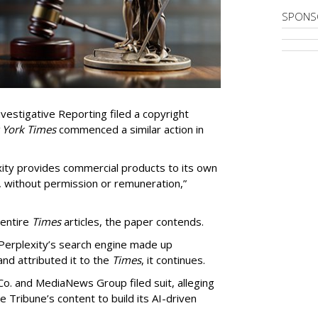
SPONS
vestigative Reporting filed a copyright
 York Times
commenced a similar action in
exity provides commercial products to its own
, without permission or remuneration,”
 entire
Times
articles, the paper contends.
Perplexity’s search engine made up
 and attributed it to the
Times
, it continues.
o. and MediaNews Group filed suit, alleging
he Tribune’s content to build its AI-driven