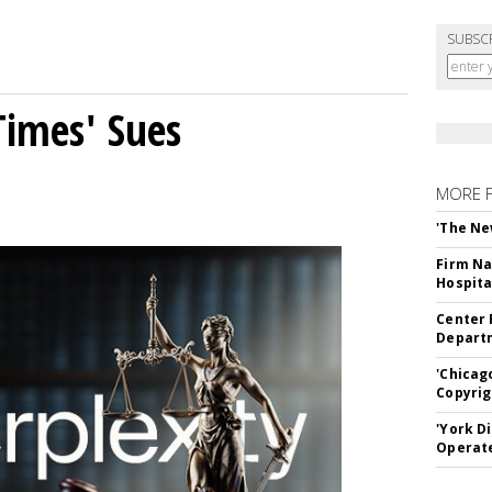
SUBSC
Times' Sues
MORE 
'The Ne
Firm Na
Hospita
Center 
Departm
'Chicag
Copyrig
'York D
Operat