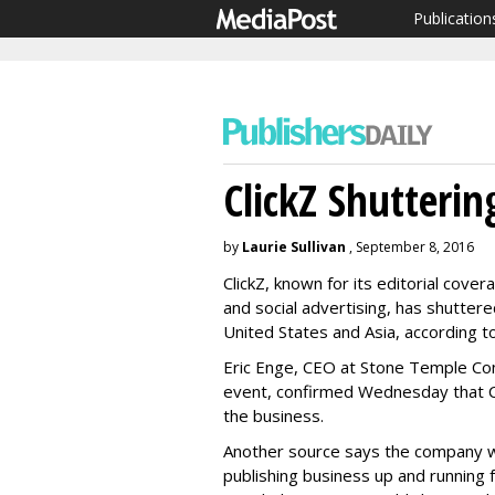
Publication
ClickZ Shuttering
by
Laurie Sullivan
, September 8, 2016
ClickZ, known for its editorial cov
and social advertising, has shuttered
United States and Asia, according t
Eric Enge, CEO at Stone Temple Cons
event, confirmed Wednesday that Cli
the business.
Another source says the company will
publishing business up and running 