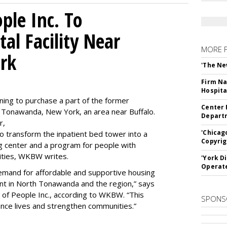
le Inc. To
al Facility Near
MORE 
rk
'The Ne
Firm Na
Hospita
ning to purchase a part of the former
Center 
 Tonawanda, New York, an area near Buffalo.
Departm
r,
'Chicag
to transform the inpatient bed tower into a
Copyrig
ning center and a program for people with
lities, WKBW writes.
'York D
Operat
demand for affordable and supportive housing
nt in North Tonawanda and the region,” says
of People Inc., according to WKBW. “This
SPONS
ance lives and strengthen communities.”