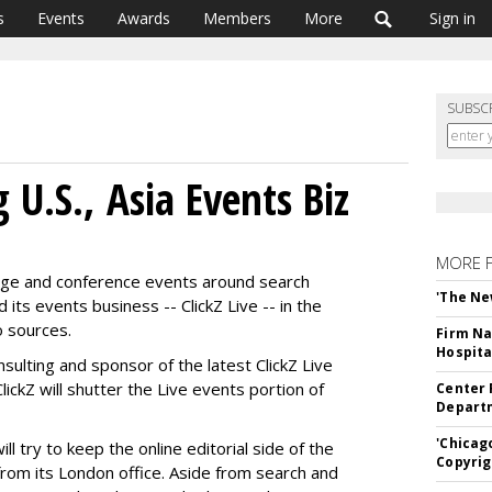
s
Events
Awards
Members
More
Sign in
SUBSC
 U.S., Asia Events Biz
MORE 
erage and conference events around search
'The Ne
 its events business -- ClickZ Live -- in the
o sources.
Firm Na
Hospita
ulting and sponsor of the latest ClickZ Live
ckZ will shutter the Live events portion of
Center 
Departm
'Chicag
 try to keep the online editorial side of the
Copyrig
from its London office. Aside from search and