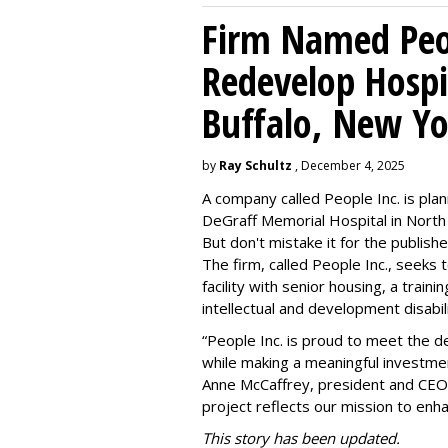
Firm Named Peop
Redevelop Hospit
Buffalo, New Yo
by
Ray Schultz
, December 4, 2025
A company called People Inc. is
plan
DeGraff Memorial Hospital in North
But don't mistake it for the publishe
The firm, called People Inc., seeks 
facility with senior housing, a trai
intellectual and development disabi
“People Inc. is proud to meet the 
while making a meaningful investme
Anne McCaffrey, president and CEO 
project reflects our mission to enh
This story has been updated.