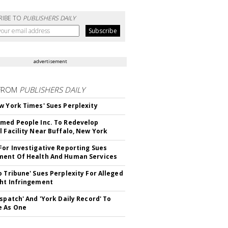
RIBE TO
PUBLISHERS DAILY
advertisement
FROM
PUBLISHERS DAILY
w York Times' Sues Perplexity
med People Inc. To Redevelop
l Facility Near Buffalo, New York
For Investigative Reporting Sues
ent Of Health And Human Services
o Tribune' Sues Perplexity For Alleged
ht Infringement
ispatch' And 'York Daily Record' To
e As One