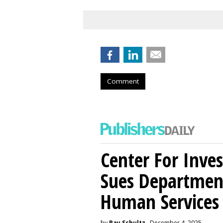
Comment
Center For Inves
Sues Departmen
Human Services
by
Ray Schultz
, December 4, 2025