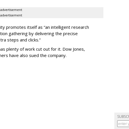
advertisement
advertisement
ty promotes itself as “an intelligent research
tion gathering by delivering the precise
ra steps and clicks.”
as plenty of work cut out for it. Dow Jones,
shers have also sued the company.
SUBSC