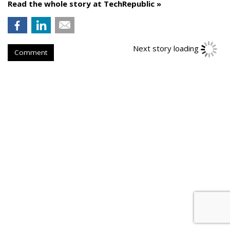
Read the whole story at TechRepublic »
Next story loading
Comment