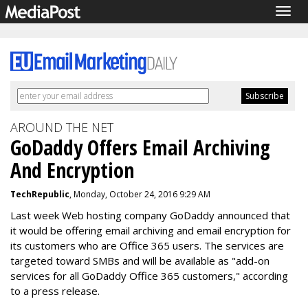
Togg
navig
AROUND THE NET
GoDaddy Offers Email Archiving
And Encryption
TechRepublic
, Monday, October 24, 2016 9:29 AM
Last week Web hosting company GoDaddy announced that
it would be offering email archiving and email encryption for
its customers who are Office 365 users. The services are
targeted toward SMBs and will be available as "add-on
services for all GoDaddy Office 365 customers," according
to a press release.