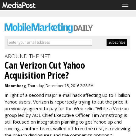
Togg
navig
AROUND THE NET
Can Verizon Cut Yahoo
Acquisition Price?
Bloomberg
, Thursday, December 15, 2016 2:28 PM
In light of a second major e-mail hack affecting up to 1 billion
Yahoo users, Verizon is reportedly trying to cut the price it
previously agreed to pay for the Web relic. “While a Verizon
group led by AOL Chief Executive Officer Tim Armstrong is
still focused on integration planning to get Yahoo up and
running, another team, walled off from the rest, is reviewing
the breach disclosures and the company’s options,”