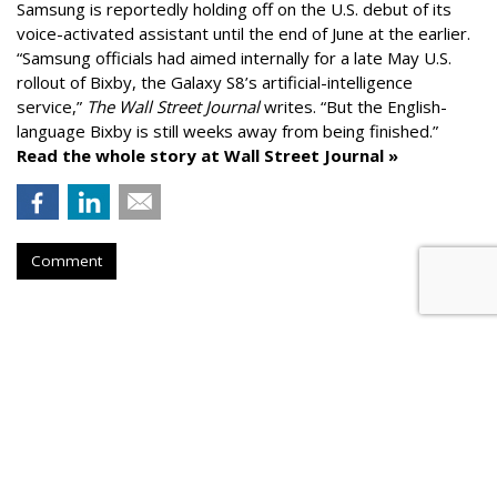
Samsung is reportedly holding off on the U.S. debut of its
voice-activated assistant until the end of June at the earlier.
“Samsung officials had aimed internally for a late May U.S.
rollout of Bixby, the Galaxy S8’s artificial-intelligence
service,”
The Wall Street Journal
writes. “But the English-
language Bixby is still weeks away from being finished.”
Read the whole story at Wall Street Journal »
Comment
AROUND THE NET