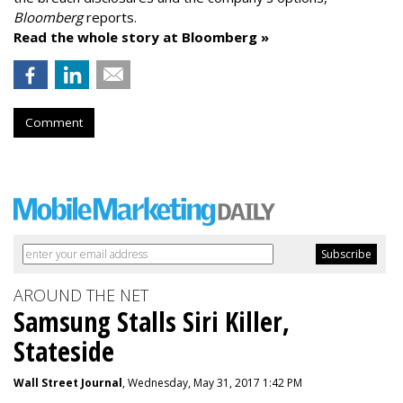
Bloomberg
reports.
Read the whole story at Bloomberg »
Comment
AROUND THE NET
Samsung Stalls Siri Killer,
Stateside
Wall Street Journal
, Wednesday, May 31, 2017 1:42 PM