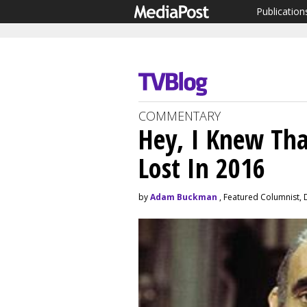
Publication
COMMENTARY
Hey, I Knew Th
Lost In 2016
by
Adam Buckman
, Featured Columnist,