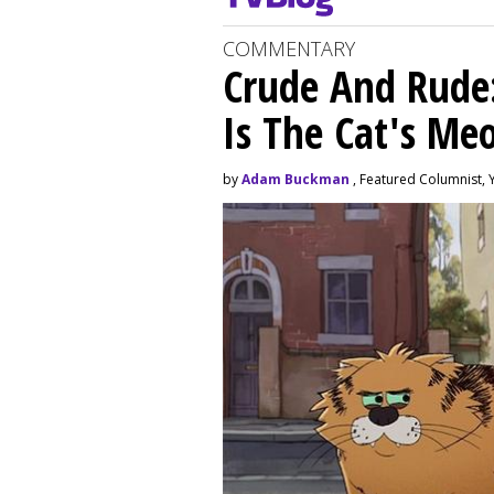
COMMENTARY
Crude And Rude: 
Is The Cat's M
by
Adam Buckman
, Featured Columnist, 