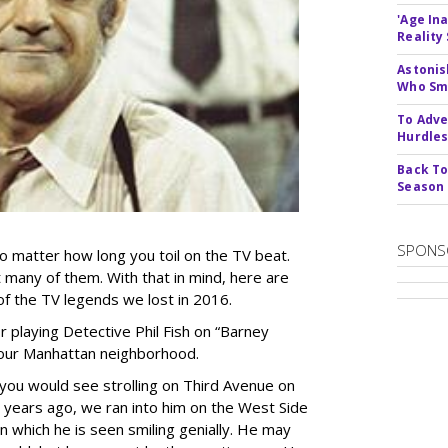
'Age In
Reality
Astonis
Who Smu
To Adve
Hurdle
Back To
Season
SPONS
no matter how long you toil on the TV beat.
 many of them. With that in mind, here are
 the TV legends we lost in 2016.
r playing Detective Phil Fish on “Barney
of our Manhattan neighborhood.
you would see strolling on Third Avenue on
 years ago, we ran into him on the West Side
n which he is seen smiling genially. He may