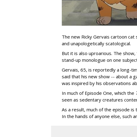
The new Ricky Gervais cartoon cat 
and unapologetically scatological.
But it is also uproarious. The show,
stand-up monologue on one subject
Gervais, 65, is reportedly a long-tim
said that his new show -- about a ga
was inspired by his observations ab
In much of Episode One, which the
seen as sedentary creatures conten
As a result, much of the episode is
In the hands of anyone else, such a