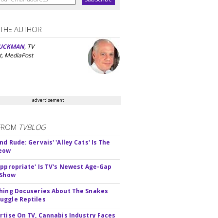
 THE AUTHOR
UCKMAN
, TV
t, MediaPost
advertisement
FROM
TVBLOG
d Rude: Gervais' 'Alley Cats' Is The
Meow
appropriate' Is TV's Newest Age-Gap
 Show
hing Docuseries About The Snakes
ggle Reptiles
rtise On TV, Cannabis Industry Faces