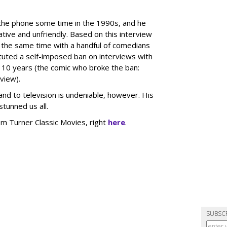
 the phone some time in the 1990s, and he
ive and unfriendly. Based on this interview
 the same time with a handful of comedians
ituted a self-imposed ban on interviews with
 10 years (the comic who broke the ban:
view).
and to television is undeniable, however. His
tunned us all.
 Turner Classic Movies, right
here
.
SUBSC