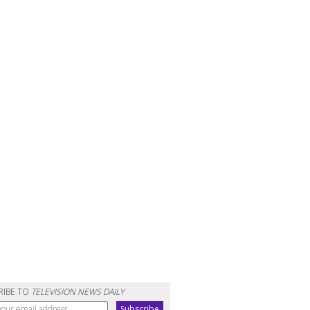
RIBE TO
TELEVISION NEWS DAILY