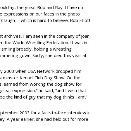
oulding, the great Bob and Ray. I have no
he expressions on our faces in the photo
em
laugh -- which is hard to believe. Bob Elliott
t archives, I am seen in the company of Joan
m the World Wrestling Federation. It was in
smiling broadly, holding a wrestling
immering gown. Sadly, she died this year at
nuary 2003 when USA Network dropped him
estminster Kennel Club Dog Show. On the
he learned from working the dog show for
great expression,” he said, “and I wish that
o be the kind of guy that my dog thinks I am’.”
eptember 2003 for a face-to-face interview in
. A year earlier, she had held out for more