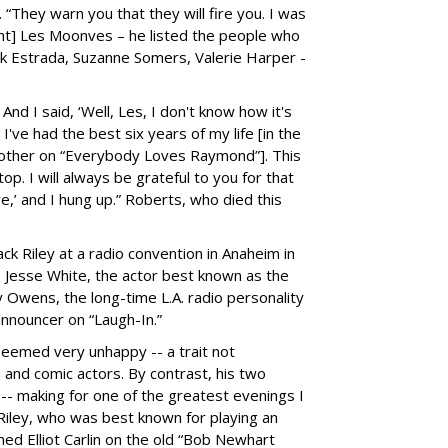
. “They warn you that they will fire you. I was
ent] Les Moonves – he listed the people who
ik Estrada, Suzanne Somers, Valerie Harper -
’ And I said, ‘Well, Les, I don't know how it's
I've had the best six years of my life [in the
other on “Everybody Loves Raymond”]. This
op. I will always be grateful to you for that
e,’ and I hung up.” Roberts, who died this
ack Riley at a radio convention in Anaheim in
- Jesse White, the actor best known as the
 Owens, the long-time L.A. radio personality
nnouncer on “Laugh-In.”
seemed very unhappy -- a trait not
d comic actors. By contrast, his two
 -- making for one of the greatest evenings I
 Riley, who was best known for playing an
amed Elliot Carlin on the old “Bob Newhart