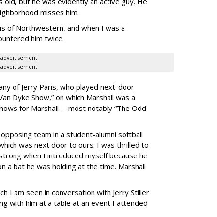
 old, but he was evidently an active guy. He
neighborhood misses him.
us of Northwestern, and when I was a
countered him twice.
advertisement
advertisement
any of Jerry Paris, who played next-door
 Van Dyke Show,” on which Marshall was a
shows for Marshall -- most notably “The Odd
 opposing team in a student-alumni softball
which was next door to ours. I was thrilled to
o strong when I introduced myself because he
n a bat he was holding at the time. Marshall
ch I am seen in conversation with Jerry Stiller
g with him at a table at an event I attended