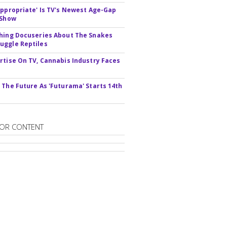
appropriate' Is TV's Newest Age-Gap
 Show
hing Docuseries About The Snakes
ggle Reptiles
rtise On TV, Cannabis Industry Faces
s
 The Future As 'Futurama' Starts 14th
OR CONTENT