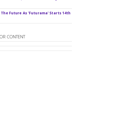
s
 The Future As 'Futurama' Starts 14th
OR CONTENT