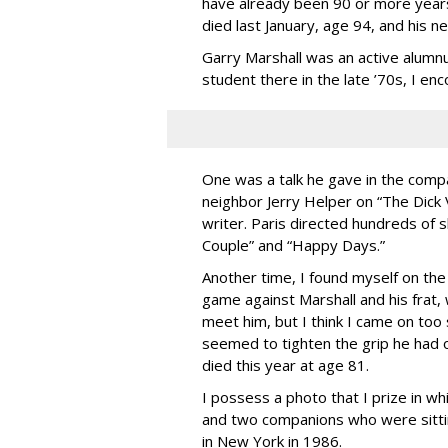
have already been 90 or more years
died last January, age 94, and his 
Garry Marshall was an active alumn
student there in the late ’70s, I en
One was a talk he gave in the comp
neighbor Jerry Helper on “The Dick
writer. Paris directed hundreds of 
Couple” and “Happy Days.”
Another time, I found myself on the
game against Marshall and his frat, 
meet him, but I think I came on to
seemed to tighten the grip he had o
died this year at age 81.
I possess a photo that I prize in whi
and two companions who were sittin
in New York in 1986.