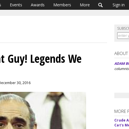
s
Events
Awards
Members
More
Sign in
SUBSC
ABOUT
at Guy! Legends We
ADAM B
columnis
 December 30, 2016
MORE 
Crude An
Cat's 