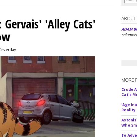
ABOUT
Gervais' 'Alley Cats'
ADAM B
eow
columnis
Yesterday
MORE 
Crude An
Cat's 
'Age In
Reality
Astonis
Who Smu
To Adve