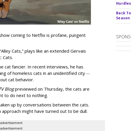
Hurdle
Back To
Season
show coming to Netflix is profane, pungent
SPONS
 “Alley Cats,” plays like an extended Gervais
: Cats.
e cat fancier. In recent interviews, he has
ng of homeless cats in an unidentified city --
out cat behavior.
TV Blog
previewed on Thursday, the cats are
t to do next to nothing.
 taken up by conversations between the cats.
n approach might have turned out to be dull.
advertisement
advertisement