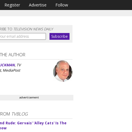
Register
Advertise
Follow
RIBE TO
TELEVISION NEWS DAILY
 THE AUTHOR
UCKMAN
, TV
t, MediaPost
advertisement
FROM
TVBLOG
d Rude: Gervais' 'Alley Cats' Is The
Meow