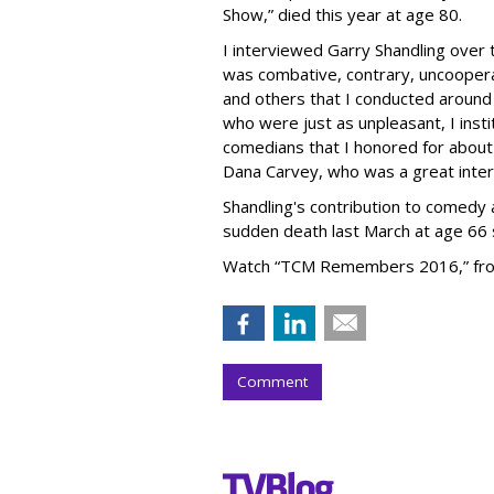
Show,” died this year at age 80.
I interviewed Garry Shandling over
was combative, contrary, uncooperat
and others that I conducted around
who were just as unpleasant, I inst
comedians that I honored for about
Dana Carvey, who was a great inter
Shandling's contribution to comedy 
sudden death last March at age 66 s
Watch “TCM Remembers 2016,” from
Comment