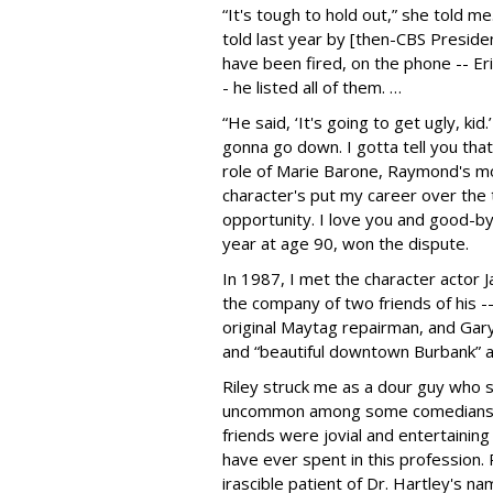
“It's tough to hold out,” she told me
told last year by [then-CBS Presid
have been fired, on the phone -- Er
- he listed all of them. …
“He said, ‘It's going to get ugly, kid.
gonna go down. I gotta tell you that 
role of Marie Barone, Raymond's m
character's put my career over the t
opportunity. I love you and good-by
year at age 90, won the dispute.
In 1987, I met the character actor J
the company of two friends of his -
original Maytag repairman, and Gary
and “beautiful downtown Burbank” a
Riley struck me as a dour guy who 
uncommon among some comedians an
friends were jovial and entertaining
have ever spent in this profession.
irascible patient of Dr. Hartley's n