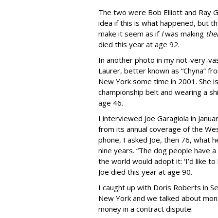
The two were Bob Elliott and Ray G
idea if this is what happened, but t
make it seem as if
I
was making
th
died this year at age 92.
In another photo in my not-very-vas
Laurer, better known as “Chyna” fro
New York some time in 2001. She is 
championship belt and wearing a sh
age 46.
I interviewed Joe Garagiola in Ja
from its annual coverage of the W
phone, I asked Joe, then 76, what 
nine years. “The dog people have a 
the world would adopt it: ‘I’d like t
Joe died this year at age 90.
I caught up with Doris Roberts in S
New York and we talked about money
money in a contract dispute.