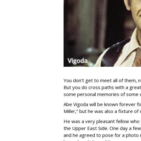
You don’t get to meet all of them, 
But you do cross paths with a great
some personal memories of some of
Abe Vigoda will be known forever fo
Miller,” but he was also a fixture 
He was a very pleasant fellow who 
the Upper East Side. One day a few
and he agreed to pose for a photo i