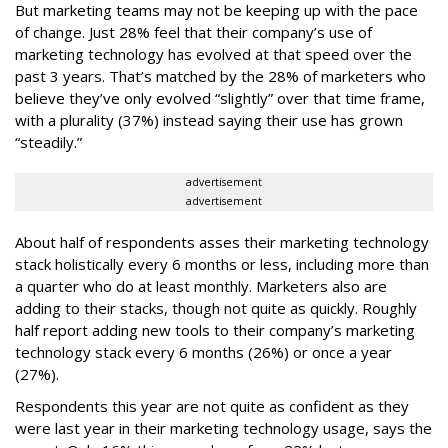
But marketing teams may not be keeping up with the pace
of change. Just 28% feel that their company’s use of
marketing technology has evolved at that speed over the
past 3 years. That’s matched by the 28% of marketers who
believe they’ve only evolved “slightly” over that time frame,
with a plurality (37%) instead saying their use has grown
“steadily.”
advertisement
advertisement
About half of respondents asses their marketing technology
stack holistically every 6 months or less, including more than
a quarter who do at least monthly. Marketers also are
adding to their stacks, though not quite as quickly. Roughly
half report adding new tools to their company’s marketing
technology stack every 6 months (26%) or once a year
(27%).
Respondents this year are not quite as confident as they
were last year in their marketing technology usage, says the