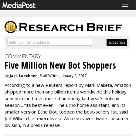
Togg
navig
COMMENTARY
Five Million New Bot Shoppers
by
Jack Loechner
, Staff Writer, January 2, 2017
According to a new Reuters report by Mark Maketa, Amazon
shipped more than one billion items worldwide this holiday
season, nine times more than during last year's holiday
season… “its best ever.” The Echo home assistant, and its
smaller version Echo Dot, topped the best-sellers list, said
Jeff Wilke, chief executive of Amazon's worldwide consumer
division, in a press release.