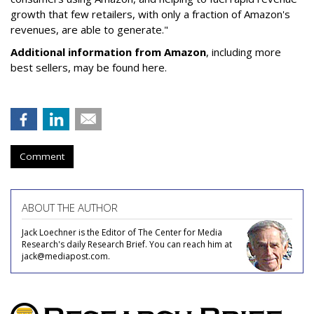
growth that few retailers, with only a fraction of Amazon's
revenues, are able to generate."
Additional information from Amazon
, including more
best sellers, may be found here.
Comment
ABOUT THE AUTHOR
Jack Loechner is the Editor of The Center for Media
Research's daily Research Brief. You can reach him at
jack@mediapost.com.