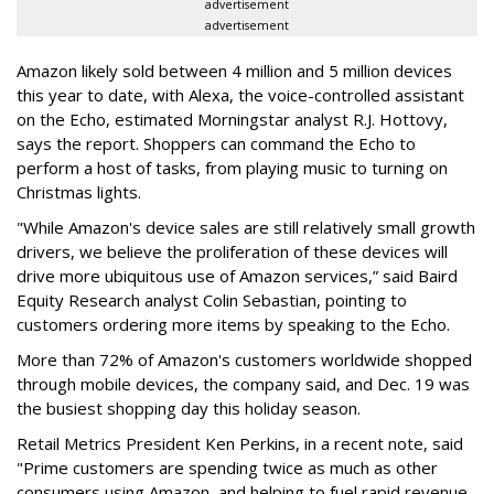
advertisement
advertisement
Amazon likely sold between 4 million and 5 million devices
this year to date, with Alexa, the voice-controlled assistant
on the Echo, estimated Morningstar analyst R.J. Hottovy,
says the report. Shoppers can command the Echo to
perform a host of tasks, from playing music to turning on
Christmas lights.
"While Amazon's device sales are still relatively small growth
drivers, we believe the proliferation of these devices will
drive more ubiquitous use of Amazon services,” said Baird
Equity Research analyst Colin Sebastian, pointing to
customers ordering more items by speaking to the Echo.
More than 72% of Amazon's customers worldwide shopped
through mobile devices, the company said, and Dec. 19 was
the busiest shopping day this holiday season.
Retail Metrics President Ken Perkins, in a recent note, said
"Prime customers are spending twice as much as other
consumers using Amazon, and helping to fuel rapid revenue