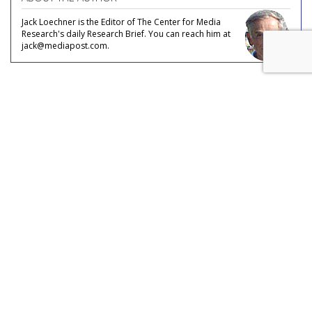
Jack Loechner is the Editor of The Center for Media
Research's daily Research Brief. You can reach him at
jack@mediapost.com.
COMMENTARY
Consumer Ambivalence Towards
Self-Driving Cars
by
Jack Loechner
, Staff Writer, April 29, 2019
According to Chris Beer, recent research by
GlobalWebIndex reveals internet users in the UK and the
U.S. are ambivalent about self-driving cars. Internet users in
the UK and U.S. are split down the middle between