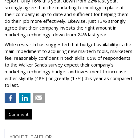
report. Only 16% this year, down from 22% last year,
strongly agree that the marketing technology in place at
their company is up to date and sufficient for helping them
do their job more effectively. Likewise, just 13% strongly
agree that their company invests the right amount in
marketing technology, down from 24% last year.
While research has suggested that budget availability is the
main impediment to acquiring new martech tools, marketers
feel reasonably confident in tech skills. 65% of respondents
to the Walker Sands survey expect their company’s
marketing technology budget and investment to increase
either slightly (48%) or greatly (17%) this year as compared
to last.
Comment
ABOUT THE AUTHOR