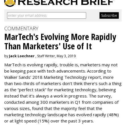
COMMENTARY
MarTech's Evolving More Rapidly
Than Marketers' Use of It
by
Jack Loechner
, Staff Writer, May 3, 2019
MarTech is evolving rapidly, trouble is, marketers may not
be keeping pace with tech advancements. According to
Walker Sands’ 2018 Marketing Technology report, more
than two-thirds of marketers don’t think there’s such a thing
as the “perfect stack” for marketing technology, believing
instead that it’s always a work in progress. The survey,
conducted among 300 marketers in Q1 from companies of
various sizes, found that the majority feel that the
marketing technology landscape has evolved rapidly (48%)
or at light speed (15%) over the past 3 years.