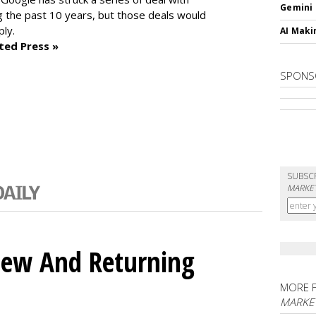
Gemini
 the past 10 years, but those deals would
ly.
AI Maki
ted Press »
SPONS
SUBSC
MARKET
ew And Returning
MORE 
MARKE