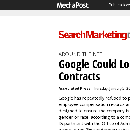
Publication
AROUND THE NET
Google Could Lo
Contracts
Associated Press
, Thursday, January 5, 
Google has repeatedly refused to 
employee compensation records and 
designed to ensure the company is 
gender or race, according to a compl
Department
with the Office of Adm
points to the filing and reports tha