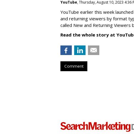
YouTube
, Thursday, August 10, 2023 4:36
YouTube earlier this week launched 
and returning viewers by format typ
called New
and Returning Viewers by
Read the whole story at YouTub
Comment