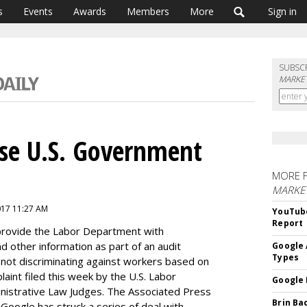
s
Events
Awards
Members
More
Sign in
SUBSC
MARKET
se U.S. Government
MORE 
MARKE
2017 11:27 AM
YouTube
Report
provide the Labor Department with
other information as part of an audit
Google 
Types
not discriminating against workers based on
aint filed this week by the U.S. Labor
Google 
inistrative Law Judges. The Associated Press
Brin Ba
t Google has struck a series of deal with