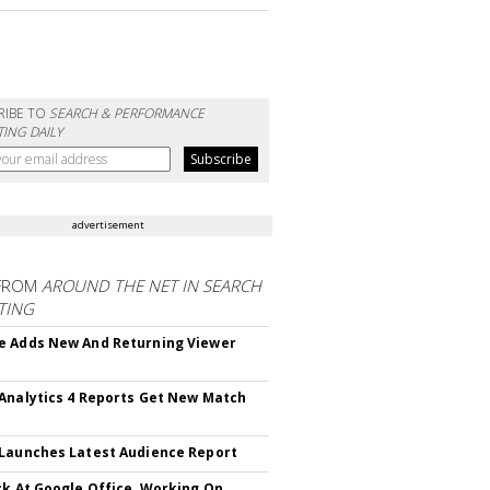
RIBE TO
SEARCH & PERFORMANCE
ING DAILY
advertisement
FROM
AROUND THE NET IN SEARCH
TING
 Adds New And Returning Viewer
Analytics 4 Reports Get New Match
Launches Latest Audience Report
ck At Google Office, Working On