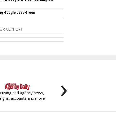
ng Google Less Green
OR CONTENT
›
rtising and agency news,
igns, accounts and more.