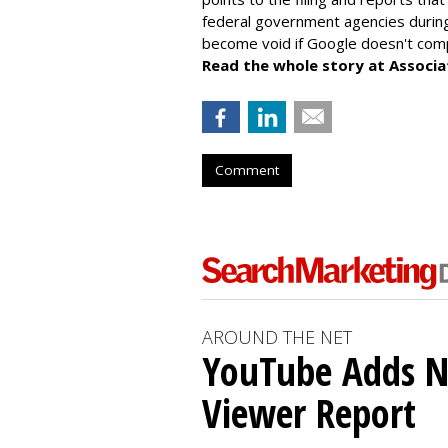
federal government agencies during
become void if Google doesn't comp
Read the whole story at Associa
Comment
AROUND THE NET
YouTube Adds N
Viewer Report