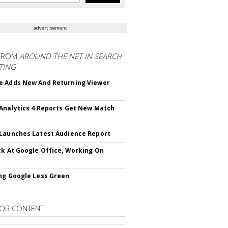
advertisement
FROM
AROUND THE NET IN SEARCH
TING
 Adds New And Returning Viewer
Analytics 4 Reports Get New Match
Launches Latest Audience Report
ck At Google Office, Working On
ng Google Less Green
OR CONTENT