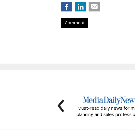
Comment
‹
Must-read daily news for m
planning and sales professio