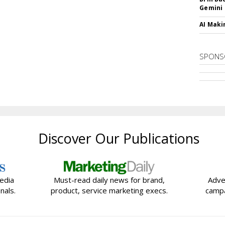
Gemini
AI Maki
SPONS
Discover Our Publications
edia
Must-read daily news for brand,
Adve
nals.
product, service marketing execs.
campa