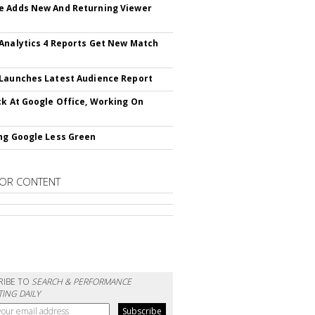
 Adds New And Returning Viewer
Analytics 4 Reports Get New Match
Launches Latest Audience Report
ck At Google Office, Working On
ng Google Less Green
OR CONTENT
RIBE TO
SEARCH & PERFORMANCE
ING DAILY