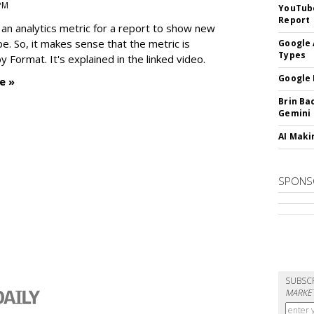
 PM
YouTube
Report
an analytics metric for a report to show new
e. So, it makes sense that the metric is
Google 
Types
 Format. It's explained in the linked video.
Google 
e »
Brin Ba
Gemini
AI Maki
SPONS
SUBSC
MARKET