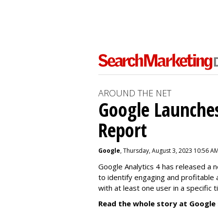
AROUND THE NET
Google Launches
Report
Google
, Thursday, August 3, 2023 10:56 A
Google Analytics 4 has released a 
to identify engaging and profitable
with at least one user in a specific 
Read the whole story at Google