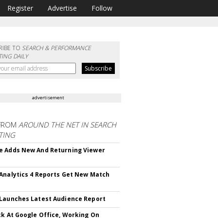
Register
Advertise
Follow
RIBE TO
SEARCH & PERFORMANCE
ING DAILY
advertisement
FROM
AROUND THE NET IN SEARCH
TING
 Adds New And Returning Viewer
Analytics 4 Reports Get New Match
Launches Latest Audience Report
ck At Google Office, Working On