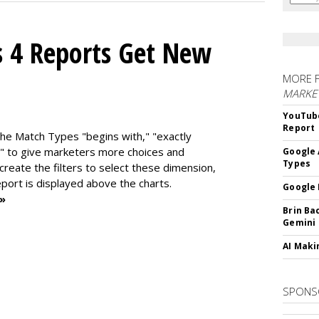
s 4 Reports Get New
MORE 
MARKE
YouTube
Report
the Match Types "begins with," "exactly
" to give marketers more choices and
Google 
Types
 create the f
ilters to select these dimension,
report is displayed above the charts.
Google 
 »
Brin Ba
Gemini
AI Maki
SPONS