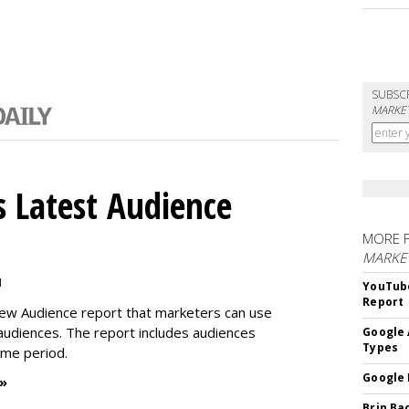
SUBSC
MARKET
 Latest Audience
MORE 
MARKE
M
YouTube
Report
new Audience report that marketers can use
 audiences. The report includes audiences
Google 
Types
time period.
Google 
 »
Brin Ba