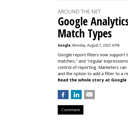
AROUND THE NET
Google Analytic
Match Types
Google
, Monday, August 7, 2023 4 PM
Google report filters now support 
matches," and "
regular expressions
control of reporting. Marketers can
and the option to add a filter to a 
Read the whole story at Google
Comment