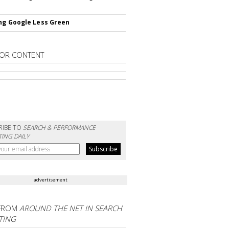
ng Google Less Green
OR CONTENT
RIBE TO
SEARCH & PERFORMANCE
ING DAILY
advertisement
FROM
AROUND THE NET IN SEARCH
TING