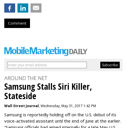
Comment
AROUND THE NET
Samsung Stalls Siri Killer,
Stateside
Wall Street Journal
, Wednesday, May 31, 2017 1:42 PM
Samsung is reportedly holding off on the U.S. debut of its
voice-activated assistant until the end of June at the earlier.
“Samsung officials had aimed internally for a late May U.S.