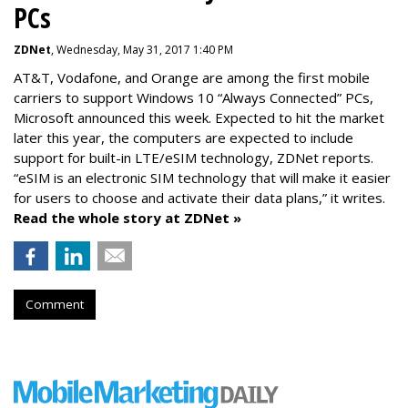
PCs
ZDNet
, Wednesday, May 31, 2017 1:40 PM
AT&T, Vodafone, and Orange are among the first mobile
carriers to support Windows 10 “Always Connected” PCs,
Microsoft announced this week. Expected to hit the market
later this year, the computers are expected to include
support for built-in LTE/eSIM technology, ZDNet reports.
“eSIM is an electronic SIM technology that will make it easier
for users to choose and activate their data plans,” it writes.
Read the whole story at ZDNet »
Comment