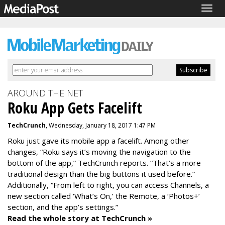
Togg
navig
AROUND THE NET
Roku App Gets Facelift
TechCrunch
, Wednesday, January 18, 2017 1:47 PM
Roku just gave its mobile app a facelift. Among other
changes, “Roku says it’s moving the navigation to the
bottom of the app,” TechCrunch reports. “That’s a more
traditional design than the big buttons it used before.”
Additionally, “From left to right, you can access Channels, a
new section called ‘What’s On,’ the Remote, a ‘Photos+’
section, and the app’s settings.”
Read the whole story at TechCrunch »