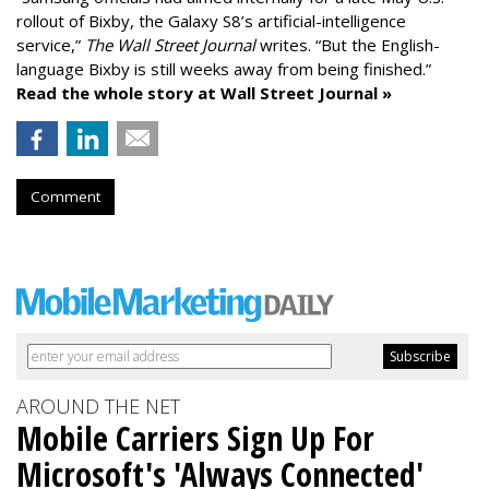
rollout of Bixby, the Galaxy S8’s artificial-intelligence
service,”
The Wall Street Journal
writes. “But the English-
language Bixby is still weeks away from being finished.”
Read the whole story at Wall Street Journal »
Comment
AROUND THE NET
Mobile Carriers Sign Up For
Microsoft's 'Always Connected'