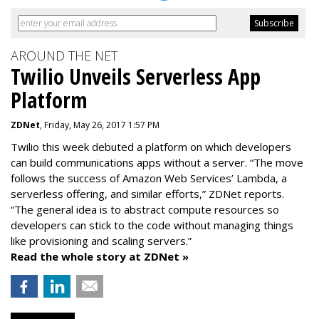
AROUND THE NET
Twilio Unveils Serverless App
Platform
ZDNet
, Friday, May 26, 2017 1:57 PM
Twilio this week debuted a platform on which developers
can build communications apps without a server. “The move
follows the success of Amazon Web Services’ Lambda, a
serverless offering, and similar efforts,” ZDNet reports.
“The general idea is to abstract compute resources so
developers can stick to the code without managing things
like provisioning and scaling servers.”
Read the whole story at ZDNet »