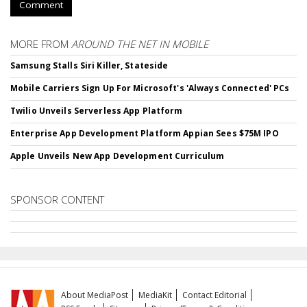
Comment
MORE FROM
AROUND THE NET IN MOBILE
Samsung Stalls Siri Killer, Stateside
Mobile Carriers Sign Up For Microsoft's 'Always Connected' PCs
Twilio Unveils Serverless App Platform
Enterprise App Development Platform Appian Sees $75M IPO
Apple Unveils New App Development Curriculum
SPONSOR CONTENT
About MediaPost
MediaKit
Contact Editorial