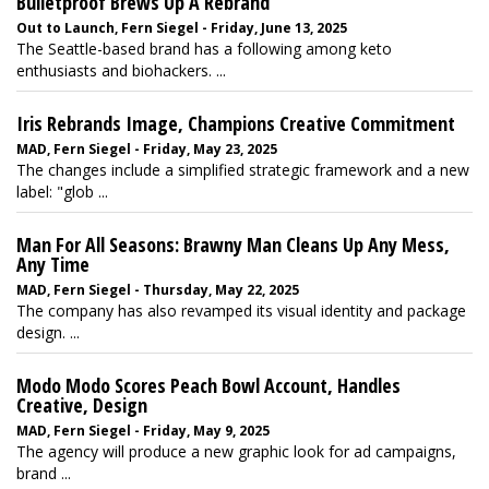
Bulletproof Brews Up A Rebrand
Out to Launch, Fern Siegel - Friday, June 13, 2025
The Seattle-based brand has a following among keto
enthusiasts and biohackers. ...
Iris Rebrands Image, Champions Creative Commitment
MAD, Fern Siegel - Friday, May 23, 2025
The changes include a simplified strategic framework and a new
label: "glob ...
Man For All Seasons: Brawny Man Cleans Up Any Mess,
Any Time
MAD, Fern Siegel - Thursday, May 22, 2025
The company has also revamped its visual identity and package
design. ...
Modo Modo Scores Peach Bowl Account, Handles
Creative, Design
MAD, Fern Siegel - Friday, May 9, 2025
The agency will produce a new graphic look for ad campaigns,
brand ...