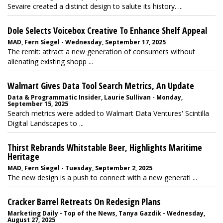
Sevaire created a distinct design to salute its history. ...
Dole Selects Voicebox Creative To Enhance Shelf Appeal
MAD, Fern Siegel - Wednesday, September 17, 2025
The remit: attract a new generation of consumers without
alienating existing shopp ...
Walmart Gives Data Tool Search Metrics, An Update
Data & Programmatic Insider, Laurie Sullivan - Monday,
September 15, 2025
Search metrics were added to Walmart Data Ventures' Scintilla
Digital Landscapes to ...
Thirst Rebrands Whitstable Beer, Highlights Maritime
Heritage
MAD, Fern Siegel - Tuesday, September 2, 2025
The new design is a push to connect with a new generati ...
Cracker Barrel Retreats On Redesign Plans
Marketing Daily - Top of the News, Tanya Gazdik - Wednesday,
August 27, 2025