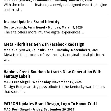
With the rebrand -- featuring a newly redesigned website, tagline
and missi ...
Inspira Updates Brand Identity
Out to Launch, Fern Siegel - Monday, March 9, 2026
The site offers more intuitive digital experiences. ...
Meta Prioritizes Gen Z In Facebook Redesign
MediaDailyNews, Colin Kirkland - Tuesday, December 9, 2025
Meta is in the process of revamping its original social platform
wi ...
Hardin's Creek Bourbon Attracts New Generation With
Fantasy Labels
MAD, Fern Siegel - Wednesday, November 19, 2025
Design Bridge artistry pays tribute to the Kentucky warehouses
that store t ...
PATRON Updates Brand Design, Logo To Honor Craft
MAD, Fern Siegel - Friday, September 26, 2025