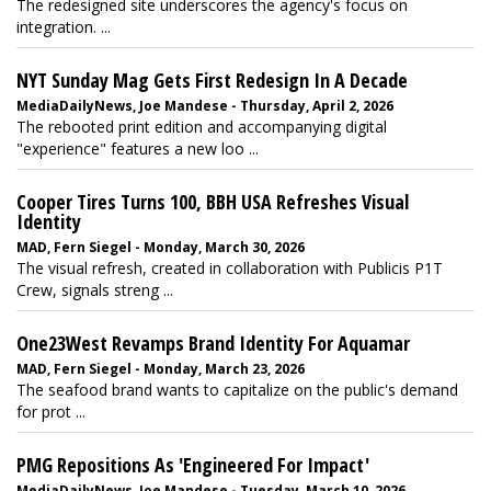
The redesigned site underscores the agency's focus on
integration. ...
NYT Sunday Mag Gets First Redesign In A Decade
MediaDailyNews, Joe Mandese - Thursday, April 2, 2026
The rebooted print edition and accompanying digital
"experience" features a new loo ...
Cooper Tires Turns 100, BBH USA Refreshes Visual
Identity
MAD, Fern Siegel - Monday, March 30, 2026
The visual refresh, created in collaboration with Publicis P1T
Crew, signals streng ...
One23West Revamps Brand Identity For Aquamar
MAD, Fern Siegel - Monday, March 23, 2026
The seafood brand wants to capitalize on the public's demand
for prot ...
PMG Repositions As 'Engineered For Impact'
MediaDailyNews, Joe Mandese - Tuesday, March 10, 2026