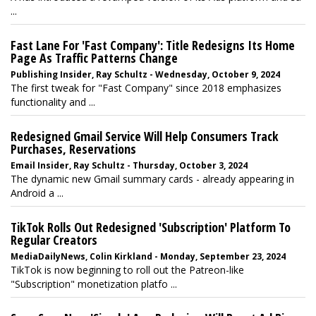
...
Fast Lane For 'Fast Company': Title Redesigns Its Home
Page As Traffic Patterns Change
Publishing Insider, Ray Schultz - Wednesday, October 9, 2024
The first tweak for "Fast Company" since 2018 emphasizes
functionality and ...
Redesigned Gmail Service Will Help Consumers Track
Purchases, Reservations
Email Insider, Ray Schultz - Thursday, October 3, 2024
The dynamic new Gmail summary cards - already appearing in
Android a ...
TikTok Rolls Out Redesigned 'Subscription' Platform To
Regular Creators
MediaDailyNews, Colin Kirkland - Monday, September 23, 2024
TikTok is now beginning to roll out the Patreon-like
"Subscription" monetization platfo ...