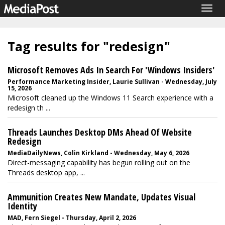
Togg
navig
Tag results for "redesign"
Microsoft Removes Ads In Search For 'Windows Insiders'
Performance Marketing Insider, Laurie Sullivan - Wednesday, July
15, 2026
Microsoft cleaned up the Windows 11 Search experience with a
redesign th ...
Threads Launches Desktop DMs Ahead Of Website
Redesign
MediaDailyNews, Colin Kirkland - Wednesday, May 6, 2026
Direct-messaging capability has begun rolling out on the
Threads desktop app, ...
Ammunition Creates New Mandate, Updates Visual
Identity
MAD, Fern Siegel - Thursday, April 2, 2026