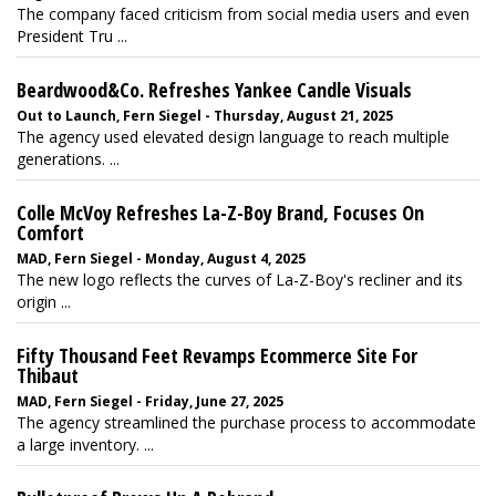
The company faced criticism from social media users and even
President Tru ...
Beardwood&Co. Refreshes Yankee Candle Visuals
Out to Launch, Fern Siegel - Thursday, August 21, 2025
The agency used elevated design language to reach multiple
generations. ...
Colle McVoy Refreshes La-Z-Boy Brand, Focuses On
Comfort
MAD, Fern Siegel - Monday, August 4, 2025
The new logo reflects the curves of La-Z-Boy's recliner and its
origin ...
Fifty Thousand Feet Revamps Ecommerce Site For
Thibaut
MAD, Fern Siegel - Friday, June 27, 2025
The agency streamlined the purchase process to accommodate
a large inventory. ...