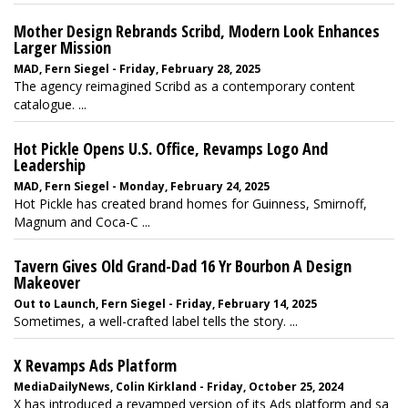
Mother Design Rebrands Scribd, Modern Look Enhances
Larger Mission
MAD, Fern Siegel - Friday, February 28, 2025
The agency reimagined Scribd as a contemporary content
catalogue. ...
Hot Pickle Opens U.S. Office, Revamps Logo And
Leadership
MAD, Fern Siegel - Monday, February 24, 2025
Hot Pickle has created brand homes for Guinness, Smirnoff,
Magnum and Coca-C ...
Tavern Gives Old Grand-Dad 16 Yr Bourbon A Design
Makeover
Out to Launch, Fern Siegel - Friday, February 14, 2025
Sometimes, a well-crafted label tells the story. ...
X Revamps Ads Platform
MediaDailyNews, Colin Kirkland - Friday, October 25, 2024
X has introduced a revamped version of its Ads platform and sa