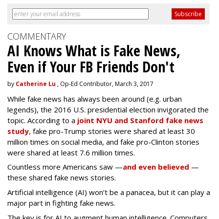
COMMENTARY
AI Knows What is Fake News,
Even if Your FB Friends Don't
by
Catherine Lu
, Op-Ed Contributor, March 3, 2017
While fake news has always been around (e.g. urban
legends), the 2016 U.S. presidential election invigorated the
topic. According to a
joint NYU and Stanford fake news
study
, fake pro-Trump stories were shared at least 30
million times on social media, and fake pro-Clinton stories
were shared at least 7.6 million times.
Countless more Americans saw —
and even believed
—
these shared fake news stories.
Artificial intelligence (AI) won’t be a panacea, but it can play a
major part in fighting fake news.
The key is for AI to augment human intelligence. Computers