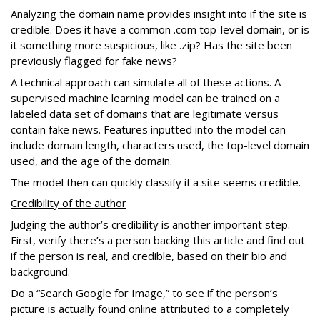
Analyzing the domain name provides insight into if the site is
credible. Does it have a common .com top-level domain, or is
it something more suspicious, like .zip? Has the site been
previously flagged for fake news?
A technical approach can simulate all of these actions. A
supervised machine learning model can be trained on a
labeled data set of domains that are legitimate versus
contain fake news. Features inputted into the model can
include domain length, characters used, the top-level domain
used, and the age of the domain.
The model then can quickly classify if a site seems credible.
Credibility of the author
Judging the author’s credibility is another important step.
First, verify there’s a person backing this article and find out
if the person is real, and credible, based on their bio and
background.
Do a “Search Google for Image,” to see if the person’s
picture is actually found online attributed to a completely