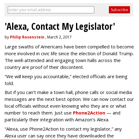
'Alexa, Contact My Legislator'
by
Philip Rosenstein
, March 2, 2017
Large swaths of Americans have been compelled to become
more involved in civic life since the election of Donald Trump.
The well-attended and engaging town halls across the
country are proof of their discontent.
“We will keep you accountable,” elected officials are being
told.
But if you can’t make a town hall, phone calls or social media
messages are the next best option. We can now contact our
local officials without even knowing who they are or what
number to reach them. Just use
Phone2Action
— and
particularly their integration with Amazon’s Alexa.
“Alexa, use Phone2Action to contact my legislator,” any
Alexa user can say once they have downloaded the