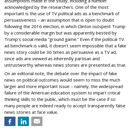
assumptions made in the study, including a number
acknowledged by the researchers. One of the most
important is the use of TV political ads as a benchmark of
persuasiveness – an assumption that is open to doubt
following the 2016 election, in which Clinton outspent Trump
by a considerable margin but was apparently bested by
Trump’s social media “ground game.” Even if the political TV
ad benchmark is valid, it doesn’t seem impossible that a fake
news story could be 36 times as persuasive as a TV ad,
since ads are viewed as inherently partisan and
untrustworthy whereas news stories are presented as true.
On an editorial note, the debate over the impact of fake
news on political outcomes would seem to miss the much
larger and more important issue – namely, the widespread
failure of the American education system to impart critical
thinking skills to the public, which must be the case if so
many people are indeed ready to accept transparently false
news stories at face value.