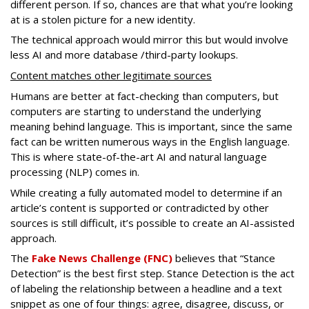
different person. If so, chances are that what you’re looking
at is a stolen picture for a new identity.
The technical approach would mirror this but would involve
less AI and more database /third-party lookups.
Content matches other legitimate sources
Humans are better at fact-checking than computers, but
computers are starting to understand the underlying
meaning behind language. This is important, since the same
fact can be written numerous ways in the English language.
This is where state-of-the-art AI and natural language
processing (NLP) comes in.
While creating a fully automated model to determine if an
article’s content is supported or contradicted by other
sources is still difficult, it’s possible to create an AI-assisted
approach.
The
Fake News Challenge (FNC)
believes that “Stance
Detection” is the best first step. Stance Detection is the act
of labeling the relationship between a headline and a text
snippet as one of four things: agree, disagree, discuss, or