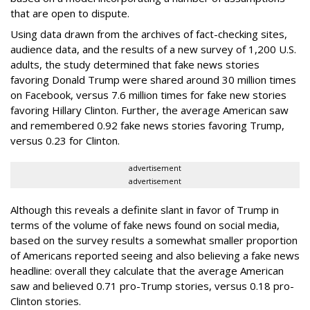
that are open to dispute.
Using data drawn from the archives of fact-checking sites,
audience data, and the results of a new survey of 1,200 U.S.
adults, the study determined that fake news stories
favoring Donald Trump were shared around 30 million times
on Facebook, versus 7.6 million times for fake new stories
favoring Hillary Clinton. Further, the average American saw
and remembered 0.92 fake news stories favoring Trump,
versus 0.23 for Clinton.
advertisement
advertisement
Although this reveals a definite slant in favor of Trump in
terms of the volume of fake news found on social media,
based on the survey results a somewhat smaller proportion
of Americans reported seeing and also believing a fake news
headline: overall they calculate that the average American
saw and believed 0.71 pro-Trump stories, versus 0.18 pro-
Clinton stories.