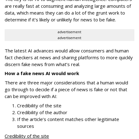
are really fast at consuming and analyzing large amounts of
data, which means they can do a lot of the grunt work to
determine if it’s likely or unlikely for news to be fake.
advertisement
advertisement
The latest AI advances would allow consumers and human
fact checkers at news and sharing platforms to more quickly
discern fake news from what’s real.
How a fake news AI would work
There are three major considerations that a human would
go through to decide if a piece of news is fake or not that
can be improved with AI:
Credibility of the site
Credibility of the author
If the article’s content matches other legitimate
sources
Credibility of the site