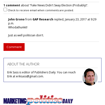
1 comment
about "Fake News Didn't Sway Election (Probably)".
Check to receive email when comments are posted.
John Grono
from
GAP Research
replied, January 23, 2017 at 9:29
p.m.
Whodathunkit!
Just as well politician don't.
Comment
ABOUT THE AUTHOR
Erik Sass is editor of Publishers Daily. You can reach
Erik at eriksass@gmail.com.