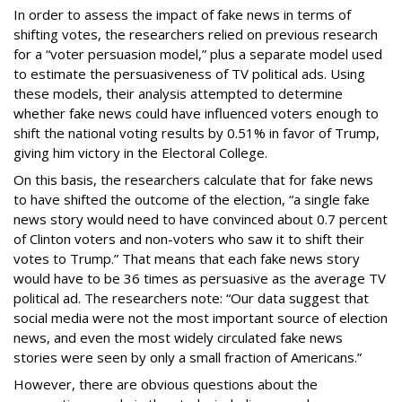
In order to assess the impact of fake news in terms of
shifting votes, the researchers relied on previous research
for a “voter persuasion model,” plus a separate model used
to estimate the persuasiveness of TV political ads. Using
these models, their analysis attempted to determine
whether fake news could have influenced voters enough to
shift the national voting results by 0.51% in favor of Trump,
giving him victory in the Electoral College.
On this basis, the researchers calculate that for fake news
to have shifted the outcome of the election, “a single fake
news story would need to have convinced about 0.7 percent
of Clinton voters and non-voters who saw it to shift their
votes to Trump.” That means that each fake news story
would have to be 36 times as persuasive as the average TV
political ad. The researchers note: “Our data suggest that
social media were not the most important source of election
news, and even the most widely circulated fake news
stories were seen by only a small fraction of Americans.”
However, there are obvious questions about the