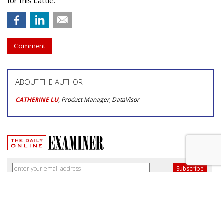
for this battle.
Comment
ABOUT THE AUTHOR
CATHERINE LU
, Product Manager, DataVisor
Broadband Security Rules Lifted
By FCC