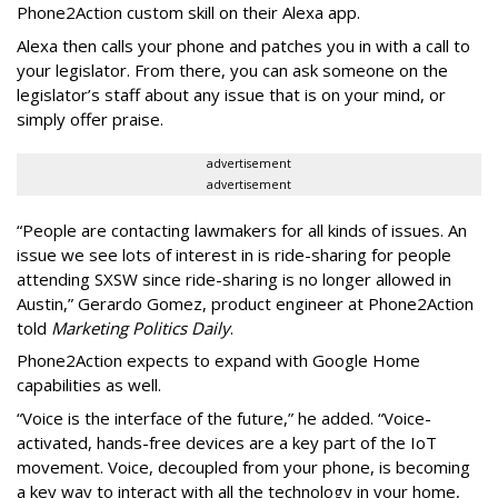
Phone2Action custom skill on their Alexa app.
Alexa then calls your phone and patches you in with a call to
your legislator. From there, you can ask someone on the
legislator’s staff about any issue that is on your mind, or
simply offer praise.
advertisement
advertisement
“People are contacting lawmakers for all kinds of issues. An
issue we see lots of interest in is ride-sharing for people
attending SXSW since ride-sharing is no longer allowed in
Austin,” Gerardo Gomez, product engineer at Phone2Action
told
Marketing Politics Daily
.
Phone2Action expects to expand with Google Home
capabilities as well.
“Voice is the interface of the future,” he added. “Voice-
activated, hands-free devices are a key part of the IoT
movement. Voice, decoupled from your phone, is becoming
a key way to interact with all the technology in your home,