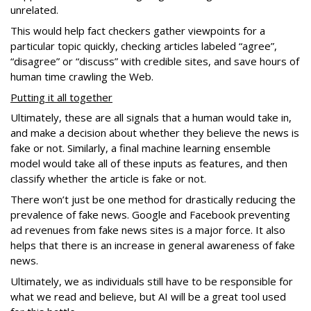
unrelated.
This would help fact checkers gather viewpoints for a
particular topic quickly, checking articles labeled “agree”,
“disagree” or “discuss” with credible sites, and save hours of
human time crawling the Web.
Putting it all together
Ultimately, these are all signals that a human would take in,
and make a decision about whether they believe the news is
fake or not. Similarly, a final machine learning ensemble
model would take all of these inputs as features, and then
classify whether the article is fake or not.
There won’t just be one method for drastically reducing the
prevalence of fake news. Google and Facebook preventing
ad revenues from fake news sites is a major force. It also
helps that there is an increase in general awareness of fake
news.
Ultimately, we as individuals still have to be responsible for
what we read and believe, but AI will be a great tool used