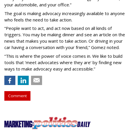
your automobile, and your office.”
The goal is making advocacy increasingly available to anyone
who feels the need to take action.
“People want to act, and act now based on all kinds of
triggers. You may be making dinner and see an article on the
news that makes you want to take action. Or driving in your
car having a conversation with your friend,” Gomez noted.
“This is where the power of voice comes in. We like to build
tools that ‘meet advocates where they are’ by finding new
ways to make advocacy easy and accessible.”
Comment