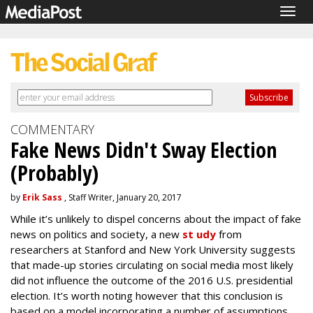
Togg
navig
COMMENTARY
Fake News Didn't Sway Election
(Probably)
by
Erik Sass
, Staff Writer, January 20, 2017
While it’s unlikely to dispel concerns about the impact of fake
news on politics and society, a new
st udy
from
researchers at Stanford and New York University suggests
that made-up stories circulating on social media most likely
did not influence the outcome of the 2016 U.S. presidential
election. It’s worth noting however that this conclusion is
based on a model incorporating a number of assumptions