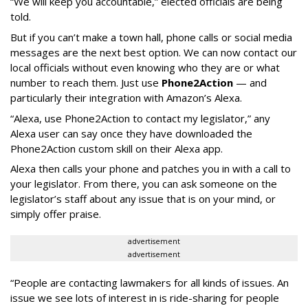
“We will keep you accountable,” elected officials are being
told.
But if you can’t make a town hall, phone calls or social media
messages are the next best option. We can now contact our
local officials without even knowing who they are or what
number to reach them. Just use
Phone2Action
— and
particularly their integration with Amazon’s Alexa.
“Alexa, use Phone2Action to contact my legislator,” any
Alexa user can say once they have downloaded the
Phone2Action custom skill on their Alexa app.
Alexa then calls your phone and patches you in with a call to
your legislator. From there, you can ask someone on the
legislator’s staff about any issue that is on your mind, or
simply offer praise.
advertisement
advertisement
“People are contacting lawmakers for all kinds of issues. An
issue we see lots of interest in is ride-sharing for people