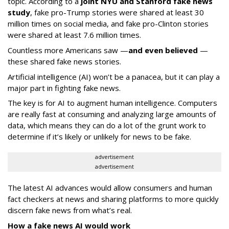
topic. According to a
joint NYU and Stanford fake news
study
, fake pro-Trump stories were shared at least 30
million times on social media, and fake pro-Clinton stories
were shared at least 7.6 million times.
Countless more Americans saw —
and even believed
—
these shared fake news stories.
Artificial intelligence (AI) won’t be a panacea, but it can play a
major part in fighting fake news.
The key is for AI to augment human intelligence. Computers
are really fast at consuming and analyzing large amounts of
data, which means they can do a lot of the grunt work to
determine if it’s likely or unlikely for news to be fake.
advertisement
advertisement
The latest AI advances would allow consumers and human
fact checkers at news and sharing platforms to more quickly
discern fake news from what’s real.
How a fake news AI would work