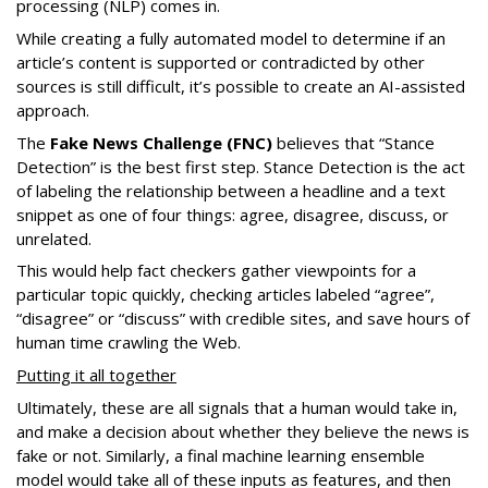
processing (NLP) comes in.
While creating a fully automated model to determine if an
article’s content is supported or contradicted by other
sources is still difficult, it’s possible to create an AI-assisted
approach.
The
Fake News Challenge (FNC)
believes that “Stance
Detection” is the best first step. Stance Detection is the act
of labeling the relationship between a headline and a text
snippet as one of four things: agree, disagree, discuss, or
unrelated.
This would help fact checkers gather viewpoints for a
particular topic quickly, checking articles labeled “agree”,
“disagree” or “discuss” with credible sites, and save hours of
human time crawling the Web.
Putting it all together
Ultimately, these are all signals that a human would take in,
and make a decision about whether they believe the news is
fake or not. Similarly, a final machine learning ensemble
model would take all of these inputs as features, and then