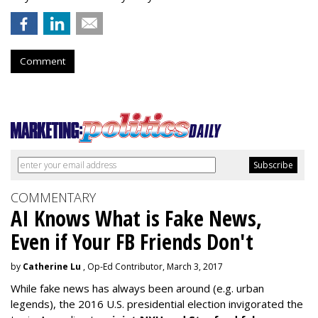
Comment
COMMENTARY
AI Knows What is Fake News,
Even if Your FB Friends Don't
by
Catherine Lu
, Op-Ed Contributor, March 3, 2017
While fake news has always been around (e.g. urban
legends), the 2016 U.S. presidential election invigorated the