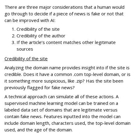
There are three major considerations that a human would
go through to decide if a piece of news is fake or not that
can be improved with AI:
Credibility of the site
Credibility of the author
If the article’s content matches other legitimate
sources
Credibility of the site
Analyzing the domain name provides insight into if the site is
credible. Does it have a common .com top-level domain, or is
it something more suspicious, like .zip? Has the site been
previously flagged for fake news?
A technical approach can simulate all of these actions. A
supervised machine learning model can be trained on a
labeled data set of domains that are legitimate versus
contain fake news. Features inputted into the model can
include domain length, characters used, the top-level domain
used, and the age of the domain.