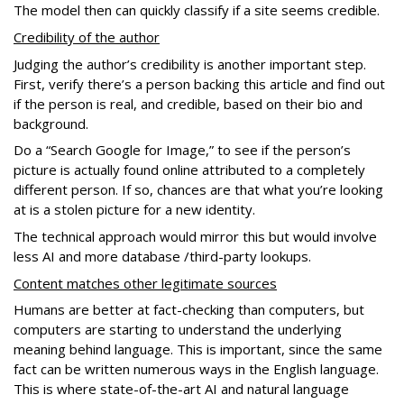
The model then can quickly classify if a site seems credible.
Credibility of the author
Judging the author’s credibility is another important step.
First, verify there’s a person backing this article and find out
if the person is real, and credible, based on their bio and
background.
Do a “Search Google for Image,” to see if the person’s
picture is actually found online attributed to a completely
different person. If so, chances are that what you’re looking
at is a stolen picture for a new identity.
The technical approach would mirror this but would involve
less AI and more database /third-party lookups.
Content matches other legitimate sources
Humans are better at fact-checking than computers, but
computers are starting to understand the underlying
meaning behind language. This is important, since the same
fact can be written numerous ways in the English language.
This is where state-of-the-art AI and natural language