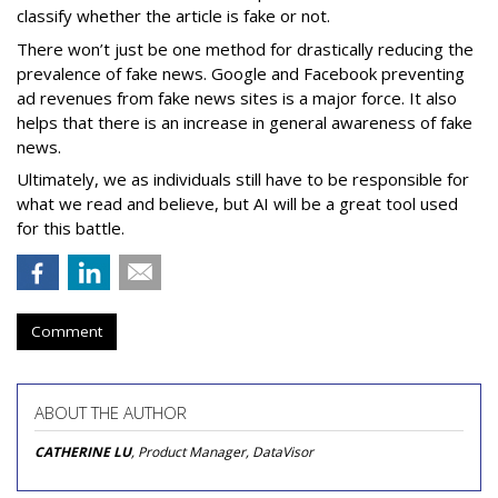
classify whether the article is fake or not.
There won’t just be one method for drastically reducing the
prevalence of fake news. Google and Facebook preventing
ad revenues from fake news sites is a major force. It also
helps that there is an increase in general awareness of fake
news.
Ultimately, we as individuals still have to be responsible for
what we read and believe, but AI will be a great tool used
for this battle.
Comment
ABOUT THE AUTHOR
CATHERINE LU
, Product Manager, DataVisor