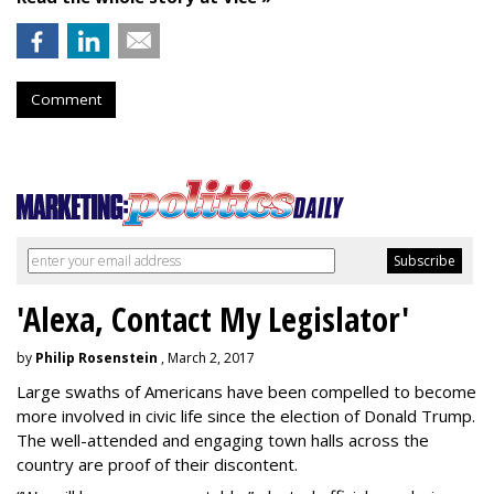
Comment
'Alexa, Contact My Legislator'
by
Philip Rosenstein
, March 2, 2017
Large swaths of Americans have been compelled to become
more involved in civic life since the election of Donald Trump.
The well-attended and engaging town halls across the
country are proof of their discontent.