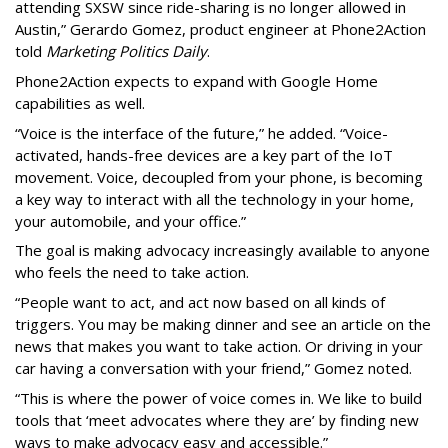
attending SXSW since ride-sharing is no longer allowed in
Austin,” Gerardo Gomez, product engineer at Phone2Action
told
Marketing Politics Daily
.
Phone2Action expects to expand with Google Home
capabilities as well.
“Voice is the interface of the future,” he added. “Voice-
activated, hands-free devices are a key part of the IoT
movement. Voice, decoupled from your phone, is becoming
a key way to interact with all the technology in your home,
your automobile, and your office.”
The goal is making advocacy increasingly available to anyone
who feels the need to take action.
“People want to act, and act now based on all kinds of
triggers. You may be making dinner and see an article on the
news that makes you want to take action. Or driving in your
car having a conversation with your friend,” Gomez noted.
“This is where the power of voice comes in. We like to build
tools that ‘meet advocates where they are’ by finding new
ways to make advocacy easy and accessible.”