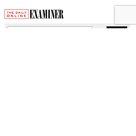
Broadband Security Rules Lifted
By FCC
by
Wendy Davis
, March 1, 2017
As expected, the Federal Communications Commission
today lifted privacy rules that would have required
broadband providers to take reasonable measures to keep
consumers' personal information secure.
The particular regulations, which would have taken effect
Thursday, were among a slate of new broadband privacy
protections passed by the FCC last October under the
leadership of former Chairman Tom Wheeler.
"The Commission’s stay will provide time for the FCC to