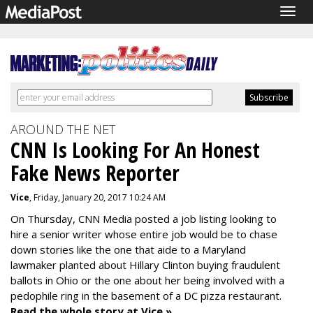
Togg
navig
AROUND THE NET
CNN Is Looking For An Honest
Fake News Reporter
Vice
, Friday, January 20, 2017 10:24 AM
On Thursday, CNN Media
posted a job listing
looking to
hire a senior writer whose entire job would be to chase
down stories like the one that
aide to a Maryland
lawmaker planted
about Hillary Clinton
buying fraudulent
ballots in Ohio
or the one about her being involved with a
pedophile ring in the basement of
a DC pizza restaurant.
Read the whole story at Vice »