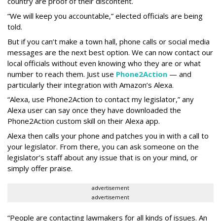
country are proof of their discontent.
“We will keep you accountable,” elected officials are being
told.
But if you can’t make a town hall, phone calls or social media
messages are the next best option. We can now contact our
local officials without even knowing who they are or what
number to reach them. Just use
Phone2Action
— and
particularly their integration with Amazon’s Alexa.
“Alexa, use Phone2Action to contact my legislator,” any
Alexa user can say once they have downloaded the
Phone2Action custom skill on their Alexa app.
Alexa then calls your phone and patches you in with a call to
your legislator. From there, you can ask someone on the
legislator’s staff about any issue that is on your mind, or
simply offer praise.
advertisement
advertisement
“People are contacting lawmakers for all kinds of issues. An