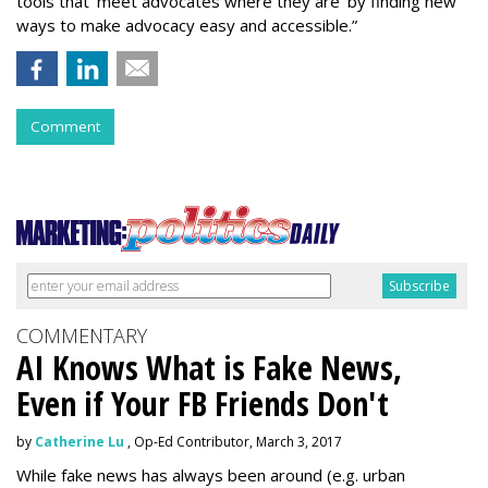
tools that ‘meet advocates where they are’ by finding new
ways to make advocacy easy and accessible.”
Comment
COMMENTARY
AI Knows What is Fake News,
Even if Your FB Friends Don't
by
Catherine Lu
, Op-Ed Contributor, March 3, 2017
While fake news has always been around (e.g. urban