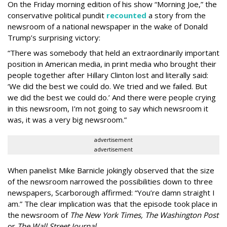
On the Friday morning edition of his show “Morning Joe,” the
conservative political pundit
recounted
a story from the
newsroom of a national newspaper in the wake of Donald
Trump’s surprising victory:
“There was somebody that held an extraordinarily important
position in American media, in print media who brought their
people together after Hillary Clinton lost and literally said:
‘We did the best we could do. We tried and we failed. But
we did the best we could do.’ And there were people crying
in this newsroom, I’m not going to say which newsroom it
was, it was a very big newsroom.”
advertisement
advertisement
When panelist Mike Barnicle jokingly observed that the size
of the newsroom narrowed the possibilities down to three
newspapers, Scarborough affirmed: “You’re damn straight I
am.” The clear implication was that the episode took place in
the newsroom of
The New York Times, The Washington Post
or
The Wall Street Journal.