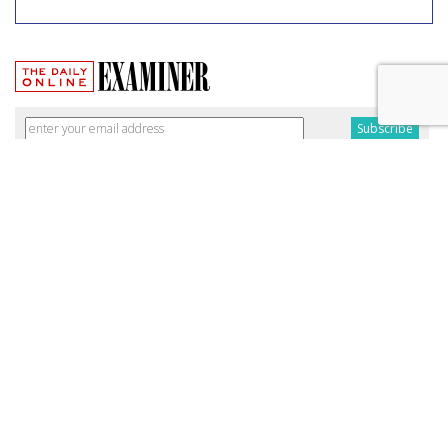
Broadband Security Rules Lifted
By FCC
by
Wendy Davis
, March 1, 2017
As expected, the Federal Communications Commission
today lifted privacy rules that would have required
broadband providers to take reasonable measures to keep
consumers' personal information secure.
The particular regulations, which would have taken effect
Thursday, were among a slate of new broadband privacy
protections passed by the FCC last October under the
leadership of former Chairman Tom Wheeler.