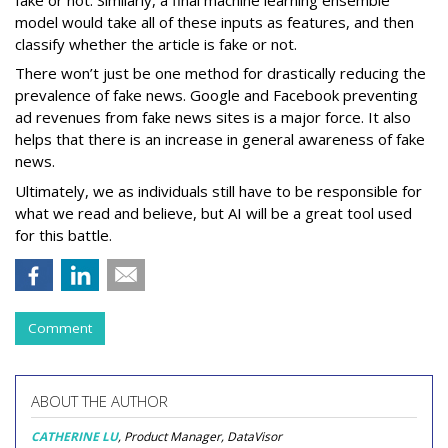
model would take all of these inputs as features, and then
classify whether the article is fake or not.
There won’t just be one method for drastically reducing the
prevalence of fake news. Google and Facebook preventing
ad revenues from fake news sites is a major force. It also
helps that there is an increase in general awareness of fake
news.
Ultimately, we as individuals still have to be responsible for
what we read and believe, but AI will be a great tool used
for this battle.
Comment
ABOUT THE AUTHOR
CATHERINE LU
, Product Manager, DataVisor