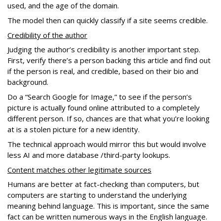
used, and the age of the domain.
The model then can quickly classify if a site seems credible.
Credibility of the author
Judging the author’s credibility is another important step.
First, verify there’s a person backing this article and find out
if the person is real, and credible, based on their bio and
background.
Do a “Search Google for Image,” to see if the person’s
picture is actually found online attributed to a completely
different person. If so, chances are that what you’re looking
at is a stolen picture for a new identity.
The technical approach would mirror this but would involve
less AI and more database /third-party lookups.
Content matches other legitimate sources
Humans are better at fact-checking than computers, but
computers are starting to understand the underlying
meaning behind language. This is important, since the same
fact can be written numerous ways in the English language.