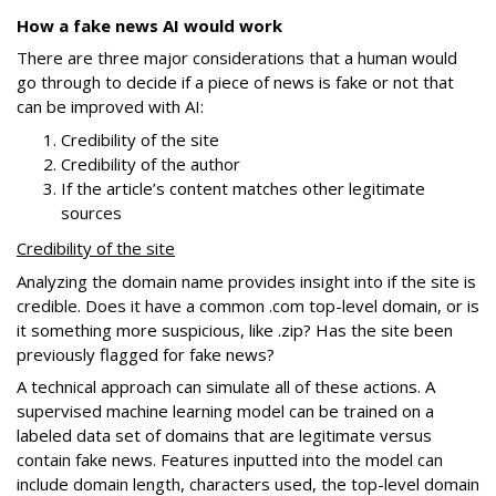
How a fake news AI would work
There are three major considerations that a human would
go through to decide if a piece of news is fake or not that
can be improved with AI:
Credibility of the site
Credibility of the author
If the article’s content matches other legitimate
sources
Credibility of the site
Analyzing the domain name provides insight into if the site is
credible. Does it have a common .com top-level domain, or is
it something more suspicious, like .zip? Has the site been
previously flagged for fake news?
A technical approach can simulate all of these actions. A
supervised machine learning model can be trained on a
labeled data set of domains that are legitimate versus
contain fake news. Features inputted into the model can
include domain length, characters used, the top-level domain