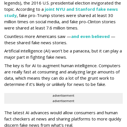
legends), the 2016 U.S. presidential election invigorated the
topic. According to a
joint NYU and Stanford fake news
study
, fake pro-Trump stories were shared at least 30
million times on social media, and fake pro-Clinton stories
were shared at least 7.6 million times.
Countless more Americans saw —
and even believed
—
these shared fake news stories.
Artificial intelligence (AI) won’t be a panacea, but it can play a
major part in fighting fake news.
The key is for AI to augment human intelligence. Computers
are really fast at consuming and analyzing large amounts of
data, which means they can do a lot of the grunt work to
determine if it’s likely or unlikely for news to be fake.
advertisement
advertisement
The latest AI advances would allow consumers and human
fact checkers at news and sharing platforms to more quickly
discern fake news from what’s real.