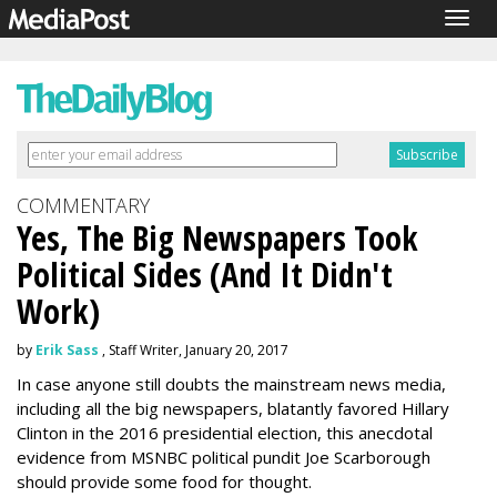
Togg
navig
COMMENTARY
Yes, The Big Newspapers Took
Political Sides (And It Didn't
Work)
by
Erik Sass
, Staff Writer, January 20, 2017
In case anyone still doubts the mainstream news media,
including all the big newspapers, blatantly favored Hillary
Clinton in the 2016 presidential election, this anecdotal
evidence from MSNBC political pundit Joe Scarborough
should provide some food for thought.