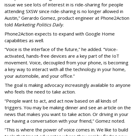
issue we see lots of interest in is ride-sharing for people
attending SXSW since ride-sharing is no longer allowed in
Austin,” Gerardo Gomez, product engineer at Phone2Action
told
Marketing Politics Daily
.
Phone2Action expects to expand with Google Home
capabilities as well.
“Voice is the interface of the future,” he added. “Voice-
activated, hands-free devices are a key part of the IoT
movement. Voice, decoupled from your phone, is becoming
a key way to interact with all the technology in your home,
your automobile, and your office.”
The goal is making advocacy increasingly available to anyone
who feels the need to take action.
“People want to act, and act now based on all kinds of
triggers. You may be making dinner and see an article on the
news that makes you want to take action. Or driving in your
car having a conversation with your friend,” Gomez noted.
“This is where the power of voice comes in. We like to build