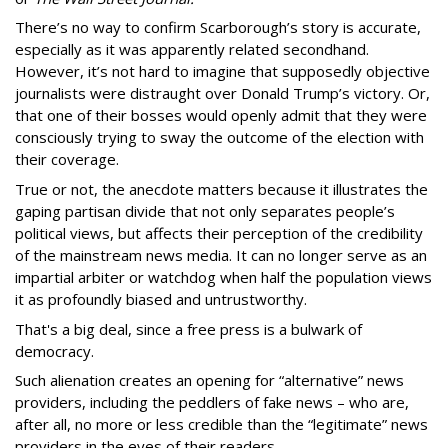
There’s no way to confirm Scarborough’s story is accurate,
especially as it was apparently related secondhand.
However, it’s not hard to imagine that supposedly objective
journalists were distraught over Donald Trump’s victory. Or,
that one of their bosses would openly admit that they were
consciously trying to sway the outcome of the election with
their coverage.
True or not, the anecdote matters because it illustrates the
gaping partisan divide that not only separates people’s
political views, but affects their perception of the credibility
of the mainstream news media. It can no longer serve as an
impartial arbiter or watchdog when half the population views
it as profoundly biased and untrustworthy.
That's a big deal, since a free press is a bulwark of
democracy.
Such alienation creates an opening for “alternative” news
providers, including the peddlers of fake news – who are,
after all, no more or less credible than the “legitimate” news
providers in the eyes of their readers.