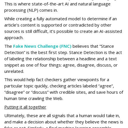
This is where state-of-the-art AI and natural language
processing (NLP) comes in.
While creating a fully automated model to determine if an
article’s content is supported or contradicted by other
sources is still difficult, it’s possible to create an AI-assisted
approach.
The
Fake News Challenge (FNC)
believes that “Stance
Detection” is the best first step. Stance Detection is the act
of labeling the relationship between a headline and a text
snippet as one of four things: agree, disagree, discuss, or
unrelated.
This would help fact checkers gather viewpoints for a
particular topic quickly, checking articles labeled “agree”,
“disagree” or “discuss” with credible sites, and save hours of
human time crawling the Web.
Putting it all together
Ultimately, these are all signals that a human would take in,
and make a decision about whether they believe the news is
fake or not. Similarly, a final machine learning ensemble