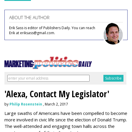
ABOUT THE AUTHOR
Erik Sass is editor of Publishers Daily. You can reach
Erik at eriksass@gmail.com.
'Alexa, Contact My Legislator'
by
Philip Rosenstein
, March 2, 2017
Large swaths of Americans have been compelled to become
more involved in civic life since the election of Donald Trump.
The well-attended and engaging town halls across the