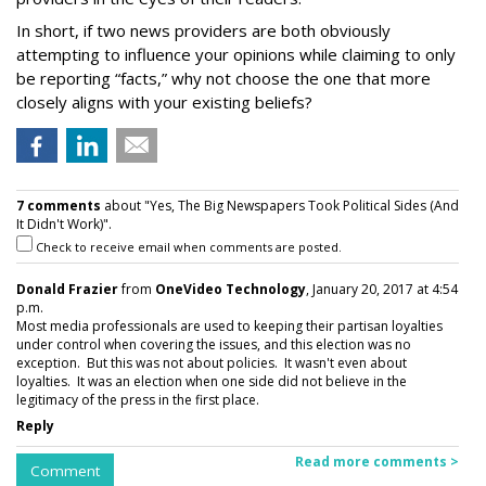
In short, if two news providers are both obviously
attempting to influence your opinions while claiming to only
be reporting “facts,” why not choose the one that more
closely aligns with your existing beliefs?
7 comments
about "Yes, The Big Newspapers Took Political Sides (And
It Didn't Work)".
Check to receive email when comments are posted.
Donald Frazier
from
OneVideo Technology
, January 20, 2017 at 4:54
p.m.
Most media professionals are used to keeping their partisan loyalties
under control when covering the issues, and this election was no
exception. But this was not about policies. It wasn't even about
loyalties. It was an election when one side did not believe in the
legitimacy of the press in the first place.
Reply
Read more comments >
Comment