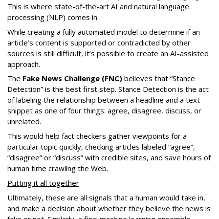
This is where state-of-the-art AI and natural language
processing (NLP) comes in.
While creating a fully automated model to determine if an
article’s content is supported or contradicted by other
sources is still difficult, it’s possible to create an AI-assisted
approach.
The
Fake News Challenge (FNC)
believes that “Stance
Detection” is the best first step. Stance Detection is the act
of labeling the relationship between a headline and a text
snippet as one of four things: agree, disagree, discuss, or
unrelated.
This would help fact checkers gather viewpoints for a
particular topic quickly, checking articles labeled “agree”,
“disagree” or “discuss” with credible sites, and save hours of
human time crawling the Web.
Putting it all together
Ultimately, these are all signals that a human would take in,
and make a decision about whether they believe the news is
fake or not. Similarly, a final machine learning ensemble