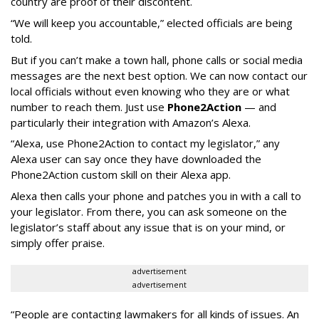
country are proof of their discontent.
“We will keep you accountable,” elected officials are being
told.
But if you can’t make a town hall, phone calls or social media
messages are the next best option. We can now contact our
local officials without even knowing who they are or what
number to reach them. Just use
Phone2Action
— and
particularly their integration with Amazon’s Alexa.
“Alexa, use Phone2Action to contact my legislator,” any
Alexa user can say once they have downloaded the
Phone2Action custom skill on their Alexa app.
Alexa then calls your phone and patches you in with a call to
your legislator. From there, you can ask someone on the
legislator’s staff about any issue that is on your mind, or
simply offer praise.
advertisement
advertisement
“People are contacting lawmakers for all kinds of issues. An