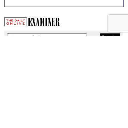
Broadband Security Rules Lifted
By FCC
by
Wendy Davis
, March 1, 2017
As expected, the Federal Communications Commission
today lifted privacy rules that would have required
broadband providers to take reasonable measures to keep
consumers' personal information secure.
The particular regulations, which would have taken effect
Thursday, were among a slate of new broadband privacy
protections passed by the FCC last October under the
leadership of former Chairman Tom Wheeler.