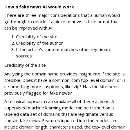
How a fake news AI would work
There are three major considerations that a human would
go through to decide if a piece of news is fake or not that
can be improved with AI:
Credibility of the site
Credibility of the author
If the article’s content matches other legitimate
sources
Credibility of the site
Analyzing the domain name provides insight into if the site is
credible. Does it have a common .com top-level domain, or is
it something more suspicious, like .zip? Has the site been
previously flagged for fake news?
A technical approach can simulate all of these actions. A
supervised machine learning model can be trained on a
labeled data set of domains that are legitimate versus
contain fake news. Features inputted into the model can
include domain length, characters used, the top-level domain