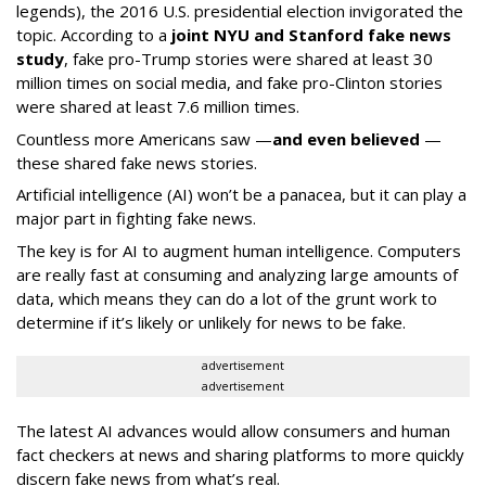
legends), the 2016 U.S. presidential election invigorated the
topic. According to a
joint NYU and Stanford fake news
study
, fake pro-Trump stories were shared at least 30
million times on social media, and fake pro-Clinton stories
were shared at least 7.6 million times.
Countless more Americans saw —
and even believed
—
these shared fake news stories.
Artificial intelligence (AI) won’t be a panacea, but it can play a
major part in fighting fake news.
The key is for AI to augment human intelligence. Computers
are really fast at consuming and analyzing large amounts of
data, which means they can do a lot of the grunt work to
determine if it’s likely or unlikely for news to be fake.
advertisement
advertisement
The latest AI advances would allow consumers and human
fact checkers at news and sharing platforms to more quickly
discern fake news from what’s real.