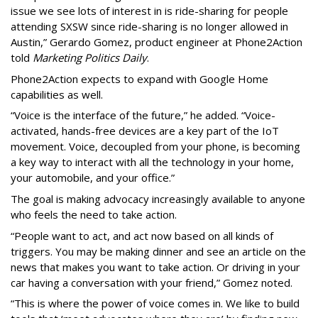
issue we see lots of interest in is ride-sharing for people
attending SXSW since ride-sharing is no longer allowed in
Austin,” Gerardo Gomez, product engineer at Phone2Action
told
Marketing Politics Daily
.
Phone2Action expects to expand with Google Home
capabilities as well.
“Voice is the interface of the future,” he added. “Voice-
activated, hands-free devices are a key part of the IoT
movement. Voice, decoupled from your phone, is becoming
a key way to interact with all the technology in your home,
your automobile, and your office.”
The goal is making advocacy increasingly available to anyone
who feels the need to take action.
“People want to act, and act now based on all kinds of
triggers. You may be making dinner and see an article on the
news that makes you want to take action. Or driving in your
car having a conversation with your friend,” Gomez noted.
“This is where the power of voice comes in. We like to build