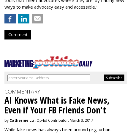
tools that ‘meet advocates where they are’ by finding new
ways to make advocacy easy and accessible.”
Comment
COMMENTARY
AI Knows What is Fake News,
Even if Your FB Friends Don't
by
Catherine Lu
, Op-Ed Contributor, March 3, 2017
While fake news has always been around (e.g. urban