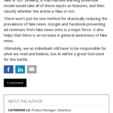
model would take all of these inputs as features, and then
classify whether the article is fake or not.
There won’t just be one method for drastically reducing the
prevalence of fake news. Google and Facebook preventing
ad revenues from fake news sites is a major force. It also
helps that there is an increase in general awareness of fake
news.
Ultimately, we as individuals still have to be responsible for
what we read and believe, but AI will be a great tool used
for this battle.
Comment
ABOUT THE AUTHOR
CATHERINE LU
, Product Manager, DataVisor