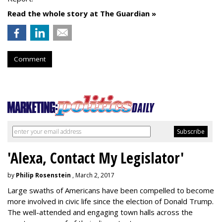
Read the whole story at The Guardian »
Comment
'Alexa, Contact My Legislator'
by
Philip Rosenstein
, March 2, 2017
Large swaths of Americans have been compelled to become
more involved in civic life since the election of Donald Trump.
The well-attended and engaging town halls across the