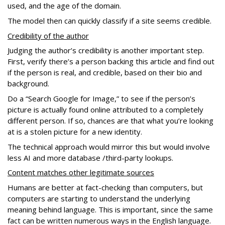
used, and the age of the domain.
The model then can quickly classify if a site seems credible.
Credibility of the author
Judging the author’s credibility is another important step.
First, verify there’s a person backing this article and find out
if the person is real, and credible, based on their bio and
background.
Do a “Search Google for Image,” to see if the person’s
picture is actually found online attributed to a completely
different person. If so, chances are that what you’re looking
at is a stolen picture for a new identity.
The technical approach would mirror this but would involve
less AI and more database /third-party lookups.
Content matches other legitimate sources
Humans are better at fact-checking than computers, but
computers are starting to understand the underlying
meaning behind language. This is important, since the same
fact can be written numerous ways in the English language.