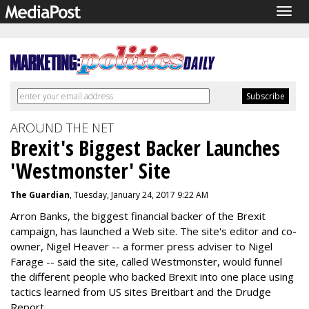
Togg
navig
AROUND THE NET
Brexit's Biggest Backer Launches
'Westmonster' Site
The Guardian
, Tuesday, January 24, 2017 9:22 AM
Arron Banks, the biggest financial backer of the Brexit
campaign, has launched a Web site. The site's editor and co-
owner, Nigel Heaver -- a former press adviser to Nigel
Farage -- said the site, called Westmonster, would funnel
the different people who backed Brexit into one place using
tactics learned from US sites Breitbart and the Drudge
Report.