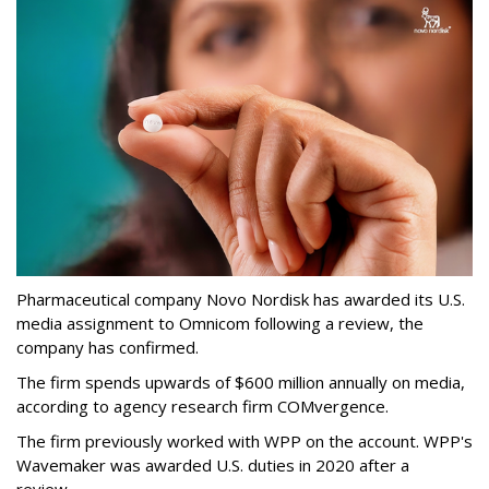
Pharmaceutical company Novo Nordisk has awarded its U.S.
media assignment to Omnicom following a review, the
company has confirmed.
The firm spends upwards of $600 million annually on media,
according to agency research firm COMvergence.
The firm previously worked with WPP on the account. WPP's
Wavemaker was awarded U.S. duties in 2020 after a
review.