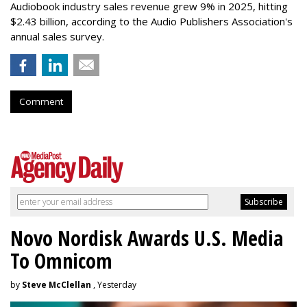
Audiobook industry sales revenue grew 9% in 2025, hitting
$2.43 billion, according to the Audio Publishers Association's
annual sales survey.
Comment
Novo Nordisk Awards U.S. Media
To Omnicom
by
Steve McClellan
, Yesterday