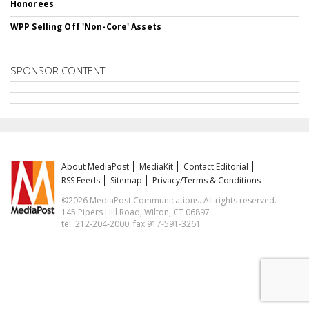
Honorees
WPP Selling Off 'Non-Core' Assets
SPONSOR CONTENT
About MediaPost
MediaKit
Contact Editorial
RSS Feeds
Sitemap
Privacy/Terms & Conditions
©2026 MediaPost Communications. All rights reserved.
145 Pipers Hill Road, Wilton, CT 06897
tel. 212-204-2000, fax 917-591-3261