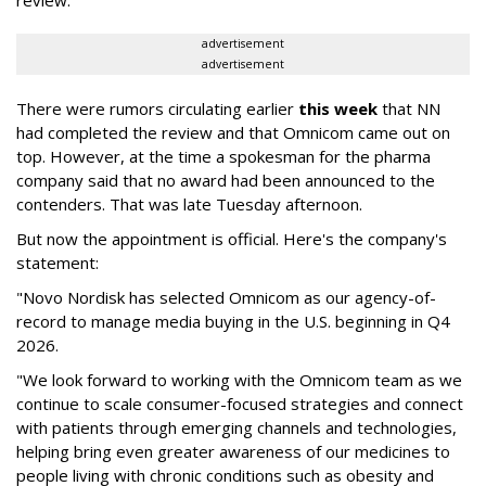
advertisement
advertisement
There were rumors circulating earlier
this week
that NN
had completed the review and that Omnicom came out on
top. However, at the time a spokesman for the pharma
company said that no award had been announced to the
contenders. That was late Tuesday afternoon.
But now the appointment is official. Here's the company's
statement:
"Novo Nordisk has selected Omnicom as our agency-of-
record to manage media buying in the U.S. beginning in Q4
2026.
"We look forward to working with the Omnicom team as we
continue to scale consumer-focused strategies and connect
with patients through emerging channels and technologies,
helping bring even greater awareness of our medicines to
people living with chronic conditions such as obesity and