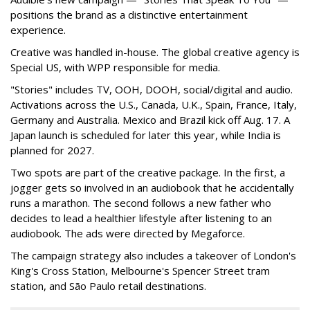
positions the brand as a distinctive entertainment
experience.
Creative was handled in-house. The global creative agency is
Special US, with WPP responsible for media.
"Stories" includes TV, OOH, DOOH, social/digital and audio.
Activations across the U.S., Canada, U.K., Spain, France, Italy,
Germany and Australia. Mexico and Brazil kick off Aug. 17. A
Japan launch is scheduled for later this year, while India is
planned for 2027.
Two spots are part of the creative package. In the first, a
jogger gets so involved in an audiobook that he accidentally
runs a marathon. The second follows a new father who
decides to lead a healthier lifestyle after listening to an
audiobook. The ads were directed by Megaforce.
The campaign strategy also includes a takeover of London's
King's Cross Station, Melbourne's Spencer Street tram
station, and São Paulo retail destinations.