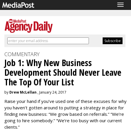
Togg
navig
COMMENTARY
Job 1: Why New Business
Development Should Never Leave
The Top Of Your List
by
Drew McLellan
, January 24, 2017
Raise your hand if you’ve used one of these excuses for why
you haven’t gotten around to putting a strategy in place for
finding new business: “We grow based on referrals.” “We’re
going to hire somebody.” “We’re too busy with our current
clients.”