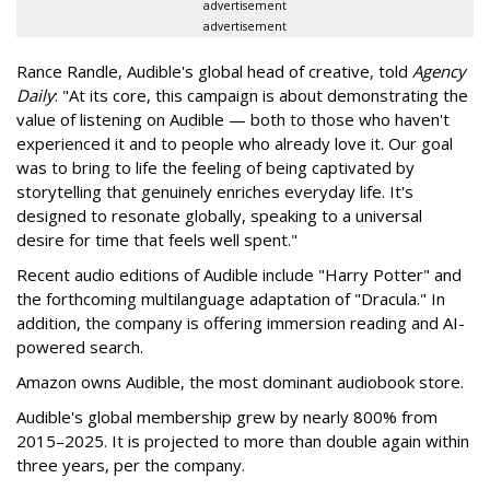
advertisement
advertisement
Rance Randle, Audible's global head of creative, told
Agency
Daily
: "At its core, this campaign is about demonstrating the
value of listening on Audible — both to those who haven't
experienced it and to people who already love it. Our goal
was to bring to life the feeling of being captivated by
storytelling that genuinely enriches everyday life. It's
designed to resonate globally, speaking to a universal
desire for time that feels well spent."
Recent audio editions of Audible include "Harry Potter" and
the forthcoming multilanguage adaptation of "Dracula." In
addition, the company is offering immersion reading and AI-
powered search.
Amazon owns Audible, the most dominant audiobook store.
Audible's global membership grew by nearly 800% from
2015–2025. It is projected to more than double again within
three years, per the company.