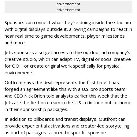
advertisement
advertisement
Sponsors can connect what they're doing inside the stadium
with digital displays outside it, allowing campaigns to react in
near real time to game developments, player milestones
and more.
Jets sponsors also get access to the outdoor ad company's
creative studio, which can adapt TV, digital or social creative
for OOH or create original work specifically for physical
environments.
Outfront says the deal represents the first time it has
forged an agreement like this with a U.S. pro sports team.
And CEO Nick Brien told analysts earlier this week that the
Jets are the first pro team in the U.S. to include out-of-home
in their sponsorship packages.
In addition to billboards and transit displays, Outfront can
provide experiential activations and creator-led storytelling
as part of packages tailored to specific sponsors.