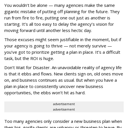
You wouldn’t be alone — many agencies make the same
gigantic mistake of putting off planning for the future. They
run from fire to fire, putting one out just as another is
starting. It’s all too easy to delay the agency’s vision for
moving forward until another less hectic day.
Those excuses might seem justifiable in the moment, but if
your agency is going to thrive — not merely survive —
you’ve got to prioritize getting a plan in place. It’s a difficult
task, but the ROI is huge.
Don’t Wait for Disaster. An unavoidable reality of agency life
is that it ebbs and flows. New clients sign on, old ones move
on, and business continues as usual. But when you have a
plan in place to consistently uncover new business
opportunities, the ebbs won’t hit as hard.
advertisement
advertisement
Too many agencies only consider a new business plan when
their big, gorilla clients are unhappy or threaten to leave. By