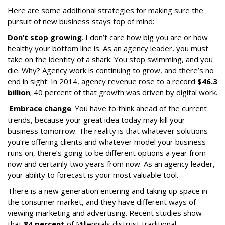
Here are some additional strategies for making sure the
pursuit of new business stays top of mind:
Don’t stop growing
. I don’t care how big you are or how
healthy your bottom line is. As an agency leader, you must
take on the identity of a shark: You stop swimming, and you
die. Why? Agency work is continuing to grow, and there’s no
end in sight: In 2014, agency revenue rose to a record
$46.3
billion
; 40 percent of that growth was driven by digital work.
Embrace change
. You have to think ahead of the current
trends, because your great idea today may kill your
business tomorrow. The reality is that whatever solutions
you’re offering clients and whatever model your business
runs on, there’s going to be different options a year from
now and certainly two years from now. As an agency leader,
your ability to forecast is your most valuable tool.
There is a new generation entering and taking up space in
the consumer market, and they have different ways of
viewing marketing and advertising. Recent studies show
that
84 percent
of Millennials distrust traditional