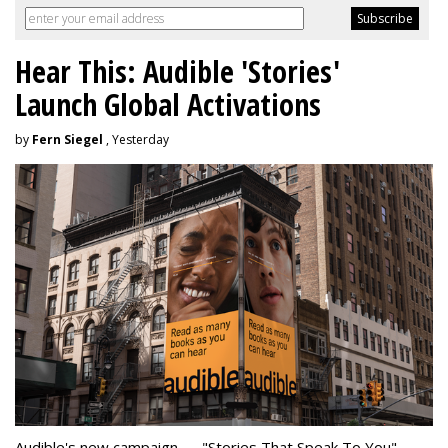
Hear This: Audible 'Stories'
Launch Global Activations
by
Fern Siegel
, Yesterday
Audible's new campaign — "Stories That Speak To You" —