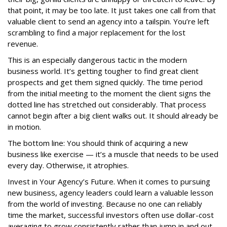
that point, it may be too late. It just takes one call from that
valuable client to send an agency into a tailspin. You’re left
scrambling to find a major replacement for the lost
revenue.
This is an especially dangerous tactic in the modern
business world. It’s getting tougher to find great client
prospects and get them signed quickly. The time period
from the initial meeting to the moment the client signs the
dotted line has stretched out considerably. That process
cannot begin after a big client walks out. It should already be
in motion.
The bottom line: You should think of acquiring a new
business like exercise — it’s a muscle that needs to be used
every day. Otherwise, it atrophies.
Invest in Your Agency’s Future. When it comes to pursuing
new business, agency leaders could learn a valuable lesson
from the world of investing. Because no one can reliably
time the market, successful investors often use dollar-cost
averaging to grow consistently rather than jump in and out