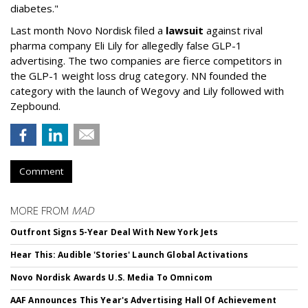
diabetes."
Last month Novo Nordisk filed a
lawsuit
against rival
pharma company Eli Lily for allegedly false GLP-1
advertising. The two companies are fierce competitors in
the GLP-1 weight loss drug category. NN founded the
category with the launch of Wegovy and Lily followed with
Zepbound.
Comment
MORE FROM
MAD
Outfront Signs 5-Year Deal With New York Jets
Hear This: Audible 'Stories' Launch Global Activations
Novo Nordisk Awards U.S. Media To Omnicom
AAF Announces This Year's Advertising Hall Of Achievement