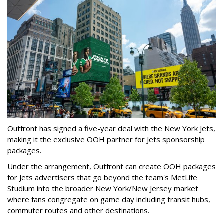
Outfront has signed a five-year deal with the New York Jets,
making it the exclusive OOH partner for Jets sponsorship
packages.
Under the arrangement, Outfront can create OOH packages
for Jets advertisers that go beyond the team's MetLife
Studium into the broader New York/New Jersey market
where fans congregate on game day including transit hubs,
commuter routes and other destinations.