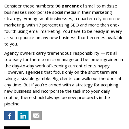
Consider these numbers:
96 percent
of small to midsize
businesses incorporate social media in their marketing
strategy. Among small businesses, a quarter rely on online
marketing, with 17 percent using SEO and more than one-
fourth using email marketing. You have to be ready in every
area to pounce on any new business that becomes available
to you.
Agency owners carry tremendous responsibility — it’s all
too easy for them to micromanage and become ingrained in
the day-to-day work of keeping current clients happy.
However, agencies that focus only on the short term are
taking a sizable gamble. Big clients can walk out the door at
any time. But if you’re armed with a strategy for acquiring
new business and incorporate the task into your daily
routine, there should always be new prospects in the
pipeline.