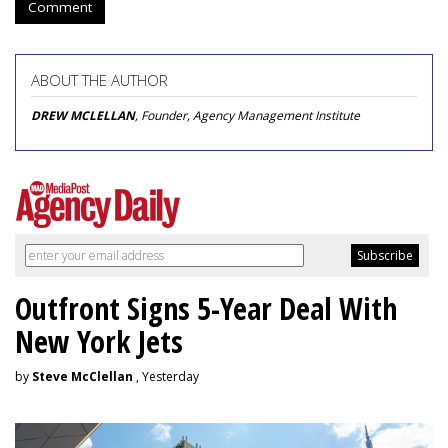
Comment
ABOUT THE AUTHOR
DREW MCLELLAN
, Founder, Agency Management Institute
Outfront Signs 5-Year Deal With
New York Jets
by
Steve McClellan
, Yesterday