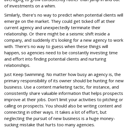
of investments on a whim.
Similarly, there’s no way to predict when potential clients will
emerge on the market. They could get ticked off at their
current agency and unexpectedly terminate their
relationship. Or there might be a seismic shift inside a
company, and suddenly it’s looking for a new agency to work
with. There’s no way to guess when these things will
happen, so agencies need to be constantly investing time
and effort into finding potential clients and nurturing
relationships.
Just Keep Swimming. No matter how busy an agency is, the
primary responsibility of its owner should be hunting for new
business. Use a content marketing tactic, for instance, and
consistently share valuable information that helps prospects
improve at their jobs. Don’t limit your activities to pitching or
calling on prospects. You should also be writing content and
connecting in other ways. It takes a lot of effort, but
neglecting the pursuit of new business is a huge money-
sucking mistake that hurts too many agencies.