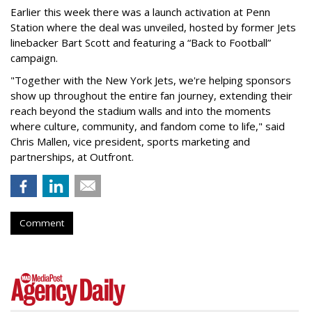
Earlier this week there was a launch activation at Penn
Station where the deal was unveiled, hosted by former Jets
linebacker Bart Scott and featuring a “Back to Football”
campaign.
"Together with the New York Jets, we're helping sponsors
show up throughout the entire fan journey, extending their
reach beyond the stadium walls and into the moments
where culture, community, and fandom come to life," said
Chris Mallen, vice president, sports marketing and
partnerships, at Outfront.
Comment