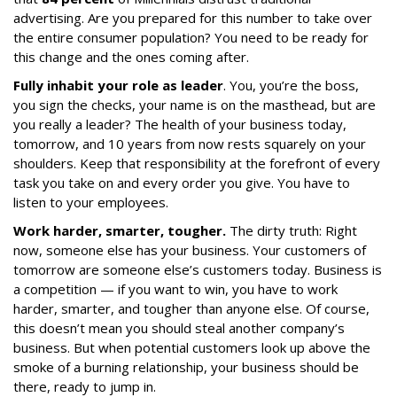
advertising. Are you prepared for this number to take over
the entire consumer population? You need to be ready for
this change and the ones coming after.
Fully inhabit your role as leader
. You, you’re the boss,
you sign the checks, your name is on the masthead, but are
you really a leader? The health of your business today,
tomorrow, and 10 years from now rests squarely on your
shoulders. Keep that responsibility at the forefront of every
task you take on and every order you give. You have to
listen to your employees.
Work harder, smarter, tougher.
The dirty truth: Right
now, someone else has your business. Your customers of
tomorrow are someone else’s customers today. Business is
a competition — if you want to win, you have to work
harder, smarter, and tougher than anyone else. Of course,
this doesn’t mean you should steal another company’s
business. But when potential customers look up above the
smoke of a burning relationship, your business should be
there, ready to jump in.