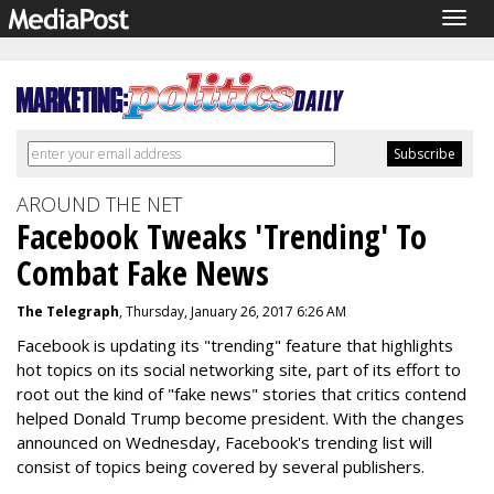
Togg
navig
AROUND THE NET
Facebook Tweaks 'Trending' To
Combat Fake News
The Telegraph
, Thursday, January 26, 2017 6:26 AM
Facebook is updating its "trending" feature that highlights
hot topics on its social networking site, part of its effort to
root out the kind of "fake news" stories that critics contend
helped Donald Trump become president. With the changes
announced on Wednesday, Facebook's trending list will
consist of topics being covered by several publishers.