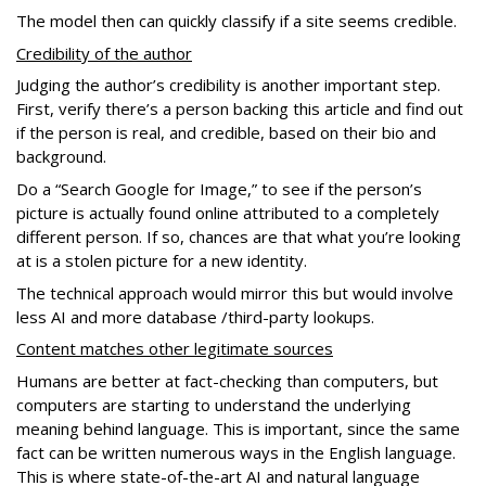
The model then can quickly classify if a site seems credible.
Credibility of the author
Judging the author’s credibility is another important step.
First, verify there’s a person backing this article and find out
if the person is real, and credible, based on their bio and
background.
Do a “Search Google for Image,” to see if the person’s
picture is actually found online attributed to a completely
different person. If so, chances are that what you’re looking
at is a stolen picture for a new identity.
The technical approach would mirror this but would involve
less AI and more database /third-party lookups.
Content matches other legitimate sources
Humans are better at fact-checking than computers, but
computers are starting to understand the underlying
meaning behind language. This is important, since the same
fact can be written numerous ways in the English language.
This is where state-of-the-art AI and natural language