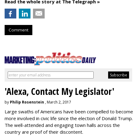
Read the whole story at The Telegraph »
Comment
'Alexa, Contact My Legislator'
by
Philip Rosenstein
, March 2, 2017
Large swaths of Americans have been compelled to become
more involved in civic life since the election of Donald Trump.
The well-attended and engaging town halls across the
country are proof of their discontent.