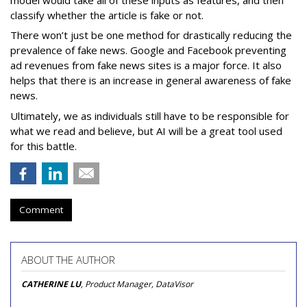
classify whether the article is fake or not.
There won’t just be one method for drastically reducing the
prevalence of fake news. Google and Facebook preventing
ad revenues from fake news sites is a major force. It also
helps that there is an increase in general awareness of fake
news.
Ultimately, we as individuals still have to be responsible for
what we read and believe, but AI will be a great tool used
for this battle.
Comment
ABOUT THE AUTHOR
CATHERINE LU
, Product Manager, DataVisor