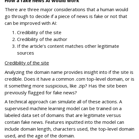
How a fake news AI would work
There are three major considerations that a human would
go through to decide if a piece of news is fake or not that
can be improved with AI:
Credibility of the site
Credibility of the author
If the article’s content matches other legitimate
sources
Credibility of the site
Analyzing the domain name provides insight into if the site is
credible. Does it have a common .com top-level domain, or is
it something more suspicious, like .zip? Has the site been
previously flagged for fake news?
A technical approach can simulate all of these actions. A
supervised machine learning model can be trained on a
labeled data set of domains that are legitimate versus
contain fake news. Features inputted into the model can
include domain length, characters used, the top-level domain
used, and the age of the domain.