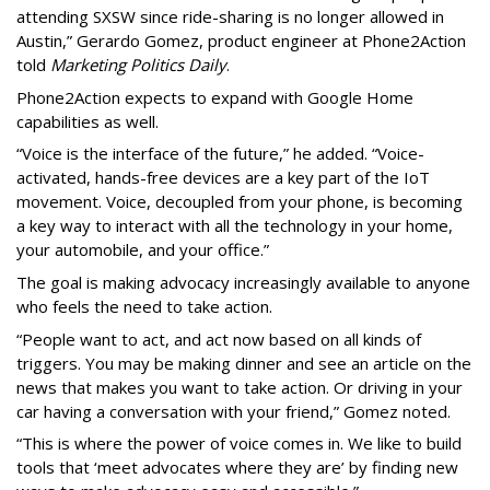
attending SXSW since ride-sharing is no longer allowed in
Austin,” Gerardo Gomez, product engineer at Phone2Action
told
Marketing Politics Daily
.
Phone2Action expects to expand with Google Home
capabilities as well.
“Voice is the interface of the future,” he added. “Voice-
activated, hands-free devices are a key part of the IoT
movement. Voice, decoupled from your phone, is becoming
a key way to interact with all the technology in your home,
your automobile, and your office.”
The goal is making advocacy increasingly available to anyone
who feels the need to take action.
“People want to act, and act now based on all kinds of
triggers. You may be making dinner and see an article on the
news that makes you want to take action. Or driving in your
car having a conversation with your friend,” Gomez noted.
“This is where the power of voice comes in. We like to build
tools that ‘meet advocates where they are’ by finding new