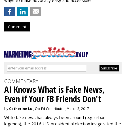
ways to make advocacy easy and accessible.”
Comment
COMMENTARY
AI Knows What is Fake News,
Even if Your FB Friends Don't
by
Catherine Lu
, Op-Ed Contributor, March 3, 2017
While fake news has always been around (e.g. urban
legends), the 2016 U.S. presidential election invigorated the