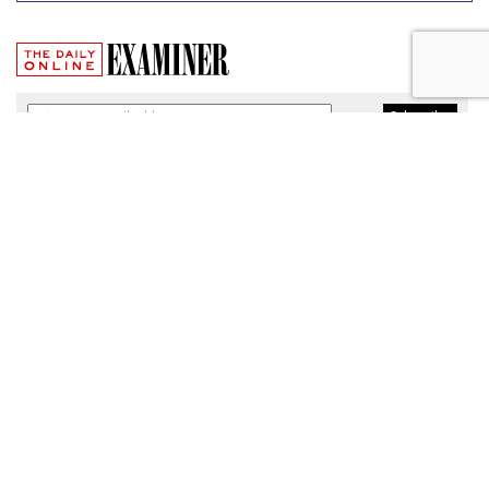
Broadband Security Rules Lifted
By FCC
by
Wendy Davis
, March 1, 2017
As expected, the Federal Communications Commission
today lifted privacy rules that would have required
broadband providers to take reasonable measures to keep
consumers' personal information secure.
The particular regulations, which would have taken effect
Thursday, were among a slate of new broadband privacy
protections passed by the FCC last October under the
leadership of former Chairman Tom Wheeler.