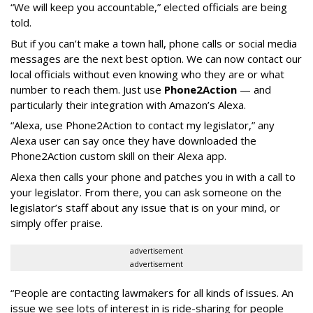
“We will keep you accountable,” elected officials are being
told.
But if you can’t make a town hall, phone calls or social media
messages are the next best option. We can now contact our
local officials without even knowing who they are or what
number to reach them. Just use
Phone2Action
— and
particularly their integration with Amazon’s Alexa.
“Alexa, use Phone2Action to contact my legislator,” any
Alexa user can say once they have downloaded the
Phone2Action custom skill on their Alexa app.
Alexa then calls your phone and patches you in with a call to
your legislator. From there, you can ask someone on the
legislator’s staff about any issue that is on your mind, or
simply offer praise.
advertisement
advertisement
“People are contacting lawmakers for all kinds of issues. An
issue we see lots of interest in is ride-sharing for people