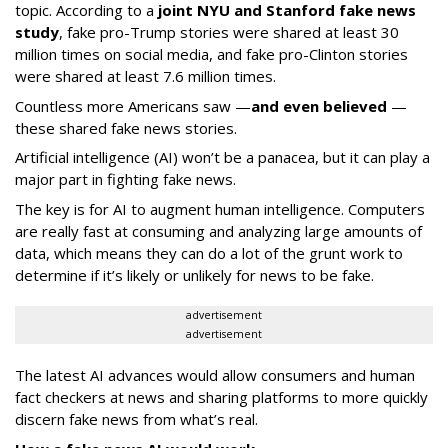
topic. According to a
joint NYU and Stanford fake news
study
, fake pro-Trump stories were shared at least 30
million times on social media, and fake pro-Clinton stories
were shared at least 7.6 million times.
Countless more Americans saw —
and even believed
—
these shared fake news stories.
Artificial intelligence (AI) won’t be a panacea, but it can play a
major part in fighting fake news.
The key is for AI to augment human intelligence. Computers
are really fast at consuming and analyzing large amounts of
data, which means they can do a lot of the grunt work to
determine if it’s likely or unlikely for news to be fake.
advertisement
advertisement
The latest AI advances would allow consumers and human
fact checkers at news and sharing platforms to more quickly
discern fake news from what’s real.