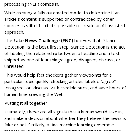
processing (NLP) comes in.
While creating a fully automated model to determine if an
article’s content is supported or contradicted by other
sources is still difficult, it’s possible to create an AI-assisted
approach.
The
Fake News Challenge (FNC)
believes that “Stance
Detection” is the best first step. Stance Detection is the act
of labeling the relationship between a headline and a text
snippet as one of four things: agree, disagree, discuss, or
unrelated.
This would help fact checkers gather viewpoints for a
particular topic quickly, checking articles labeled “agree”,
“disagree” or “discuss” with credible sites, and save hours of
human time crawling the Web.
Putting it all together
Ultimately, these are all signals that a human would take in,
and make a decision about whether they believe the news is
fake or not. Similarly, a final machine learning ensemble
model would take all of these inputs as features, and then