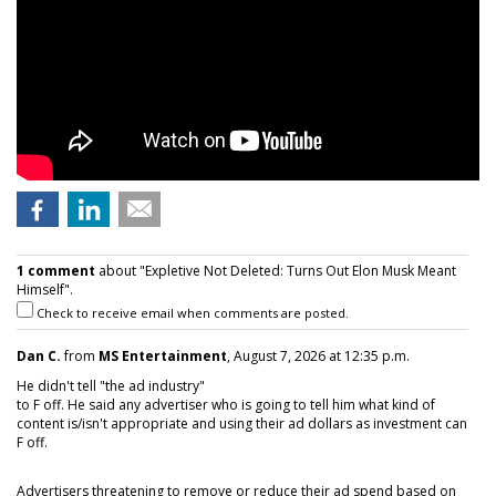
1 comment
about "Expletive Not Deleted: Turns Out Elon Musk Meant
Himself".
Check to receive email when comments are posted.
Dan C.
from
MS Entertainment
, August 7, 2026 at 12:35 p.m.
He didn't tell "the ad industry"
to F off. He said any advertiser who is going to tell him what kind of
content is/isn't appropriate and using their ad dollars as investment can
F off.
Advertisers threatening to remove or reduce their ad spend based on