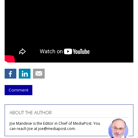
Comment
ABOUT THE AUTHOR
Joe Mandese is the Editor in Chief of MediaPost. You
can reach Joe at joe@mediapost.com.