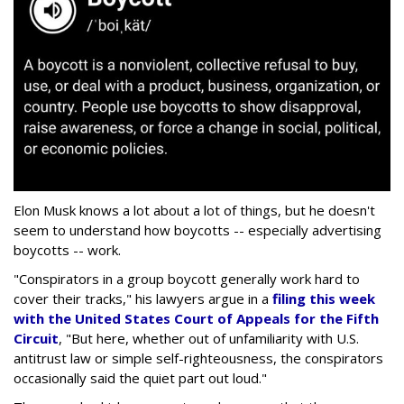
Elon Musk knows a lot about a lot of things, but he doesn't
seem to understand how boycotts -- especially advertising
boycotts -- work.
"Conspirators in a group boycott generally work hard to
cover their tracks," his lawyers argue in a
filing this week
with the United States Court of Appeals for the Fifth
Circuit
, "But here, whether out of unfamiliarity with U.S.
antitrust law or simple self-righteousness, the conspirators
occasionally said the quiet part out loud."