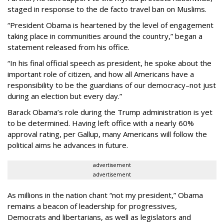
staged in response to the de facto travel ban on Muslims.
“President Obama is heartened by the level of engagement
taking place in communities around the country,” began a
statement released from his office.
“In his final official speech as president, he spoke about the
important role of citizen, and how all Americans have a
responsibility to be the guardians of our democracy–not just
during an election but every day.”
Barack Obama’s role during the Trump administration is yet
to be determined. Having left office with a nearly 60%
approval rating, per Gallup, many Americans will follow the
political aims he advances in future.
advertisement
advertisement
As millions in the nation chant “not my president,” Obama
remains a beacon of leadership for progressives,
Democrats and libertarians, as well as legislators and