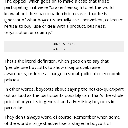
The appeal, which goes on to make a case that those
participating in it were "brazen" enough to let the world
know about their participation in it, reveals that he is
ignorant of what boycotts actually are: "nonviolent, collective
refusal to buy, use or deal with a product, business,
organization or country."
advertisement
advertisement
That's the literal definition, which goes on to say that
"people use boycotts to show disapproval, raise
awareness, or force a change in social, political or economic
policies."
In other words, boycotts about saying the not-so-quiet-part
out as loud as the participants possibly can. That's the whole
point of boycotts in general, and advertising boycotts in
particular.
They don't always work, of course. Remember when some
of the world's largest advertisers staged a boycott of