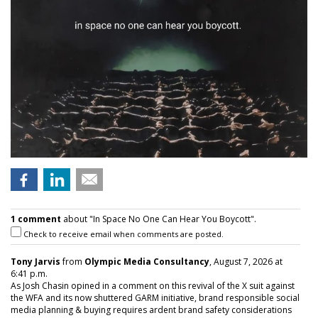
1 comment
about "In Space No One Can Hear You Boycott".
Check to receive email when comments are posted.
Tony Jarvis
from
Olympic Media Consultancy
, August 7, 2026 at
6:41 p.m.
As Josh Chasin opined in a comment on this revival of the X suit against
the WFA and its now shuttered GARM initiative, brand responsible social
media planning & buying requires ardent brand safety considerations