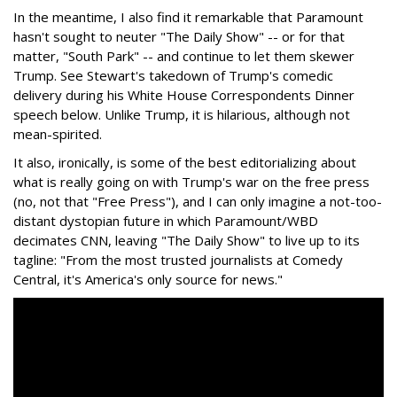
In the meantime, I also find it remarkable that Paramount
hasn't sought to neuter "The Daily Show" -- or for that
matter, "South Park" -- and continue to let them skewer
Trump. See Stewart's takedown of Trump's comedic
delivery during his White House Correspondents Dinner
speech below. Unlike Trump, it is hilarious, although not
mean-spirited.
It also, ironically, is some of the best editorializing about
what is really going on with Trump's war on the free press
(no, not that "Free Press"), and I can only imagine a not-too-
distant dystopian future in which Paramount/WBD
decimates CNN, leaving "The Daily Show" to live up to its
tagline: "From the most trusted journalists at Comedy
Central, it's America's only source for news."