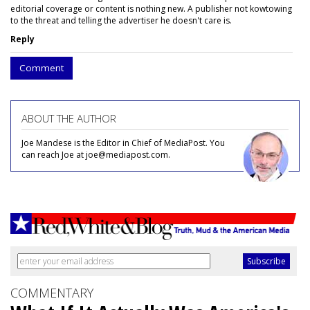
editorial coverage or content is nothing new. A publisher not kowtowing
to the threat and telling the advertiser he doesn't care is.
Reply
Comment
ABOUT THE AUTHOR
Joe Mandese is the Editor in Chief of MediaPost. You
can reach Joe at joe@mediapost.com.
COMMENTARY