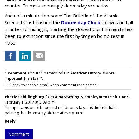
counter Trump's seemingly doomsday scenarios.
And not a minute too soon: The Bulletin of the Atomic
Scientists just pushed the
Doomsday Clock
to two and half
minutes to midnight, marking the closest point humanity has
been to extinction since the first hydrogen bomb test in
1953.
1 comment
about "Obama's Role In American History Is More
Important Than Ever".
Check to receive email when comments are posted.
charles shillingburg
from
APN Staffing & Employment Solutions
,
February 1, 2017 at 3:09 p.m.
Trump is a vision of hope and not doomsday. It is the Left that is
painting the doomsday picture at every turn.
Reply
Comment