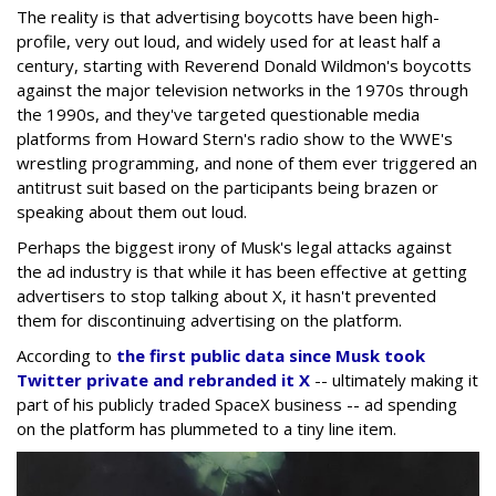
The reality is that advertising boycotts have been high-
profile, very out loud, and widely used for at least half a
century, starting with Reverend Donald Wildmon's boycotts
against the major television networks in the 1970s through
the 1990s, and they've targeted questionable media
platforms from Howard Stern's radio show to the WWE's
wrestling programming, and none of them ever triggered an
antitrust suit based on the participants being brazen or
speaking about them out loud.
Perhaps the biggest irony of Musk's legal attacks against
the ad industry is that while it has been effective at getting
advertisers to stop talking about X, it hasn't prevented
them for discontinuing advertising on the platform.
According to
the first public data since Musk took
Twitter private and rebranded it X
-- ultimately making it
part of his publicly traded SpaceX business -- ad spending
on the platform has plummeted to a tiny line item.