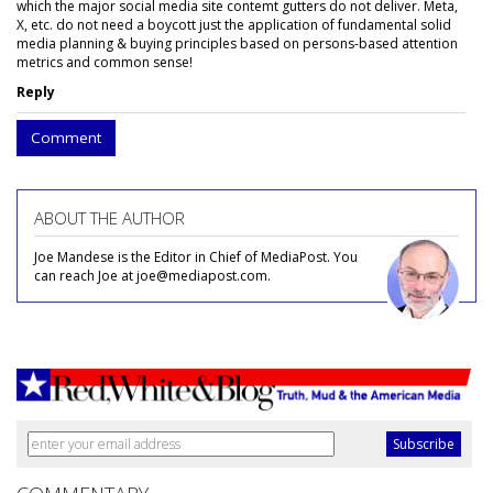
which the major social media site contemt gutters do not deliver. Meta,
X, etc. do not need a boycott just the application of fundamental solid
media planning & buying principles based on persons-based attention
metrics and common sense!
Reply
Comment
ABOUT THE AUTHOR
Joe Mandese is the Editor in Chief of MediaPost. You
can reach Joe at joe@mediapost.com.