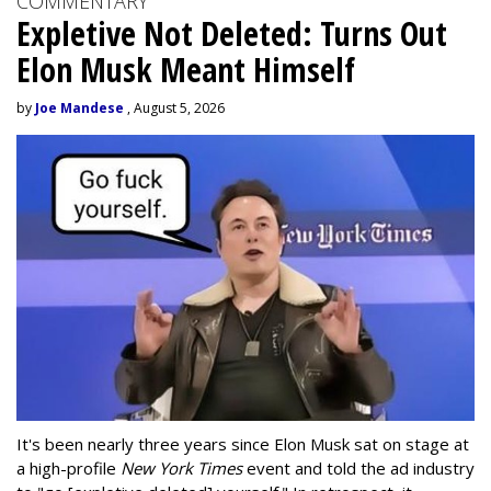
COMMENTARY
Expletive Not Deleted: Turns Out
Elon Musk Meant Himself
by
Joe Mandese
, August 5, 2026
It's been nearly three years since Elon Musk sat on stage at
a high-profile
New York Times
event and told the ad industry