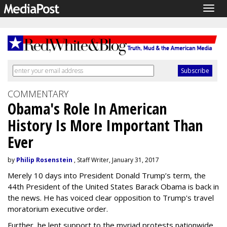
Togg
navig
COMMENTARY
Obama's Role In American
History Is More Important Than
Ever
by
Philip Rosenstein
, Staff Writer, January 31, 2017
Merely 10 days into President Donald Trump’s term, the
44th President of the United States Barack Obama is back in
the news. He has voiced clear opposition to Trump's travel
moratorium executive order.
Further, he lent support to the myriad protests nationwide,