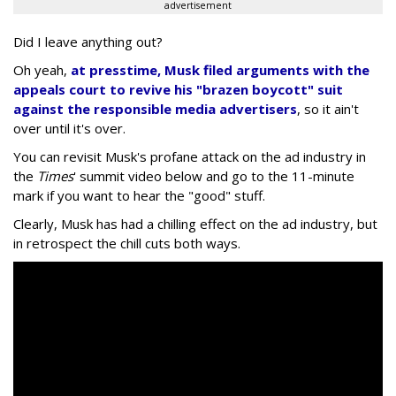
advertisement
Did I leave anything out?
Oh yeah,
at presstime, Musk filed arguments with the
appeals court to revive his "brazen boycott" suit
against the responsible media advertisers
, so it ain't
over until it's over.
You can revisit Musk's profane attack on the ad industry in
the
Times
' summit video below and go to the 11-minute
mark if you want to hear the "good" stuff.
Clearly, Musk has had a chilling effect on the ad industry, but
in retrospect the chill cuts both ways.