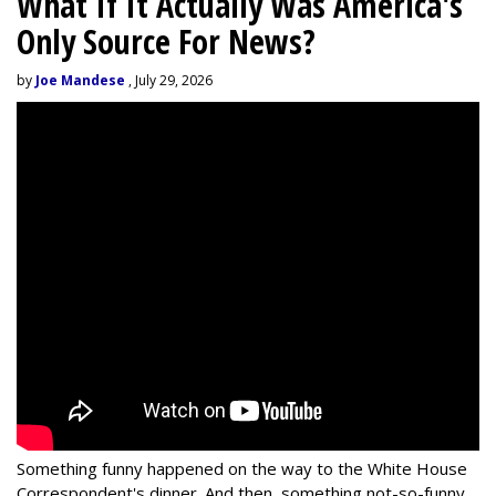
What If It Actually Was America's
Only Source For News?
by
Joe Mandese
, July 29, 2026
Something funny happened on the way to the White House
Correspondent's dinner. And then, something not-so-funny