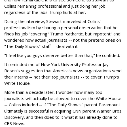
Collins remaining professional and just doing her job
regardless of the jabs Trump hurls at her.
During the interview, Stewart marveled at Collins'
professionalism by sharing a personal observation that he
finds his job "covering" Trump "cathartic, but impotent" and
wondered how actual journalists -- not the pretend ones on
"The Daily Show's" staff -- deal with it.
"I feel like you guys deserve better than that," he confided.
It reminded me of New York University Professor Jay
Rosen's suggestion that America's news organizations send
their interns -- not their top journalists -- to cover Trump's
White House.
More than a decade later, I wonder how many top
journalists will actually be allowed to cover the White House
-- Collins included -- if "The Daily Show's" parent Paramount
ultimately is successful in acquiring CNN parent Warner Bros.
Discovery, and then does to it what it has already done to
CBS News.