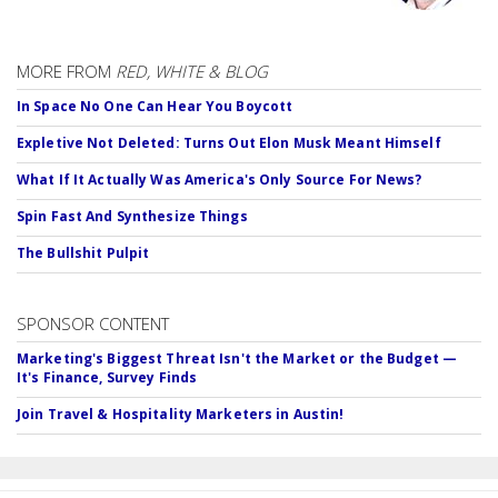
MORE FROM
RED, WHITE & BLOG
In Space No One Can Hear You Boycott
Expletive Not Deleted: Turns Out Elon Musk Meant Himself
What If It Actually Was America's Only Source For News?
Spin Fast And Synthesize Things
The Bullshit Pulpit
SPONSOR CONTENT
Marketing's Biggest Threat Isn't the Market or the Budget —
It's Finance, Survey Finds
Join Travel & Hospitality Marketers in Austin!