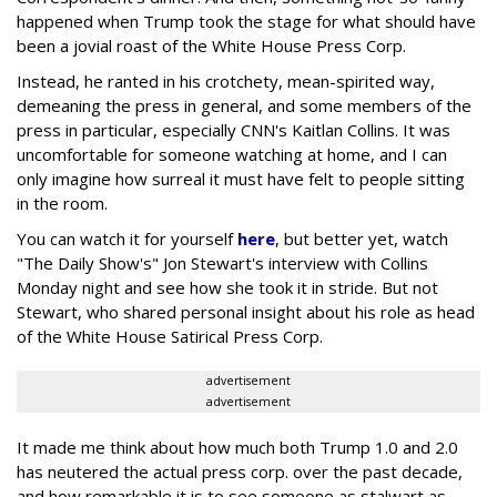
happened when Trump took the stage for what should have
been a jovial roast of the White House Press Corp.
Instead, he ranted in his crotchety, mean-spirited way,
demeaning the press in general, and some members of the
press in particular, especially CNN's Kaitlan Collins. It was
uncomfortable for someone watching at home, and I can
only imagine how surreal it must have felt to people sitting
in the room.
You can watch it for yourself
here
, but better yet, watch
"The Daily Show's" Jon Stewart's interview with Collins
Monday night and see how she took it in stride. But not
Stewart, who shared personal insight about his role as head
of the White House Satirical Press Corp.
advertisement
advertisement
It made me think about how much both Trump 1.0 and 2.0
has neutered the actual press corp. over the past decade,
and how remarkable it is to see someone as stalwart as