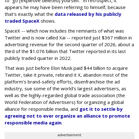
to "go [expletive deleted] yourself." In retrospect, it
appears he may have been referring to himself, because
that's exactly what the
data released by his publicly
traded SpaceX
shows.
SpaceX -- which now includes the remnants of what was
Twitter and is now called Xai -- reported just $367 million in
advertising revenue for the second quarter of 2026, about a
third of the $1.076 billion that Twitter reported in its last
publicly traded quarter in 2022.
That was just before Elon Musk paid $44 billion to acquire
Twitter, take it private, rebrand it X, abandon most of the
platform's brand-safety efforts, disenfranchise the ad
industry, sue some of the world's largest advertisers, as
well as the highly-regarded global trade association (the
World Federation of Advertisers) for organizing a global
alliance for responsible media, and
got it to settle by
agreeing not to ever organize an alliance to promote
responsible media again
.
advertisement