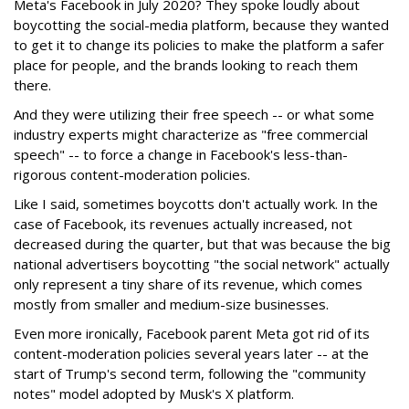
Meta's Facebook in July 2020? They spoke loudly about
boycotting the social-media platform, because they wanted
to get it to change its policies to make the platform a safer
place for people, and the brands looking to reach them
there.
And they were utilizing their free speech -- or what some
industry experts might characterize as "free commercial
speech" -- to force a change in Facebook's less-than-
rigorous content-moderation policies.
Like I said, sometimes boycotts don't actually work. In the
case of Facebook, its revenues actually increased, not
decreased during the quarter, but that was because the big
national advertisers boycotting "the social network" actually
only represent a tiny share of its revenue, which comes
mostly from smaller and medium-size businesses.
Even more ironically, Facebook parent Meta got rid of its
content-moderation policies several years later -- at the
start of Trump's second term, following the "community
notes" model adopted by Musk's X platform.