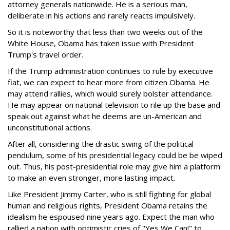
attorney generals nationwide. He is a serious man,
deliberate in his actions and rarely reacts impulsively.
So it is noteworthy that less than two weeks out of the
White House, Obama has taken issue with President
Trump's travel order.
If the Trump administration continues to rule by executive
fiat, we can expect to hear more from citizen Obama. He
may attend rallies, which would surely bolster attendance.
He may appear on national television to rile up the base and
speak out against what he deems are un-American and
unconstitutional actions.
After all, considering the drastic swing of the political
pendulum, some of his presidential legacy could be be wiped
out. Thus, his post-presidential role may give him a platform
to make an even stronger, more lasting impact.
Like President Jimmy Carter, who is still fighting for global
human and religious rights, President Obama retains the
idealism he espoused nine years ago. Expect the man who
rallied a nation with optimistic cries of "Yes We Can!" to