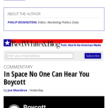
ABOUT THE AUTHOR
PHILIP ROSENSTEIN
, Editor, Marketing Politics Daily
COMMENTARY
In Space No One Can Hear You
Boycott
by
Joe Mandese
, Yesterday