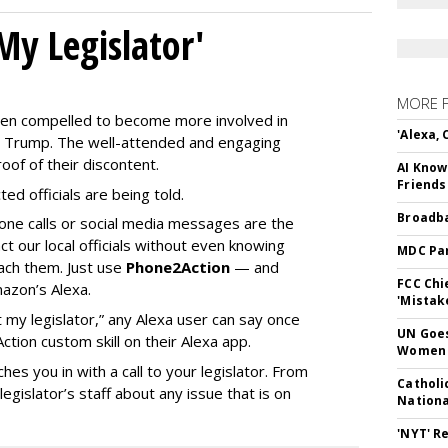
My Legislator'
MORE 
en compelled to become more involved in
'Alexa,
nald Trump. The well-attended and engaging
oof of their discontent.
AI Know
Friends
ed officials are being told.
Broadba
phone calls or social media messages are the
t our local officials without even knowing
MDC Par
ach them. Just use
Phone2Action
— and
FCC Chi
mazon’s Alexa.
'Mistak
 my legislator,” any Alexa user can say once
UN Goes
ion custom skill on their Alexa app.
Women 
hes you in with a call to your legislator. From
Catholi
gislator’s staff about any issue that is on
Nation
'NYT' R