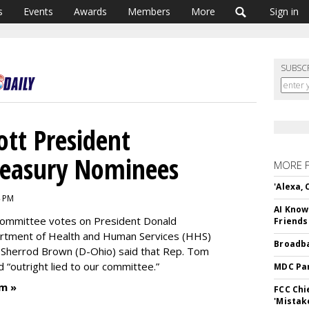
s
Events
Awards
Members
More
Sign in
SUBSC
tt President
reasury Nominees
MORE 
'Alexa,
4 PM
AI Know
committee votes on President Donald
Friends
artment of Health and Human Services (HHS)
Broadba
 Sherrod Brown (D-Ohio) said that Rep. Tom
“outright lied to our committee.”
MDC Par
m »
FCC Chi
'Mistak