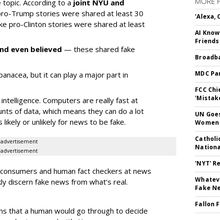
MORE 
e topic. According to a
joint NYU and
 pro-Trump stories were shared at least 30
'Alexa,
ake pro-Clinton stories were shared at least
AI Know
Friends
nd even believed
— these shared fake
Broadba
MDC Par
a panacea, but it can play a major part in
FCC Chi
'Mistak
intelligence. Computers are really fast at
nts of data, which means they can do a lot
UN Goes
s likely or unlikely for news to be fake.
Women 
Catholi
advertisement
Nation
advertisement
'NYT' R
w consumers and human fact checkers at news
Whateve
ly discern fake news from what’s real.
Fake N
Fallon 
ns that a human would go through to decide