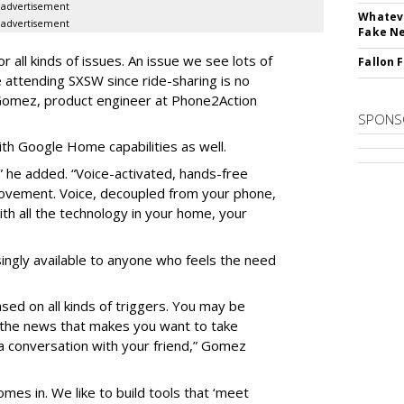
advertisement
Whateve
advertisement
Fake N
 all kinds of issues. An issue we see lots of
Fallon 
le attending SXSW since ride-sharing is no
 Gomez, product engineer at Phone2Action
SPONS
h Google Home capabilities as well.
e,” he added. “Voice-activated, hands-free
movement. Voice, decoupled from your phone,
ith all the technology in your home, your
ingly available to anyone who feels the need
sed on all kinds of triggers. You may be
n the news that makes you want to take
g a conversation with your friend,” Gomez
mes in. We like to build tools that ‘meet