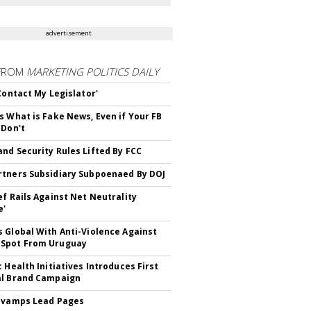
advertisement
FROM
MARKETING POLITICS DAILY
 Contact My Legislator'
s What is Fake News, Even if Your FB
 Don't
nd Security Rules Lifted By FCC
tners Subsidiary Subpoenaed By DOJ
ef Rails Against Net Neutrality
e'
 Global With Anti-Violence Against
Spot From Uruguay
c Health Initiatives Introduces First
al Brand Campaign
evamps Lead Pages