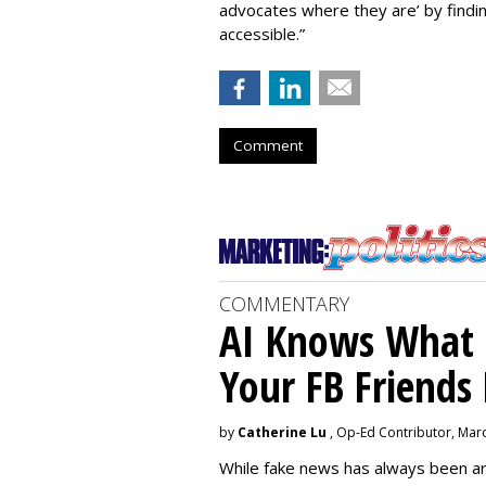
advocates where they are’ by find
accessible.”
Comment
COMMENTARY
AI Knows What i
Your FB Friends
by
Catherine Lu
, Op-Ed Contributor, Mar
While fake news has always been ar