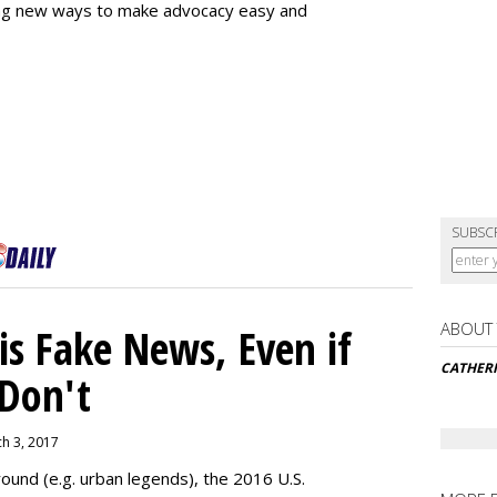
ing new ways to make advocacy easy and
SUBSC
ABOUT
s Fake News, Even if
CATHER
 Don't
ch 3, 2017
ound (e.g. urban legends), the 2016 U.S.