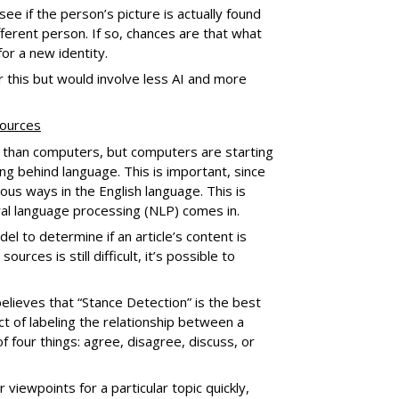
ee if the person’s picture is actually found
fferent person. If so, chances are that what
for a new identity.
 this but would involve less AI and more
sources
 than computers, but computers are starting
g behind language. This is important, since
us ways in the English language. This is
ral language processing (NLP) comes in.
el to determine if an article’s content is
rces is still difficult, it’s possible to
elieves that “Stance Detection” is the best
act of labeling the relationship between a
f four things: agree, disagree, discuss, or
 viewpoints for a particular topic quickly,