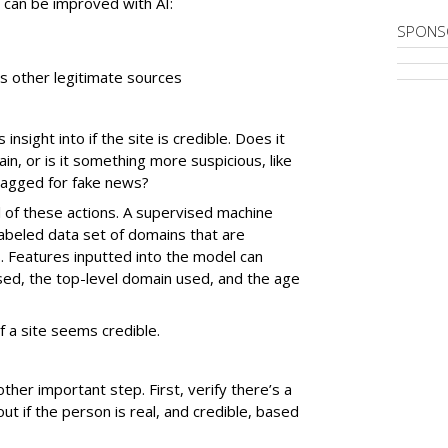
at can be improved with AI:
SPONS
es other legitimate sources
sight into if the site is credible. Does it
, or is it something more suspicious, like
flagged for fake news?
l of these actions. A supervised machine
labeled data set of domains that are
. Features inputted into the model can
sed, the top-level domain used, and the age
if a site seems credible.
nother important step. First, verify there’s a
out if the person is real, and credible, based