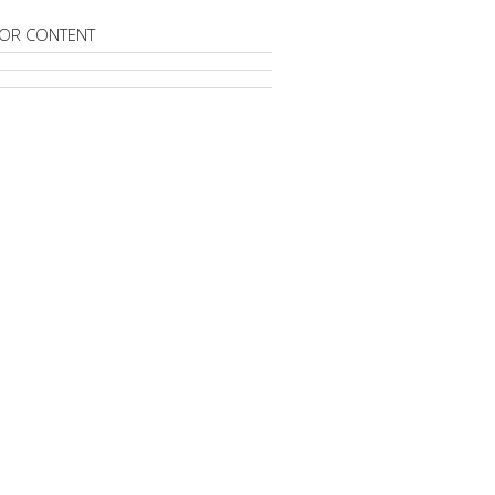
OR CONTENT