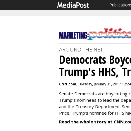
Publication
AROUND THE NET
Democrats Boyco
Trump's HHS, T
CNN.com
, Tuesday, January 31, 2017 12:2
Senate Democrats are boycotting 
Trump’s nominees to lead the dep
and the Treasury Department. Sen.
Price, Trump’s nominee for HHS had 
Read the whole story at CNN.co