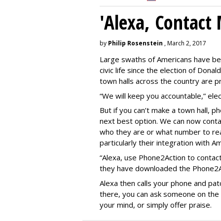
'Alexa, Contact 
by
Philip Rosenstein
, March 2, 2017
Large swaths of Americans have be
civic life since the election of Do
town halls across the country are pr
“We will keep you accountable,” elect
But if you can’t make a town hall, 
next best option. We can now contac
who they are or what number to re
particularly their integration with A
“Alexa, use Phone2Action to contact
they have downloaded the Phone2Act
Alexa then calls your phone and patc
there, you can ask someone on the le
your mind, or simply offer praise.