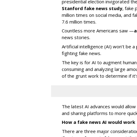
presidential election invigorated th
Stanford fake news study
, fake
million times on social media, and f
7.6 million times.
Countless more Americans saw —
a
news stories.
Artificial intelligence (AI) won’t be 
fighting fake news.
The key is for AI to augment human 
consuming and analyzing large amou
of the grunt work to determine if it’
The latest AI advances would allo
and sharing platforms to more quick
How a fake news AI would work
There are three major consideratio