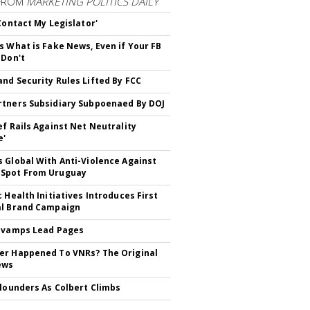
FROM
MARKETING POLITICS DAILY
 Contact My Legislator'
s What is Fake News, Even if Your FB
 Don't
nd Security Rules Lifted By FCC
tners Subsidiary Subpoenaed By DOJ
ef Rails Against Net Neutrality
e'
 Global With Anti-Violence Against
Spot From Uruguay
c Health Initiatives Introduces First
al Brand Campaign
evamps Lead Pages
r Happened To VNRs? The Original
ews
Flounders As Colbert Climbs