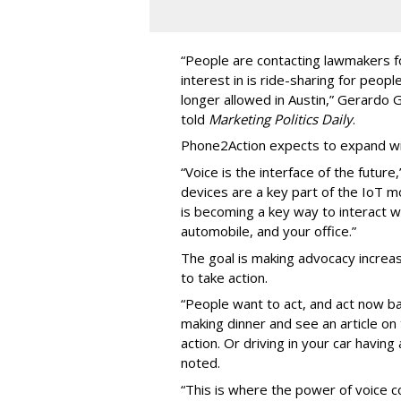
“People are contacting lawmakers for
interest in is ride-sharing for peop
longer allowed in Austin,” Gerardo
told
Marketing Politics Daily
.
Phone2Action expects to expand wit
“Voice is the interface of the futur
devices are a key part of the IoT 
is becoming a key way to interact w
automobile, and your office.”
The goal is making advocacy increas
to take action.
“People want to act, and act now ba
making dinner and see an article o
action. Or driving in your car havin
noted.
“This is where the power of voice co