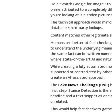
Do a “Search Google for Image,” to s
online attributed to a completely di
you’re looking at is a stolen picture 
The technical approach would mirror
database /third-party lookups.
Content matches other legitimate 
Humans are better at fact-checking
to understand the underlying meanin
the same fact can be written numero
where state-of-the-art AI and natu
While creating a fully automated mod
supported or contradicted by other sou
create an AI-assisted approach.
The
Fake News Challenge (FNC)
b
first step. Stance Detection is the 
headline and a text snippet as one o
unrelated.
This would help fact checkers gather