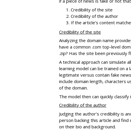
if a piece of news is fake or not th
Credibility of the site
Credibility of the author
If the article’s content match
Credibility of the site
Analyzing the domain name provides in
have a common .com top-level domain
.zip? Has the site been previously 
A technical approach can simulate al
learning model can be trained on a 
legitimate versus contain fake news
include domain length, characters u
of the domain.
The model then can quickly classify 
Credibility of the author
Judging the author’s credibility is a
person backing this article and find 
on their bio and background.