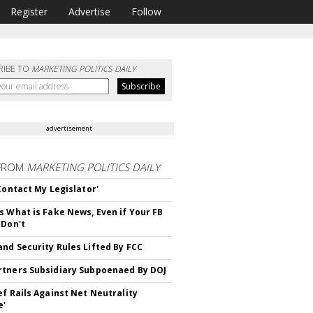
Register
Advertise
Follow
RIBE TO
MARKETING POLITICS DAILY
advertisement
FROM
MARKETING POLITICS DAILY
 Contact My Legislator'
s What is Fake News, Even if Your FB
 Don't
nd Security Rules Lifted By FCC
tners Subsidiary Subpoenaed By DOJ
ef Rails Against Net Neutrality
e'