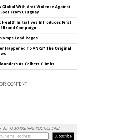
 Global With Anti-Violence Against
Spot From Uruguay
c Health Initiatives Introduces First
al Brand Campaign
evamps Lead Pages
r Happened To VNRs? The Original
ews
Flounders As Colbert Climbs
OR CONTENT
RIBE TO
MARKETING POLITICS DAILY