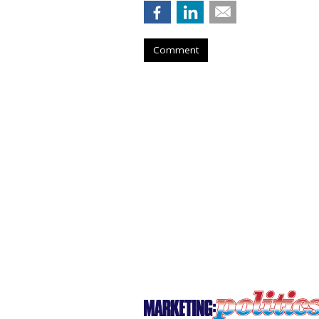
Comment