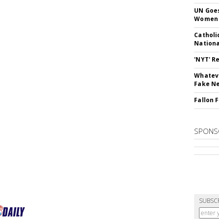
UN Goes
Women 
Catholi
Nation
'NYT' R
Whateve
Fake N
Fallon 
SPONS
SUBSC