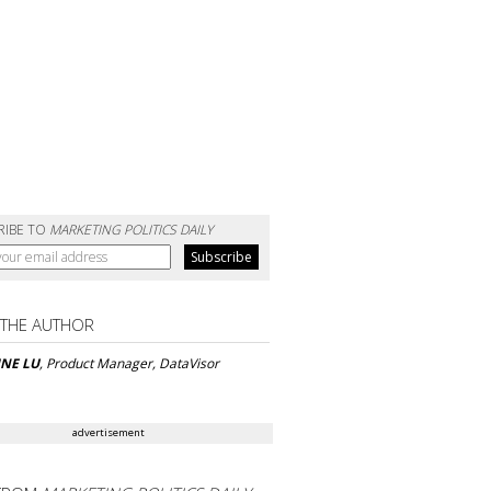
RIBE TO
MARKETING POLITICS DAILY
 THE AUTHOR
INE LU
, Product Manager, DataVisor
advertisement