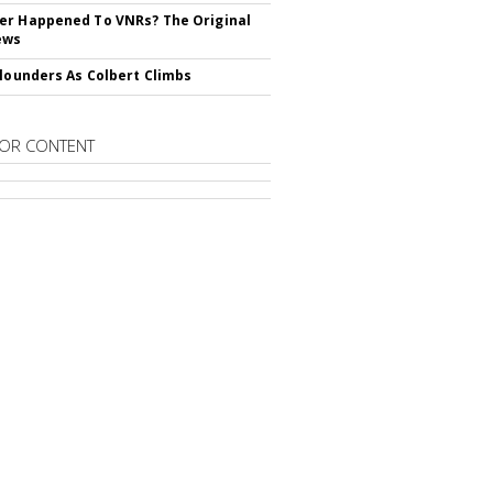
r Happened To VNRs? The Original
ews
Flounders As Colbert Climbs
OR CONTENT