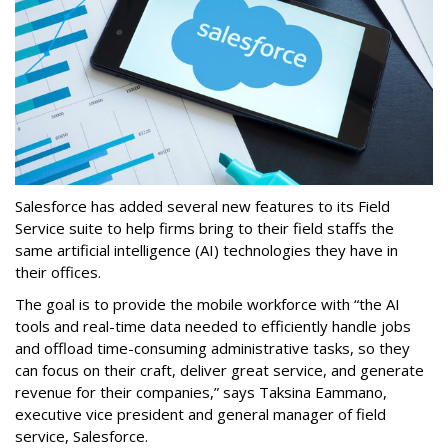
Salesforce has added several new features to its Field
Service suite to help firms bring to their field staffs the
same artificial intelligence (AI) technologies they have in
their offices.
The goal is to provide the mobile workforce with “the AI
tools and real-time data needed to efficiently handle jobs
and offload time-consuming administrative tasks, so they
can focus on their craft, deliver great service, and generate
revenue for their companies,” says Taksina Eammano,
executive vice president and general manager of field
service, Salesforce.