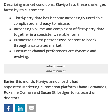
Describing market conditions, Klaviyo lists these challenges
faced by its customers:
Third-party data has become increasingly unreliable,
complicated and easy to misuse.
Increasing volume and complexity of first-party data
together in a consistent, reliable form.
Businesses need personalized content to break
through a saturated market.
Consumer channel preferences are dynamic and
evolving.
advertisement
advertisement
Earlier this month, Klaviyo announced it had
appointed Marketing automation platform Chano Fernandez,
Roxanne Oulman and Susan St. Ledger to its board of
directors.