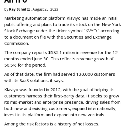
by
Ray Schultz
, August 25, 2023
Marketing automation platform Klaviyo has made an initial
public offering and plans to trade its stock on the New York
Stock Exchange under the ticker symbol "KVYO." according
to a document on file with the Securities and Exchange
Commission.
The company reports $585.1 million in revenue for the 12
months ended June 30. This reflects revenue growth of
56.5% for the period.
As of that date, the firm had served 130,000 customers
with its SaaS solutions, it says.
Klaviyo was founded in 2012, with the goal of helping its
customers harness their first-party data. It seeks to grow
its mid-market and enterprise presence, driving sales from
both new and existing customers, expand internationally,
invest in its platform and expand into new verticals.
Among the risk factors is a history of net losses.