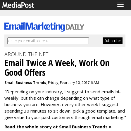
Togg
navig
AROUND THE NET
Email Twice A Week, Work On
Good Offers
Small Business Trends
, Friday, February 10, 2017 6 AM
"Depending on your industry, I suggest to send emails bi-
weekly, but this can change depending on what type of
business you are. However, every other week I suggest
spending 30 minutes to sit down, pick a good template, and
give value to your past customers through email marketing."
Read the whole story at Small Business Trends »