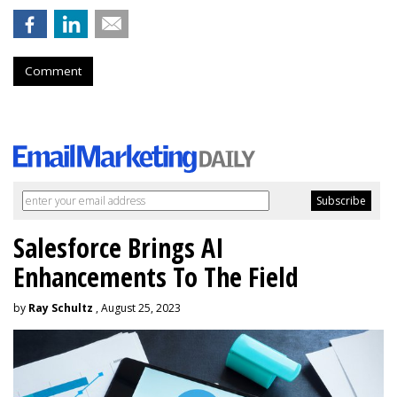
Comment
Salesforce Brings AI
Enhancements To The Field
by
Ray Schultz
, August 25, 2023