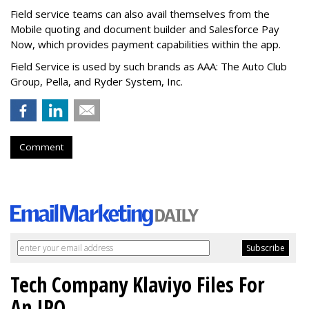
Field service teams can also avail themselves from the
Mobile quoting and document builder and Salesforce Pay
Now, which provides payment capabilities within the app.
Field Service is used by such brands as AAA: The Auto Club
Group, Pella, and Ryder System, Inc.
Comment
Tech Company Klaviyo Files For
An IPO