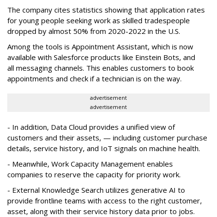
The company cites statistics showing that application rates
for young people seeking work as skilled tradespeople
dropped by almost 50% from 2020-2022 in the U.S.
Among the tools is Appointment Assistant, which is now
available with Salesforce products like Einstein Bots, and
all messaging channels. This enables customers to book
appointments and check if a technician is on the way.
advertisement
advertisement
- In addition, Data Cloud provides a unified view of
customers and their assets, — including customer purchase
details, service history, and IoT signals on machine health.
- Meanwhile, Work Capacity Management enables
companies to reserve the capacity for priority work.
- External Knowledge Search utilizes generative AI to
provide frontline teams with access to the right customer,
asset, along with their service history data prior to jobs.