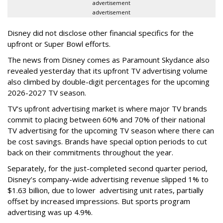
advertisement
advertisement
Disney did not disclose other financial specifics for the
upfront or Super Bowl efforts.
The news from Disney comes as Paramount Skydance also
revealed yesterday that its upfront TV advertising volume
also climbed by double-digit percentages for the upcoming
2026-2027 TV season.
TV’s upfront advertising market is where major TV brands
commit to placing between 60% and 70% of their national
TV advertising for the upcoming TV season where there can
be cost savings. Brands have special option periods to cut
back on their commitments throughout the year.
Separately, for the just-completed second quarter period,
Disney’s company-wide advertising revenue slipped 1% to
$1.63 billion, due to lower
advertising unit rates, partially
offset by increased impressions.
But sports program
advertising was up 4.9%.