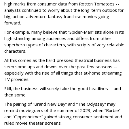
high marks from consumer data from Rotten Tomatoes --
analysts continued to worry about the long-term outlook for
big, action-adventure fantasy franchise movies going
forward.
For example, many believe that “Spider-Man” sits alone in its
high standing among audiences and differs from other
superhero types of characters, with scripts of very relatable
characters.
All this comes as the hard-pressed theatrical business has
seen some ups and downs over the past few seasons --
especially with the rise of all things that at-home streaming
TV provides.
Still, the business will surely take the good headlines -- and
then some.
The pairing of “Brand New Day” and “The Odyssey” may
remind moviegoers of the summer of 2023, when “Barbie”
and “Oppenheimer” gained strong consumer sentiment and
ruled movie theater screens.