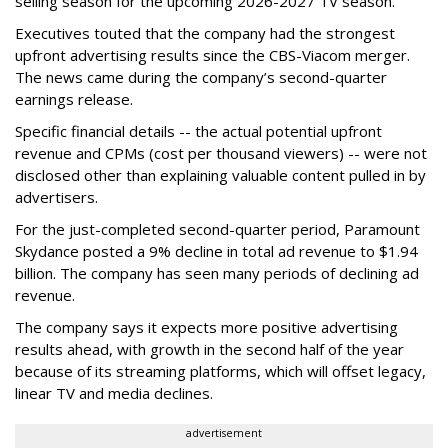
selling season for the upcoming 2026-2027 TV season.
Executives touted that the company had the strongest
upfront advertising results since the CBS-Viacom merger.
The news came during the company’s second-quarter
earnings release.
Specific financial details -- the actual potential upfront
revenue and CPMs (cost per thousand viewers) -- were not
disclosed other than explaining valuable content pulled in by
advertisers.
For the just-completed second-quarter period, Paramount
Skydance posted a 9% decline in total ad revenue to $1.94
billion. The company has seen many periods of declining ad
revenue.
The company says it expects more positive advertising
results ahead, with growth in the second half of the year
because of its streaming platforms, which will offset legacy,
linear TV and media declines.
advertisement