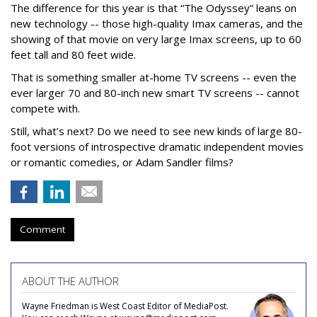
The difference for this year is that “The Odyssey” leans on
new technology -- those high-quality Imax cameras, and the
showing of that movie on very large Imax screens, up to 60
feet tall and 80 feet wide.
That is something smaller at-home TV screens -- even the
ever larger 70 and 80-inch new smart TV screens -- cannot
compete with.
Still, what’s next? Do we need to see new kinds of large 80-
foot versions of introspective dramatic independent movies
or romantic comedies, or Adam Sandler films?
Comment
ABOUT THE AUTHOR
Wayne Friedman is West Coast Editor of MediaPost.