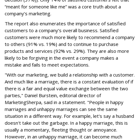
“meant for someone like me” was a core truth about a
company’s marketing.
The report also enumerates the importance of satisfied
customers to a company’s overall business. Satisfied
customers were much more likely to recommend a company
to others (91% vs. 19%) and to continue to purchase
products and services (92% vs. 29%). They are also more
likely to be forgiving in the event a company makes a
mistake and fails to meet expectations.
"With our marketing, we build a relationship with a customer.
And much like a marriage, there is a constant evaluation of if
there is a fair and equal value exchange between the two
parties," Daniel Burstein, editorial director of
MarketingSherpa, said in a statement. "People in happy
marriages and unhappy marriages can see the same
situation in a different way. For example, let's say a husband
doesn't take out the garbage. In a happy marriage, this is
usually a momentary, fleeting thought or annoyance.
However, in an unhappy marriage, it can become much