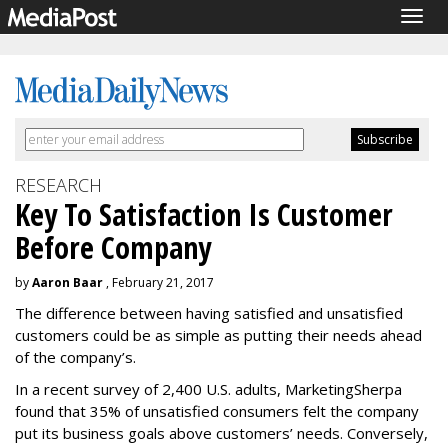
Togg
navig
RESEARCH
Key To Satisfaction Is Customer
Before Company
by
Aaron Baar
, February 21, 2017
The difference between having satisfied and unsatisfied
customers could be as simple as putting their needs ahead
of the company’s.
In a recent survey of 2,400 U.S. adults, MarketingSherpa
found that 35% of unsatisfied consumers felt the company
put its business goals above customers’ needs. Conversely,