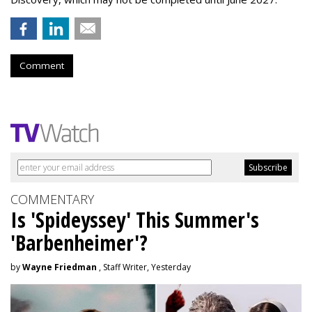
Comment
COMMENTARY
Is 'Spideyssey' This Summer's
'Barbenheimer'?
by
Wayne Friedman
, Staff Writer, Yesterday