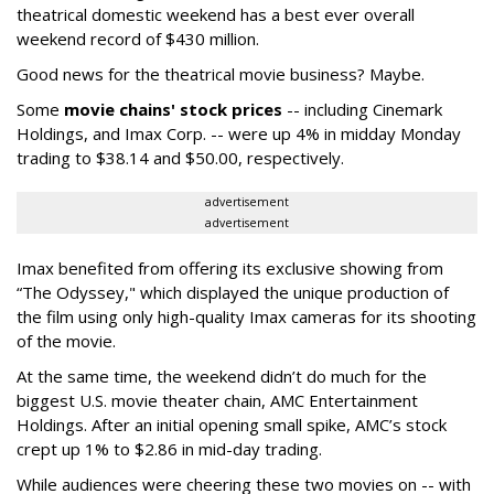
theatrical domestic weekend has a best ever overall
weekend record of $430 million.
Good news for the theatrical movie business? Maybe.
Some
movie chains' stock prices
-- including Cinemark
Holdings, and Imax Corp. -- were up 4% in midday Monday
trading to $38.14 and $50.00, respectively.
advertisement
advertisement
Imax benefited from offering its exclusive showing from
“The Odyssey," which displayed the unique production of
the film using only high-quality Imax cameras for its shooting
of the movie.
At the same time, the weekend didn’t do much for the
biggest U.S. movie theater chain, AMC Entertainment
Holdings. After an initial opening small spike, AMC’s stock
crept up 1% to $2.86 in mid-day trading.
While audiences were cheering these two movies on -- with