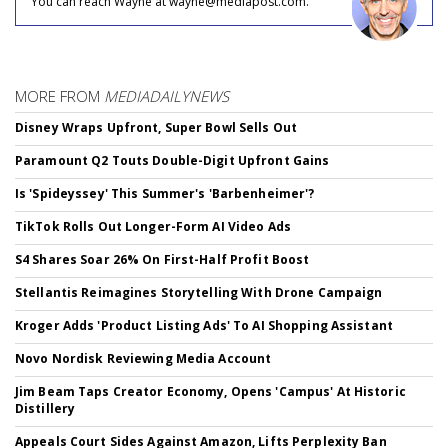
You can reach Wayne at wayne@mediapost.com.
MORE FROM
MEDIADAILYNEWS
Disney Wraps Upfront, Super Bowl Sells Out
Paramount Q2 Touts Double-Digit Upfront Gains
Is 'Spideyssey' This Summer's 'Barbenheimer'?
TikTok Rolls Out Longer-Form AI Video Ads
S4 Shares Soar 26% On First-Half Profit Boost
Stellantis Reimagines Storytelling With Drone Campaign
Kroger Adds 'Product Listing Ads' To AI Shopping Assistant
Novo Nordisk Reviewing Media Account
Jim Beam Taps Creator Economy, Opens 'Campus' At Historic
Distillery
Appeals Court Sides Against Amazon, Lifts Perplexity Ban