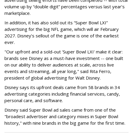
advertising selling efforts have been completed -- with total
volume up by “double digit” percentages versus last year’s
marketplace.
In addition, it has also sold out its “Super Bowl LXI”
advertising for the big NFL game, which will air February
2027. Disney’s sellout of the game is one of the earliest
ever.
"Our upfront and a sold-out 'Super Bowl LXI' make it clear:
brands see Disney as a must-have investment -- one built
on our ability to deliver audiences at scale, across live
events and streaming, all year long," said Rita Ferro,
president of global advertising for Walt Disney.
Disney says its upfront deals came from 58 brands in 34
advertising categories including financial services, candy,
personal care, and software.
Disney said Super Bowl ad sales came from one of the
"broadest advertiser and category mixes in Super Bowl
history," with nine brands in the big game for the first time.