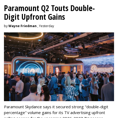
Paramount Q2 Touts Double-
Digit Upfront Gains
by
Wayne Friedman
, Yesterday
Paramount Skydance says it secured strong "double-digit
percentage" volume gains for its TV advertising upfront