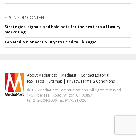
SPONSOR CONTENT
Strategies, signals and bold bets for the next era of luxury
marketing
Top Media Planners & Buyers Head to Chicago!
About MediaPost
MediaKit
Contact Editorial
RSS Feeds
Sitemap
Privacy/Terms & Conditions
©2026 MediaPost Communications. All rights reserved.
145 Pipers Hill Road, Wilton, CT 06897
tel. 212-204-2000, fax 917-591-3261