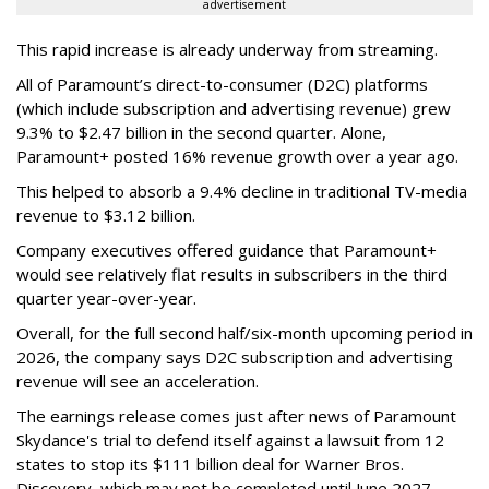
advertisement
This rapid increase is already underway from streaming.
All of Paramount’s direct-to-consumer (D2C) platforms
(which include subscription and advertising revenue) grew
9.3% to $2.47 billion in the second quarter. Alone,
Paramount+ posted 16% revenue growth over a year ago.
This helped to absorb a 9.4% decline in traditional TV-media
revenue to $3.12 billion.
Company executives offered guidance that Paramount+
would see relatively flat results in subscribers in the third
quarter year-over-year.
Overall, for the full second half/six-month upcoming period in
2026, the company says D2C subscription and advertising
revenue will see an acceleration.
The earnings release comes just after news of Paramount
Skydance's trial to defend itself against a lawsuit from 12
states to stop its $111 billion deal for Warner Bros.
Discovery, which may not be completed until June 2027.