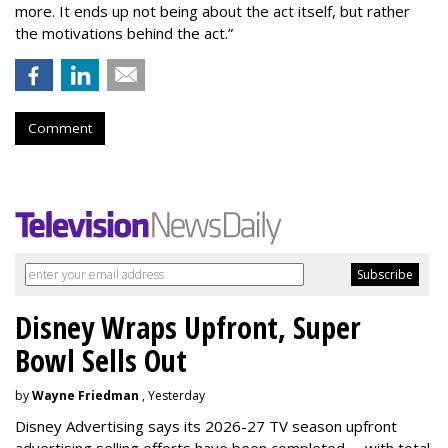
more. It ends up not being about the act itself, but rather
the motivations behind the act.”
Comment
Disney Wraps Upfront, Super
Bowl Sells Out
by
Wayne Friedman
, Yesterday
Disney Advertising says its 2026-27 TV season upfront