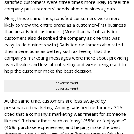
satisfied customers were three times more likely to feel the
company put customers’ needs above business goals.
Along those same lines, satisfied consumers were more
likely to view the entire brand as a customer-first business
than unsatisfied customers. (More than half of satisfied
customers also described the company as one that was
easy to do business with.) Satisfied customers also rated
their interactions as better, such as feeling that the
company’s marketing messages were more about providing
overall value and less about selling and were being used to
help the customer make the best decision.
advertisement
advertisement
At the same time, customers are less swayed by
personalized marketing. Among satisfied customers, 31%
cited that a company’s marketing was “meant for someone
like me” (behind others such as “easy” (55%) or “enjoyable”
(46%) purchase experiences, and helping make the best
decision (37%)). Only 14% of satisfied customers felt that