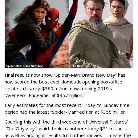
Final results now show “Spider-Man: Brand New Day” has
now scored the best ever domestic opening box-office
results in history: $360 million, now topping 2019’s
“Avengers: Endgame” at $357 million.
Early estimates for the most recent Friday-to-Sunday time
period had the latest “Spider-Man” edition at $355 million.
Coupling this with the third weekend of Universal Pictures'
“The Odyssey”, which took in another sturdy $51 million --
as well as adding in results from other movies -- means the