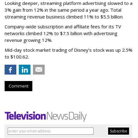
Looking deeper, streaming platform advertising slowed to a
3% gain from 12% in the same period a year ago. Total
streaming revenue business climbed 11% to $5.5 billion.
Company-wide subscription and affiliate fees for its TV
networks climbed 12% to $7.5 billion with advertising
revenue growing 12%.
Mid-day stock market trading of Disney’s stock was up 2.5%
to $100.62.
Comment